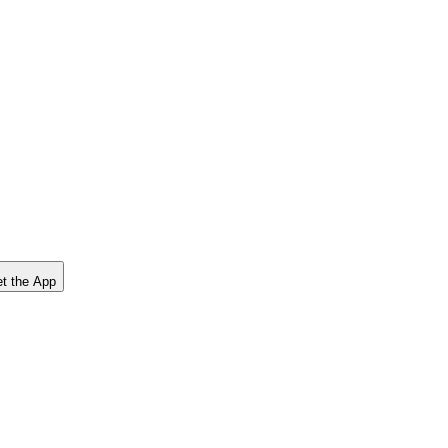
t the App