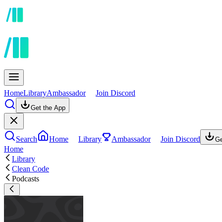
Home
Library
Ambassador
Join Discord
Get the App
Search
Home
Library
Ambassador
Join Discord
Ge
Home
Library
Clean Code
Podcasts