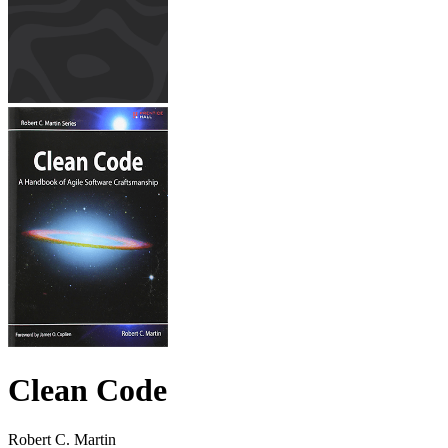
Clean Code
Robert C. Martin