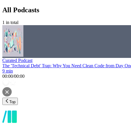
All Podcasts
1
in total
Curated Podcast
The 'Technical Debt' Trap: Why You Need Clean Code from Day On
9 min
00:00
/
00:00
Top