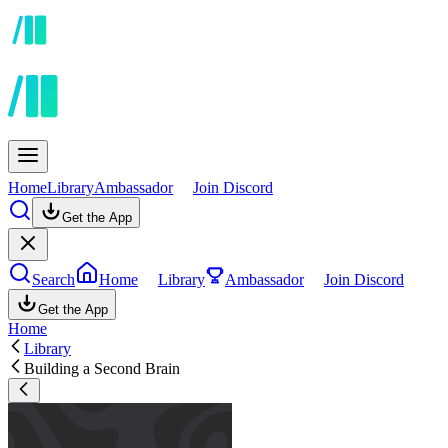
Home
Library
Ambassador
Join Discord
Get the App
Search
Home
Library
Ambassador
Join Discord
Get the App
Home
Library
Building a Second Brain