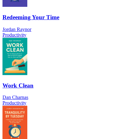
Redeeming Your Time
Jordan Raynor
Productivity
Work Clean
Dan Charnas
Productivity