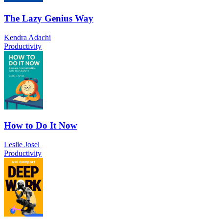
The Lazy Genius Way
Kendra Adachi
Productivity
How to Do It Now
Leslie Josel
Productivity