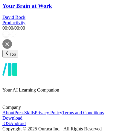
Your Brain at Work
David Rock
Productivity
00:00
/
00:00
Top
Your AI Learning Companion
Company
About
Press
Skills
Privacy Policy
Terms and Conditions
Download
iOS
Android
Copyright © 2025 Ouraca Inc. | All Rights Reserved