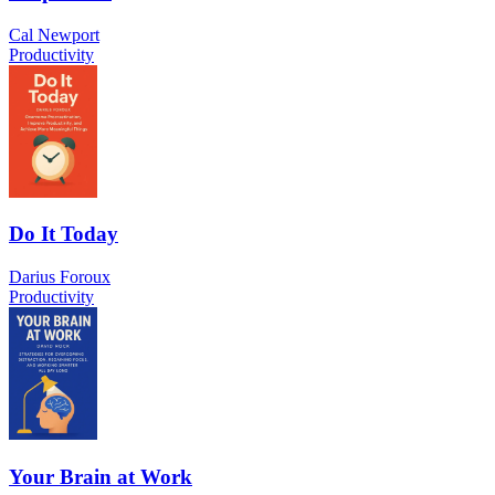
Cal Newport
Productivity
Do It Today
Darius Foroux
Productivity
Your Brain at Work