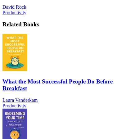
David Rock
Productivity
Related Books
What the Most Successful People Do Before
Breakfast
Laura Vanderkam
Productivity