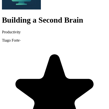
Building a Second Brain
Productivity
Tiago Forte
·