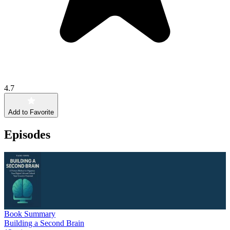
4.7
Add to Favorite
Episodes
Book Summary
Building a Second Brain