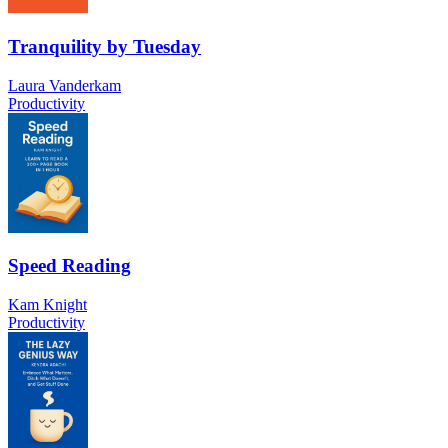
Tranquility by Tuesday
Laura Vanderkam
Productivity
Speed Reading
Kam Knight
Productivity