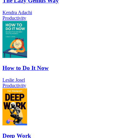
The Lazy Genius Way
Kendra Adachi
Productivity
How to Do It Now
Leslie Josel
Productivity
Deep Work