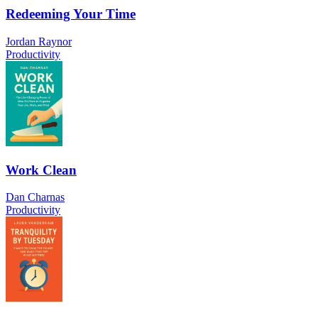
Redeeming Your Time
Jordan Raynor
Productivity
Work Clean
Dan Charnas
Productivity