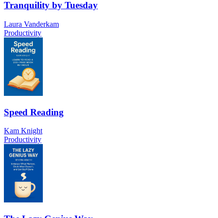
Tranquility by Tuesday
Laura Vanderkam
Productivity
Speed Reading
Kam Knight
Productivity