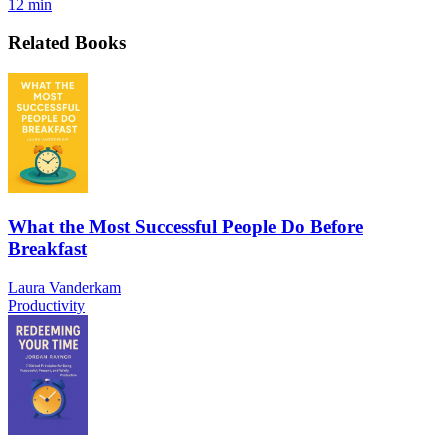
12 min
Related Books
What the Most Successful People Do Before
Breakfast
Laura Vanderkam
Productivity