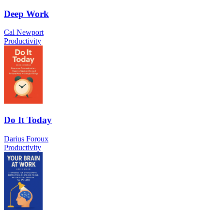
Deep Work
Cal Newport
Productivity
Do It Today
Darius Foroux
Productivity