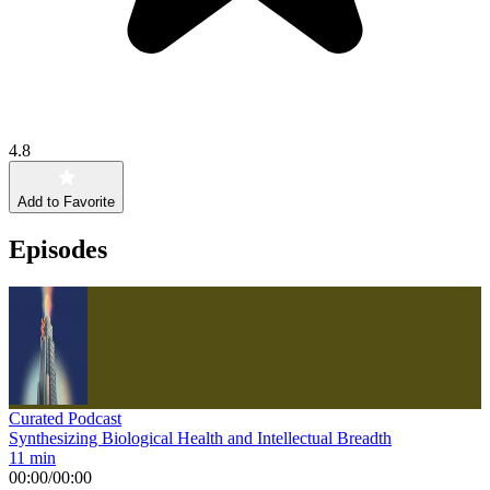
4.8
Add to Favorite
Episodes
Curated Podcast
Synthesizing Biological Health and Intellectual Breadth
11 min
00:00
/
00:00