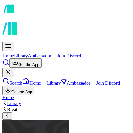
Home
Library
Ambassador
Join Discord
Get the App
Search
Home
Library
Ambassador
Join Discord
Get the App
Home
Library
Breath