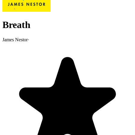
Breath
James Nestor
·