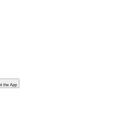
t the App