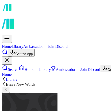
Home
Library
Ambassador
Join Discord
Get the App
Search
Home
Library
Ambassador
Join Discord
Ge
Home
Library
Brave New Words