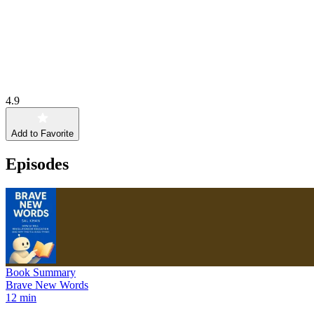
4.9
Add to Favorite
Episodes
Book Summary
Brave New Words
12 min