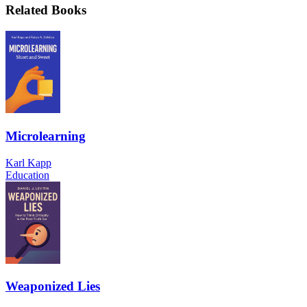
Related Books
Microlearning
Karl Kapp
Education
Weaponized Lies