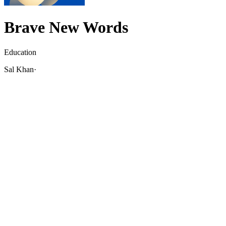
Brave New Words
Education
Sal Khan
·