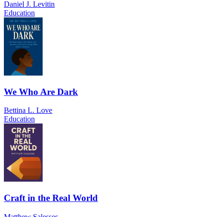
Daniel J. Levitin
Education
We Who Are Dark
Bettina L. Love
Education
Craft in the Real World
Matthew Salesses