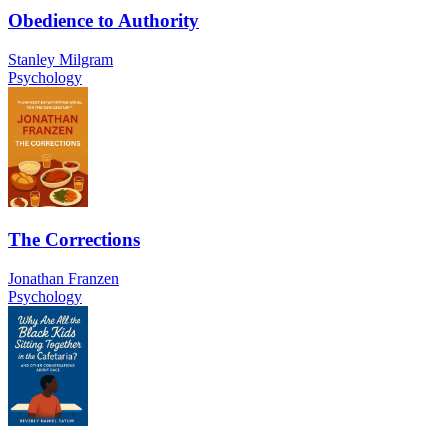
Obedience to Authority
Stanley Milgram
Psychology
The Corrections
Jonathan Franzen
Psychology