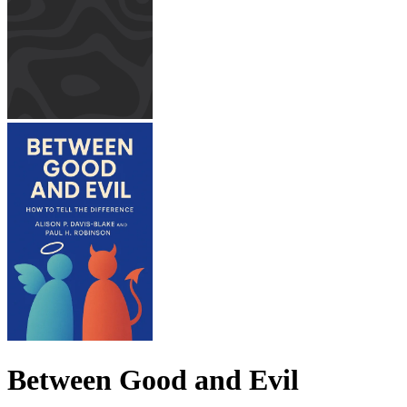
Between Good and Evil