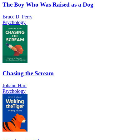
The Boy Who Was Raised as a Dog
Bruce D. Perry
Psychology
Chasing the Scream
Johann Hari
Psychology