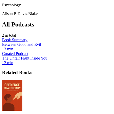
Psychology
Alison P. Davis-Blake
All Podcasts
2
in total
Book Summary
Between Good and Evil
13 min
Curated Podcast
The Unfair Fight Inside You
12 min
Related Books