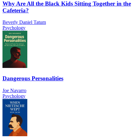
Why Are All the Black Kids Sitting Together in the
Cafeteria?
Beverly Daniel Tatum
Psychology
Dangerous Personalities
Joe Navarro
Psychology