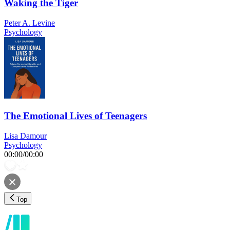
Waking the Tiger
Peter A. Levine
Psychology
The Emotional Lives of Teenagers
Lisa Damour
Psychology
00:00
/
00:00
Top