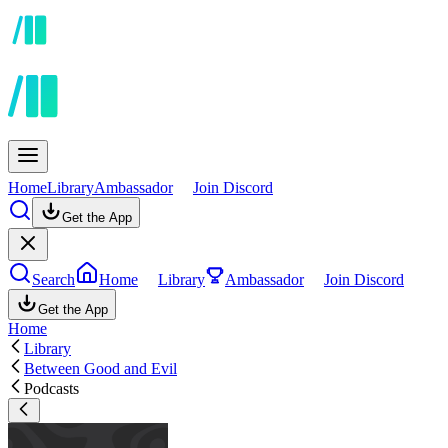
Home
Library
Ambassador
Join Discord
Get the App
Search
Home
Library
Ambassador
Join Discord
Get the App
Home
Library
Between Good and Evil
Podcasts