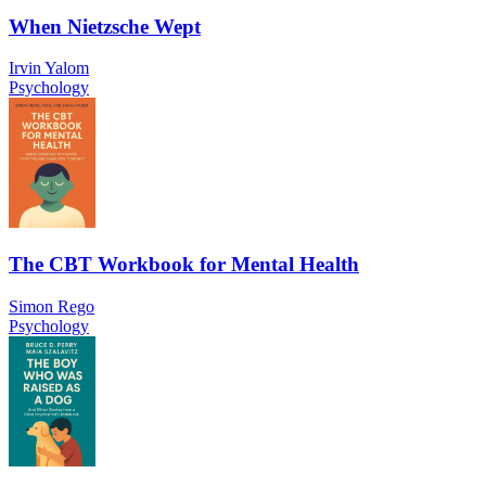
When Nietzsche Wept
Irvin Yalom
Psychology
The CBT Workbook for Mental Health
Simon Rego
Psychology