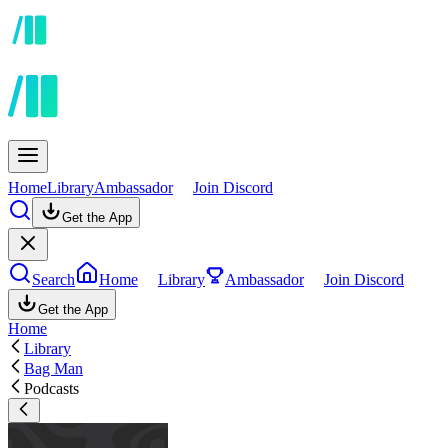
Home
Library
Ambassador
Join Discord
Get the App
Search
Home
Library
Ambassador
Join Discord
Get the App
Home
Library
Bag Man
Podcasts