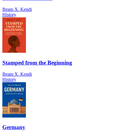
Ibram X. Kendi
History
Stamped from the Beginning
Ibram X. Kendi
History
Germany