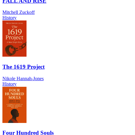
FALL AND RISE
Mitchell Zuckoff
History
The 1619 Project
Nikole Hannah-Jones
History
Four Hundred Souls