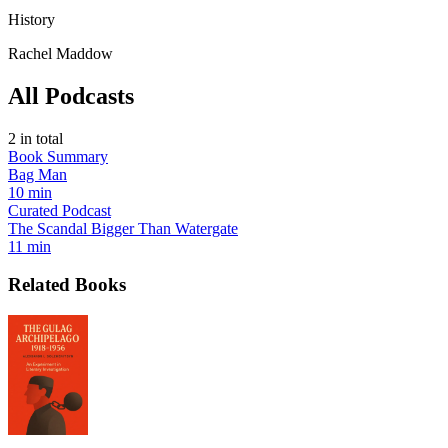
History
Rachel Maddow
All Podcasts
2
in total
Book Summary
Bag Man
10 min
Curated Podcast
The Scandal Bigger Than Watergate
11 min
Related Books