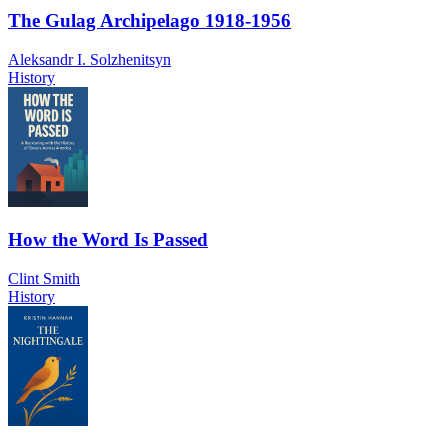
The Gulag Archipelago 1918-1956
Aleksandr I. Solzhenitsyn
History
How the Word Is Passed
Clint Smith
History