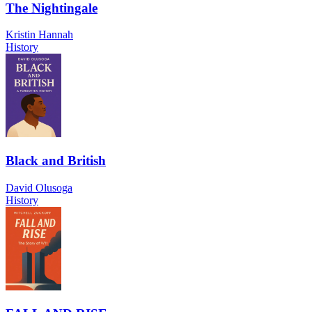
The Nightingale
Kristin Hannah
History
Black and British
David Olusoga
History