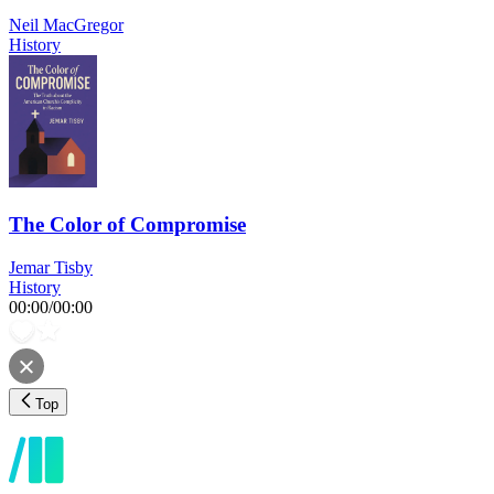
Neil MacGregor
History
The Color of Compromise
Jemar Tisby
History
00:00
/
00:00
Top