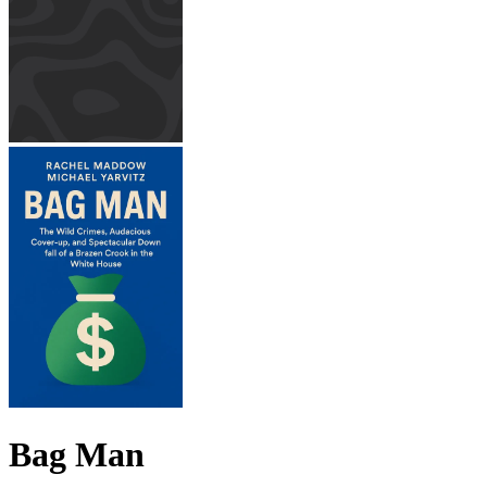
Bag Man