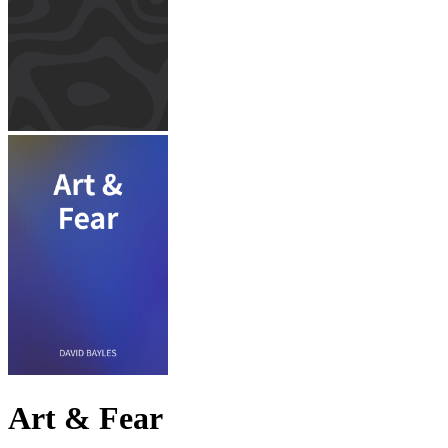
Art & Fear