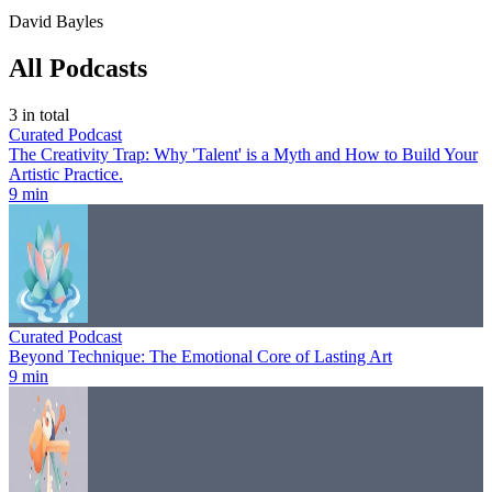
David Bayles
All Podcasts
3
in total
Curated Podcast
The Creativity Trap: Why 'Talent' is a Myth and How to Build Your
Artistic Practice.
9 min
Curated Podcast
Beyond Technique: The Emotional Core of Lasting Art
9 min