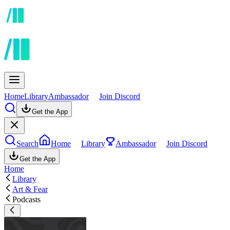
Home
Library
Ambassador
Join Discord
Get the App
Search
Home
Library
Ambassador
Join Discord
Get the App
Home
Library
Art & Fear
Podcasts