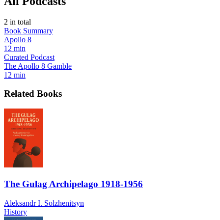
All Podcasts
2
in total
Book Summary
Apollo 8
12 min
Curated Podcast
The Apollo 8 Gamble
12 min
Related Books
The Gulag Archipelago 1918-1956
Aleksandr I. Solzhenitsyn
History