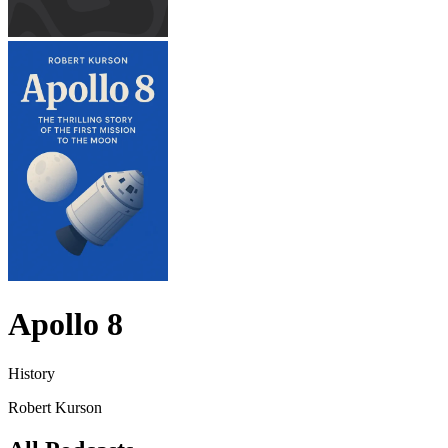
Apollo 8
History
Robert Kurson