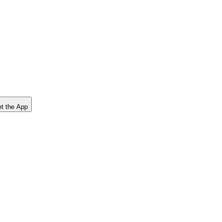
t the App