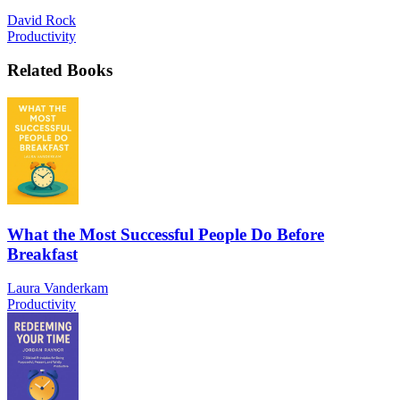
David Rock
Productivity
Related Books
What the Most Successful People Do Before
Breakfast
Laura Vanderkam
Productivity