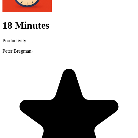
18 Minutes
Productivity
Peter Bregman
·