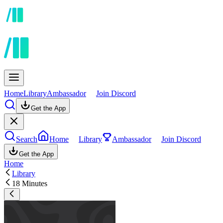
Home
Library
Ambassador
Join Discord
Get the App
Search
Home
Library
Ambassador
Join Discord
Get the App
Home
Library
18 Minutes