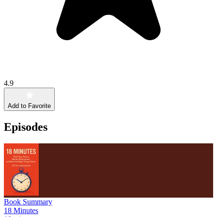
4.9
Add to Favorite
Episodes
Book Summary
18 Minutes