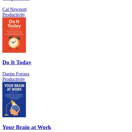
Cal Newport
Productivity
Do It Today
Darius Foroux
Productivity
Your Brain at Work