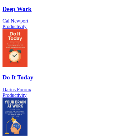
Deep Work
Cal Newport
Productivity
Do It Today
Darius Foroux
Productivity