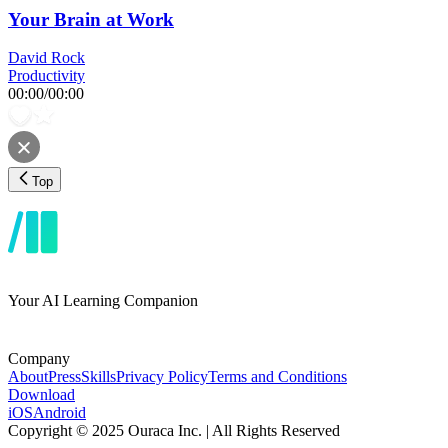
Your Brain at Work
David Rock
Productivity
00:00
/
00:00
Top
Your AI Learning Companion
Company
About
Press
Skills
Privacy Policy
Terms and Conditions
Download
iOS
Android
Copyright © 2025 Ouraca Inc. | All Rights Reserved