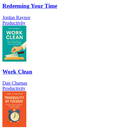
Redeeming Your Time
Jordan Raynor
Productivity
Work Clean
Dan Charnas
Productivity