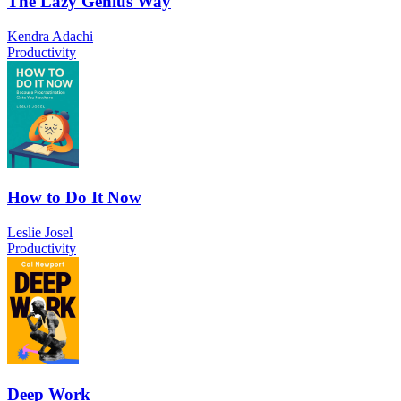
The Lazy Genius Way
Kendra Adachi
Productivity
How to Do It Now
Leslie Josel
Productivity
Deep Work