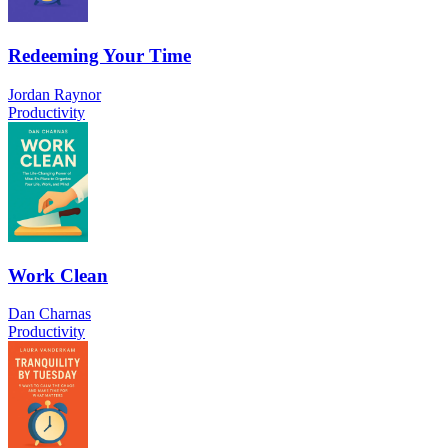
Redeeming Your Time
Jordan Raynor
Productivity
Work Clean
Dan Charnas
Productivity