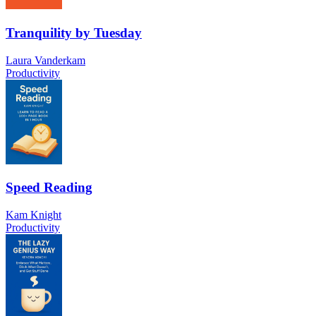
Tranquility by Tuesday
Laura Vanderkam
Productivity
Speed Reading
Kam Knight
Productivity