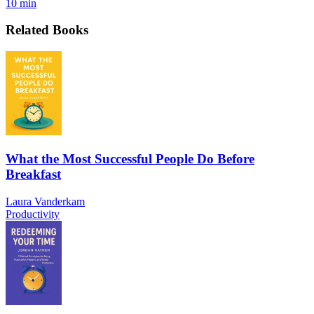
10 min
Related Books
What the Most Successful People Do Before
Breakfast
Laura Vanderkam
Productivity