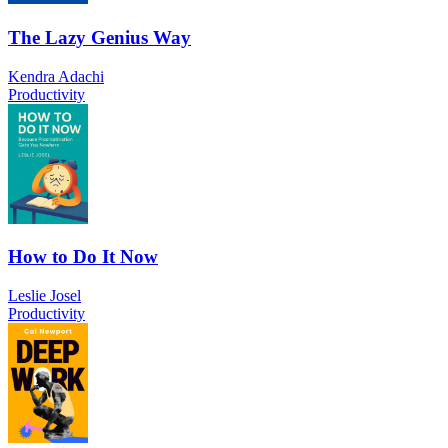
The Lazy Genius Way
Kendra Adachi
Productivity
How to Do It Now
Leslie Josel
Productivity