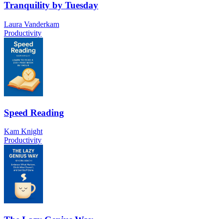
Tranquility by Tuesday
Laura Vanderkam
Productivity
Speed Reading
Kam Knight
Productivity