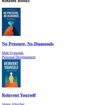
Related Books
No Pressure, No Diamonds
Matt Symonds
Personal Development
Reinvent Yourself
James Altucher