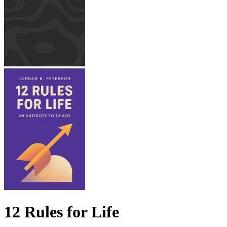
12 Rules for Life