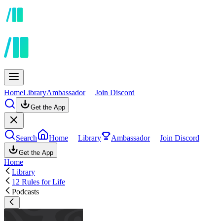
Home
Library
Ambassador
Join Discord
Get the App
Search
Home
Library
Ambassador
Join Discord
Get the App
Home
Library
12 Rules for Life
Podcasts