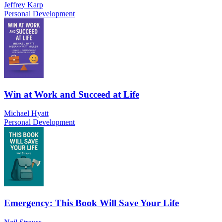
Jeffrey Karp
Personal Development
Win at Work and Succeed at Life
Michael Hyatt
Personal Development
Emergency: This Book Will Save Your Life