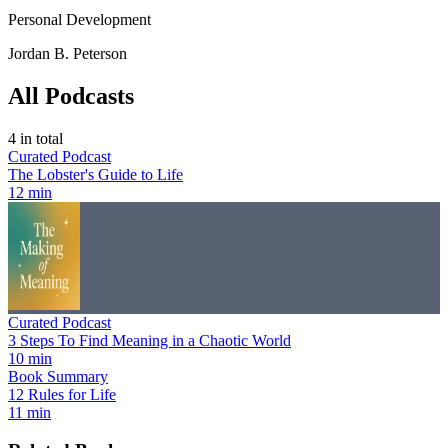
Personal Development
Jordan B. Peterson
All Podcasts
4
in total
Curated Podcast
The Lobster's Guide to Life
12 min
Curated Podcast
3 Steps To Find Meaning in a Chaotic World
10 min
Book Summary
12 Rules for Life
11 min