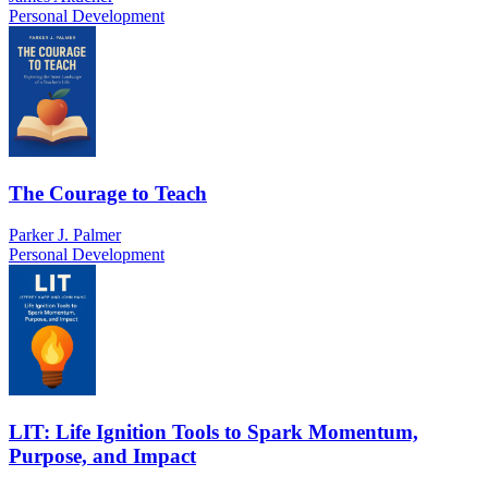
Personal Development
The Courage to Teach
Parker J. Palmer
Personal Development
LIT: Life Ignition Tools to Spark Momentum,
Purpose, and Impact