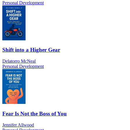
Personal Development
Shift into a Higher Gear
Delatorro McNeal
Personal Development
Fear Is Not the Boss of You
Jennifer Allwood