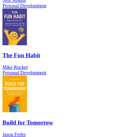
Neil Strauss
Personal Development
The Fun Habit
Mike Rucker
Personal Development
Build for Tomorrow
Jason Feifer