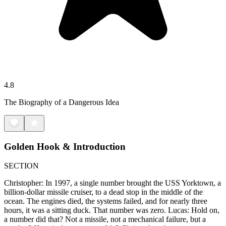
4.8
The Biography of a Dangerous Idea
Golden Hook & Introduction
SECTION
Christopher: In 1997, a single number brought the USS Yorktown, a
billion-dollar missile cruiser, to a dead stop in the middle of the
ocean. The engines died, the systems failed, and for nearly three
hours, it was a sitting duck. That number was zero. Lucas: Hold on,
a number did that? Not a missile, not a mechanical failure, but a