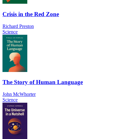
Crisis in the Red Zone
Richard Preston
Science
The Story of Human Language
John McWhorter
Science