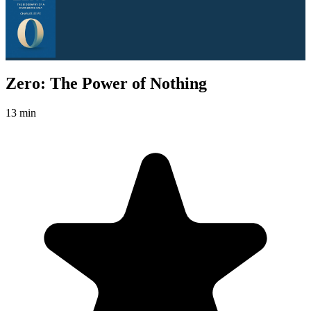
Zero: The Power of Nothing
13 min