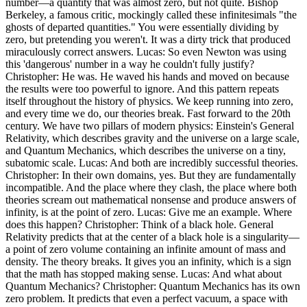
number—a quantity that was almost zero, but not quite. Bishop
Berkeley, a famous critic, mockingly called these infinitesimals "the
ghosts of departed quantities." You were essentially dividing by
zero, but pretending you weren't. It was a dirty trick that produced
miraculously correct answers. Lucas: So even Newton was using
this 'dangerous' number in a way he couldn't fully justify?
Christopher: He was. He waved his hands and moved on because
the results were too powerful to ignore. And this pattern repeats
itself throughout the history of physics. We keep running into zero,
and every time we do, our theories break. Fast forward to the 20th
century. We have two pillars of modern physics: Einstein's General
Relativity, which describes gravity and the universe on a large scale,
and Quantum Mechanics, which describes the universe on a tiny,
subatomic scale. Lucas: And both are incredibly successful theories.
Christopher: In their own domains, yes. But they are fundamentally
incompatible. And the place where they clash, the place where both
theories scream out mathematical nonsense and produce answers of
infinity, is at the point of zero. Lucas: Give me an example. Where
does this happen? Christopher: Think of a black hole. General
Relativity predicts that at the center of a black hole is a singularity—
a point of zero volume containing an infinite amount of mass and
density. The theory breaks. It gives you an infinity, which is a sign
that the math has stopped making sense. Lucas: And what about
Quantum Mechanics? Christopher: Quantum Mechanics has its own
zero problem. It predicts that even a perfect vacuum, a space with