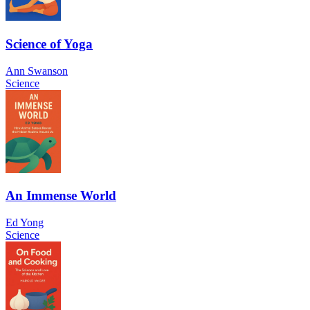
Science of Yoga
Ann Swanson
Science
An Immense World
Ed Yong
Science