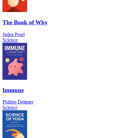
The Book of Why
Judea Pearl
Science
Immune
Philipp Dettmer
Science