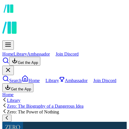
Home
Library
Ambassador
Join Discord
Get the App
Search
Home
Library
Ambassador
Join Discord
Get the App
Home
Library
Zero: The Biography of a Dangerous Idea
Zero: The Power of Nothing