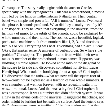
Christopher: The story really begins with the ancient Greeks,
specifically with the Pythagoreans. This was a brotherhood, almost a
cult, led by the famous mathematician Pythagoras. Their central
belief was simple and powerful: "All is number." Lucas: I’ve heard
that phrase. It sounds profound. What did they actually mean by it?
Christopher: They believed that everything in the universe, from the
harmony of music to the orbits of the planets, could be explained by
whole numbers and their ratios. The cosmos was a beautiful, logical,
predictable machine built from numbers like 1, 2, 3, and fractions
like 2/3 or 5/4. Everything was neat. Everything had a place. Lucas:
Okay, that makes sense. A universe of perfect order. So where’s the
problem? Christopher: The problem came from within their own
ranks. A member of the brotherhood, a man named Hippasus, was
studying a simple square. He looked at the ratio of the diagonal of
the square to its side and discovered something horrifying. Lucas:
Horrifying? What could be horrifying about a square? Christopher:
He discovered that the ratio—what we now call the square root of
two—could not be expressed as a fraction of two whole numbers. It
was a number that went on forever, with no repeating pattern. It
was… irrational. Lucas: And that was a big deal? Christopher: It
was a catastrophe. It was a number that didn't fit their system. It was
a flaw in the divine code of the universe. It suggested that chaos, not
order, might be lurking just beneath the surface. And the legend says
the Pythagoreans were so terrified of this idea getting out that they