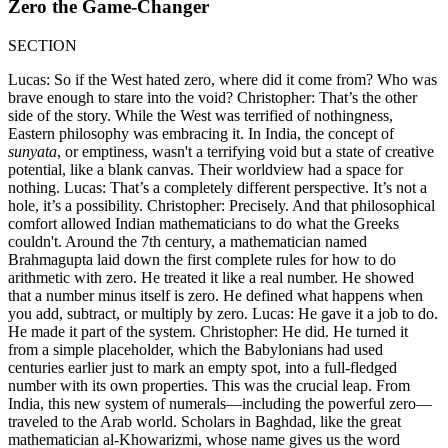
Zero the Game-Changer
SECTION
Lucas: So if the West hated zero, where did it come from? Who was
brave enough to stare into the void? Christopher: That’s the other
side of the story. While the West was terrified of nothingness,
Eastern philosophy was embracing it. In India, the concept of
sunyata
, or emptiness, wasn't a terrifying void but a state of creative
potential, like a blank canvas. Their worldview had a space for
nothing. Lucas: That’s a completely different perspective. It’s not a
hole, it’s a possibility. Christopher: Precisely. And that philosophical
comfort allowed Indian mathematicians to do what the Greeks
couldn't. Around the 7th century, a mathematician named
Brahmagupta laid down the first complete rules for how to do
arithmetic with zero. He treated it like a real number. He showed
that a number minus itself is zero. He defined what happens when
you add, subtract, or multiply by zero. Lucas: He gave it a job to do.
He made it part of the system. Christopher: He did. He turned it
from a simple placeholder, which the Babylonians had used
centuries earlier just to mark an empty spot, into a full-fledged
number with its own properties. This was the crucial leap. From
India, this new system of numerals—including the powerful zero—
traveled to the Arab world. Scholars in Baghdad, like the great
mathematician al-Khowarizmi, whose name gives us the word