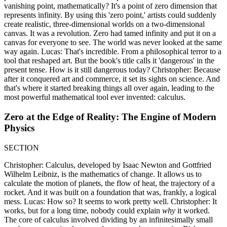
vanishing point, mathematically? It's a point of zero dimension that
represents infinity. By using this 'zero point,' artists could suddenly
create realistic, three-dimensional worlds on a two-dimensional
canvas. It was a revolution. Zero had tamed infinity and put it on a
canvas for everyone to see. The world was never looked at the same
way again. Lucas: That's incredible. From a philosophical terror to a
tool that reshaped art. But the book's title calls it 'dangerous' in the
present tense. How is it still dangerous today? Christopher: Because
after it conquered art and commerce, it set its sights on science. And
that's where it started breaking things all over again, leading to the
most powerful mathematical tool ever invented: calculus.
Zero at the Edge of Reality: The Engine of Modern
Physics
SECTION
Christopher: Calculus, developed by Isaac Newton and Gottfried
Wilhelm Leibniz, is the mathematics of change. It allows us to
calculate the motion of planets, the flow of heat, the trajectory of a
rocket. And it was built on a foundation that was, frankly, a logical
mess. Lucas: How so? It seems to work pretty well. Christopher: It
works, but for a long time, nobody could explain
why
it worked.
The core of calculus involved dividing by an infinitesimally small