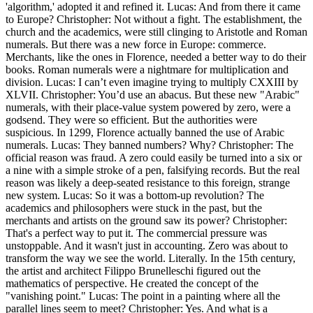
'algorithm,' adopted it and refined it. Lucas: And from there it came
to Europe? Christopher: Not without a fight. The establishment, the
church and the academics, were still clinging to Aristotle and Roman
numerals. But there was a new force in Europe: commerce.
Merchants, like the ones in Florence, needed a better way to do their
books. Roman numerals were a nightmare for multiplication and
division. Lucas: I can’t even imagine trying to multiply CXXIII by
XLVII. Christopher: You’d use an abacus. But these new "Arabic"
numerals, with their place-value system powered by zero, were a
godsend. They were so efficient. But the authorities were
suspicious. In 1299, Florence actually banned the use of Arabic
numerals. Lucas: They banned numbers? Why? Christopher: The
official reason was fraud. A zero could easily be turned into a six or
a nine with a simple stroke of a pen, falsifying records. But the real
reason was likely a deep-seated resistance to this foreign, strange
new system. Lucas: So it was a bottom-up revolution? The
academics and philosophers were stuck in the past, but the
merchants and artists on the ground saw its power? Christopher:
That's a perfect way to put it. The commercial pressure was
unstoppable. And it wasn't just in accounting. Zero was about to
transform the way we see the world. Literally. In the 15th century,
the artist and architect Filippo Brunelleschi figured out the
mathematics of perspective. He created the concept of the
"vanishing point." Lucas: The point in a painting where all the
parallel lines seem to meet? Christopher: Yes. And what is a