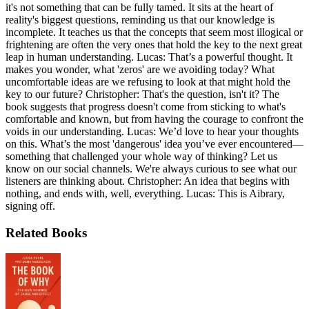
it's not something that can be fully tamed. It sits at the heart of
reality's biggest questions, reminding us that our knowledge is
incomplete. It teaches us that the concepts that seem most illogical or
frightening are often the very ones that hold the key to the next great
leap in human understanding. Lucas: That’s a powerful thought. It
makes you wonder, what 'zeros' are we avoiding today? What
uncomfortable ideas are we refusing to look at that might hold the
key to our future? Christopher: That's the question, isn't it? The
book suggests that progress doesn't come from sticking to what's
comfortable and known, but from having the courage to confront the
voids in our understanding. Lucas: We’d love to hear your thoughts
on this. What’s the most 'dangerous' idea you’ve ever encountered—
something that challenged your whole way of thinking? Let us
know on our social channels. We're always curious to see what our
listeners are thinking about. Christopher: An idea that begins with
nothing, and ends with, well, everything. Lucas: This is Aibrary,
signing off.
Related Books