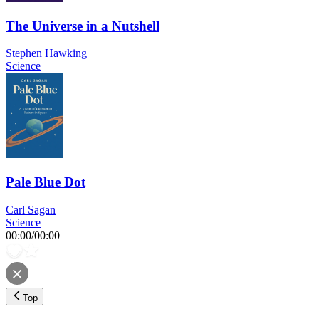
The Universe in a Nutshell
Stephen Hawking
Science
Pale Blue Dot
Carl Sagan
Science
00:00
/
00:00
Top