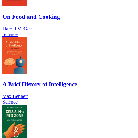
On Food and Cooking
Harold McGee
Science
A Brief History of Intelligence
Max Bennett
Science