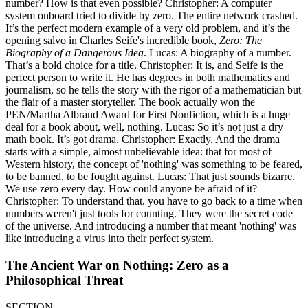
number? How is that even possible? Christopher: A computer
system onboard tried to divide by zero. The entire network crashed.
It’s the perfect modern example of a very old problem, and it’s the
opening salvo in Charles Seife's incredible book,
Zero: The
Biography of a Dangerous Idea
. Lucas: A biography of a number.
That’s a bold choice for a title. Christopher: It is, and Seife is the
perfect person to write it. He has degrees in both mathematics and
journalism, so he tells the story with the rigor of a mathematician but
the flair of a master storyteller. The book actually won the
PEN/Martha Albrand Award for First Nonfiction, which is a huge
deal for a book about, well, nothing. Lucas: So it’s not just a dry
math book. It’s got drama. Christopher: Exactly. And the drama
starts with a simple, almost unbelievable idea: that for most of
Western history, the concept of 'nothing' was something to be feared,
to be banned, to be fought against. Lucas: That just sounds bizarre.
We use zero every day. How could anyone be afraid of it?
Christopher: To understand that, you have to go back to a time when
numbers weren't just tools for counting. They were the secret code
of the universe. And introducing a number that meant 'nothing' was
like introducing a virus into their perfect system.
The Ancient War on Nothing: Zero as a
Philosophical Threat
SECTION