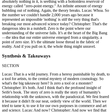
absolutely nothing in it, is seething with a bottomless reservoir of
energy called "zero-point energy." An infinite amount of energy
bubbling out of nothing. Again, the theory breaks. Lucas: Whoa. So
the number we couldn't handle 2,000 years ago because it
represented an impossible 'nothing' is
still
the very thing that's
breaking our most advanced science today? Christopher: That's the
dangerous idea in a nutshell. Zero is the point where our
understanding of the universe fails. It’s at the heart of the Big Bang
—the idea that our entire universe emerged from a singularity, a
point of zero size. It’s the ultimate loose thread in the fabric of
reality. And if you pull on it, the whole thing might unravel.
Synthesis & Takeaways
SECTION
Lucas: That is a wild journey. From a heresy punishable by death, to
a tool for artists, to the central mystery of modern cosmology. So
what's the big takeaway here? Is zero a tool or a monster?
Christopher: It's both. And I think that's the profound insight of
Seife's book. The story of zero is really the story of humanity's
relationship with the unknown, with the paradoxical. We first feared
it because it didn't fit our neat, orderly view of the world. Then we
tried to tame it, to use it for our own purposes in commerce and art
and science. Lucas: And now? Christopher: And now we find that