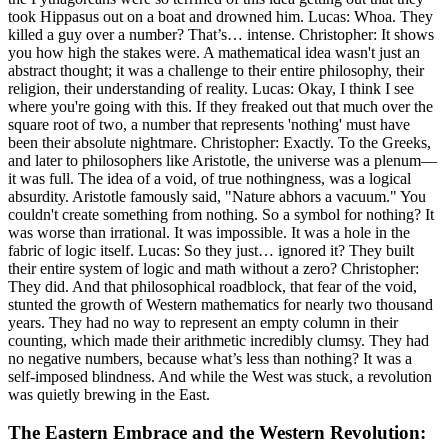
took Hippasus out on a boat and drowned him. Lucas: Whoa. They
killed a guy over a number? That’s… intense. Christopher: It shows
you how high the stakes were. A mathematical idea wasn't just an
abstract thought; it was a challenge to their entire philosophy, their
religion, their understanding of reality. Lucas: Okay, I think I see
where you're going with this. If they freaked out that much over the
square root of two, a number that represents 'nothing' must have
been their absolute nightmare. Christopher: Exactly. To the Greeks,
and later to philosophers like Aristotle, the universe was a plenum—
it was full. The idea of a void, of true nothingness, was a logical
absurdity. Aristotle famously said, "Nature abhors a vacuum." You
couldn't create something from nothing. So a symbol for nothing? It
was worse than irrational. It was impossible. It was a hole in the
fabric of logic itself. Lucas: So they just… ignored it? They built
their entire system of logic and math without a zero? Christopher:
They did. And that philosophical roadblock, that fear of the void,
stunted the growth of Western mathematics for nearly two thousand
years. They had no way to represent an empty column in their
counting, which made their arithmetic incredibly clumsy. They had
no negative numbers, because what’s less than nothing? It was a
self-imposed blindness. And while the West was stuck, a revolution
was quietly brewing in the East.
The Eastern Embrace and the Western Revolution: