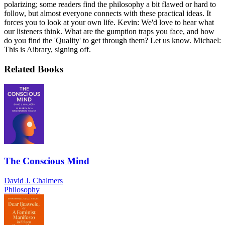
polarizing; some readers find the philosophy a bit flawed or hard to
follow, but almost everyone connects with these practical ideas. It
forces you to look at your own life. Kevin: We'd love to hear what
our listeners think. What are the gumption traps you face, and how
do you find the 'Quality' to get through them? Let us know. Michael:
This is Aibrary, signing off.
Related Books
The Conscious Mind
David J. Chalmers
Philosophy