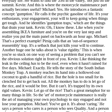
everyday life. He wants to find the 'Zen in the valley,' not just on the
summit. Kevin: And this is where the motorcycle maintenance part
actually becomes useful? Michael: Yes. He introduces a fantastic
concept: 'gumption.' He calls it the psychic gasoline of life. It's your
enthusiasm, your engagement, your will to keep going when things
get tough. And he identifies 'gumption traps,' which are the things
that drain your tank. Kevin: Oh, I know these. Like when you're
assembling IKEA furniture and you're on the very last step and
realize you put the main panel on backwards an hour ago. Michael:
That's a perfect example! Pirsig calls that an 'out-of-sequence
reassembly' trap. It's a setback that just kills your will to continue.
Another huge one he talks about is 'value rigidity.' This is when
you're so stuck on one way of seeing a problem that you can't see
the obvious solution right in front of you. Kevin: Like thinking the
leak in the ceiling
has
to be the roof, even when it hasn't rained for
five days. Michael: Exactly. He tells the story of the South Indian
Monkey Trap. A monkey reaches its hand into a hollowed-out
coconut to grab a handful of rice. But the hole is too small for its
clenched fist to get back out. All the monkey has to do is let go of
the rice, and it would be free. But it can't. It's trapped by its own
rigid values. Kevin: Let go of the rice! That's a great metaphor for so
many things in life. So the 'art' of motorcycle maintenance is really
the art of managing your own psychology to stay engaged and not
lose your gumption. Michael: You've got it. It's about 'caring.' He
says a person who cares is a person who sees Quality. And a person