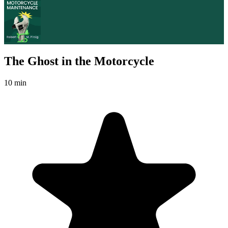
The Ghost in the Motorcycle
10 min