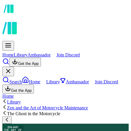
Home
Library
Ambassador
Join Discord
Get the App
Search
Home
Library
Ambassador
Join Discord
Get the App
Home
Library
Zen and the Art of Motorcycle Maintenance
The Ghost in the Motorcycle