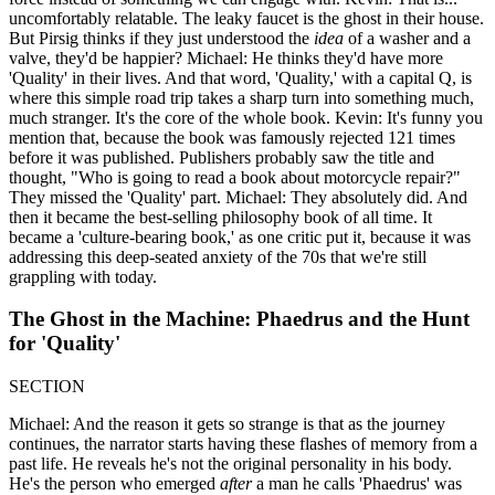
uncomfortably relatable. The leaky faucet is the ghost in their house.
But Pirsig thinks if they just understood the
idea
of a washer and a
valve, they'd be happier? Michael: He thinks they'd have more
'Quality' in their lives. And that word, 'Quality,' with a capital Q, is
where this simple road trip takes a sharp turn into something much,
much stranger. It's the core of the whole book. Kevin: It's funny you
mention that, because the book was famously rejected 121 times
before it was published. Publishers probably saw the title and
thought, "Who is going to read a book about motorcycle repair?"
They missed the 'Quality' part. Michael: They absolutely did. And
then it became the best-selling philosophy book of all time. It
became a 'culture-bearing book,' as one critic put it, because it was
addressing this deep-seated anxiety of the 70s that we're still
grappling with today.
The Ghost in the Machine: Phaedrus and the Hunt
for 'Quality'
SECTION
Michael: And the reason it gets so strange is that as the journey
continues, the narrator starts having these flashes of memory from a
past life. He reveals he's not the original personality in his body.
He's the person who emerged
after
a man he calls 'Phaedrus' was