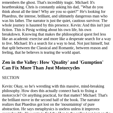
remembers the ghost. That's incredibly tragic. Michael: It's
heartbreaking. Chris is constantly asking his dad, "What do you
think about all the time? Why are you so quiet?" He's looking for
Phaedrus, the intense, brilliant, and ultimately dangerous man who
was his father. The narrator is just the quiet, cautious survivor. The
whole journey is haunted by this presence. Kevin: And this isn't just
fiction. This is Pirsig writing about his own life, his own
breakdown. Knowing that makes the philosophical quest feel less
like an academic exercise and more like a desperate search for a way
to live. Michael: It's a search for a way to heal. Not just himself, but
that split between the Classical and Romantic, between reason and
feeling, that he believes is tearing the world apart.
Zen in the Valley: How 'Quality' and 'Gumption'
Can Fix More Than Just Motorcycles
SECTION
Kevin: Okay, so he's wrestling with this massive, mind-breaking
philosophy. How does this actually connect back to fixing a
motorcycle? Or anything practical, for that matter? Michael: That's
the brilliant move in the second half of the book. The narrator
realizes that Phaedrus got lost on the 'mountaintop' of pure
abstraction. He says metaphysics is useless unless it improves