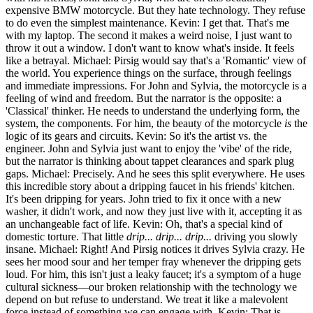
expensive BMW motorcycle. But they hate technology. They refuse
to do even the simplest maintenance. Kevin: I get that. That's me
with my laptop. The second it makes a weird noise, I just want to
throw it out a window. I don't want to know what's inside. It feels
like a betrayal. Michael: Pirsig would say that's a 'Romantic' view of
the world. You experience things on the surface, through feelings
and immediate impressions. For John and Sylvia, the motorcycle is a
feeling of wind and freedom. But the narrator is the opposite: a
'Classical' thinker. He needs to understand the underlying form, the
system, the components. For him, the beauty of the motorcycle
is
the
logic of its gears and circuits. Kevin: So it's the artist vs. the
engineer. John and Sylvia just want to enjoy the 'vibe' of the ride,
but the narrator is thinking about tappet clearances and spark plug
gaps. Michael: Precisely. And he sees this split everywhere. He uses
this incredible story about a dripping faucet in his friends' kitchen.
It's been dripping for years. John tried to fix it once with a new
washer, it didn't work, and now they just live with it, accepting it as
an unchangeable fact of life. Kevin: Oh, that's a special kind of
domestic torture. That little
drip... drip... drip...
driving you slowly
insane. Michael: Right! And Pirsig notices it drives Sylvia crazy. He
sees her mood sour and her temper fray whenever the dripping gets
loud. For him, this isn't just a leaky faucet; it's a symptom of a huge
cultural sickness—our broken relationship with the technology we
depend on but refuse to understand. We treat it like a malevolent
force instead of something we can engage with. Kevin: That is...