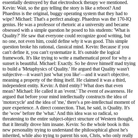
essentially destroyed by that electroshock therapy we mentioned.
Kevin: Wait, so the guy telling the story is like a reboot? And
Phaedrus is the original, buggy operating system that they had to
wipe? Michael: That's a perfect analogy. Phaedrus was the 170-IQ
genius. He was a professor of rhetoric at a university and became
obsessed with a simple question he posed to his students: 'What is
Quality?' He saw that everyone could recognize good writing, but
no one, not even him, could define
why
it was good. This simple
question broke his rational, classical mind. Kevin: Because if you
can't define it, you can't systematize it. It's outside the logical
framework. It's like trying to write a mathematical proof for why a
sunset is beautiful. Michael: Exactly. So he drove himself mad trying
to build a 'Metaphysics of Quality.' He argued that Quality wasn't
subjective—it wasn't just 'what you like'—and it wasn't objective,
meaning a property of the thing itself. He claimed it was a third,
independent entity. Kevin: A third entity? What does that even
mean? Michael: He called it an 'event.' The event of awareness. He
argued that before your mind intellectually constructs the idea of
'motorcycle' and the idea of 'me,' there's a pre-intellectual moment of
pure experience. A direct connection. That, he said, is Quality. It's
the 'wow' before the 'what.' And this idea was so radical, so
threatening to the entire subject-object structure of Western thought,
that it literally drove him insane. Kevin: So the whole book is this
new personality trying to understand the philosophical ghost he's
inherited, while also trying to parent his son, Chris, who only really