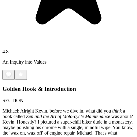
4.8
An Inquiry into Values
Golden Hook & Introduction
SECTION
Michael: Alright Kevin, before we dive in, what did you
think
a
book called
Zen and the Art of Motorcycle Maintenance
was about?
Kevin: Honestly? I pictured a super-chill biker dude in a monastery,
maybe polishing his chrome with a single, mindful wipe. You know,
the 'wax on, wax off' of engine repair. Michael: That's what