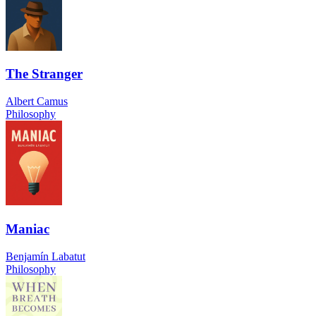
The Stranger
Albert Camus
Philosophy
Maniac
Benjamín Labatut
Philosophy