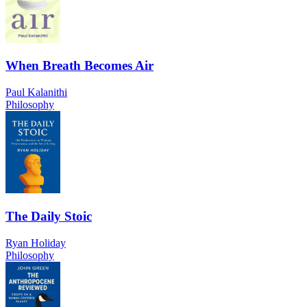
When Breath Becomes Air
Paul Kalanithi
Philosophy
The Daily Stoic
Ryan Holiday
Philosophy