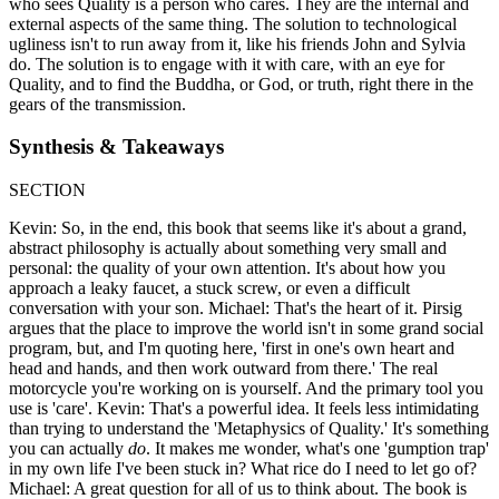
who sees Quality is a person who cares. They are the internal and
external aspects of the same thing. The solution to technological
ugliness isn't to run away from it, like his friends John and Sylvia
do. The solution is to engage with it with care, with an eye for
Quality, and to find the Buddha, or God, or truth, right there in the
gears of the transmission.
Synthesis & Takeaways
SECTION
Kevin: So, in the end, this book that seems like it's about a grand,
abstract philosophy is actually about something very small and
personal: the quality of your own attention. It's about how you
approach a leaky faucet, a stuck screw, or even a difficult
conversation with your son. Michael: That's the heart of it. Pirsig
argues that the place to improve the world isn't in some grand social
program, but, and I'm quoting here, 'first in one's own heart and
head and hands, and then work outward from there.' The real
motorcycle you're working on is yourself. And the primary tool you
use is 'care'. Kevin: That's a powerful idea. It feels less intimidating
than trying to understand the 'Metaphysics of Quality.' It's something
you can actually
do
. It makes me wonder, what's one 'gumption trap'
in my own life I've been stuck in? What rice do I need to let go of?
Michael: A great question for all of us to think about. The book is