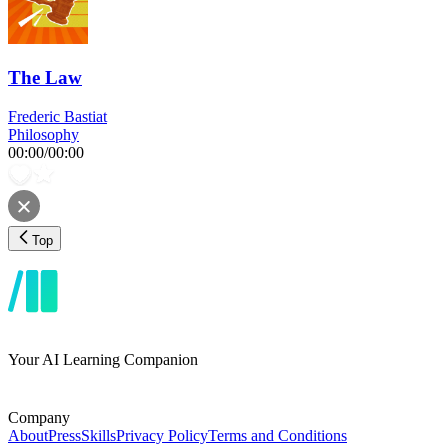
The Law
Frederic Bastiat
Philosophy
00:00
/
00:00
Top
Your AI Learning Companion
Company
About
Press
Skills
Privacy Policy
Terms and Conditions