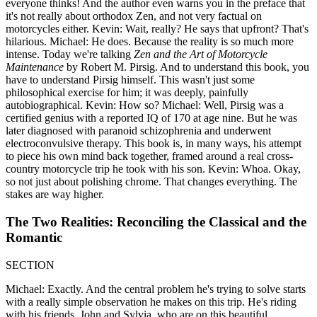
everyone thinks! And the author even warns you in the preface that
it's not really about orthodox Zen, and not very factual on
motorcycles either. Kevin: Wait, really? He says that upfront? That's
hilarious. Michael: He does. Because the reality is so much more
intense. Today we're talking
Zen and the Art of Motorcycle
Maintenance
by Robert M. Pirsig. And to understand this book, you
have to understand Pirsig himself. This wasn't just some
philosophical exercise for him; it was deeply, painfully
autobiographical. Kevin: How so? Michael: Well, Pirsig was a
certified genius with a reported IQ of 170 at age nine. But he was
later diagnosed with paranoid schizophrenia and underwent
electroconvulsive therapy. This book is, in many ways, his attempt
to piece his own mind back together, framed around a real cross-
country motorcycle trip he took with his son. Kevin: Whoa. Okay,
so not just about polishing chrome. That changes everything. The
stakes are way higher.
The Two Realities: Reconciling the Classical and the
Romantic
SECTION
Michael: Exactly. And the central problem he's trying to solve starts
with a really simple observation he makes on this trip. He's riding
with his friends, John and Sylvia, who are on this beautiful,