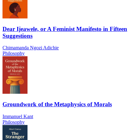
Dear Ijeawele, or A Feminist Manifesto in Fifteen
Suggestions
Chimamanda Ngozi Adichie
Philosophy
Groundwork of the Metaphysics of Morals
Immanuel Kant
Philosophy