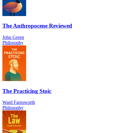
The Anthropocene Reviewed
John Green
Philosophy
The Practicing Stoic
Ward Farnsworth
Philosophy