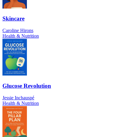
Skincare
Caroline Hirons
Health & Nutrition
Glucose Revolution
Jessie Inchauspé
Health & Nutrition