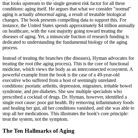
that looks upstream to the single greatest risk factor for all these
conditions: aging itself. He argues that what we consider "normal"
aging is actually
abnormal
aging, a result of treatable biological
changes. The book presents compelling data to support this. For
instance, the United States spends approximately $4 trillion annually
on healthcare, with the vast majority going toward treating the
diseases of aging. Yet, a minuscule fraction of research funding is
dedicated to understanding the fundamental biology of the aging
process.
Instead of treating the branches (the diseases), Hyman advocates for
treating the root (the aging process). This is the core of functional
medicine, which views the body as an interconnected ecosystem. A
powerful example from the book is the case of a 49-year-old
executive who suffered from a host of seemingly unrelated
conditions: psoriatic arthritis, depression, migraines, irritable bowel
syndrome, and pre-diabetes. She saw multiple specialists who
prescribed a cocktail of drugs. Dr. Hyman, however, identified a
single root cause: poor gut health. By removing inflammatory foods
and healing her gut, all her conditions vanished, and she was able to
stop all her medications. This illustrates the book's core principle:
treat the system, not the symptom.
The Ten Hallmarks of Aging