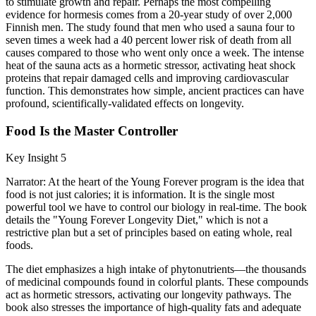
to stimulate growth and repair. Perhaps the most compelling
evidence for hormesis comes from a 20-year study of over 2,000
Finnish men. The study found that men who used a sauna four to
seven times a week had a 40 percent lower risk of death from all
causes compared to those who went only once a week. The intense
heat of the sauna acts as a hormetic stressor, activating heat shock
proteins that repair damaged cells and improving cardiovascular
function. This demonstrates how simple, ancient practices can have
profound, scientifically-validated effects on longevity.
Food Is the Master Controller
Key Insight 5
Narrator: At the heart of the Young Forever program is the idea that
food is not just calories; it is information. It is the single most
powerful tool we have to control our biology in real-time. The book
details the "Young Forever Longevity Diet," which is not a
restrictive plan but a set of principles based on eating whole, real
foods.
The diet emphasizes a high intake of phytonutrients—the thousands
of medicinal compounds found in colorful plants. These compounds
act as hormetic stressors, activating our longevity pathways. The
book also stresses the importance of high-quality fats and adequate