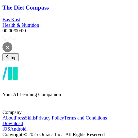
The Diet Compass
Bas Kast
Health & Nutrition
00:00
/
00:00
Top
Your AI Learning Companion
Company
About
Press
Skills
Privacy Policy
Terms and Conditions
Download
iOS
Android
Copyright © 2025 Ouraca Inc. | All Rights Reserved