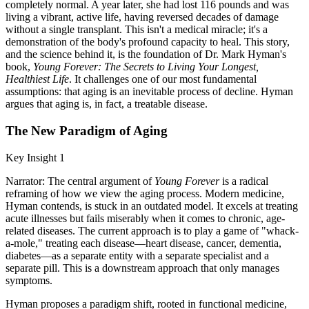
completely normal. A year later, she had lost 116 pounds and was
living a vibrant, active life, having reversed decades of damage
without a single transplant. This isn't a medical miracle; it's a
demonstration of the body's profound capacity to heal. This story,
and the science behind it, is the foundation of Dr. Mark Hyman's
book,
Young Forever: The Secrets to Living Your Longest,
Healthiest Life
. It challenges one of our most fundamental
assumptions: that aging is an inevitable process of decline. Hyman
argues that aging is, in fact, a treatable disease.
The New Paradigm of Aging
Key Insight 1
Narrator: The central argument of
Young Forever
is a radical
reframing of how we view the aging process. Modern medicine,
Hyman contends, is stuck in an outdated model. It excels at treating
acute illnesses but fails miserably when it comes to chronic, age-
related diseases. The current approach is to play a game of "whack-
a-mole," treating each disease—heart disease, cancer, dementia,
diabetes—as a separate entity with a separate specialist and a
separate pill. This is a downstream approach that only manages
symptoms.
Hyman proposes a paradigm shift, rooted in functional medicine,