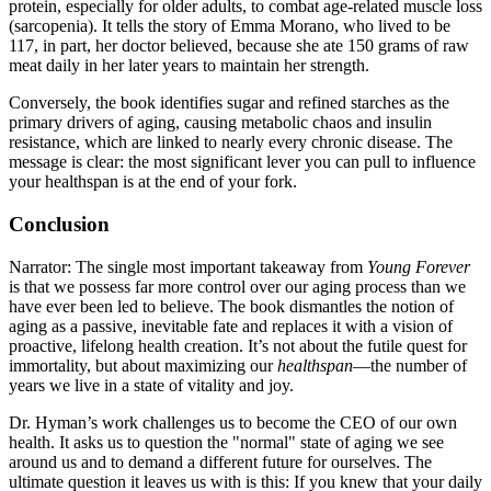
protein, especially for older adults, to combat age-related muscle loss
(sarcopenia). It tells the story of Emma Morano, who lived to be
117, in part, her doctor believed, because she ate 150 grams of raw
meat daily in her later years to maintain her strength.
Conversely, the book identifies sugar and refined starches as the
primary drivers of aging, causing metabolic chaos and insulin
resistance, which are linked to nearly every chronic disease. The
message is clear: the most significant lever you can pull to influence
your healthspan is at the end of your fork.
Conclusion
Narrator: The single most important takeaway from
Young Forever
is that we possess far more control over our aging process than we
have ever been led to believe. The book dismantles the notion of
aging as a passive, inevitable fate and replaces it with a vision of
proactive, lifelong health creation. It’s not about the futile quest for
immortality, but about maximizing our
healthspan
—the number of
years we live in a state of vitality and joy.
Dr. Hyman’s work challenges us to become the CEO of our own
health. It asks us to question the "normal" state of aging we see
around us and to demand a different future for ourselves. The
ultimate question it leaves us with is this: If you knew that your daily