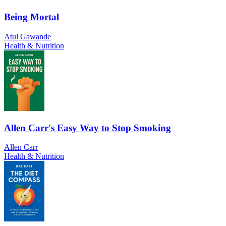
Being Mortal
Atul Gawande
Health & Nutrition
Allen Carr's Easy Way to Stop Smoking
Allen Carr
Health & Nutrition