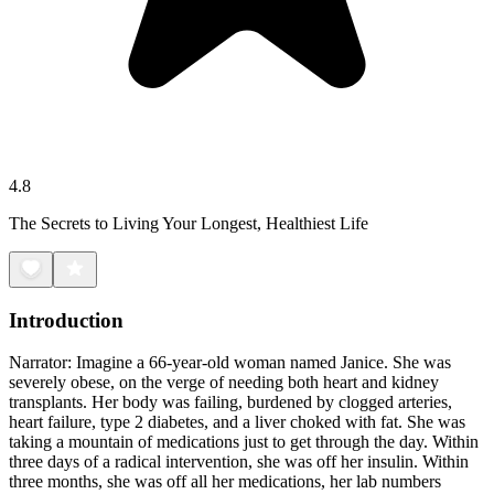
4.8
The Secrets to Living Your Longest, Healthiest Life
Introduction
Narrator: Imagine a 66-year-old woman named Janice. She was
severely obese, on the verge of needing both heart and kidney
transplants. Her body was failing, burdened by clogged arteries,
heart failure, type 2 diabetes, and a liver choked with fat. She was
taking a mountain of medications just to get through the day. Within
three days of a radical intervention, she was off her insulin. Within
three months, she was off all her medications, her lab numbers