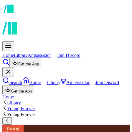
Home
Library
Ambassador
Join Discord
Get the App
Search
Home
Library
Ambassador
Join Discord
Get the App
Home
Library
Young Forever
Young Forever