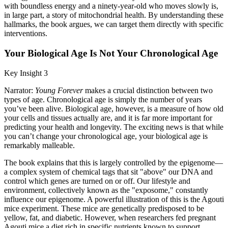
with boundless energy and a ninety-year-old who moves slowly is,
in large part, a story of mitochondrial health. By understanding these
hallmarks, the book argues, we can target them directly with specific
interventions.
Your Biological Age Is Not Your Chronological Age
Key Insight 3
Narrator:
Young Forever
makes a crucial distinction between two
types of age. Chronological age is simply the number of years
you’ve been alive. Biological age, however, is a measure of how old
your cells and tissues actually are, and it is far more important for
predicting your health and longevity. The exciting news is that while
you can’t change your chronological age, your biological age is
remarkably malleable.
The book explains that this is largely controlled by the epigenome—
a complex system of chemical tags that sit "above" our DNA and
control which genes are turned on or off. Our lifestyle and
environment, collectively known as the "exposome," constantly
influence our epigenome. A powerful illustration of this is the Agouti
mice experiment. These mice are genetically predisposed to be
yellow, fat, and diabetic. However, when researchers fed pregnant
Agouti mice a diet rich in specific nutrients known to support