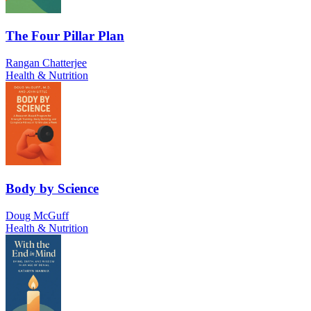
The Four Pillar Plan
Rangan Chatterjee
Health & Nutrition
Body by Science
Doug McGuff
Health & Nutrition