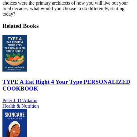
choices were the primary architects of how you will live out your
final decades, what would you choose to do differently, starting
today?
Related Books
TYPE A Eat Right 4 Your Type PERSONALIZED
COOKBOOK
Peter J. D’Adamo
Health & Nutrition