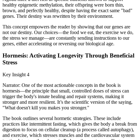
healthy epigenetic methylation, their offspring were born thin,
brown, and perfectly healthy, despite having the exact same "bad"
genes. Their destiny was rewritten by their environment.
This concept empowers the reader by showing that our genes are
not our destiny. Our choices—the food we eat, the exercise we do,
the stress we manage—are constantly sending instructions to our
genes, either accelerating or reversing our biological age.
Hormesis: Activating Longevity Through Beneficial
Stress
Key Insight 4
Narrator: One of the most actionable concepts in the book is
hormesis—the principle that small, controlled doses of stress can
trigger the body's innate healing and repair systems, making it
stronger and more resilient. It’s the scientific version of the saying,
"What doesn't kill you makes you stronger."
The book outlines several hormetic strategies. These include
practices like intermittent fasting, which gives the body a break from
digestion to focus on cellular cleanup (a process called autophagy),
and exercise, which stresses muscles and the cardiovascular system