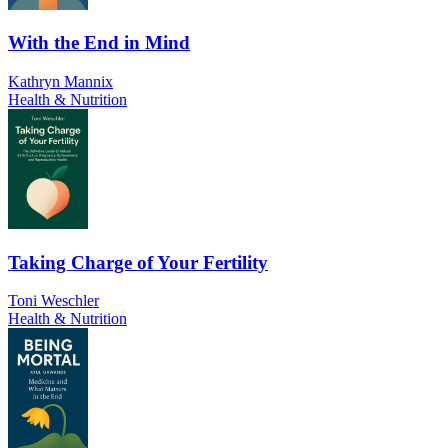
With the End in Mind
Kathryn Mannix
Health & Nutrition
Taking Charge of Your Fertility
Toni Weschler
Health & Nutrition