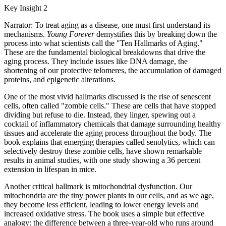
Key Insight 2
Narrator: To treat aging as a disease, one must first understand its
mechanisms.
Young Forever
demystifies this by breaking down the
process into what scientists call the "Ten Hallmarks of Aging."
These are the fundamental biological breakdowns that drive the
aging process. They include issues like DNA damage, the
shortening of our protective telomeres, the accumulation of damaged
proteins, and epigenetic alterations.
One of the most vivid hallmarks discussed is the rise of senescent
cells, often called "zombie cells." These are cells that have stopped
dividing but refuse to die. Instead, they linger, spewing out a
cocktail of inflammatory chemicals that damage surrounding healthy
tissues and accelerate the aging process throughout the body. The
book explains that emerging therapies called senolytics, which can
selectively destroy these zombie cells, have shown remarkable
results in animal studies, with one study showing a 36 percent
extension in lifespan in mice.
Another critical hallmark is mitochondrial dysfunction. Our
mitochondria are the tiny power plants in our cells, and as we age,
they become less efficient, leading to lower energy levels and
increased oxidative stress. The book uses a simple but effective
analogy: the difference between a three-year-old who runs around