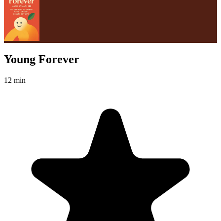
Young Forever
12 min