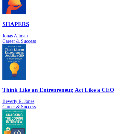
SHAPERS
Jonas Altman
Career & Success
Think Like an Entrepreneur, Act Like a CEO
Beverly E. Jones
Career & Success