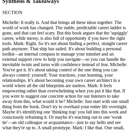
Synthesis & Takeaways
SECTION
Michelle: It really is. And that brings all these ideas together. The
world of work has changed. The stable, predictable career ladder is
gone, and that can feel scary. But this book argues that the 'squiggly'
career, while messy, is also full of opportunity if you have the right
tools. Mark: Right. So it's not about finding a perfect, straight career
path anymore. That ship has sailed. It's about building a personal
toolkit—an internal compass to manage your mindset and an
external support crew to help you navigate—so you can handle the
inevitable twists and turns with confidence instead of fear. Michelle:
You've got it. It’s about taking control of the one thing you can
always control: yourself. Your reactions, your learning, your
relationships. It’s about becoming your own career architect in a
world where all the old blueprints are useless. Mark: It feels
empowering rather than overwhelming when you put it like that. If
you were to suggest one concrete action for our listeners to take
away from this, what would it be? Michelle: Just start with one small
thing from the book. Don't try to overhaul your entire life overnight.
Maybe it's identifying one 'thinking trap' you fall into this week and
consciously reframing it. Or maybe it's reaching out to one 'weak
tie'—an old colleague or acquaintance—just to say hello and see
what they're up to. A small prototype. Mark: I like that. One small,