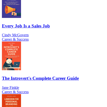
Every Job Is a Sales Job
Cindy McGovern
Career & Success
The Introvert's Complete Career Guide
Jane Finkle
Career & Success