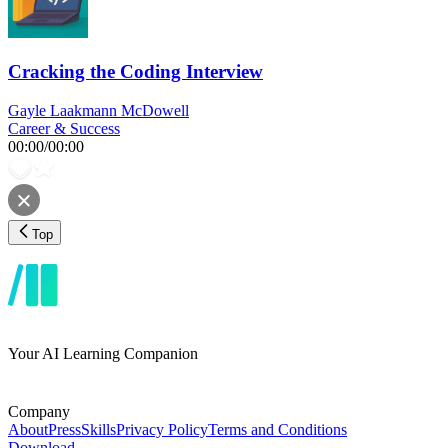
Cracking the Coding Interview
Gayle Laakmann McDowell
Career & Success
00:00
/
00:00
Top
Your AI Learning Companion
Company
About
Press
Skills
Privacy Policy
Terms and Conditions
Download