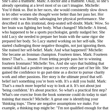
She’s also a triathlete. Mark: A doctor and a triathlete. Okay, so she’s
already operating at a level most of us can’t imagine. Michelle:
You’d think so. But in her races, she would consistently slow down
to let other women she
thought
were better than her pass her. Her
inner critic was literally sabotaging her physical performance. She
described it as this irrational, deep-seated self-doubt. Mark: Wow. So
her brain was fighting her body. What changed? Michelle: A friend,
who happened to be a sports psychologist, gently nudged her. She
told Lucy she needed to prepare her brain with the same rigor she
prepared her body. So Lucy started working on her self-talk. She
started challenging those negative thoughts, not just ignoring them.
She trained her self-belief. Mark: And what happened? Michelle:
She became an Ironman champion. Fourteen times. Mark: Fourteen
times? That’s… insane. From letting people pass her to winning
fourteen Ironmans? Michelle: Yes. And she says that building that
mental skill had a positive impact on every other part of her life. She
gained the confidence to go part-time as a doctor to pursue charity
work and other passions. Her story is the ultimate proof that self-
belief isn't something you’re born with. It’s a skill you build. Mark:
That’s a much more hopeful way to look at it. It’s not about just
'being confident.' It's about practice. So what's a practical first step?
What's one exercise from the book someone could do today to start
training that muscle? Michelle: A great one is identifying your
'thinking traps.' These are negative assumptions we make. For
example, a thinking trap might be: "I'm not qualified enough for that