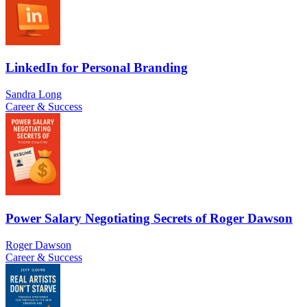
LinkedIn for Personal Branding
Sandra Long
Career & Success
Power Salary Negotiating Secrets of Roger Dawson
Roger Dawson
Career & Success