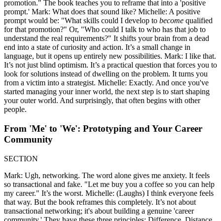
promotion." The book teaches you to reframe that into a 'positive
prompt.' Mark: What does that sound like? Michelle: A positive
prompt would be: "What skills could I develop to
become
qualified
for that promotion?" Or, "Who could I talk to who has that job to
understand the real requirements?" It shifts your brain from a dead
end into a state of curiosity and action. It’s a small change in
language, but it opens up entirely new possibilities. Mark: I like that.
It’s not just blind optimism. It’s a practical question that forces you to
look for solutions instead of dwelling on the problem. It turns you
from a victim into a strategist. Michelle: Exactly. And once you've
started managing your inner world, the next step is to start shaping
your outer world. And surprisingly, that often begins with other
people.
From 'Me' to 'We': Prototyping and Your Career
Community
SECTION
Mark: Ugh, networking. The word alone gives me anxiety. It feels
so transactional and fake. "Let me buy you a coffee so you can help
my career." It’s the worst. Michelle: (Laughs) I think everyone feels
that way. But the book reframes this completely. It’s not about
transactional networking; it's about building a genuine 'career
community.' They have these three principles: Difference, Distance,