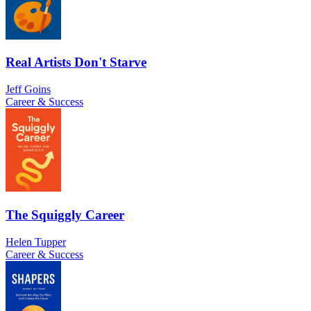
Real Artists Don't Starve
Jeff Goins
Career & Success
The Squiggly Career
Helen Tupper
Career & Success