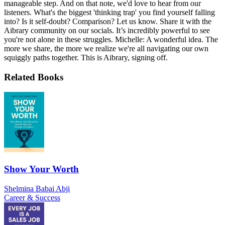
manageable step. And on that note, we'd love to hear from our
listeners. What's the biggest 'thinking trap' you find yourself falling
into? Is it self-doubt? Comparison? Let us know. Share it with the
Aibrary community on our socials. It’s incredibly powerful to see
you're not alone in these struggles. Michelle: A wonderful idea. The
more we share, the more we realize we're all navigating our own
squiggly paths together. This is Aibrary, signing off.
Related Books
Show Your Worth
Shelmina Babai Abji
Career & Success