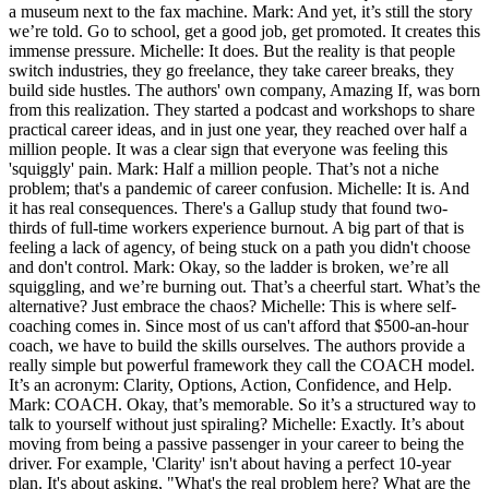
a museum next to the fax machine. Mark: And yet, it’s still the story
we’re told. Go to school, get a good job, get promoted. It creates this
immense pressure. Michelle: It does. But the reality is that people
switch industries, they go freelance, they take career breaks, they
build side hustles. The authors' own company, Amazing If, was born
from this realization. They started a podcast and workshops to share
practical career ideas, and in just one year, they reached over half a
million people. It was a clear sign that everyone was feeling this
'squiggly' pain. Mark: Half a million people. That’s not a niche
problem; that's a pandemic of career confusion. Michelle: It is. And
it has real consequences. There's a Gallup study that found two-
thirds of full-time workers experience burnout. A big part of that is
feeling a lack of agency, of being stuck on a path you didn't choose
and don't control. Mark: Okay, so the ladder is broken, we’re all
squiggling, and we’re burning out. That’s a cheerful start. What’s the
alternative? Just embrace the chaos? Michelle: This is where self-
coaching comes in. Since most of us can't afford that $500-an-hour
coach, we have to build the skills ourselves. The authors provide a
really simple but powerful framework they call the COACH model.
It’s an acronym: Clarity, Options, Action, Confidence, and Help.
Mark: COACH. Okay, that’s memorable. So it’s a structured way to
talk to yourself without just spiraling? Michelle: Exactly. It’s about
moving from being a passive passenger in your career to being the
driver. For example, 'Clarity' isn't about having a perfect 10-year
plan. It's about asking, "What's the real problem here? What are the