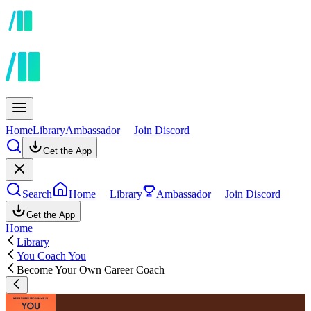
Home
Library
Ambassador
Join Discord
Get the App
Search
Home
Library
Ambassador
Join Discord
Get the App
Home
Library
You Coach You
Become Your Own Career Coach