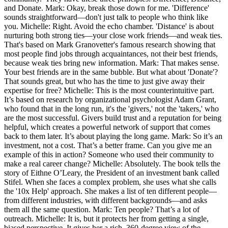
and Donate. Mark: Okay, break those down for me. 'Difference'
sounds straightforward—don't just talk to people who think like
you. Michelle: Right. Avoid the echo chamber. 'Distance' is about
nurturing both strong ties—your close work friends—and weak ties.
That's based on Mark Granovetter's famous research showing that
most people find jobs through acquaintances, not their best friends,
because weak ties bring new information. Mark: That makes sense.
Your best friends are in the same bubble. But what about 'Donate'?
That sounds great, but who has the time to just give away their
expertise for free? Michelle: This is the most counterintuitive part.
It’s based on research by organizational psychologist Adam Grant,
who found that in the long run, it's the 'givers,' not the 'takers,' who
are the most successful. Givers build trust and a reputation for being
helpful, which creates a powerful network of support that comes
back to them later. It’s about playing the long game. Mark: So it’s an
investment, not a cost. That’s a better frame. Can you give me an
example of this in action? Someone who used their community to
make a real career change? Michelle: Absolutely. The book tells the
story of Eithne O’Leary, the President of an investment bank called
Stifel. When she faces a complex problem, she uses what she calls
the '10x Help' approach. She makes a list of ten different people—
from different industries, with different backgrounds—and asks
them all the same question. Mark: Ten people? That’s a lot of
outreach. Michelle: It is, but it protects her from getting a single,
biased perspective. It gives her a rich, 360-degree view of the