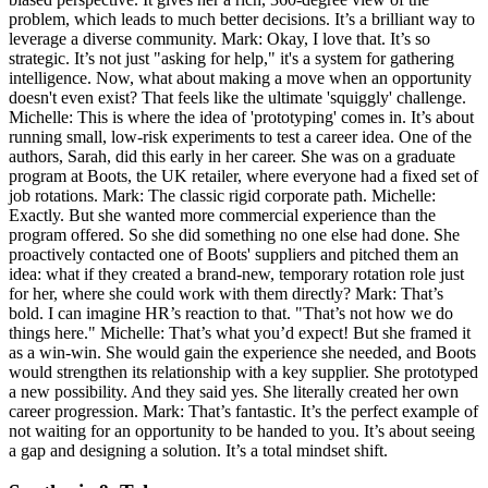
problem, which leads to much better decisions. It’s a brilliant way to
leverage a diverse community. Mark: Okay, I love that. It’s so
strategic. It’s not just "asking for help," it's a system for gathering
intelligence. Now, what about making a move when an opportunity
doesn't even exist? That feels like the ultimate 'squiggly' challenge.
Michelle: This is where the idea of 'prototyping' comes in. It’s about
running small, low-risk experiments to test a career idea. One of the
authors, Sarah, did this early in her career. She was on a graduate
program at Boots, the UK retailer, where everyone had a fixed set of
job rotations. Mark: The classic rigid corporate path. Michelle:
Exactly. But she wanted more commercial experience than the
program offered. So she did something no one else had done. She
proactively contacted one of Boots' suppliers and pitched them an
idea: what if they created a brand-new, temporary rotation role just
for her, where she could work with them directly? Mark: That’s
bold. I can imagine HR’s reaction to that. "That’s not how we do
things here." Michelle: That’s what you’d expect! But she framed it
as a win-win. She would gain the experience she needed, and Boots
would strengthen its relationship with a key supplier. She prototyped
a new possibility. And they said yes. She literally created her own
career progression. Mark: That’s fantastic. It’s the perfect example of
not waiting for an opportunity to be handed to you. It’s about seeing
a gap and designing a solution. It’s a total mindset shift.