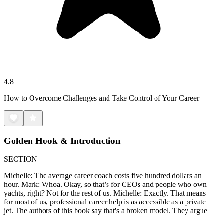
4.8
How to Overcome Challenges and Take Control of Your Career
Golden Hook & Introduction
SECTION
Michelle: The average career coach costs five hundred dollars an
hour. Mark: Whoa. Okay, so that’s for CEOs and people who own
yachts, right? Not for the rest of us. Michelle: Exactly. That means
for most of us, professional career help is as accessible as a private
jet. The authors of this book say that's a broken model. They argue