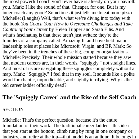
the most powerful coach you'll ever have is already on your payroll:
you. Mark: I like the sound of that. Cheaper, for one. But is my
inner coach any good? Sometimes it just tells me to eat more pizza.
Michelle: (Laughs) Well, that’s what we’re diving into today with
the book
You Coach You: How to Overcome Challenges and Take
Control of Your Career
by Helen Tupper and Sarah Ellis. And
what’s fascinating is that these aren't just writers; they're the
founders of a company called 'Amazing If' and have held major
leadership roles at places like Microsoft, Virgin, and BP. Mark: So
they’ve been in the trenches of these big, complex organizations.
Michelle: Precisely. Their whole mission started because they saw
that modern careers are, in their words, "squiggly," not straight lines.
And most of us are navigating these squiggles completely without a
map. Mark: "Squiggly." I feel that in my soul. It sounds like a polite
word for chaotic, unpredictable, and slightly terrifying. Why is the
old career ladder officially dead?
The 'Squiggly Career' and the Rise of the Self-Coach
SECTION
Michelle: That's the perfect question, because it’s the entire
foundation of their work. The traditional career ladder—this idea
that you start at the bottom, climb rung by rung in one company or
industry, and retire at the top—that model is an antique. It belongs in