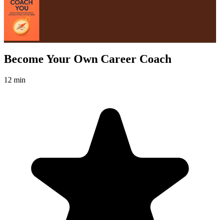
Become Your Own Career Coach
12 min