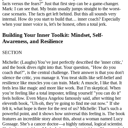
facts versus the fears?" Just that first step can be a game-changer.
Mark: I can see that. My brain usually jumps straight to the worst-
case scenario. The facts get left behind. But this all sounds very
internal. How do you start to build that… inner coach? Especially
when your inner voice is, let's be honest, often a total jerk.
Building Your Inner Toolkit: Mindset, Self-
Awareness, and Resilience
SECTION
Michelle: (Laughs) You’ve just perfectly described the 'inner critic,'
and the book dives right into that. Your question, "How do you
coach
that
?", is the central challenge. Their answer is that you don't
silence the critic, you manage it. You treat skills like self-belief and
resilience like muscles you can train. Mark: A muscle, I like that. It
feels less like magic and more like work. But I’m skeptical. When
you’re feeling like a total imposter, telling yourself "you can do it"
feels hollow. Even Maya Angelou famously said, after writing her
eleventh book, "Uh-oh, they’re going to find me out now." If she
felt it, what hope is there for the rest of us? Michelle: That’s such a
powerful point, and it shows how universal this feeling is. The book
features an incredible story about this, about a woman named Lucy
Gossage. She’s a cancer doctor—a highly rational, logical scientist.