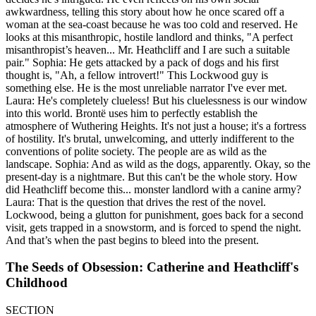
awkwardness, telling this story about how he once scared off a
woman at the sea-coast because he was too cold and reserved. He
looks at this misanthropic, hostile landlord and thinks, "A perfect
misanthropist’s heaven... Mr. Heathcliff and I are such a suitable
pair." Sophia: He gets attacked by a pack of dogs and his first
thought is, "Ah, a fellow introvert!" This Lockwood guy is
something else. He is the most unreliable narrator I've ever met.
Laura: He's completely clueless! But his cluelessness is our window
into this world. Brontë uses him to perfectly establish the
atmosphere of Wuthering Heights. It's not just a house; it's a fortress
of hostility. It's brutal, unwelcoming, and utterly indifferent to the
conventions of polite society. The people are as wild as the
landscape. Sophia: And as wild as the dogs, apparently. Okay, so the
present-day is a nightmare. But this can't be the whole story. How
did Heathcliff become this... monster landlord with a canine army?
Laura: That is the question that drives the rest of the novel.
Lockwood, being a glutton for punishment, goes back for a second
visit, gets trapped in a snowstorm, and is forced to spend the night.
And that’s when the past begins to bleed into the present.
The Seeds of Obsession: Catherine and Heathcliff's
Childhood
SECTION