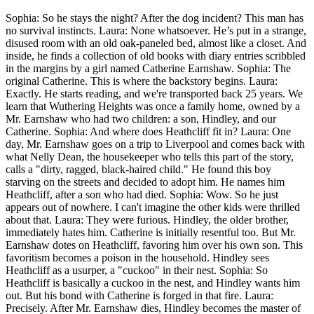
Sophia: So he stays the night? After the dog incident? This man has
no survival instincts. Laura: None whatsoever. He’s put in a strange,
disused room with an old oak-paneled bed, almost like a closet. And
inside, he finds a collection of old books with diary entries scribbled
in the margins by a girl named Catherine Earnshaw. Sophia: The
original Catherine. This is where the backstory begins. Laura:
Exactly. He starts reading, and we're transported back 25 years. We
learn that Wuthering Heights was once a family home, owned by a
Mr. Earnshaw who had two children: a son, Hindley, and our
Catherine. Sophia: And where does Heathcliff fit in? Laura: One
day, Mr. Earnshaw goes on a trip to Liverpool and comes back with
what Nelly Dean, the housekeeper who tells this part of the story,
calls a "dirty, ragged, black-haired child." He found this boy
starving on the streets and decided to adopt him. He names him
Heathcliff, after a son who had died. Sophia: Wow. So he just
appears out of nowhere. I can't imagine the other kids were thrilled
about that. Laura: They were furious. Hindley, the older brother,
immediately hates him. Catherine is initially resentful too. But Mr.
Earnshaw dotes on Heathcliff, favoring him over his own son. This
favoritism becomes a poison in the household. Hindley sees
Heathcliff as a usurper, a "cuckoo" in their nest. Sophia: So
Heathcliff is basically a cuckoo in the nest, and Hindley wants him
out. But his bond with Catherine is forged in that fire. Laura:
Precisely. After Mr. Earnshaw dies, Hindley becomes the master of