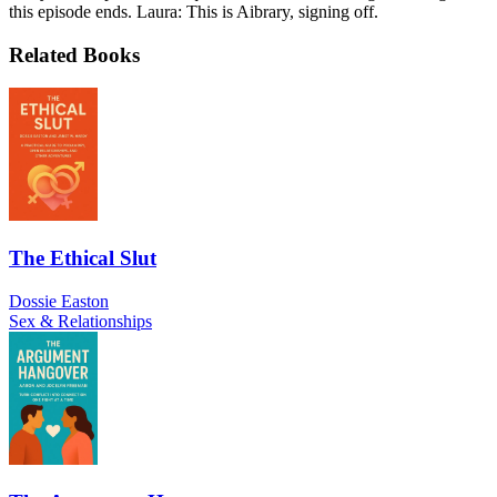
this episode ends. Laura: This is Aibrary, signing off.
Related Books
The Ethical Slut
Dossie Easton
Sex & Relationships