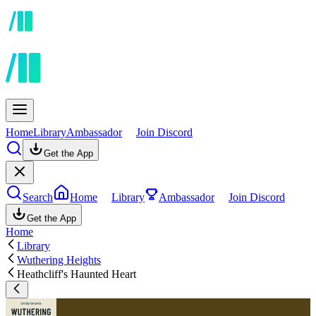
Home
Library
Ambassador
Join Discord
Get the App
Search
Home
Library
Ambassador
Join Discord
Get the App
Home
Library
Wuthering Heights
Heathcliff's Haunted Heart