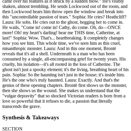
came over his features as if struck by a sudden blow." He's visibly
shaken, almost trembling. He sends Lockwood out of the room, and
then Lockwood hears him throw open the window and break into
this "uncontrollable passion of tears." Sophia: He cries? Heathcliff?
Laura: He sobs. He cries out to the ghost, begging her to come in.
He wails, "Come in! come in! Cathy, do come. Oh, do—ONCE
more! Oh! my heart’s darling! hear me THIS time, Catherine, at
last!" Sophia: Wow. That's... heartbreaking. It completely changes
how you see him. This whole time, we've seen him as this cruel,
misanthropic monster. Laura: And in this one moment, Brontë
reveals that it's all a shell. Underneath is a man who has been
consumed by a single, all-encompassing grief for twenty years. His
cruelty, his isolation—it's all rooted in the loss of Catherine. The
ghost isn't just a spooky element; it's the living, breathing heart of his
pain. Sophia: So the haunting isn't just in the house; it's inside him.
He's the one who's truly haunted. Laura: Exactly. And that's the
genius of these opening chapters. Brontë first shows us the monster,
then she shows us the wound. She makes us understand that the
"vulgar depravity" that so shocked Victorian readers is born from a
love so powerful that it refuses to die, a passion that literally
transcends the grave.
Synthesis & Takeaways
SECTION