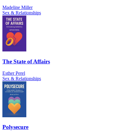
Madeline Miller
Sex & Relationships
The State of Affairs
Esther Perel
Sex & Relationships
Polysecure