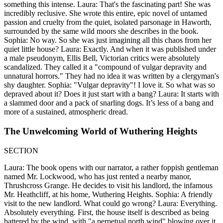
something this intense. Laura: That's the fascinating part! She was
incredibly reclusive. She wrote this entire, epic novel of untamed
passion and cruelty from the quiet, isolated parsonage in Haworth,
surrounded by the same wild moors she describes in the book.
Sophia: No way. So she was just imagining all this chaos from her
quiet little house? Laura: Exactly. And when it was published under
a male pseudonym, Ellis Bell, Victorian critics were absolutely
scandalized. They called it a "compound of vulgar depravity and
unnatural horrors." They had no idea it was written by a clergyman's
shy daughter. Sophia: "Vulgar depravity"! I love it. So what was so
depraved about it? Does it just start with a bang? Laura: It starts with
a slammed door and a pack of snarling dogs. It’s less of a bang and
more of a sustained, atmospheric dread.
The Unwelcoming World of Wuthering Heights
SECTION
Laura: The book opens with our narrator, a rather foppish gentleman
named Mr. Lockwood, who has just rented a nearby manor,
Thrushcross Grange. He decides to visit his landlord, the infamous
Mr. Heathcliff, at his home, Wuthering Heights. Sophia: A friendly
visit to the new landlord. What could go wrong? Laura: Everything.
Absolutely everything. First, the house itself is described as being
battered by the wind, with "a perpetual north wind" blowing over it.