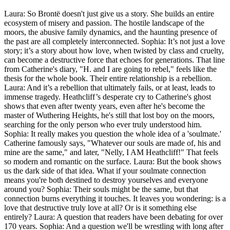
Laura: So Brontë doesn't just give us a story. She builds an entire
ecosystem of misery and passion. The hostile landscape of the
moors, the abusive family dynamics, and the haunting presence of
the past are all completely interconnected. Sophia: It’s not just a love
story; it’s a story about how love, when twisted by class and cruelty,
can become a destructive force that echoes for generations. That line
from Catherine's diary, "H. and I are going to rebel," feels like the
thesis for the whole book. Their entire relationship is a rebellion.
Laura: And it’s a rebellion that ultimately fails, or at least, leads to
immense tragedy. Heathcliff’s desperate cry to Catherine's ghost
shows that even after twenty years, even after he's become the
master of Wuthering Heights, he's still that lost boy on the moors,
searching for the only person who ever truly understood him.
Sophia: It really makes you question the whole idea of a 'soulmate.'
Catherine famously says, "Whatever our souls are made of, his and
mine are the same," and later, "Nelly, I AM Heathcliff!" That feels
so modern and romantic on the surface. Laura: But the book shows
us the dark side of that idea. What if your soulmate connection
means you're both destined to destroy yourselves and everyone
around you? Sophia: Their souls might be the same, but that
connection burns everything it touches. It leaves you wondering: is a
love that destructive truly love at all? Or is it something else
entirely? Laura: A question that readers have been debating for over
170 years. Sophia: And a question we'll be wrestling with long after