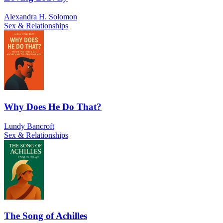
Alexandra H. Solomon
Sex & Relationships
Why Does He Do That?
Lundy Bancroft
Sex & Relationships
The Song of Achilles