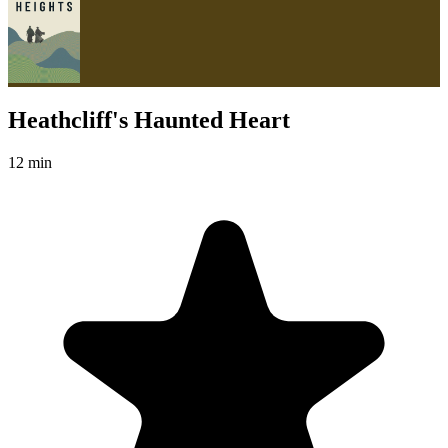
Heathcliff's Haunted Heart
12 min