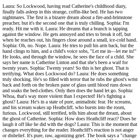
Laura: So Lockwood, having read Catherine's childhood diary,
finally falls asleep in this strange, coffin-like bed. He has two
nightmares. The first is a bizarre dream about a fire-and-brimstone
preacher, but it's the second one that is truly chilling. Sophia: I'm
ready. Hit me with it. Laura: He dreams that a branch is tapping
against the window. He gets annoyed and tries to break it off, but
when he reaches out, his fingers close around a small, ice-cold hand.
Sophia: Oh, no. Nope. Laura: He tries to pull his arm back, but the
hand clings to him, and a child's voice sobs, "Let me in—let me in!"
He looks, and through the window, he sees the face of a child. She
says her name is Catherine Linton and that she's been a waif for
twenty years. Sophia: Twenty years! So this is her ghost. That is
terrifying. What does Lockwood do? Laura: He does something
truly shocking. He's so filled with terror that he rubs the ghost's wrist
back and forth on the broken pane of glass until blood runs down
and soaks the bed-clothes. Only then does the hand let go. Sophia:
Whoa, that's way more violent than I expected! He's fighting a
ghost? Laura: He's in a state of pure, animalistic fear. He screams,
and his scream wakes up Heathcliff, who bursts into the room,
furious. Lockwood, still terrified, tells him about the dream, about
the ghost of Catherine. Sophia: How does Heathcliff react? Does he
laugh it off like he did with the dogs? Laura: This is the moment that
changes everything for the reader. Heathcliff's reaction is not anger
or disbelief. It's pure, raw, agonizing grief. The book says a "change