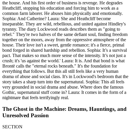
the house. And his first order of business is revenge. He degrades
Heathcliff, stopping his education and forcing him to work as a
common farm laborer. He abuses him physically and emotionally.
Sophia: And Catherine? Laura: She and Heathcliff become
inseparable. They are wild, rebellious, and united against Hindley's
tyranny. The diary Lockwood reads describes them as "going to
rebel." They're two halves of the same defiant soul, finding freedom
together on the moors, away from the oppressive atmosphere of the
house. Their love isn't a sweet, gentle romance; it's a fierce, primal
bond forged in shared hardship and rebellion. Sophia: It’s a survival
pact. That makes so much more sense of the intensity. It’s not just a
crush; it's 'us against the world.' Laura: It is. And that bond is what
Brontë calls the "eternal rocks beneath." It's the foundation for
everything that follows. But this all still feels like a very human
drama of abuse and social class. It's in Lockwood's bedroom that the
story takes a sharp turn into the supernatural. Sophia: This all feels
very grounded in social drama and abuse. Where does the famous
Gothic, supernatural stuff come in? Laura: It comes in the form of a
nightmare that feels terrifyingly real.
The Ghost in the Machine: Dreams, Hauntings, and
Unresolved Passion
SECTION