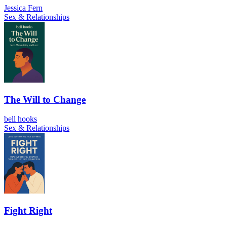
Jessica Fern
Sex & Relationships
The Will to Change
bell hooks
Sex & Relationships
Fight Right