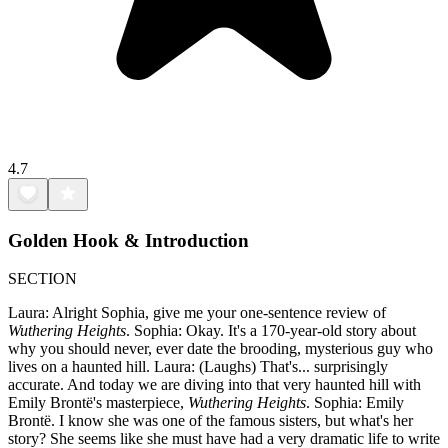
4.7
Golden Hook & Introduction
SECTION
Laura: Alright Sophia, give me your one-sentence review of
Wuthering Heights
. Sophia: Okay. It's a 170-year-old story about
why you should never, ever date the brooding, mysterious guy who
lives on a haunted hill. Laura: (Laughs) That's... surprisingly
accurate. And today we are diving into that very haunted hill with
Emily Brontë's masterpiece,
Wuthering Heights
. Sophia: Emily
Brontë. I know she was one of the famous sisters, but what's her
story? She seems like she must have had a very dramatic life to write