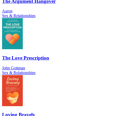
The Argument Hangover
Aaron
Sex & Relationships
The Love Prescription
John Gottman
Sex & Relationships
Loving Bravely