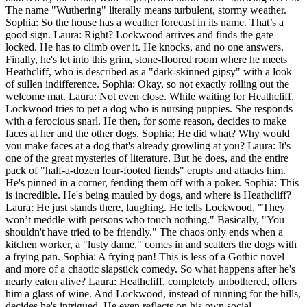
The name "Wuthering" literally means turbulent, stormy weather.
Sophia: So the house has a weather forecast in its name. That’s a
good sign. Laura: Right? Lockwood arrives and finds the gate
locked. He has to climb over it. He knocks, and no one answers.
Finally, he's let into this grim, stone-floored room where he meets
Heathcliff, who is described as a "dark-skinned gipsy" with a look
of sullen indifference. Sophia: Okay, so not exactly rolling out the
welcome mat. Laura: Not even close. While waiting for Heathcliff,
Lockwood tries to pet a dog who is nursing puppies. She responds
with a ferocious snarl. He then, for some reason, decides to make
faces at her and the other dogs. Sophia: He did what? Why would
you make faces at a dog that's already growling at you? Laura: It's
one of the great mysteries of literature. But he does, and the entire
pack of "half-a-dozen four-footed fiends" erupts and attacks him.
He's pinned in a corner, fending them off with a poker. Sophia: This
is incredible. He's being mauled by dogs, and where is Heathcliff?
Laura: He just stands there, laughing. He tells Lockwood, "They
won’t meddle with persons who touch nothing." Basically, "You
shouldn't have tried to be friendly." The chaos only ends when a
kitchen worker, a "lusty dame," comes in and scatters the dogs with
a frying pan. Sophia: A frying pan! This is less of a Gothic novel
and more of a chaotic slapstick comedy. So what happens after he's
nearly eaten alive? Laura: Heathcliff, completely unbothered, offers
him a glass of wine. And Lockwood, instead of running for the hills,
decides he's intrigued. He even reflects on his own social