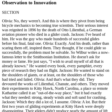
Observation to Innovation
SECTION
Olivia: No, they weren't. And this is where they pivot from being
bicycle mechanics to becoming true scientists. Their serious interest
was reignited in 1896 by the death of Otto Lilienthal, a German
aviation pioneer who died in a glider crash. Jackson: I've heard of
him. He was the guy who made hundreds of successful glides
before his final, fatal one. Olivia: Exactly. And his death, rather than
scaring them off, inspired them. They thought, if he could glide so
successfully, the problem must be solvable. So Wilbur writes a now-
famous letter to the Smithsonian Institution. He doesn't ask for
money or fame. He just says, "I wish to avail myself of all that is
already known." He wanted every book, every pamphlet, every
piece of research they had on flight. Jackson: He wanted to stand on
the shoulders of giants, or at least, on the shoulders of those who
had tried and failed. Olivia: And that's what they did. They
devoured the works of Lilienthal, Chanute, and others. They moved
their experiments to Kitty Hawk, North Carolina, a place so remote
Katharine called it an "out-of-the-way place," but it had exactly
what they needed: strong, steady winds and soft sand for crashing.
Jackson: Which they did a lot of, I assume. Olivia: A lot. But their
first two years of gliding experiments at Kitty Hawk were deeply
disappointing. Their gliders didn't produce nearly the amount of lift