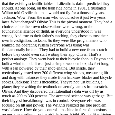
that the existing scientific tables—Lilienthal's data—predicted they
should. At one point, on the train ride home in 1901, a frustrated
Wilbur told Orville that man would not fly for a thousand years.
Jackson: Wow. From the man who would solve it just two years
later. What changed? Olivia: This is the pivotal moment. They had a
choice: either their own observations were wrong, or the
foundational science of flight, as everyone understood it, was
wrong. And true to their father's teaching, they chose to trust their
own investigation. Jackson: So they were like programmers who
realized the operating system everyone was using was
fundamentally broken. They had to build a new one from scratch
before they could even start writing their app. Olivia: That's a
perfect analogy. They went back to their bicycle shop in Dayton and
built a wind tunnel. It was just a simple wooden box, six feet long,
with a fan powered by their shop engine. But inside, they
meticulously tested over 200 different wing shapes, measuring lift
and drag with balances they made from hacksaw blades and bicycle
spokes. Jackson: That is incredible. They're not just building a
plane; they're writing the textbook on aerodynamics from scratch.
Olivia: And they discovered that Lilienthal's data was off by as
much as 200 to 300 percent. The accepted science was garbage. But
their biggest breakthrough was in control. Everyone else was
focused on lift and power. The Wrights realized the true problem
was balance. How do you control a machine in three dimensions in
an unstable medium like the air? Jackson: Right, it's not like driving