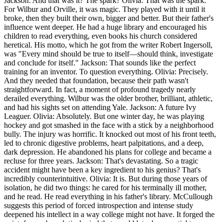
Jackson: And that was it? The spark? Olivia: That was the spark.
For Wilbur and Orville, it was magic. They played with it until it
broke, then they built their own, bigger and better. But their father's
influence went deeper. He had a huge library and encouraged his
children to read everything, even books his church considered
heretical. His motto, which he got from the writer Robert Ingersoll,
was "Every mind should be true to itself—should think, investigate
and conclude for itself." Jackson: That sounds like the perfect
training for an inventor. To question everything. Olivia: Precisely.
And they needed that foundation, because their path wasn't
straightforward. In fact, a moment of profound tragedy nearly
derailed everything. Wilbur was the older brother, brilliant, athletic,
and had his sights set on attending Yale. Jackson: A future Ivy
Leaguer. Olivia: Absolutely. But one winter day, he was playing
hockey and got smashed in the face with a stick by a neighborhood
bully. The injury was horrific. It knocked out most of his front teeth,
led to chronic digestive problems, heart palpitations, and a deep,
dark depression. He abandoned his plans for college and became a
recluse for three years. Jackson: That's devastating. So a tragic
accident might have been a key ingredient to his genius? That's
incredibly counterintuitive. Olivia: It is. But during those years of
isolation, he did two things: he cared for his terminally ill mother,
and he read. He read everything in his father's library. McCullough
suggests this period of forced introspection and intense study
deepened his intellect in a way college might not have. It forged the