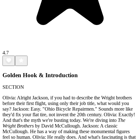
4.7
Golden Hook & Introduction
SECTION
Olivia: Alright Jackson, if you had to describe the Wright brothers
before their first flight, using only their job title, what would you
say? Jackson: Easy. "Ohio Bicycle Repairmen." Sounds more like
they'd fix your flat tire, not invent the 20th century. Olivia: Exactly!
And that's the myth we're busting today. We're diving into
The
Wright Brothers
by David McCullough. Jackson: A classic
McCullough. He has a way of making these monumental figures
feel so human. Olivia: He really does. And what's fascinating is that