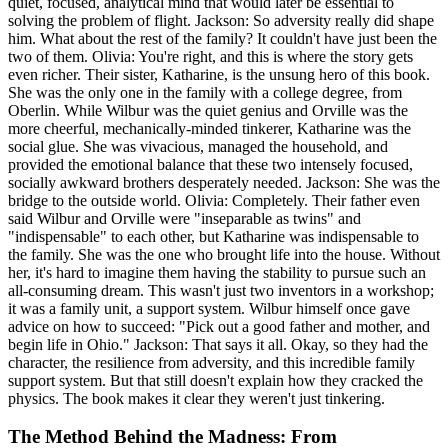
quiet, focused, analytical mind that would later be essential to
solving the problem of flight. Jackson: So adversity really did shape
him. What about the rest of the family? It couldn't have just been the
two of them. Olivia: You're right, and this is where the story gets
even richer. Their sister, Katharine, is the unsung hero of this book.
She was the only one in the family with a college degree, from
Oberlin. While Wilbur was the quiet genius and Orville was the
more cheerful, mechanically-minded tinkerer, Katharine was the
social glue. She was vivacious, managed the household, and
provided the emotional balance that these two intensely focused,
socially awkward brothers desperately needed. Jackson: She was the
bridge to the outside world. Olivia: Completely. Their father even
said Wilbur and Orville were "inseparable as twins" and
"indispensable" to each other, but Katharine was indispensable to
the family. She was the one who brought life into the house. Without
her, it's hard to imagine them having the stability to pursue such an
all-consuming dream. This wasn't just two inventors in a workshop;
it was a family unit, a support system. Wilbur himself once gave
advice on how to succeed: "Pick out a good father and mother, and
begin life in Ohio." Jackson: That says it all. Okay, so they had the
character, the resilience from adversity, and this incredible family
support system. But that still doesn't explain how they cracked the
physics. The book makes it clear they weren't just tinkering.
The Method Behind the Madness: From