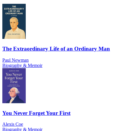
The Extraordinary Life of an Ordinary Man
Paul Newman
Biography & Memoir
You Never Forget Your First
Alexis Coe
Biography & Memoir