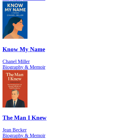
Know My Name
Chanel Miller
Biography & Memoir
The Man I Knew
Jean Becker
Biography & Memoir