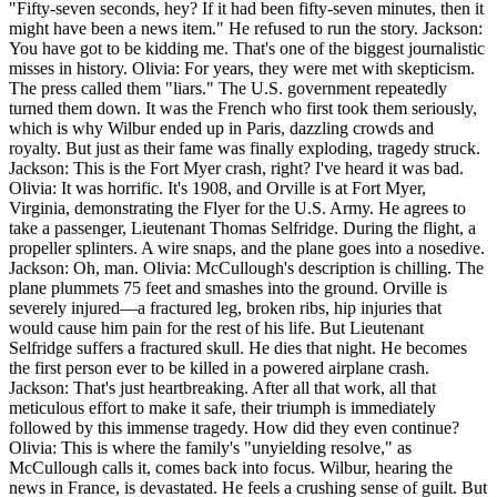
"Fifty-seven seconds, hey? If it had been fifty-seven minutes, then it
might have been a news item." He refused to run the story. Jackson:
You have got to be kidding me. That's one of the biggest journalistic
misses in history. Olivia: For years, they were met with skepticism.
The press called them "liars." The U.S. government repeatedly
turned them down. It was the French who first took them seriously,
which is why Wilbur ended up in Paris, dazzling crowds and
royalty. But just as their fame was finally exploding, tragedy struck.
Jackson: This is the Fort Myer crash, right? I've heard it was bad.
Olivia: It was horrific. It's 1908, and Orville is at Fort Myer,
Virginia, demonstrating the Flyer for the U.S. Army. He agrees to
take a passenger, Lieutenant Thomas Selfridge. During the flight, a
propeller splinters. A wire snaps, and the plane goes into a nosedive.
Jackson: Oh, man. Olivia: McCullough's description is chilling. The
plane plummets 75 feet and smashes into the ground. Orville is
severely injured—a fractured leg, broken ribs, hip injuries that
would cause him pain for the rest of his life. But Lieutenant
Selfridge suffers a fractured skull. He dies that night. He becomes
the first person ever to be killed in a powered airplane crash.
Jackson: That's just heartbreaking. After all that work, all that
meticulous effort to make it safe, their triumph is immediately
followed by this immense tragedy. How did they even continue?
Olivia: This is where the family's "unyielding resolve," as
McCullough calls it, comes back into focus. Wilbur, hearing the
news in France, is devastated. He feels a crushing sense of guilt. But