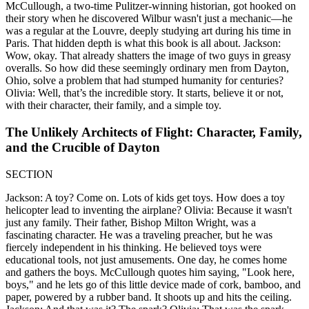
McCullough, a two-time Pulitzer-winning historian, got hooked on
their story when he discovered Wilbur wasn't just a mechanic—he
was a regular at the Louvre, deeply studying art during his time in
Paris. That hidden depth is what this book is all about. Jackson:
Wow, okay. That already shatters the image of two guys in greasy
overalls. So how did these seemingly ordinary men from Dayton,
Ohio, solve a problem that had stumped humanity for centuries?
Olivia: Well, that’s the incredible story. It starts, believe it or not,
with their character, their family, and a simple toy.
The Unlikely Architects of Flight: Character, Family,
and the Crucible of Dayton
SECTION
Jackson: A toy? Come on. Lots of kids get toys. How does a toy
helicopter lead to inventing the airplane? Olivia: Because it wasn't
just any family. Their father, Bishop Milton Wright, was a
fascinating character. He was a traveling preacher, but he was
fiercely independent in his thinking. He believed toys were
educational tools, not just amusements. One day, he comes home
and gathers the boys. McCullough quotes him saying, "Look here,
boys," and he lets go of this little device made of cork, bamboo, and
paper, powered by a rubber band. It shoots up and hits the ceiling.