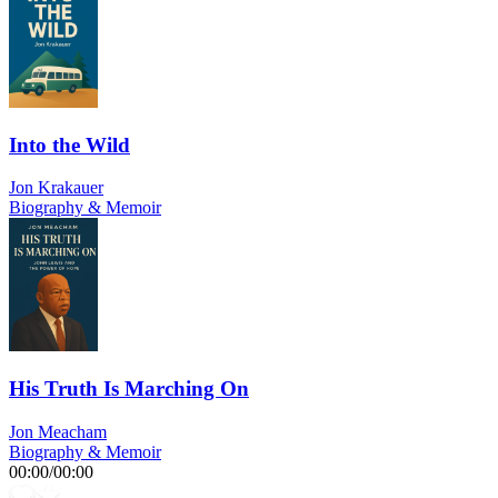
Into the Wild
Jon Krakauer
Biography & Memoir
His Truth Is Marching On
Jon Meacham
Biography & Memoir
00:00
/
00:00