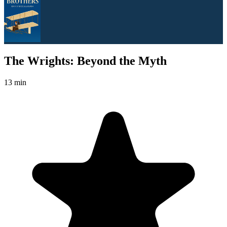
The Wrights: Beyond the Myth
13 min