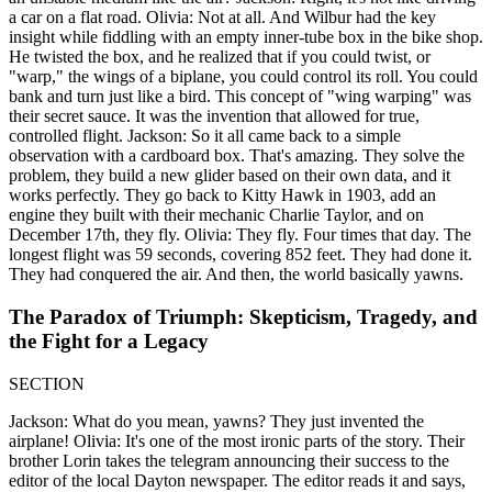
a car on a flat road. Olivia: Not at all. And Wilbur had the key
insight while fiddling with an empty inner-tube box in the bike shop.
He twisted the box, and he realized that if you could twist, or
"warp," the wings of a biplane, you could control its roll. You could
bank and turn just like a bird. This concept of "wing warping" was
their secret sauce. It was the invention that allowed for true,
controlled flight. Jackson: So it all came back to a simple
observation with a cardboard box. That's amazing. They solve the
problem, they build a new glider based on their own data, and it
works perfectly. They go back to Kitty Hawk in 1903, add an
engine they built with their mechanic Charlie Taylor, and on
December 17th, they fly. Olivia: They fly. Four times that day. The
longest flight was 59 seconds, covering 852 feet. They had done it.
They had conquered the air. And then, the world basically yawns.
The Paradox of Triumph: Skepticism, Tragedy, and
the Fight for a Legacy
SECTION
Jackson: What do you mean, yawns? They just invented the
airplane! Olivia: It's one of the most ironic parts of the story. Their
brother Lorin takes the telegram announcing their success to the
editor of the local Dayton newspaper. The editor reads it and says,