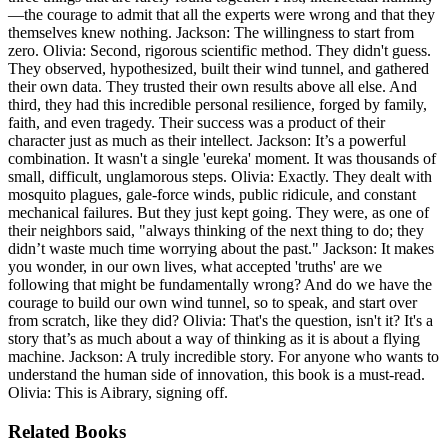
—the courage to admit that all the experts were wrong and that they
themselves knew nothing. Jackson: The willingness to start from
zero. Olivia: Second, rigorous scientific method. They didn't guess.
They observed, hypothesized, built their wind tunnel, and gathered
their own data. They trusted their own results above all else. And
third, they had this incredible personal resilience, forged by family,
faith, and even tragedy. Their success was a product of their
character just as much as their intellect. Jackson: It’s a powerful
combination. It wasn't a single 'eureka' moment. It was thousands of
small, difficult, unglamorous steps. Olivia: Exactly. They dealt with
mosquito plagues, gale-force winds, public ridicule, and constant
mechanical failures. But they just kept going. They were, as one of
their neighbors said, "always thinking of the next thing to do; they
didn’t waste much time worrying about the past." Jackson: It makes
you wonder, in our own lives, what accepted 'truths' are we
following that might be fundamentally wrong? And do we have the
courage to build our own wind tunnel, so to speak, and start over
from scratch, like they did? Olivia: That's the question, isn't it? It's a
story that’s as much about a way of thinking as it is about a flying
machine. Jackson: A truly incredible story. For anyone who wants to
understand the human side of innovation, this book is a must-read.
Olivia: This is Aibrary, signing off.
Related Books