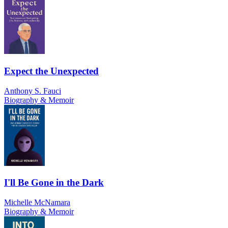
Expect the Unexpected
Anthony S. Fauci
Biography & Memoir
I'll Be Gone in the Dark
Michelle McNamara
Biography & Memoir