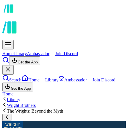
Home
Library
Ambassador
Join Discord
Get the App
Search
Home
Library
Ambassador
Join Discord
Get the App
Home
Library
Wright Brothers
The Wrights: Beyond the Myth