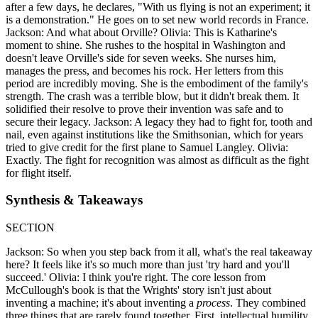
after a few days, he declares, "With us flying is not an experiment; it
is a demonstration." He goes on to set new world records in France.
Jackson: And what about Orville? Olivia: This is Katharine's
moment to shine. She rushes to the hospital in Washington and
doesn't leave Orville's side for seven weeks. She nurses him,
manages the press, and becomes his rock. Her letters from this
period are incredibly moving. She is the embodiment of the family's
strength. The crash was a terrible blow, but it didn't break them. It
solidified their resolve to prove their invention was safe and to
secure their legacy. Jackson: A legacy they had to fight for, tooth and
nail, even against institutions like the Smithsonian, which for years
tried to give credit for the first plane to Samuel Langley. Olivia:
Exactly. The fight for recognition was almost as difficult as the fight
for flight itself.
Synthesis & Takeaways
SECTION
Jackson: So when you step back from it all, what's the real takeaway
here? It feels like it's so much more than just 'try hard and you'll
succeed.' Olivia: I think you're right. The core lesson from
McCullough's book is that the Wrights' story isn't just about
inventing a machine; it's about inventing a
process
. They combined
three things that are rarely found together. First, intellectual humility