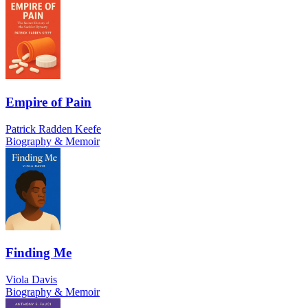
Empire of Pain
Patrick Radden Keefe
Biography & Memoir
Finding Me
Viola Davis
Biography & Memoir