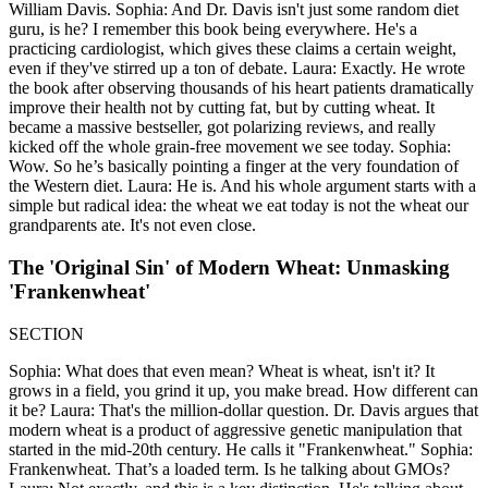
William Davis. Sophia: And Dr. Davis isn't just some random diet
guru, is he? I remember this book being everywhere. He's a
practicing cardiologist, which gives these claims a certain weight,
even if they've stirred up a ton of debate. Laura: Exactly. He wrote
the book after observing thousands of his heart patients dramatically
improve their health not by cutting fat, but by cutting wheat. It
became a massive bestseller, got polarizing reviews, and really
kicked off the whole grain-free movement we see today. Sophia:
Wow. So he’s basically pointing a finger at the very foundation of
the Western diet. Laura: He is. And his whole argument starts with a
simple but radical idea: the wheat we eat today is not the wheat our
grandparents ate. It's not even close.
The 'Original Sin' of Modern Wheat: Unmasking
'Frankenwheat'
SECTION
Sophia: What does that even mean? Wheat is wheat, isn't it? It
grows in a field, you grind it up, you make bread. How different can
it be? Laura: That's the million-dollar question. Dr. Davis argues that
modern wheat is a product of aggressive genetic manipulation that
started in the mid-20th century. He calls it "Frankenwheat." Sophia:
Frankenwheat. That’s a loaded term. Is he talking about GMOs?