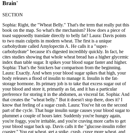
Brain'
SECTION
Sophia: Right, the "Wheat Belly." That's the term that really put this
book on the map. So what's the mechanism? How does a piece of
toast supposedly translate directly to belly fat? Laura: Davis points
to two main culprits in modern wheat. The first is a unique
carbohydrate called Amylopectin A. He calls it a "super-
carbohydrate" because it's digested incredibly quickly. In fact, he
cites studies showing that whole wheat bread has a higher glycemic
index than table sugar. It spikes your blood sugar faster and higher.
Sophia: That’s the Snickers bar comparison from the beginning.
Laura: Exactly. And when your blood sugar spikes that high, your
body releases a flood of insulin to manage it. Insulin is the fat-
storage hormone. Its primary job is to take that excess sugar out of
your blood and store it, primarily as fat, and it has a particular
preference for storing it in the abdomen, as visceral fat. Sophia: And
that creates the "wheat belly." But it doesn't stop there, does it? I
know that feeling of a sugar crash. Laura: You've hit on the second
part of the cycle. That huge insulin surge causes your blood sugar to
plummet a couple of hours later. Suddenly you're hungry again,
you're foggy, you're irritable, and you're craving more carbs to get
your blood sugar back up. Davis calls it the "glucose-insulin roller
coaster." You eat wheat, get a spike, crash, crave more wheat, and