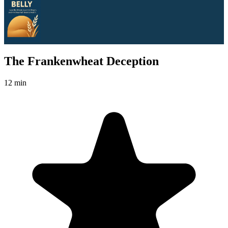
The Frankenwheat Deception
12 min