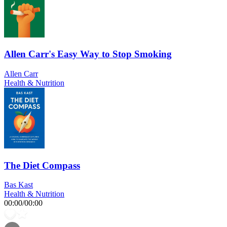
Allen Carr's Easy Way to Stop Smoking
Allen Carr
Health & Nutrition
The Diet Compass
Bas Kast
Health & Nutrition
00:00
/
00:00