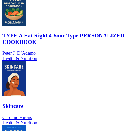
TYPE A Eat Right 4 Your Type PERSONALIZED
COOKBOOK
Peter J. D’Adamo
Health & Nutrition
Skincare
Caroline Hirons
Health & Nutrition