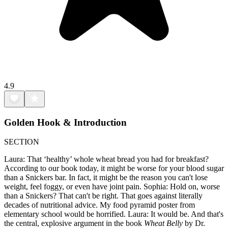
4.9
Golden Hook & Introduction
SECTION
Laura: That ‘healthy’ whole wheat bread you had for breakfast?
According to our book today, it might be worse for your blood sugar
than a Snickers bar. In fact, it might be the reason you can't lose
weight, feel foggy, or even have joint pain. Sophia: Hold on, worse
than a Snickers? That can't be right. That goes against literally
decades of nutritional advice. My food pyramid poster from
elementary school would be horrified. Laura: It would be. And that's
the central, explosive argument in the book
Wheat Belly
by Dr.