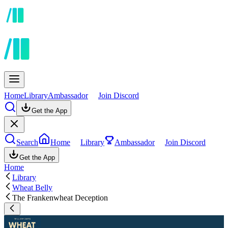
Home
Library
Ambassador
Join Discord
Get the App
Search
Home
Library
Ambassador
Join Discord
Get the App
Home
Library
Wheat Belly
The Frankenwheat Deception