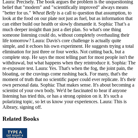
Laura: Precisely. The book argues the problem is the unquestioning
belief that "modern" and "scientifically improved" always means
"better for us."
Wheat Belly
is a call to question that assumption, to
look at the food on our plate not just as fuel, but as information that
can either build our health or slowly dismantle it. Sophia: That’s a
much deeper insight than just a diet plan. So what's one thing
someone listening could do, without completely overhauling their
life tomorrow? Laura: Davis's core challenge is actually quite
simple, and it echoes his own experiment. He suggests trying a total
elimination for just three or four weeks. Not cutting back, but a
complete stop. He says the most telling part for most people isn't the
withdrawal, but what happens when they reintroduce it. Sophia: The
re-exposure test. Laura: Yes. That's when the fog, the joint pain, the
bloating, or the cravings come rushing back. For many, that's the
moment of truth that no scientific paper could ever replicate. It's their
own personal data. Sophia: That makes sense. It's about becoming a
scientist of your own body. We'd be fascinated to hear if anyone
listening has tried this, or has a strong opinion on it. It's such a
polarizing topic, so let us know your experiences. Laura: This is
Aibrary, signing off.
Related Books