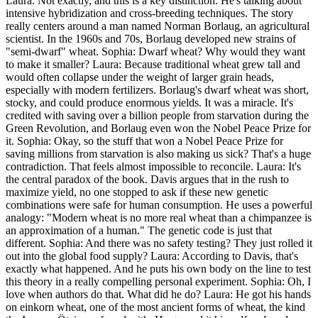
Laura: Not exactly, and this is a key distinction. He's talking about
intensive hybridization and cross-breeding techniques. The story
really centers around a man named Norman Borlaug, an agricultural
scientist. In the 1960s and 70s, Borlaug developed new strains of
"semi-dwarf" wheat. Sophia: Dwarf wheat? Why would they want
to make it smaller? Laura: Because traditional wheat grew tall and
would often collapse under the weight of larger grain heads,
especially with modern fertilizers. Borlaug's dwarf wheat was short,
stocky, and could produce enormous yields. It was a miracle. It's
credited with saving over a billion people from starvation during the
Green Revolution, and Borlaug even won the Nobel Peace Prize for
it. Sophia: Okay, so the stuff that won a Nobel Peace Prize for
saving millions from starvation is also making us sick? That's a huge
contradiction. That feels almost impossible to reconcile. Laura: It's
the central paradox of the book. Davis argues that in the rush to
maximize yield, no one stopped to ask if these new genetic
combinations were safe for human consumption. He uses a powerful
analogy: "Modern wheat is no more real wheat than a chimpanzee is
an approximation of a human." The genetic code is just that
different. Sophia: And there was no safety testing? They just rolled it
out into the global food supply? Laura: According to Davis, that's
exactly what happened. And he puts his own body on the line to test
this theory in a really compelling personal experiment. Sophia: Oh, I
love when authors do that. What did he do? Laura: He got his hands
on einkorn wheat, one of the most ancient forms of wheat, the kind