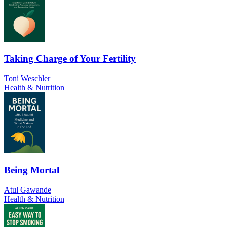
Taking Charge of Your Fertility
Toni Weschler
Health & Nutrition
Being Mortal
Atul Gawande
Health & Nutrition