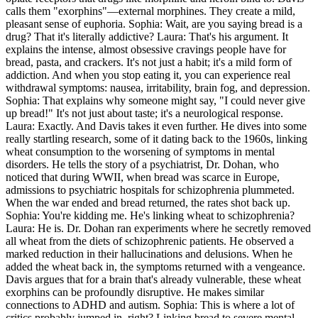
calls them "exorphins"—external morphines. They create a mild,
pleasant sense of euphoria. Sophia: Wait, are you saying bread is a
drug? That it's literally addictive? Laura: That's his argument. It
explains the intense, almost obsessive cravings people have for
bread, pasta, and crackers. It's not just a habit; it's a mild form of
addiction. And when you stop eating it, you can experience real
withdrawal symptoms: nausea, irritability, brain fog, and depression.
Sophia: That explains why someone might say, "I could never give
up bread!" It's not just about taste; it's a neurological response.
Laura: Exactly. And Davis takes it even further. He dives into some
really startling research, some of it dating back to the 1960s, linking
wheat consumption to the worsening of symptoms in mental
disorders. He tells the story of a psychiatrist, Dr. Dohan, who
noticed that during WWII, when bread was scarce in Europe,
admissions to psychiatric hospitals for schizophrenia plummeted.
When the war ended and bread returned, the rates shot back up.
Sophia: You're kidding me. He's linking wheat to schizophrenia?
Laura: He is. Dr. Dohan ran experiments where he secretly removed
all wheat from the diets of schizophrenic patients. He observed a
marked reduction in their hallucinations and delusions. When he
added the wheat back in, the symptoms returned with a vengeance.
Davis argues that for a brain that's already vulnerable, these wheat
exorphins can be profoundly disruptive. He makes similar
connections to ADHD and autism. Sophia: This is where a lot of
critics probably jumped in, right? Linking bread to severe mental