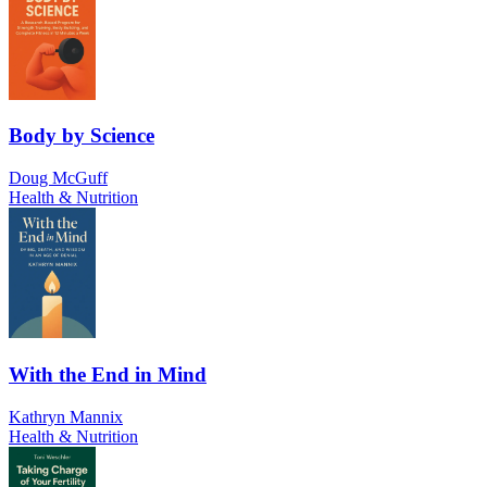
Body by Science
Doug McGuff
Health & Nutrition
With the End in Mind
Kathryn Mannix
Health & Nutrition