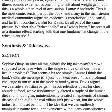
illness sounds extreme. It's one thing to talk about weight gain, but
this is a whole other level of accusation. Laura: Absolutely. This is
the most controversial part of the book, and many in the mainstream
medical community argue the evidence is correlational, not causal,
and far from conclusive. But for Davis, it's all part of the same
picture. Whether it's a "wheat belly" or a "wheat brain," he sees it all
as a domino effect, starting with that one fundamental change in the
wheat plant itself.
Synthesis & Takeaways
SECTION
Sophia: Okay, so after all this, what's the big takeaway? Are we
supposed to believe wheat is the single source of all our modern
health problems? That seems a bit too simple. Laura: I think the
book's ultimate message isn't just "don't eat bread." It's a profound
challenge to our trust in the modern food system. Davis argues
we've made a Faustian bargain. In our relentless quest for cheap,
abundant food, we've fundamentally altered a staple of the human
diet and, in doing so, unintentionally created an epidemic of chronic
disease. Sophia: So the real villain isn't just wheat, but the whole
industrial mindset behind it. The idea that we can endlessly
manipulate nature for our convenience without any consequences.