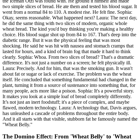
the Iceman Ötzi was found with. He ground it himself and made
two simple slices of bread. He ate them and tested his blood sugar. It
went from a normal 84 to 110. A modest rise. He felt fine. Sophia:
Okay, seems reasonable. What happened next? Laura: The next day,
he did the same thing with two slices of modern, organic whole
wheat bread. The kind you'd buy thinking you're making a healthy
choice. His blood sugar shot up from 84 to 167. That's deep into the
diabetic range. But it was the physical feeling that was most
shocking. He said he was hit with nausea and stomach cramps that
lasted for hours, and a kind of brain fog that made it hard to think
clearly. Sophia: Whoa. From two slices of bread? That's a dramatic
difference. It's not just a number on a screen; he felt physically ill.
Laura: Precisely. And for him, that was the smoking gun. It wasn't
about fat or sugar or lack of exercise. The problem was the wheat
itself. He concluded that something fundamental had changed in the
plant, turning it from a source of sustenance into something that, for
many people, acts more like a poison. Sophia: It's a powerful story.
It makes you look at a simple loaf of bread completely differently.
It’s not just an inert foodstuff; it's a piece of complex, and maybe
flawed, modern technology. Laura: A technology that, Davis argues,
has unleashed a cascade of problems throughout the entire body.
And it all starts with that visible, stubborn fat he famously named the
"Wheat Belly."
The Domino Effect: From 'Wheat Belly' to 'Wheat