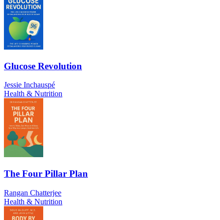
Glucose Revolution
Jessie Inchauspé
Health & Nutrition
The Four Pillar Plan
Rangan Chatterjee
Health & Nutrition