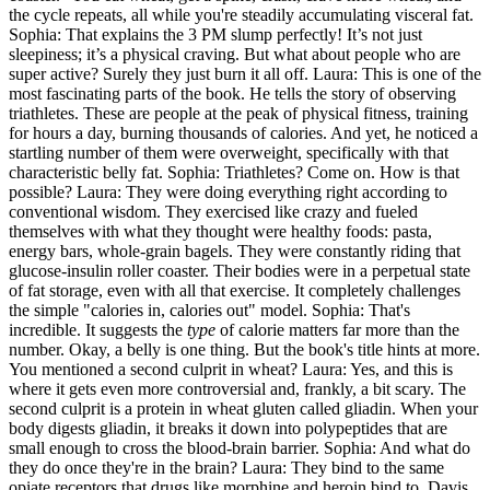
the cycle repeats, all while you're steadily accumulating visceral fat.
Sophia: That explains the 3 PM slump perfectly! It’s not just
sleepiness; it’s a physical craving. But what about people who are
super active? Surely they just burn it all off. Laura: This is one of the
most fascinating parts of the book. He tells the story of observing
triathletes. These are people at the peak of physical fitness, training
for hours a day, burning thousands of calories. And yet, he noticed a
startling number of them were overweight, specifically with that
characteristic belly fat. Sophia: Triathletes? Come on. How is that
possible? Laura: They were doing everything right according to
conventional wisdom. They exercised like crazy and fueled
themselves with what they thought were healthy foods: pasta,
energy bars, whole-grain bagels. They were constantly riding that
glucose-insulin roller coaster. Their bodies were in a perpetual state
of fat storage, even with all that exercise. It completely challenges
the simple "calories in, calories out" model. Sophia: That's
incredible. It suggests the
type
of calorie matters far more than the
number. Okay, a belly is one thing. But the book's title hints at more.
You mentioned a second culprit in wheat? Laura: Yes, and this is
where it gets even more controversial and, frankly, a bit scary. The
second culprit is a protein in wheat gluten called gliadin. When your
body digests gliadin, it breaks it down into polypeptides that are
small enough to cross the blood-brain barrier. Sophia: And what do
they do once they're in the brain? Laura: They bind to the same
opiate receptors that drugs like morphine and heroin bind to. Davis