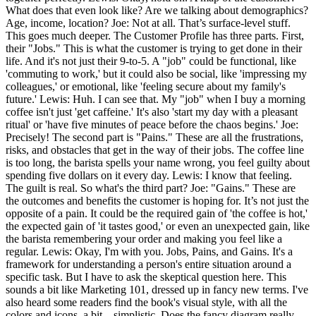
What does that even look like? Are we talking about demographics?
Age, income, location? Joe: Not at all. That’s surface-level stuff.
This goes much deeper. The Customer Profile has three parts. First,
their "Jobs." This is what the customer is trying to get done in their
life. And it's not just their 9-to-5. A "job" could be functional, like
'commuting to work,' but it could also be social, like 'impressing my
colleagues,' or emotional, like 'feeling secure about my family's
future.' Lewis: Huh. I can see that. My "job" when I buy a morning
coffee isn't just 'get caffeine.' It's also 'start my day with a pleasant
ritual' or 'have five minutes of peace before the chaos begins.' Joe:
Precisely! The second part is "Pains." These are all the frustrations,
risks, and obstacles that get in the way of their jobs. The coffee line
is too long, the barista spells your name wrong, you feel guilty about
spending five dollars on it every day. Lewis: I know that feeling.
The guilt is real. So what's the third part? Joe: "Gains." These are
the outcomes and benefits the customer is hoping for. It’s not just the
opposite of a pain. It could be the required gain of 'the coffee is hot,'
the expected gain of 'it tastes good,' or even an unexpected gain, like
the barista remembering your order and making you feel like a
regular. Lewis: Okay, I'm with you. Jobs, Pains, and Gains. It's a
framework for understanding a person's entire situation around a
specific task. But I have to ask the skeptical question here. This
sounds a bit like Marketing 101, dressed up in fancy new terms. I've
also heard some readers find the book's visual style, with all the
colors and icons, a bit... simplistic. Does the fancy diagram really