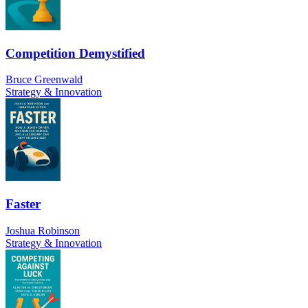
Competition Demystified
Bruce Greenwald
Strategy & Innovation
Faster
Joshua Robinson
Strategy & Innovation