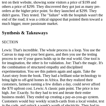
test on their website, showing some visitors a price of $199 and
others a price of $299. They discovered they got just as many pre-
orders at the higher price point. So they launched at $299. They
didn't guess. They tested. The "failure" with the hospitals wasn't the
end of the road; it was a critical signpost that pointed them toward a
much bigger, more passionate market.
Synthesis & Takeaways
SECTION
Lewis: That's incredible. The whole process is a loop. You use the
Canvas to map out your best guess, and then you use the testing
process to see if your guess holds up in the real world. One tool is
for imagination, the other is for validation. Joe: That's the magic. It's
the combination of structured empathy and disciplined
experimentation. You see this pattern again and again. Take the
Azuri story from the book. They had a brilliant solar technology to
bring light to off-grid homes in Africa. But they realized their
customers, farmers earning a few dollars a day, could never afford
the $70 upfront cost. Lewis: A classic pain point. The price is too
high. Joe: Exactly. So they had to test and iterate their entire
business model. They ended up creating a pay-as-you-go system.
Customers would buy weekly scratch-cards from a local vendor, text
in the code, and unlock a week's worth of electricity. They had to