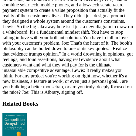
combine solar tech, mobile phones, and a low-tech scratch-card
payment system to create a value proposition that actually fit the
reality of their customers' lives. They didn't just design a product;
they designed a whole system around the customer's constraints.
Lewis: So the big takeaway here isn't just a new diagram to draw on
a whiteboard. It's a fundamental mindset shift. You have to stop
falling in love with your brilliant solution. You have to fall in love
with your customer's problem. Joe: That's the heart of it. The book's
philosophy can be boiled down to one of its key quotes: "Realize
that evidence trumps opinion." In a world drowning in opinions, gut
feelings, and loud assertions, having real evidence about what
customers want and what they will pay for is the ultimate,
unassailable competitive advantage. Lewis: It really makes you
think. For any project you're working on right now, whether it's a
new business, a feature at work, or even just a personal goal... are
you building a better mousetrap, or are you truly, deeply focused on
the mice? Joe: This is Aibrary, signing off.
Related Books