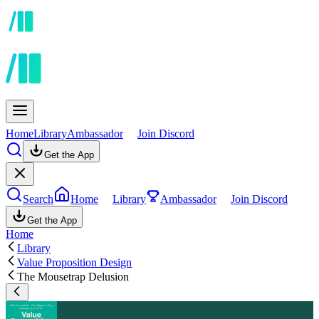
Home
Library
Ambassador
Join Discord
Get the App
Search
Home
Library
Ambassador
Join Discord
Get the App
Home
Library
Value Proposition Design
The Mousetrap Delusion