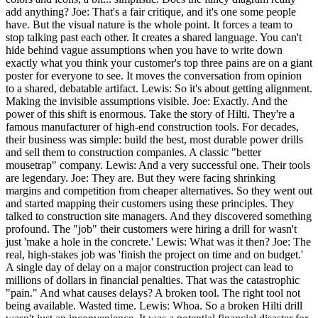
add anything? Joe: That's a fair critique, and it's one some people
have. But the visual nature is the whole point. It forces a team to
stop talking past each other. It creates a shared language. You can't
hide behind vague assumptions when you have to write down
exactly what you think your customer's top three pains are on a giant
poster for everyone to see. It moves the conversation from opinion
to a shared, debatable artifact. Lewis: So it's about getting alignment.
Making the invisible assumptions visible. Joe: Exactly. And the
power of this shift is enormous. Take the story of Hilti. They're a
famous manufacturer of high-end construction tools. For decades,
their business was simple: build the best, most durable power drills
and sell them to construction companies. A classic "better
mousetrap" company. Lewis: And a very successful one. Their tools
are legendary. Joe: They are. But they were facing shrinking
margins and competition from cheaper alternatives. So they went out
and started mapping their customers using these principles. They
talked to construction site managers. And they discovered something
profound. The "job" their customers were hiring a drill for wasn't
just 'make a hole in the concrete.' Lewis: What was it then? Joe: The
real, high-stakes job was 'finish the project on time and on budget.'
A single day of delay on a major construction project can lead to
millions of dollars in financial penalties. That was the catastrophic
"pain." And what causes delays? A broken tool. The right tool not
being available. Wasted time. Lewis: Whoa. So a broken Hilti drill