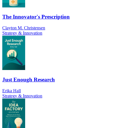
The Innovator's Prescription
Clayton M. Christensen
Strategy & Innovation
Just Enough Research
Erika Hall
Strategy & Innovation