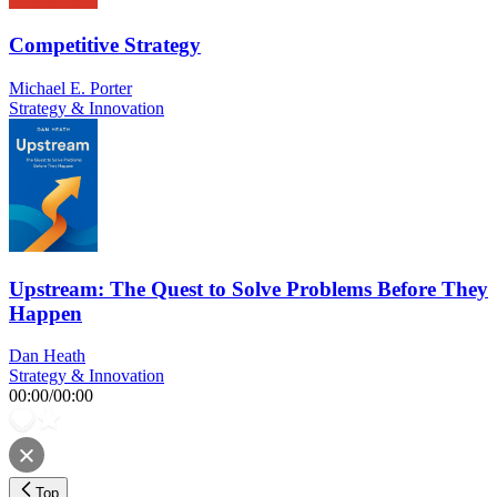
Competitive Strategy
Michael E. Porter
Strategy & Innovation
Upstream: The Quest to Solve Problems Before They
Happen
Dan Heath
Strategy & Innovation
00:00
/
00:00
Top