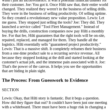
wasn't just an inconvenience. It was a potential financial disaster for
their customer. Joe: You got it. Once Hilti saw that, their entire world
changed. They realized they weren't in the business of selling drills.
They were in the business of selling productivity. Of selling uptime.
So they created a revolutionary new value proposition. Lewis: Let
me guess. They stopped just selling the tools? Joe: They did. They
launched a service called "Tool Fleet Management." Instead of
buying the drills, construction companies now pay Hilti a monthly
fee. For that fee, Hilti guarantees that the right tools will be on-site,
repaired, replaced, and managed for them. They handle all the
logistics. Hilti essentially sells "guaranteed project productivity."
Lewis: That is a massive shift. It completely reframes their business
from a one-time product sale to a recurring service revenue. All
because they stopped looking at the drill and started looking at the
customer's actual job, and the immense pain associated with it. Joe:
That's the power of the canvas. It helps you see the opportunities
that are hiding in plain sight.
The Process: From Guesswork to Evidence
SECTION
Lewis: Okay, that Hilti story is fantastic. But it begs a question.
How did they figure that out? It couldn't have been just one meeting
with a whiteboard. There must have been a huge risk in changing a