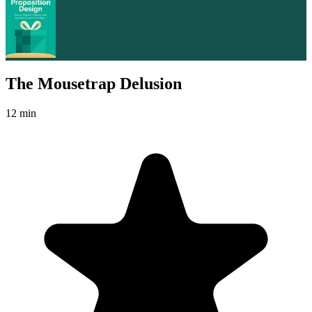
The Mousetrap Delusion
12 min