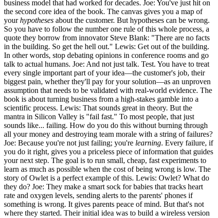
business model that had worked for decades. Joe: You've just hit on
the second core idea of the book. The canvas gives you a map of
your
hypotheses
about the customer. But hypotheses can be wrong.
So you have to follow the number one rule of this whole process, a
quote they borrow from innovator Steve Blank: "There are no facts
in the building. So get the hell out." Lewis: Get out of the building.
In other words, stop debating opinions in conference rooms and go
talk to actual humans. Joe: And not just talk. Test. You have to treat
every single important part of your idea—the customer's job, their
biggest pain, whether they'll pay for your solution—as an unproven
assumption that needs to be validated with real-world evidence. The
book is about turning business from a high-stakes gamble into a
scientific process. Lewis: That sounds great in theory. But the
mantra in Silicon Valley is "fail fast." To most people, that just
sounds like... failing. How do you do this without burning through
all your money and destroying team morale with a string of failures?
Joe: Because you're not just failing; you're
learning
. Every failure, if
you do it right, gives you a priceless piece of information that guides
your next step. The goal is to run small, cheap, fast experiments to
learn as much as possible when the cost of being wrong is low. The
story of Owlet is a perfect example of this. Lewis: Owlet? What do
they do? Joe: They make a smart sock for babies that tracks heart
rate and oxygen levels, sending alerts to the parents' phones if
something is wrong. It gives parents peace of mind. But that's not
where they started. Their initial idea was to build a wireless version