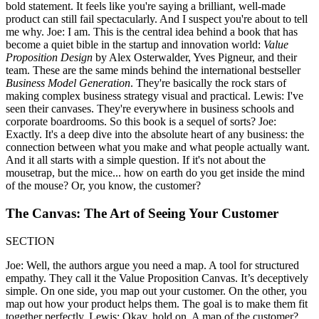
bold statement. It feels like you're saying a brilliant, well-made
product can still fail spectacularly. And I suspect you're about to tell
me why. Joe: I am. This is the central idea behind a book that has
become a quiet bible in the startup and innovation world:
Value
Proposition Design
by Alex Osterwalder, Yves Pigneur, and their
team. These are the same minds behind the international bestseller
Business Model Generation
. They're basically the rock stars of
making complex business strategy visual and practical. Lewis: I've
seen their canvases. They're everywhere in business schools and
corporate boardrooms. So this book is a sequel of sorts? Joe:
Exactly. It's a deep dive into the absolute heart of any business: the
connection between what you make and what people actually want.
And it all starts with a simple question. If it's not about the
mousetrap, but the mice... how on earth do you get inside the mind
of the mouse? Or, you know, the customer?
The Canvas: The Art of Seeing Your Customer
SECTION
Joe: Well, the authors argue you need a map. A tool for structured
empathy. They call it the Value Proposition Canvas. It’s deceptively
simple. On one side, you map out your customer. On the other, you
map out how your product helps them. The goal is to make them fit
together perfectly. Lewis: Okay, hold on. A map of the customer?