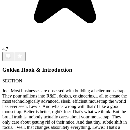
4.7
Golden Hook & Introduction
SECTION
Joe: Most businesses are obsessed with building a better mousetrap.
They pour millions into R&D, design, engineering... all to create the
most technologically advanced, sleek, efficient mousetrap the world
has ever seen. Lewis: And what's wrong with that? I like a good
mousetrap. Better is better, right? Joe: That's what we think. But the
brutal truth is, nobody actually cares about your mousetrap. They
only care about getting rid of their mice. And that tiny, subtle shift in
focus... well, that changes absolutely everything. Lewis: That's a