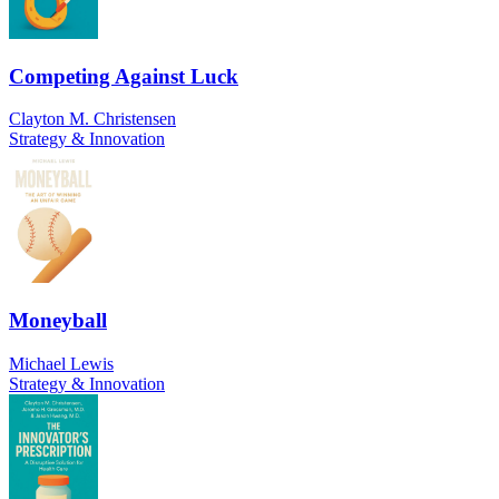
Competing Against Luck
Clayton M. Christensen
Strategy & Innovation
Moneyball
Michael Lewis
Strategy & Innovation