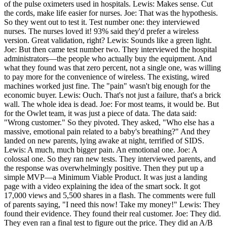
of the pulse oximeters used in hospitals. Lewis: Makes sense. Cut
the cords, make life easier for nurses. Joe: That was the hypothesis.
So they went out to test it. Test number one: they interviewed
nurses. The nurses loved it! 93% said they'd prefer a wireless
version. Great validation, right? Lewis: Sounds like a green light.
Joe: But then came test number two. They interviewed the hospital
administrators—the people who actually buy the equipment. And
what they found was that zero percent, not a single one, was willing
to pay more for the convenience of wireless. The existing, wired
machines worked just fine. The "pain" wasn't big enough for the
economic buyer. Lewis: Ouch. That's not just a failure, that's a brick
wall. The whole idea is dead. Joe: For most teams, it would be. But
for the Owlet team, it was just a piece of data. The data said:
"Wrong customer." So they pivoted. They asked, "Who else has a
massive, emotional pain related to a baby's breathing?" And they
landed on new parents, lying awake at night, terrified of SIDS.
Lewis: A much, much bigger pain. An emotional one. Joe: A
colossal one. So they ran new tests. They interviewed parents, and
the response was overwhelmingly positive. Then they put up a
simple MVP—a Minimum Viable Product. It was just a landing
page with a video explaining the idea of the smart sock. It got
17,000 views and 5,500 shares in a flash. The comments were full
of parents saying, "I need this now! Take my money!" Lewis: They
found their evidence. They found their real customer. Joe: They did.
They even ran a final test to figure out the price. They did an A/B