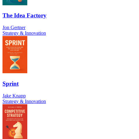
The Idea Factory
Jon Gertner
Strategy & Innovation
Sprint
Jake Knapp
Strategy & Innovation