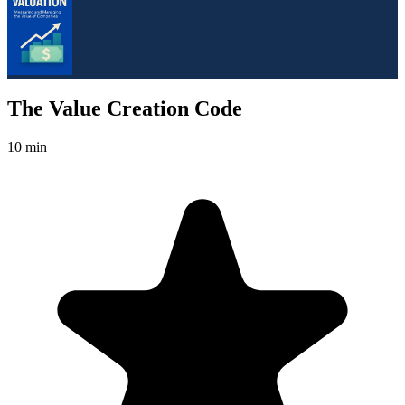
The Value Creation Code
10 min