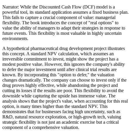
Narrator: While the Discounted Cash Flow (DCF) model is a
powerful tool, its standard application assumes a fixed business plan.
This fails to capture a crucial component of value: managerial
flexibility. The book introduces the concept of "real options" to
value the ability of managers to adapt their strategies in response to
future events. This flexibility is most valuable in highly uncertain
environments.
A hypothetical pharmaceutical drug development project illustrates
this concept. A standard NPV calculation, which assumes an
irreversible commitment to invest, might show the project has a
modest positive value. However, this ignores the company's ability
to defer the major investment until after clinical trial results are
known. By incorporating this "option to defer," the valuation
changes dramatically. The company can choose to invest only if the
drug proves highly effective, while abandoning the project and
cutting its losses if the results are poor. This flexibility to avoid the
downside while capturing the upside has immense value. The
analysis shows that the project's value, when accounting for this real
option, is many times higher than the standard NPV. This
demonstrates that for businesses facing high uncertainty, such as
R&D, natural resource exploration, or high-growth tech, valuing
strategic flexibility is not just an academic exercise but a critical
component of a comprehensive valuation.