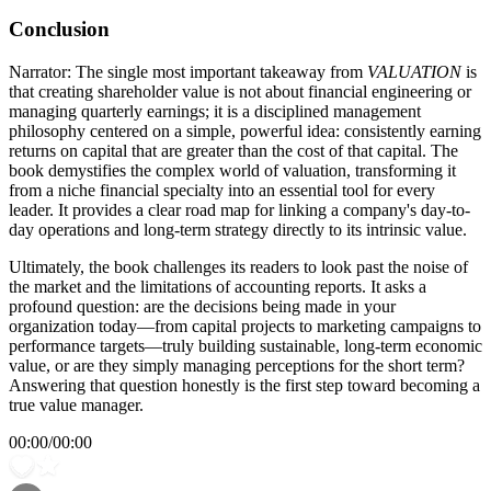
Conclusion
Narrator: The single most important takeaway from
VALUATION
is
that creating shareholder value is not about financial engineering or
managing quarterly earnings; it is a disciplined management
philosophy centered on a simple, powerful idea: consistently earning
returns on capital that are greater than the cost of that capital. The
book demystifies the complex world of valuation, transforming it
from a niche financial specialty into an essential tool for every
leader. It provides a clear road map for linking a company's day-to-
day operations and long-term strategy directly to its intrinsic value.
Ultimately, the book challenges its readers to look past the noise of
the market and the limitations of accounting reports. It asks a
profound question: are the decisions being made in your
organization today—from capital projects to marketing campaigns to
performance targets—truly building sustainable, long-term economic
value, or are they simply managing perceptions for the short term?
Answering that question honestly is the first step toward becoming a
true value manager.
00:00
/
00:00