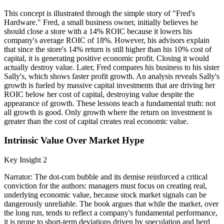
This concept is illustrated through the simple story of "Fred's
Hardware." Fred, a small business owner, initially believes he
should close a store with a 14% ROIC because it lowers his
company's average ROIC of 18%. However, his advisors explain
that since the store's 14% return is still higher than his 10% cost of
capital, it is generating positive economic profit. Closing it would
actually destroy value. Later, Fred compares his business to his sister
Sally's, which shows faster profit growth. An analysis reveals Sally's
growth is fueled by massive capital investments that are driving her
ROIC below her cost of capital, destroying value despite the
appearance of growth. These lessons teach a fundamental truth: not
all growth is good. Only growth where the return on investment is
greater than the cost of capital creates real economic value.
Intrinsic Value Over Market Hype
Key Insight 2
Narrator: The dot-com bubble and its demise reinforced a critical
conviction for the authors: managers must focus on creating real,
underlying economic value, because stock market signals can be
dangerously unreliable. The book argues that while the market, over
the long run, tends to reflect a company's fundamental performance,
it is prone to short-term deviations driven by speculation and herd