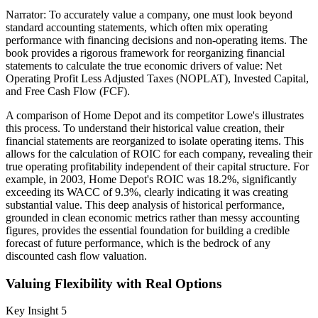
Narrator: To accurately value a company, one must look beyond
standard accounting statements, which often mix operating
performance with financing decisions and non-operating items. The
book provides a rigorous framework for reorganizing financial
statements to calculate the true economic drivers of value: Net
Operating Profit Less Adjusted Taxes (NOPLAT), Invested Capital,
and Free Cash Flow (FCF).
A comparison of Home Depot and its competitor Lowe's illustrates
this process. To understand their historical value creation, their
financial statements are reorganized to isolate operating items. This
allows for the calculation of ROIC for each company, revealing their
true operating profitability independent of their capital structure. For
example, in 2003, Home Depot's ROIC was 18.2%, significantly
exceeding its WACC of 9.3%, clearly indicating it was creating
substantial value. This deep analysis of historical performance,
grounded in clean economic metrics rather than messy accounting
figures, provides the essential foundation for building a credible
forecast of future performance, which is the bedrock of any
discounted cash flow valuation.
Valuing Flexibility with Real Options
Key Insight 5