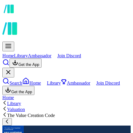
Home
Library
Ambassador
Join Discord
Get the App
Search
Home
Library
Ambassador
Join Discord
Get the App
Home
Library
Valuation
The Value Creation Code