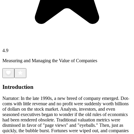
4.9
Measuring and Managing the Value of Companies
Introduction
Narrator: In the late 1990s, a new breed of company emerged. Dot-
coms with little revenue and no profit were suddenly worth billions
of dollars on the stock market. Analysts, investors, and even
seasoned executives began to wonder if the old rules of economics
had been rendered obsolete. Traditional valuation metrics were
dismissed in favor of "page views" and "eyeballs." Then, just as
quickly, the bubble burst. Fortunes were wiped out, and companies