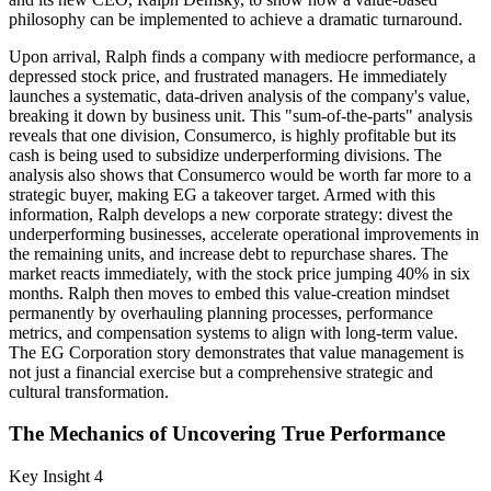
philosophy can be implemented to achieve a dramatic turnaround.
Upon arrival, Ralph finds a company with mediocre performance, a
depressed stock price, and frustrated managers. He immediately
launches a systematic, data-driven analysis of the company's value,
breaking it down by business unit. This "sum-of-the-parts" analysis
reveals that one division, Consumerco, is highly profitable but its
cash is being used to subsidize underperforming divisions. The
analysis also shows that Consumerco would be worth far more to a
strategic buyer, making EG a takeover target. Armed with this
information, Ralph develops a new corporate strategy: divest the
underperforming businesses, accelerate operational improvements in
the remaining units, and increase debt to repurchase shares. The
market reacts immediately, with the stock price jumping 40% in six
months. Ralph then moves to embed this value-creation mindset
permanently by overhauling planning processes, performance
metrics, and compensation systems to align with long-term value.
The EG Corporation story demonstrates that value management is
not just a financial exercise but a comprehensive strategic and
cultural transformation.
The Mechanics of Uncovering True Performance
Key Insight 4