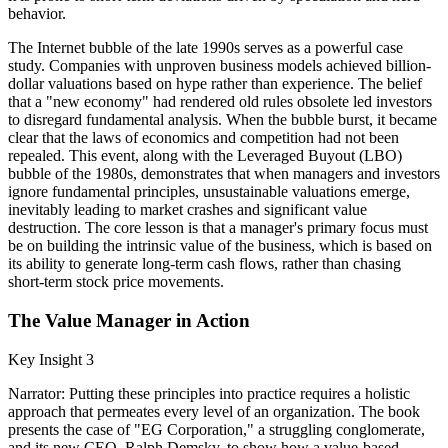
behavior.
The Internet bubble of the late 1990s serves as a powerful case
study. Companies with unproven business models achieved billion-
dollar valuations based on hype rather than experience. The belief
that a "new economy" had rendered old rules obsolete led investors
to disregard fundamental analysis. When the bubble burst, it became
clear that the laws of economics and competition had not been
repealed. This event, along with the Leveraged Buyout (LBO)
bubble of the 1980s, demonstrates that when managers and investors
ignore fundamental principles, unsustainable valuations emerge,
inevitably leading to market crashes and significant value
destruction. The core lesson is that a manager's primary focus must
be on building the intrinsic value of the business, which is based on
its ability to generate long-term cash flows, rather than chasing
short-term stock price movements.
The Value Manager in Action
Key Insight 3
Narrator: Putting these principles into practice requires a holistic
approach that permeates every level of an organization. The book
presents the case of "EG Corporation," a struggling conglomerate,
and its new CEO, Ralph Demsky, to show how a value-based