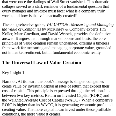
that were once the darlings of Wall Street vanished. This dramatic
collapse served as a stark reminder of a fundamental question that
every manager and investor must face: what is a company truly
worth, and how is that value actually created?
The comprehensive guide,
VALUATION: Measuring and Managing
the Value of Companies
by McKinsey & Company experts Tim
Koller, Marc Goedhart, and David Wessels, provides the definitive
answer. It argues that through market booms and busts, the core
principles of value creation remain unchanged, offering a timeless
framework for measuring and managing corporate value, grounded
not in market sentiment, but in fundamental economic reality.
The Universal Law of Value Creation
Key Insight 1
Narrator: At its heart, the book’s message is simple: companies
create value by investing capital at rates of return that exceed their
cost of capital. This principle is expressed through the relationship
between two key metrics: Return on Invested Capital (ROIC) and
the Weighted Average Cost of Capital (WACC). When a company's
ROIC is higher than its WACC, it is generating economic profit and
creating value. The more capital it can invest under these profitable
conditions, the more value it creates.