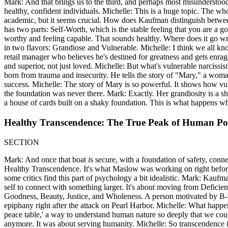
Mark: And that brings us to the third, and perhaps most misunderstood,
healthy, confident individuals. Michelle: This is a huge topic. The who
academic, but it seems crucial. How does Kaufman distinguish between 
has two parts: Self-Worth, which is the stable feeling that you are a 
worthy and feeling capable. That sounds healthy. Where does it go wr
in two flavors: Grandiose and Vulnerable. Michelle: I think we all kn
retail manager who believes he's destined for greatness and gets enra
and superior, not just loved. Michelle: But what's vulnerable narciss
born from trauma and insecurity. He tells the story of "Mary," a woman
success. Michelle: The story of Mary is so powerful. It shows how vuln
the foundation was never there. Mark: Exactly. Her grandiosity is a shie
a house of cards built on a shaky foundation. This is what happens wh
Healthy Transcendence: The True Peak of Human Pot
SECTION
Mark: And once that boat
is
secure, with a foundation of safety, conne
Healthy Transcendence. It's what Maslow was working on right before h
some critics find this part of psychology a bit idealistic. Mark: Kaufm
self to connect with something larger. It's about moving from Defici
Goodness, Beauty, Justice, and Wholeness. A person motivated by B-valu
epiphany right after the attack on Pearl Harbor. Michelle: What happe
peace table,' a way to understand human nature so deeply that we could
anymore. It was about serving humanity. Michelle: So transcendence is 