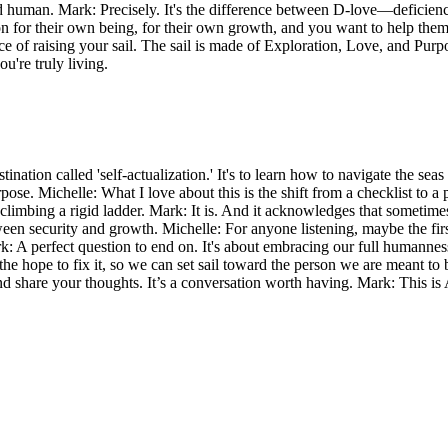
d human. Mark: Precisely. It's the difference between D-love—deficie
for their own being, for their own growth, and you want to help them f
ence of raising your sail. The sail is made of Exploration, Love, and Pur
u're truly living.
stination called 'self-actualization.' It's to learn how to navigate the se
pose. Michelle: What I love about this is the shift from a checklist to 
n climbing a rigid ladder. Mark: It is. And it acknowledges that sometim
between security and growth. Michelle: For anyone listening, maybe the firs
ark: A perfect question to end on. It's about embracing our full humanne
the hope to fix it, so we can set sail toward the person we are meant t
nd share your thoughts. It’s a conversation worth having. Mark: This is 