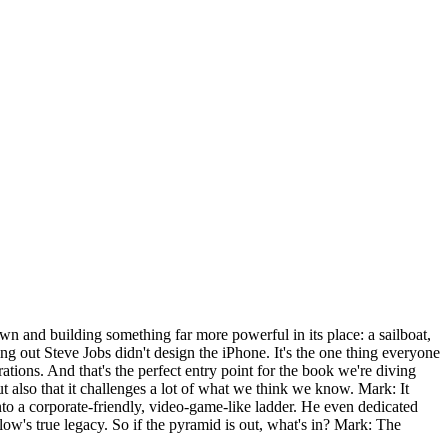
 and building something far more powerful in its place: a sailboat,
g out Steve Jobs didn't design the iPhone. It's the one thing everyone
tions. And that's the perfect entry point for the book we're diving
 also that it challenges a lot of what we think we know. Mark: It
to a corporate-friendly, video-game-like ladder. He even dedicated
low's true legacy. So if the pyramid is out, what's in? Mark: The