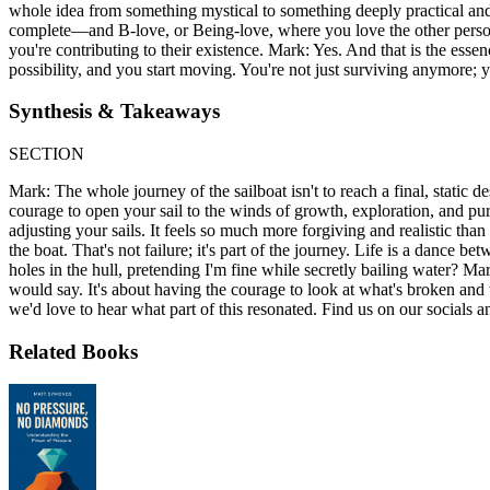
whole idea from something mystical to something deeply practical an
complete—and B-love, or Being-love, where you love the other person 
you're contributing to their existence. Mark: Yes. And that is the ess
possibility, and you start moving. You're not just surviving anymore; yo
Synthesis & Takeaways
SECTION
Mark: The whole journey of the sailboat isn't to reach a final, static de
courage to open your sail to the winds of growth, exploration, and pur
adjusting your sails. It feels so much more forgiving and realistic tha
the boat. That's not failure; it's part of the journey. Life is a dance 
holes in the hull, pretending I'm fine while secretly bailing water? M
would say. It's about having the courage to look at what's broken and 
we'd love to hear what part of this resonated. Find us on our socials a
Related Books