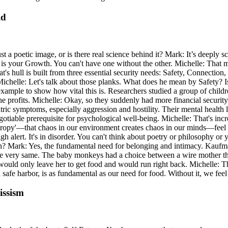
id
 a poetic image, or is there real science behind it? Mark: It’s deeply scien
il is your Growth. You can't have one without the other. Michelle: That ma
boat's hull is built from three essential security needs: Safety, Connecti
 Michelle: Let's talk about those planks. What does he mean by Safety? Is
ample to show how vital this is. Researchers studied a group of childr
 the profits. Michelle: Okay, so they suddenly had more financial secur
tric symptoms, especially aggression and hostility. Their mental health
able prerequisite for psychological well-being. Michelle: That's incredibl
ntropy'—that chaos in our environment creates chaos in our minds—feel 
gh alert. It's in disorder. You can't think about poetry or philosophy or y
ion? Mark: Yes, the fundamental need for belonging and intimacy. Kauf
e very same. The baby monkeys had a choice between a wire mother that
ould only leave her to get food and would run right back. Michelle: 
a safe harbor, is as fundamental as our need for food. Without it, we f
issism