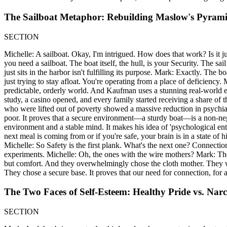
The Sailboat Metaphor: Rebuilding Maslow's Pyram
SECTION
Michelle: A sailboat. Okay, I'm intrigued. How does that work? Is it just
you need a sailboat. The boat itself, the hull, is your Security. The sa
just sits in the harbor isn't fulfilling its purpose. Mark: Exactly. The 
just trying to stay afloat. You're operating from a place of deficiency.
predictable, orderly world. And Kaufman uses a stunning real-world ex
study, a casino opened, and every family started receiving a share of
who were lifted out of poverty showed a massive reduction in psychia
poor. It proves that a secure environment—a sturdy boat—is a non-negoti
environment and a stable mind. It makes his idea of 'psychological e
next meal is coming from or if you're safe, your brain is in a state of hi
Michelle: So Safety is the first plank. What's the next one? Connect
experiments. Michelle: Oh, the ones with the wire mothers? Mark: Th
but comfort. And they overwhelmingly chose the cloth mother. They w
They chose a secure base. It proves that our need for connection, for 
The Two Faces of Self-Esteem: Healthy Pride vs. Narc
SECTION