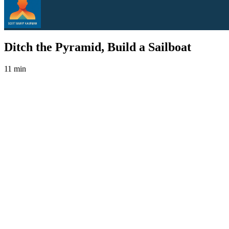
Ditch the Pyramid, Build a Sailboat
11 min