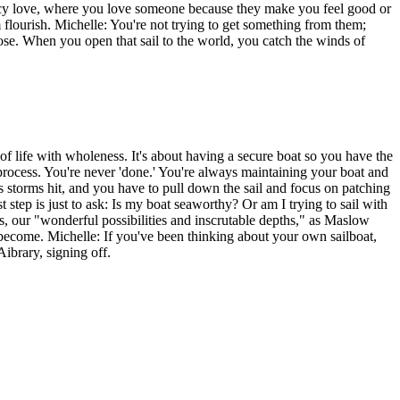
ncy love, where you love someone because they make you feel good or
lourish. Michelle: You're not trying to get something from them;
pose. When you open that sail to the world, you catch the winds of
as of life with wholeness. It's about having a secure boat so you have the
a process. You're never 'done.' You're always maintaining your boat and
es storms hit, and you have to pull down the sail and focus on patching
t step is just to ask: Is my boat seaworthy? Or am I trying to sail with
ss, our "wonderful possibilities and inscrutable depths," as Maslow
o become. Michelle: If you've been thinking about your own sailboat,
Aibrary, signing off.