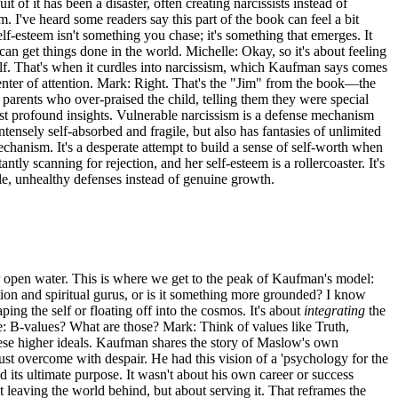
f it has been a disaster, often creating narcissists instead of
. I've heard some readers say this part of the book can feel a bit
-esteem isn't something you chase; it's something that emerges. It
can get things done in the world. Michelle: Okay, so it's about feeling
lf. That's when it curdles into narcissism, which Kaufman says comes
enter of attention. Mark: Right. That's the "Jim" from the book—the
parents who over-praised the child, telling them they were special
ost profound insights. Vulnerable narcissism is a defense mechanism
ensely self-absorbed and fragile, but also has fantasies of unlimited
chanism. It's a desperate attempt to build a sense of self-worth when
tly scanning for rejection, and her self-esteem is a rollercoaster. It's
le, unhealthy defenses instead of genuine growth.
for open water. This is where we get to the peak of Kaufman's model:
ion and spiritual gurus, or is it something more grounded? I know
ing the self or floating off into the cosmos. It's about
integrating
the
e: B-values? What are those? Mark: Think of values like Truth,
these higher ideals. Kaufman shares the story of Maslow's own
st overcome with despair. He had this vision of a 'psychology for the
 its ultimate purpose. It wasn't about his own career or success
 leaving the world behind, but about serving it. That reframes the