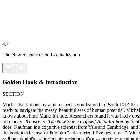
4.7
The New Science of Self-Actualization
Golden Hook & Introduction
SECTION
Mark: That famous pyramid of needs you learned in Psych 101? It’s a 
ready to navigate the messy, beautiful seas of human potential. Miche
knows about him! Mark: It's true. Researchers found it was likely crea
into today:
Transcend: The New Science of Self-Actualization
by Scott
does. Kaufman is a cognitive scientist from Yale and Cambridge, and h
the book to Maslow, calling him "a dear friend I’ve never met." Michell
sailboat. And it's not just a cute metaphor; it's a complete reimagin