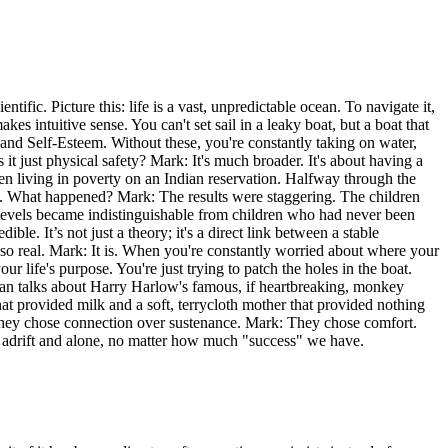
tific. Picture this: life is a vast, unpredictable ocean. To navigate it,
kes intuitive sense. You can't set sail in a leaky boat, but a boat that
on, and Self-Esteem. Without these, you're constantly taking on water,
 it just physical safety? Mark: It's much broader. It's about having a
en living in poverty on an Indian reservation. Halfway through the
ity. What happened? Mark: The results were staggering. The children
 levels became indistinguishable from children who had never been
e. It’s not just a theory; it's a direct link between a stable
so real. Mark: It is. When you're constantly worried about where your
our life's purpose. You're just trying to patch the holes in the boat.
man talks about Harry Harlow's famous, if heartbreaking, monkey
 provided milk and a soft, terrycloth mother that provided nothing
They chose connection over sustenance. Mark: They chose comfort.
eel adrift and alone, no matter how much "success" we have.