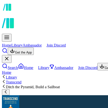
Home
Library
Ambassador
Join Discord
Get the App
Search
Home
Library
Ambassador
Join Discord
Ge
Home
Library
Transcend
Ditch the Pyramid, Build a Sailboat