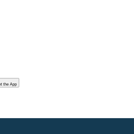
t the App