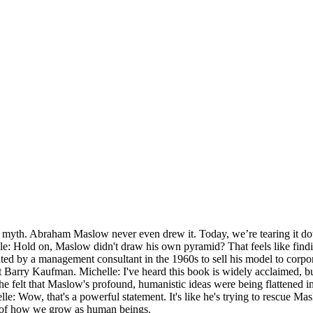
myth. Abraham Maslow never even drew it. Today, we’re tearing it down
lle: Hold on, Maslow didn't draw his own pyramid? That feels like findin
ted by a management consultant in the 1960s to sell his model to corpora
 Barry Kaufman. Michelle: I've heard this book is widely acclaimed, but
e felt that Maslow's profound, humanistic ideas were being flattened in
e: Wow, that's a powerful statement. It's like he's trying to rescue Mas
ing of how we grow as human beings.