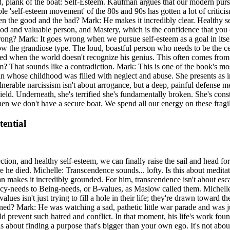
 plank of the boat: Self-Esteem. Kaufman argues that our modern pursuit o
le 'self-esteem movement' of the 80s and 90s has gotten a lot of criticism
the good and the bad? Mark: He makes it incredibly clear. Healthy self
good and valuable person, and Mastery, which is the confidence that you 
ong? Mark: It goes wrong when we pursue self-esteem as a goal in itse
ow the grandiose type. The loud, boastful person who needs to be the c
ged when the world doesn't recognize his genius. This often comes from 
ism? That sounds like a contradiction. Mark: This is one of the book's m
 whose childhood was filled with neglect and abuse. She presents as int
erable narcissism isn't about arrogance, but a deep, painful defense me
ld. Underneath, she's terrified she's fundamentally broken. She's constan
en we don't have a secure boat. We spend all our energy on these fragi
ential
ction, and healthy self-esteem, we can finally raise the sail and head 
e died. Michelle: Transcendence sounds... lofty. Is this about meditat
an makes it incredibly grounded. For him, transcendence isn't about escap
ency-needs to Being-needs, or B-values, as Maslow called them. Michell
es isn't just trying to fill a hole in their life; they're drawn toward 
ned? Mark: He was watching a sad, pathetic little war parade and was ju
 prevent such hatred and conflict. In that moment, his life's work found
about finding a purpose that's bigger than your own ego. It's not about