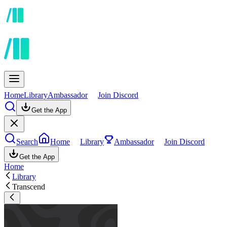
Home
Library
Ambassador
Join Discord
Get the App
Search
Home
Library
Ambassador
Join Discord
Get the App
Home
Library
Transcend