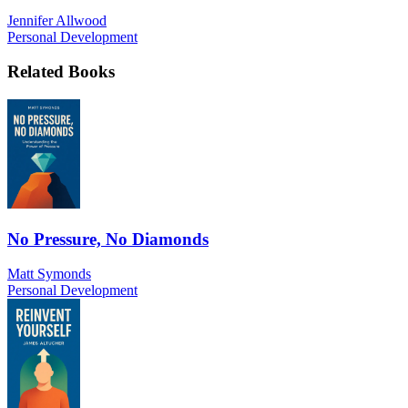
Jennifer Allwood
Personal Development
Related Books
No Pressure, No Diamonds
Matt Symonds
Personal Development