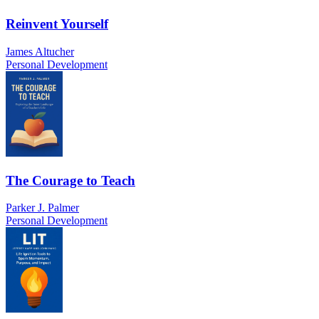
Reinvent Yourself
James Altucher
Personal Development
The Courage to Teach
Parker J. Palmer
Personal Development