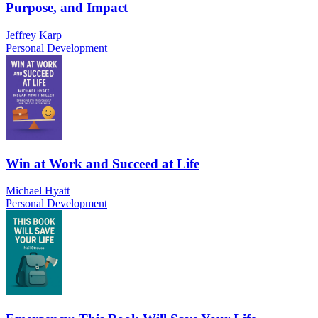
Purpose, and Impact
Jeffrey Karp
Personal Development
Win at Work and Succeed at Life
Michael Hyatt
Personal Development