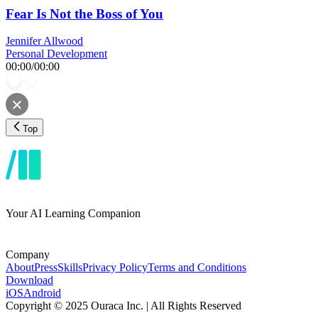
Fear Is Not the Boss of You
Jennifer Allwood
Personal Development
00:00
/
00:00
Top
Your AI Learning Companion
Company
About
Press
Skills
Privacy Policy
Terms and Conditions
Download
iOS
Android
Copyright © 2025 Ouraca Inc. | All Rights Reserved