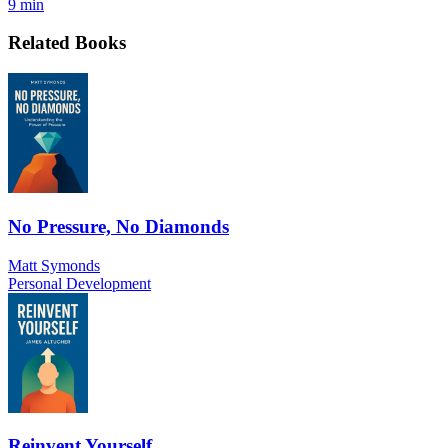
9 min
Related Books
No Pressure, No Diamonds
Matt Symonds
Personal Development
Reinvent Yourself