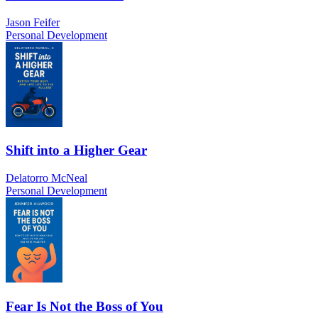
Jason Feifer
Personal Development
Shift into a Higher Gear
Delatorro McNeal
Personal Development
Fear Is Not the Boss of You