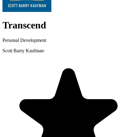
Transcend
Personal Development
Scott Barry Kaufman
·