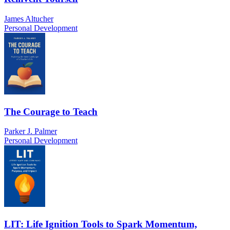
James Altucher
Personal Development
The Courage to Teach
Parker J. Palmer
Personal Development
LIT: Life Ignition Tools to Spark Momentum,