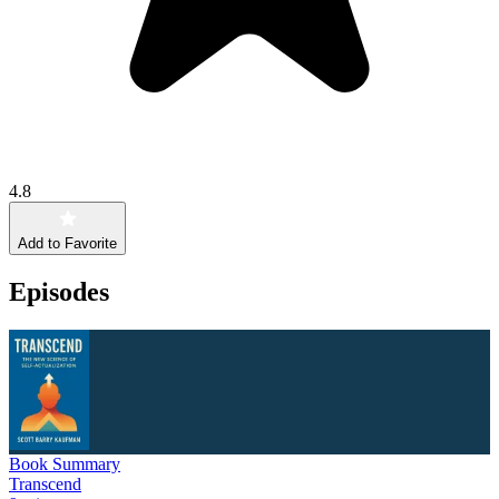
4.8
Add to Favorite
Episodes
Book Summary
Transcend