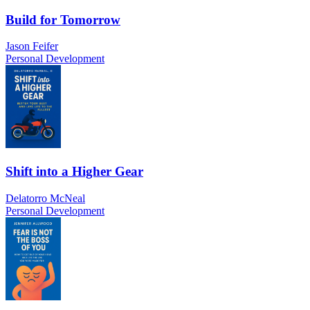
Build for Tomorrow
Jason Feifer
Personal Development
Shift into a Higher Gear
Delatorro McNeal
Personal Development