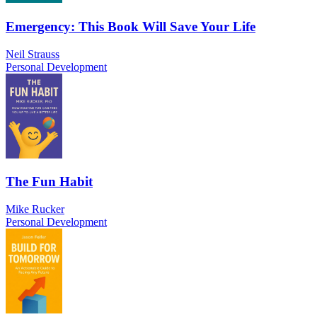
Emergency: This Book Will Save Your Life
Neil Strauss
Personal Development
The Fun Habit
Mike Rucker
Personal Development