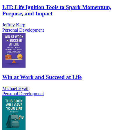
LIT: Life Ignition Tools to Spark Momentum,
Purpose, and Impact
Jeffrey Karp
Personal Development
Win at Work and Succeed at Life
Michael Hyatt
Personal Development