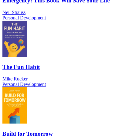
Emergency: This Book Will Save Your Life
Neil Strauss
Personal Development
The Fun Habit
Mike Rucker
Personal Development
Build for Tomorrow