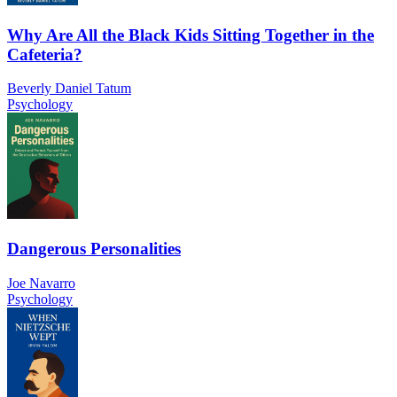
Why Are All the Black Kids Sitting Together in the
Cafeteria?
Beverly Daniel Tatum
Psychology
Dangerous Personalities
Joe Navarro
Psychology