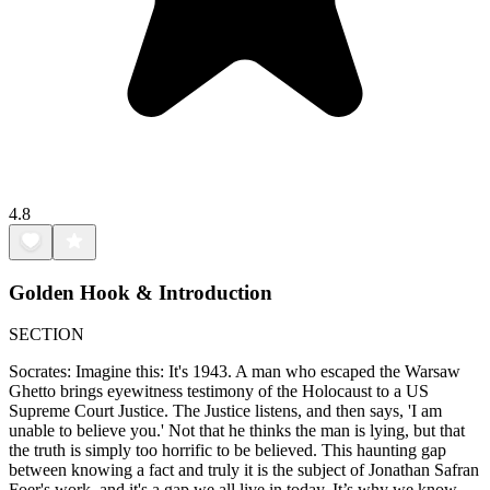
4.8
Golden Hook & Introduction
SECTION
Socrates: Imagine this: It's 1943. A man who escaped the Warsaw
Ghetto brings eyewitness testimony of the Holocaust to a US
Supreme Court Justice. The Justice listens, and then says, 'I am
unable to believe you.' Not that he thinks the man is lying, but that
the truth is simply too horrific to be believed. This haunting gap
between knowing a fact and truly it is the subject of Jonathan Safran
Foer's work, and it's a gap we all live in today. It’s why we know