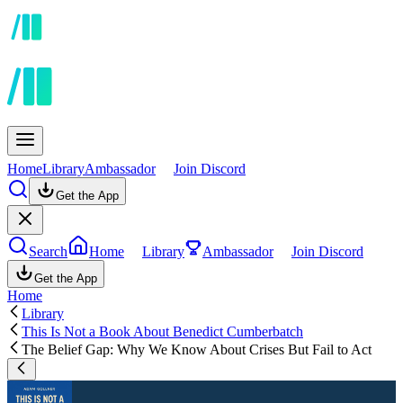
Home
Library
Ambassador
Join Discord
Get the App
Search
Home
Library
Ambassador
Join Discord
Get the App
Home
Library
This Is Not a Book About Benedict Cumberbatch
The Belief Gap: Why We Know About Crises But Fail to Act