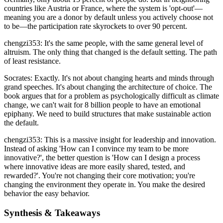
countries like Austria or France, where the system is 'opt-out'—
meaning you are a donor by default unless you actively choose not
to be—the participation rate skyrockets to over 90 percent.
chengzi353: It's the same people, with the same general level of
altruism. The only thing that changed is the default setting. The path
of least resistance.
Socrates: Exactly. It's not about changing hearts and minds through
grand speeches. It's about changing the architecture of choice. The
book argues that for a problem as psychologically difficult as climate
change, we can't wait for 8 billion people to have an emotional
epiphany. We need to build structures that make sustainable action
the default.
chengzi353: This is a massive insight for leadership and innovation.
Instead of asking 'How can I convince my team to be more
innovative?', the better question is 'How can I design a process
where innovative ideas are more easily shared, tested, and
rewarded?'. You're not changing their core motivation; you're
changing the environment they operate in. You make the desired
behavior the easy behavior.
Synthesis & Takeaways