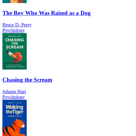
The Boy Who Was Raised as a Dog
Bruce D. Perry
Psychology
Chasing the Scream
Johann Hari
Psychology