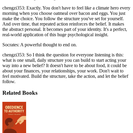
chengzi353: Exactly. You don't have to feel like a climate hero every
morning when you choose oatmeal over bacon and eggs. You just
make the choice. You follow the structure you've set for yourself.
And over time, that repeated action reinforces the belief. It makes
the abstract personal. It becomes part of your identity. It's a perfect,
real-world application of this huge psychological insight.
Socrates: A powerful thought to end on.
chengzi353: So I think the question for everyone listening is this:
what is one small, daily structure you can build to start acting your
way into a new belief? It doesn't have to be about food, it could be
about your finances, your relationships, your work. Don't wait to
feel motivated. Build the structure, take the action, and let the belief
follow.
Related Books