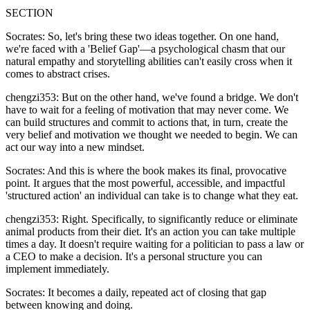
SECTION
Socrates: So, let's bring these two ideas together. On one hand,
we're faced with a 'Belief Gap'—a psychological chasm that our
natural empathy and storytelling abilities can't easily cross when it
comes to abstract crises.
chengzi353: But on the other hand, we've found a bridge. We don't
have to wait for a feeling of motivation that may never come. We
can build structures and commit to actions that, in turn, create the
very belief and motivation we thought we needed to begin. We can
act our way into a new mindset.
Socrates: And this is where the book makes its final, provocative
point. It argues that the most powerful, accessible, and impactful
'structured action' an individual can take is to change what they eat.
chengzi353: Right. Specifically, to significantly reduce or eliminate
animal products from their diet. It's an action you can take multiple
times a day. It doesn't require waiting for a politician to pass a law or
a CEO to make a decision. It's a personal structure you can
implement immediately.
Socrates: It becomes a daily, repeated act of closing that gap
between knowing and doing.