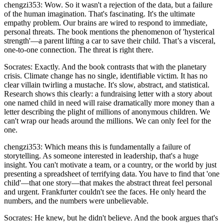
chengzi353: Wow. So it wasn't a rejection of the data, but a failure
of the human imagination. That's fascinating. It's the ultimate
empathy problem. Our brains are wired to respond to immediate,
personal threats. The book mentions the phenomenon of 'hysterical
strength'—a parent lifting a car to save their child. That’s a visceral,
one-to-one connection. The threat is right there.
Socrates: Exactly. And the book contrasts that with the planetary
crisis. Climate change has no single, identifiable victim. It has no
clear villain twirling a mustache. It's slow, abstract, and statistical.
Research shows this clearly: a fundraising letter with a story about
one named child in need will raise dramatically more money than a
letter describing the plight of millions of anonymous children. We
can't wrap our heads around the millions. We can only feel for the
one.
chengzi353: Which means this is fundamentally a failure of
storytelling. As someone interested in leadership, that's a huge
insight. You can't motivate a team, or a country, or the world by just
presenting a spreadsheet of terrifying data. You have to find that 'one
child'—that one story—that makes the abstract threat feel personal
and urgent. Frankfurter couldn't see the faces. He only heard the
numbers, and the numbers were unbelievable.
Socrates: He knew, but he didn't believe. And the book argues that's