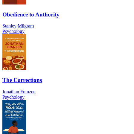
Obedience to Authority
Stanley Milgram
Psychology
The Corrections
Jonathan Franzen
Psychology