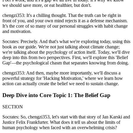
we should save more, or eat healthier, but don't.
chengzi353: It's a chilling thought. That the truth can be right in
front of you, and your own mind rejects it as a defense mechanism.
It’s the core of so many of our personal struggles with habit change
and motivation.
Socrates: Precisely. And that's what we're exploring today, using this
book as our guide. We're not just talking about climate change;
we're talking about the psychology of action itself. Today, we'll dive
deep into this from two perspectives. First, we'll explore this 'Belief
Gap'—the psychological chasm that separates knowing from doing.
chengzi353: And then, maybe more importantly, we'll discuss a
powerful strategy for 'Hacking Motivation,' where we learn how
action can actually create the belief we need to sustain change.
Deep Dive into Core Topic 1: The Belief Gap
SECTION
Socrates: So, chengzi353, let's start with that story of Jan Karski and
Justice Felix Frankfurter. What does it tell us about the limits of
human psychology when faced with an overwhelming crisis?