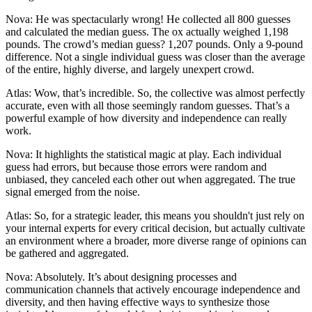
Nova: He was spectacularly wrong! He collected all 800 guesses
and calculated the median guess. The ox actually weighed 1,198
pounds. The crowd’s median guess? 1,207 pounds. Only a 9-pound
difference. Not a single individual guess was closer than the average
of the entire, highly diverse, and largely unexpert crowd.
Atlas: Wow, that’s incredible. So, the collective was almost perfectly
accurate, even with all those seemingly random guesses. That’s a
powerful example of how diversity and independence can really
work.
Nova: It highlights the statistical magic at play. Each individual
guess had errors, but because those errors were random and
unbiased, they canceled each other out when aggregated. The true
signal emerged from the noise.
Atlas: So, for a strategic leader, this means you shouldn't just rely on
your internal experts for every critical decision, but actually cultivate
an environment where a broader, more diverse range of opinions can
be gathered and aggregated.
Nova: Absolutely. It’s about designing processes and
communication channels that actively encourage independence and
diversity, and then having effective ways to synthesize those