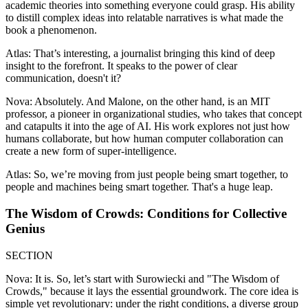
academic theories into something everyone could grasp. His ability
to distill complex ideas into relatable narratives is what made the
book a phenomenon.
Atlas: That’s interesting, a journalist bringing this kind of deep
insight to the forefront. It speaks to the power of clear
communication, doesn't it?
Nova: Absolutely. And Malone, on the other hand, is an MIT
professor, a pioneer in organizational studies, who takes that concept
and catapults it into the age of AI. His work explores not just how
humans collaborate, but how human computer collaboration can
create a new form of super-intelligence.
Atlas: So, we’re moving from just people being smart together, to
people and machines being smart together. That's a huge leap.
The Wisdom of Crowds: Conditions for Collective
Genius
SECTION
Nova: It is. So, let’s start with Surowiecki and "The Wisdom of
Crowds," because it lays the essential groundwork. The core idea is
simple yet revolutionary: under the right conditions, a diverse group