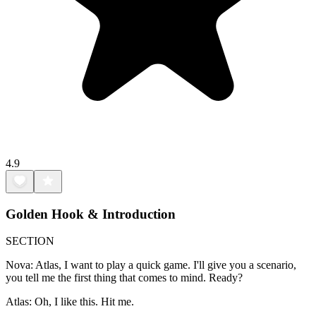
4.9
Golden Hook & Introduction
SECTION
Nova: Atlas, I want to play a quick game. I'll give you a scenario,
you tell me the first thing that comes to mind. Ready?
Atlas: Oh, I like this. Hit me.