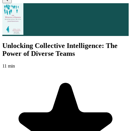
Unlocking Collective Intelligence: The
Power of Diverse Teams
11 min