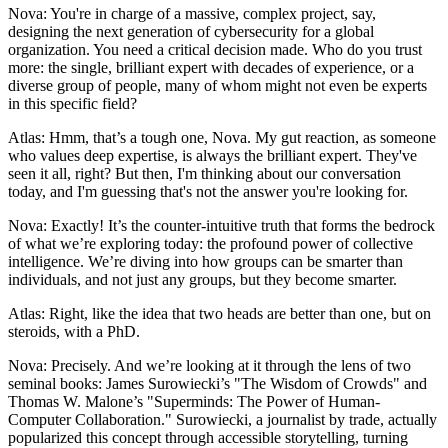
Nova: You're in charge of a massive, complex project, say,
designing the next generation of cybersecurity for a global
organization. You need a critical decision made. Who do you trust
more: the single, brilliant expert with decades of experience, or a
diverse group of people, many of whom might not even be experts
in this specific field?
Atlas: Hmm, that’s a tough one, Nova. My gut reaction, as someone
who values deep expertise, is always the brilliant expert. They've
seen it all, right? But then, I'm thinking about our conversation
today, and I'm guessing that's not the answer you're looking for.
Nova: Exactly! It’s the counter-intuitive truth that forms the bedrock
of what we’re exploring today: the profound power of collective
intelligence. We’re diving into how groups can be smarter than
individuals, and not just any groups, but they become smarter.
Atlas: Right, like the idea that two heads are better than one, but on
steroids, with a PhD.
Nova: Precisely. And we’re looking at it through the lens of two
seminal books: James Surowiecki’s "The Wisdom of Crowds" and
Thomas W. Malone’s "Superminds: The Power of Human-
Computer Collaboration." Surowiecki, a journalist by trade, actually
popularized this concept through accessible storytelling, turning