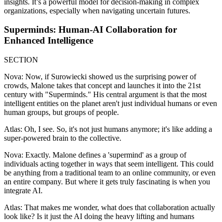
insights. It’s a powerful model for decision-making in complex
organizations, especially when navigating uncertain futures.
Superminds: Human-AI Collaboration for
Enhanced Intelligence
SECTION
Nova: Now, if Surowiecki showed us the surprising power of
crowds, Malone takes that concept and launches it into the 21st
century with "Superminds." His central argument is that the most
intelligent entities on the planet aren't just individual humans or even
human groups, but groups of people.
Atlas: Oh, I see. So, it's not just humans anymore; it's like adding a
super-powered brain to the collective.
Nova: Exactly. Malone defines a 'supermind' as a group of
individuals acting together in ways that seem intelligent. This could
be anything from a traditional team to an online community, or even
an entire company. But where it gets truly fascinating is when you
integrate AI.
Atlas: That makes me wonder, what does that collaboration actually
look like? Is it just the AI doing the heavy lifting and humans