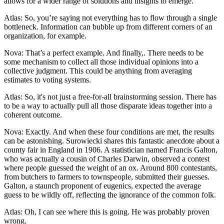
allows for a wider range of solutions and insights to emerge.
Atlas: So, you’re saying not everything has to flow through a single
bottleneck. Information can bubble up from different corners of an
organization, for example.
Nova: That’s a perfect example. And finally,. There needs to be
some mechanism to collect all those individual opinions into a
collective judgment. This could be anything from averaging
estimates to voting systems.
Atlas: So, it's not just a free-for-all brainstorming session. There has
to be a way to actually pull all those disparate ideas together into a
coherent outcome.
Nova: Exactly. And when these four conditions are met, the results
can be astonishing. Surowiecki shares this fantastic anecdote about a
county fair in England in 1906. A statistician named Francis Galton,
who was actually a cousin of Charles Darwin, observed a contest
where people guessed the weight of an ox. Around 800 contestants,
from butchers to farmers to townspeople, submitted their guesses.
Galton, a staunch proponent of eugenics, expected the average
guess to be wildly off, reflecting the ignorance of the common folk.
Atlas: Oh, I can see where this is going. He was probably proven
wrong.