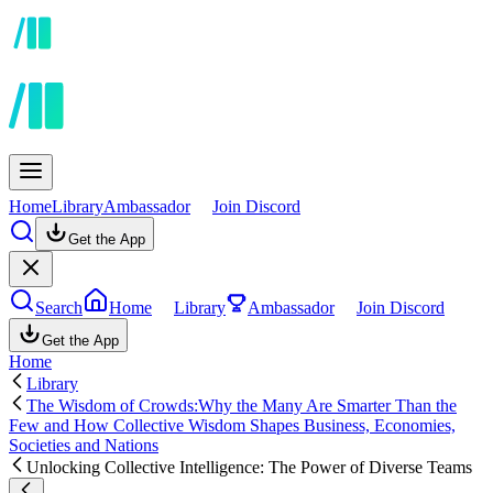
Home
Library
Ambassador
Join Discord
Get the App
Search
Home
Library
Ambassador
Join Discord
Get the App
Home
Library
The Wisdom of Crowds:Why the Many Are Smarter Than the
Few and How Collective Wisdom Shapes Business, Economies,
Societies and Nations
Unlocking Collective Intelligence: The Power of Diverse Teams