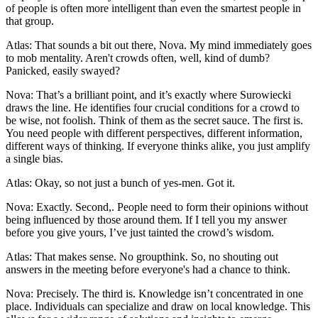
of people is often more intelligent than even the smartest people in
that group.
Atlas: That sounds a bit out there, Nova. My mind immediately goes
to mob mentality. Aren't crowds often, well, kind of dumb?
Panicked, easily swayed?
Nova: That’s a brilliant point, and it’s exactly where Surowiecki
draws the line. He identifies four crucial conditions for a crowd to
be wise, not foolish. Think of them as the secret sauce. The first is.
You need people with different perspectives, different information,
different ways of thinking. If everyone thinks alike, you just amplify
a single bias.
Atlas: Okay, so not just a bunch of yes-men. Got it.
Nova: Exactly. Second,. People need to form their opinions without
being influenced by those around them. If I tell you my answer
before you give yours, I’ve just tainted the crowd’s wisdom.
Atlas: That makes sense. No groupthink. So, no shouting out
answers in the meeting before everyone's had a chance to think.
Nova: Precisely. The third is. Knowledge isn’t concentrated in one
place. Individuals can specialize and draw on local knowledge. This