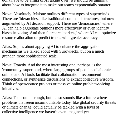
don't have to be afraid of AI taking over; we should be thinking
about how to integrate it to make our teams exponentially smarter.
Nova: Absolutely. Malone outlines different types of superminds.
There are 'hierarchies,' like traditional command structures, but now
augmented by AI decision support. There are 'democracies,' where
AI can help aggregate opinions more effectively or even identify
biases in voting. And then there are 'markets,' where AI can optimize
resource allocation or predict trends with greater accuracy.
Atlas: So, it's about applying AI to enhance the aggregation
mechanisms we talked about with Surowiecki, but on a much
grander, more sophisticated scale.
Nova: Exactly. And the most interesting one, perhaps, is the
'community' supermind, where large groups of people collaborate
online, and AI tools facilitate that collaboration, recommend
connections, or synthesize discussions to extract collective wisdom.
Think of open-source projects or massive online problem-solving
initiatives.
Atlas: That sounds rough, but it also sounds like a future where
problems that seem insurmountable today, like global security threats
or climate change, could actually be tackled with a level of
collective intelligence we haven’t even imagined yet.