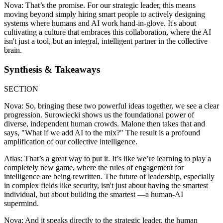
Nova: That’s the promise. For our strategic leader, this means
moving beyond simply hiring smart people to actively designing
systems where humans and AI work hand-in-glove. It's about
cultivating a culture that embraces this collaboration, where the AI
isn't just a tool, but an integral, intelligent partner in the collective
brain.
Synthesis & Takeaways
SECTION
Nova: So, bringing these two powerful ideas together, we see a clear
progression. Surowiecki shows us the foundational power of
diverse, independent human crowds. Malone then takes that and
says, "What if we add AI to the mix?" The result is a profound
amplification of our collective intelligence.
Atlas: That’s a great way to put it. It’s like we’re learning to play a
completely new game, where the rules of engagement for
intelligence are being rewritten. The future of leadership, especially
in complex fields like security, isn't just about having the smartest
individual, but about building the smartest —a human-AI
supermind.
Nova: And it speaks directly to the strategic leader, the human