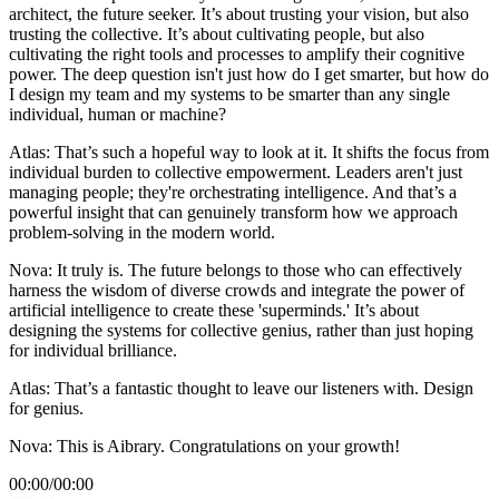
architect, the future seeker. It’s about trusting your vision, but also
trusting the collective. It’s about cultivating people, but also
cultivating the right tools and processes to amplify their cognitive
power. The deep question isn't just how do I get smarter, but how do
I design my team and my systems to be smarter than any single
individual, human or machine?
Atlas: That’s such a hopeful way to look at it. It shifts the focus from
individual burden to collective empowerment. Leaders aren't just
managing people; they're orchestrating intelligence. And that’s a
powerful insight that can genuinely transform how we approach
problem-solving in the modern world.
Nova: It truly is. The future belongs to those who can effectively
harness the wisdom of diverse crowds and integrate the power of
artificial intelligence to create these 'superminds.' It’s about
designing the systems for collective genius, rather than just hoping
for individual brilliance.
Atlas: That’s a fantastic thought to leave our listeners with. Design
for genius.
Nova: This is Aibrary. Congratulations on your growth!
00:00
/
00:00