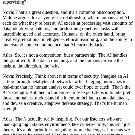
supervising?
Nova: That’s a great question, and it’s a common misconception.
Malone argues for a synergistic relationship, where humans and AI
each do what they’re best at. AI excels at processing vast amounts of
data, identifying patterns, and performing repetitive tasks with
incredible speed and accuracy. Humans, on the other hand, bring
creativity, emotional intelligence, ethical reasoning, and the ability to
understand context and nuance that AI currently lacks.
Atlas: So, it's not a competition, but a partnership. The AI handles
the grunt work, the data crunching, and the humans provide the
insight, the direction, the 'why.'
Nova: Precisely. Think about it in terms of security. Imagine an AI
sifting through petabytes of network traffic, flagging anomalies in
real-time that no human analyst could ever hope to catch. That’s the
AI’s strength. But then, a human security expert steps in to interpret
those anomalies, understand the intention behind a potential attack,
and devise a creative, adaptive defense strategy. That’s the human
strength.
Atlas: That’s actually really inspiring. For our listeners who are
managing high-stakes environments like cybersecurity, this isn't just
theory; it's a blueprint for navigating future challenges. It means we