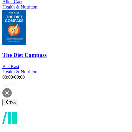
Allen Carr
Health & Nutrition
The Diet Compass
Bas Kast
Health & Nutrition
00:00
/
00:00
Top