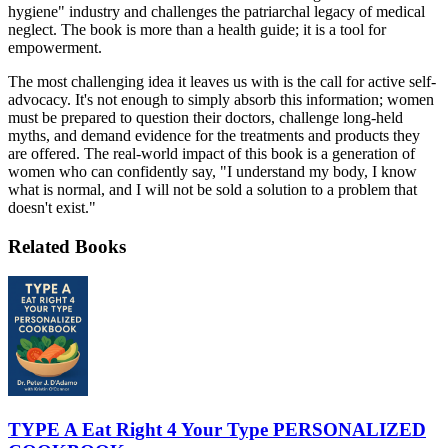
hygiene" industry and challenges the patriarchal legacy of medical
neglect. The book is more than a health guide; it is a tool for
empowerment.
The most challenging idea it leaves us with is the call for active self-
advocacy. It's not enough to simply absorb this information; women
must be prepared to question their doctors, challenge long-held
myths, and demand evidence for the treatments and products they
are offered. The real-world impact of this book is a generation of
women who can confidently say, "I understand my body, I know
what is normal, and I will not be sold a solution to a problem that
doesn't exist."
Related Books
TYPE A Eat Right 4 Your Type PERSONALIZED