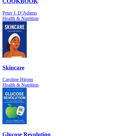
COOKBOOK
Peter J. D’Adamo
Health & Nutrition
Skincare
Caroline Hirons
Health & Nutrition
Glucose Revolution