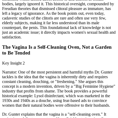
bodies, largely ignored it. This historical oversight, compounded by
Freudian theories that dismissed clitoral pleasure as immature, has
left a legacy of ignorance. As the book points out, even today,
cadaveric studies of the clitoris are rare and often use very few,
elderly subjects, making it far less understood than its male
counterpart, the penis. This foundational lack of knowledge is not
just an academic issue; it directly impacts women's sexual health and
satisfaction.
The Vagina Is a Self-Cleaning Oven, Not a Garden
to Be Tended
Key Insight 2
Narrator: One of the most persistent and harmful myths Dr. Gunter
tackles is the idea that the vagina is inherently dirty and requires
constant cleaning, douching, or "freshening." She argues this
concept is a modern invention, driven by a "Big Feminine Hygiene"
industry that profits from shame. The book provides a powerful
historical example: Lysol disinfectant, which was marketed in the
1930s and 1940s as a douche, using fear-based ads to convince
women that their natural bodies were offensive to their husbands.
Dr. Gunter explains that the vagina is a "self-cleaning oven." It