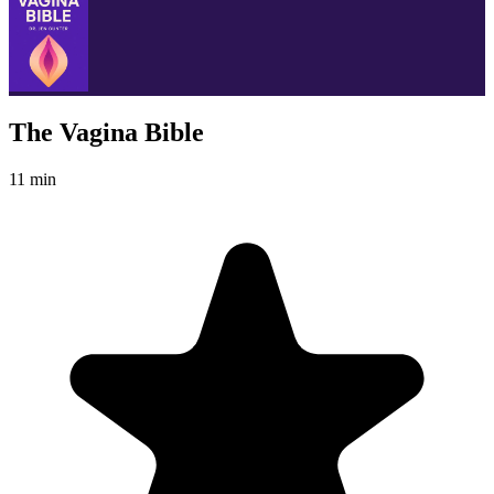
The Vagina Bible
11 min