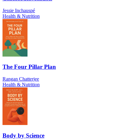
Jessie Inchauspé
Health & Nutrition
The Four Pillar Plan
Rangan Chatterjee
Health & Nutrition
Body by Science