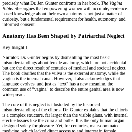
precisely what Dr. Jen Gunter confronts in her book,
The Vagina
Bible
. She argues that empowering women with accurate, evidence-
based knowledge about their own anatomy is not just a matter of
curiosity, but a fundamental requirement for health, autonomy, and
informed consent.
Anatomy Has Been Shaped by Patriarchal Neglect
Key Insight 1
Narrator: Dr. Gunter begins by dismantling the most basic
misunderstandings about female anatomy, which are not accidental
but are the direct result of centuries of medical and societal neglect.
The book clarifies that the vulva is the external anatomy, while the
vagina is the internal canal. However, it also acknowledges that
language evolves, and just as "text" has a new meaning, the
common use of "vagina" to describe the entire genital area is now
widespread.
The core of this neglect is illustrated by the historical
misunderstanding of the clitoris. Dr. Gunter explains that the clitoris
is a complex structure, far larger than the visible glans, with internal
erectile tissues like the crura and bulbs. It is the only human organ
designed solely for pleasure. Yet, for centuries, male-dominated
medicine, which lacked direct access to and interest in female