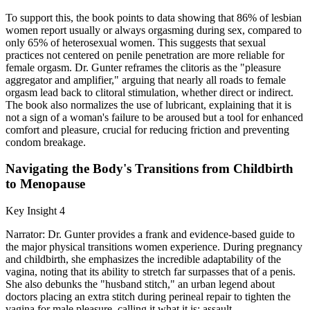
To support this, the book points to data showing that 86% of lesbian
women report usually or always orgasming during sex, compared to
only 65% of heterosexual women. This suggests that sexual
practices not centered on penile penetration are more reliable for
female orgasm. Dr. Gunter reframes the clitoris as the "pleasure
aggregator and amplifier," arguing that nearly all roads to female
orgasm lead back to clitoral stimulation, whether direct or indirect.
The book also normalizes the use of lubricant, explaining that it is
not a sign of a woman's failure to be aroused but a tool for enhanced
comfort and pleasure, crucial for reducing friction and preventing
condom breakage.
Navigating the Body's Transitions from Childbirth
to Menopause
Key Insight 4
Narrator: Dr. Gunter provides a frank and evidence-based guide to
the major physical transitions women experience. During pregnancy
and childbirth, she emphasizes the incredible adaptability of the
vagina, noting that its ability to stretch far surpasses that of a penis.
She also debunks the "husband stitch," an urban legend about
doctors placing an extra stitch during perineal repair to tighten the
vagina for male pleasure, calling it what it is: assault.