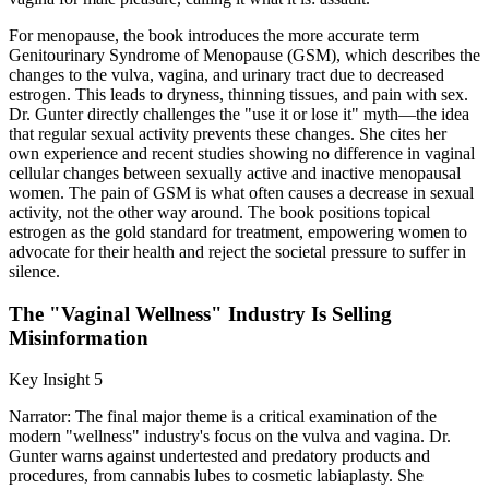
For menopause, the book introduces the more accurate term
Genitourinary Syndrome of Menopause (GSM), which describes the
changes to the vulva, vagina, and urinary tract due to decreased
estrogen. This leads to dryness, thinning tissues, and pain with sex.
Dr. Gunter directly challenges the "use it or lose it" myth—the idea
that regular sexual activity prevents these changes. She cites her
own experience and recent studies showing no difference in vaginal
cellular changes between sexually active and inactive menopausal
women. The pain of GSM is what often causes a decrease in sexual
activity, not the other way around. The book positions topical
estrogen as the gold standard for treatment, empowering women to
advocate for their health and reject the societal pressure to suffer in
silence.
The "Vaginal Wellness" Industry Is Selling
Misinformation
Key Insight 5
Narrator: The final major theme is a critical examination of the
modern "wellness" industry's focus on the vulva and vagina. Dr.
Gunter warns against undertested and predatory products and
procedures, from cannabis lubes to cosmetic labiaplasty. She