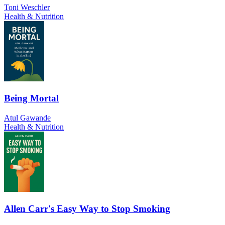
Toni Weschler
Health & Nutrition
Being Mortal
Atul Gawande
Health & Nutrition
Allen Carr's Easy Way to Stop Smoking