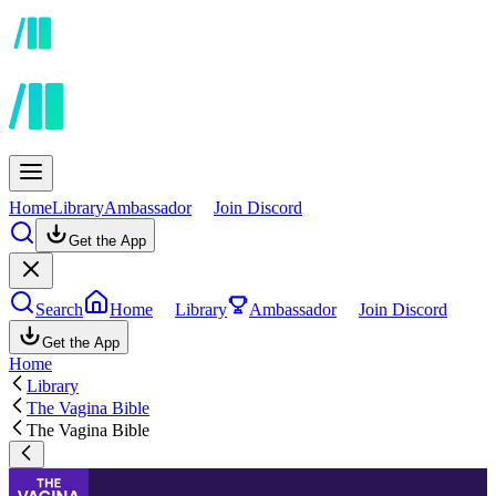
Home
Library
Ambassador
Join Discord
Get the App
Search
Home
Library
Ambassador
Join Discord
Get the App
Home
Library
The Vagina Bible
The Vagina Bible