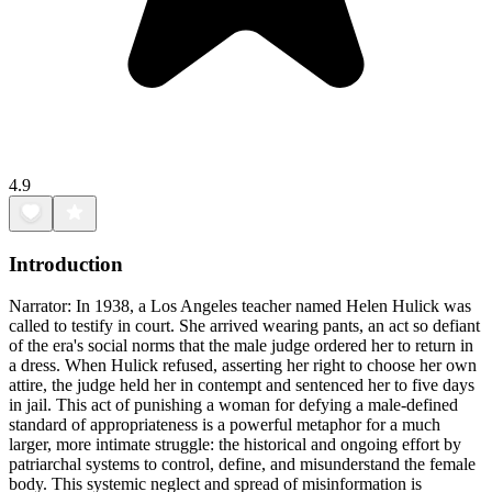
4.9
Introduction
Narrator: In 1938, a Los Angeles teacher named Helen Hulick was
called to testify in court. She arrived wearing pants, an act so defiant
of the era's social norms that the male judge ordered her to return in
a dress. When Hulick refused, asserting her right to choose her own
attire, the judge held her in contempt and sentenced her to five days
in jail. This act of punishing a woman for defying a male-defined
standard of appropriateness is a powerful metaphor for a much
larger, more intimate struggle: the historical and ongoing effort by
patriarchal systems to control, define, and misunderstand the female
body. This systemic neglect and spread of misinformation is