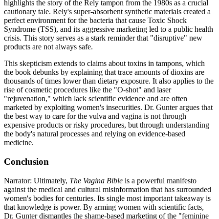
highlights the story of the Rely tampon from the 1980s as a crucial
cautionary tale. Rely's super-absorbent synthetic materials created a
perfect environment for the bacteria that cause Toxic Shock
Syndrome (TSS), and its aggressive marketing led to a public health
crisis. This story serves as a stark reminder that "disruptive" new
products are not always safe.
This skepticism extends to claims about toxins in tampons, which
the book debunks by explaining that trace amounts of dioxins are
thousands of times lower than dietary exposure. It also applies to the
rise of cosmetic procedures like the "O-shot" and laser
"rejuvenation," which lack scientific evidence and are often
marketed by exploiting women's insecurities. Dr. Gunter argues that
the best way to care for the vulva and vagina is not through
expensive products or risky procedures, but through understanding
the body's natural processes and relying on evidence-based
medicine.
Conclusion
Narrator: Ultimately,
The Vagina Bible
is a powerful manifesto
against the medical and cultural misinformation that has surrounded
women's bodies for centuries. Its single most important takeaway is
that knowledge is power. By arming women with scientific facts,
Dr. Gunter dismantles the shame-based marketing of the "feminine