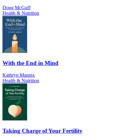
Doug McGuff
Health & Nutrition
With the End in Mind
Kathryn Mannix
Health & Nutrition
Taking Charge of Your Fertility