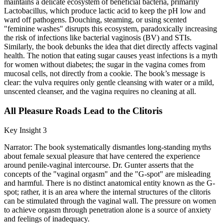
maintains a delicate ecosystem of beneficial bacteria, primarily
Lactobacillus, which produce lactic acid to keep the pH low and
ward off pathogens. Douching, steaming, or using scented
"feminine washes" disrupts this ecosystem, paradoxically increasing
the risk of infections like bacterial vaginosis (BV) and STIs.
Similarly, the book debunks the idea that diet directly affects vaginal
health. The notion that eating sugar causes yeast infections is a myth
for women without diabetes; the sugar in the vagina comes from
mucosal cells, not directly from a cookie. The book’s message is
clear: the vulva requires only gentle cleansing with water or a mild,
unscented cleanser, and the vagina requires no cleaning at all.
All Pleasure Roads Lead to the Clitoris
Key Insight 3
Narrator: The book systematically dismantles long-standing myths
about female sexual pleasure that have centered the experience
around penile-vaginal intercourse. Dr. Gunter asserts that the
concepts of the "vaginal orgasm" and the "G-spot" are misleading
and harmful. There is no distinct anatomical entity known as the G-
spot; rather, it is an area where the internal structures of the clitoris
can be stimulated through the vaginal wall. The pressure on women
to achieve orgasm through penetration alone is a source of anxiety
and feelings of inadequacy.