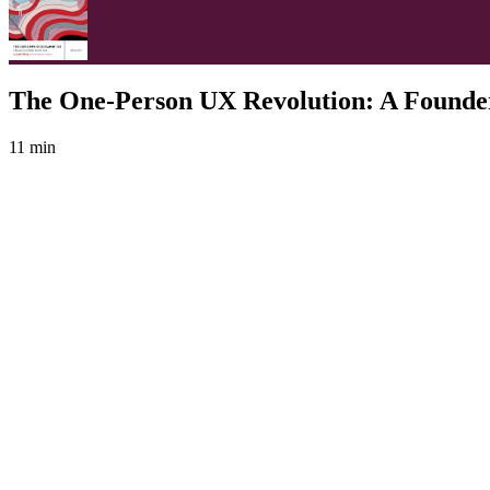
The One-Person UX Revolution: A Founder
11 min