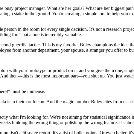
 busy project manager. What are her goals? What are her biggest pain p
creating a stake in the ground. You're creating a simple tool to help you
ble person in the room for every single decision. It's not a research proj
ing for. That alone is incredibly valuable.
cond guerrilla tactic:. This is my favorite. Buley champions the idea th
ee from another department, your spouse, a stranger you offer to buy
op with your prototype or product on it, and you give them one, single,
 And then—this is the most important part—you shut up. You just watch
there!" must be immense.
ta is in their confusion. And the magic number Buley cites from classic 
tly what I'm looking for. We're not aiming for statistical significance
weeks building the wrong thing or polishing the wrong feature. It's abo
 isn't a 50-page report. It's a list of bullet points. Or even better, it