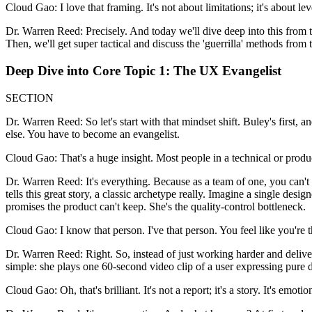
Cloud Gao: I love that framing. It's not about limitations; it's about le
Dr. Warren Reed: Precisely. And today we'll dive deep into this from 
Then, we'll get super tactical and discuss the 'guerrilla' methods from
Deep Dive into Core Topic 1: The UX Evangelist
SECTION
Dr. Warren Reed: So let's start with that mindset shift. Buley's first, 
else. You have to become an evangelist.
Cloud Gao: That's a huge insight. Most people in a technical or produc
Dr. Warren Reed: It's everything. Because as a team of one, you can't 
tells this great story, a classic archetype really. Imagine a single de
promises the product can't keep. She's the quality-control bottleneck.
Cloud Gao: I know that person. I've that person. You feel like you're
Dr. Warren Reed: Right. So, instead of just working harder and deliv
simple: she plays one 60-second video clip of a user expressing pure d
Cloud Gao: Oh, that's brilliant. It's not a report; it's a story. It's emotio