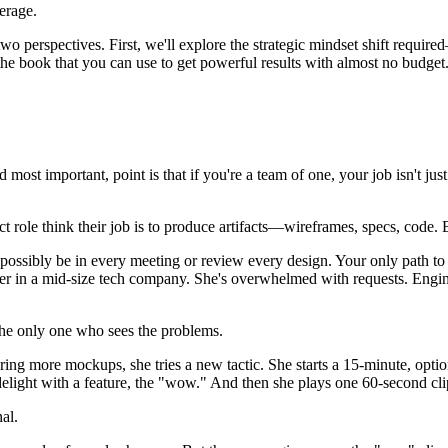
verage.
two perspectives. First, we'll explore the strategic mindset shift requ
 the book that you can use to get powerful results with almost no budget
and most important, point is that if you're a team of one, your job isn't
t role think their job is to produce artifacts—wireframes, specs, code.
possibly be in every meeting or review every design. Your only path to sc
signer in a mid-size tech company. She's overwhelmed with requests. Engi
 the only one who sees the problems.
ering more mockups, she tries a new tactic. She starts a 15-minute, o
elight with a feature, the "wow." And then she plays one 60-second clip
nal.