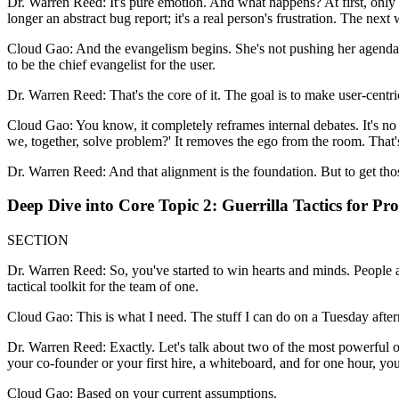
Dr. Warren Reed: It's pure emotion. And what happens? At first, only a
longer an abstract bug report; it's a real person's frustration. The ne
Cloud Gao: And the evangelism begins. She's not pushing her agenda any
to be the chief evangelist for the user.
Dr. Warren Reed: That's the core of it. The goal is to make user-centr
Cloud Gao: You know, it completely reframes internal debates. It's n
we, together, solve problem?' It removes the ego from the room. That'
Dr. Warren Reed: And that alignment is the foundation. But to get those 
Deep Dive into Core Topic 2: Guerrilla Tactics for P
SECTION
Dr. Warren Reed: So, you've started to win hearts and minds. People a
tactical toolkit for the team of one.
Cloud Gao: This is what I need. The stuff I can do on a Tuesday afte
Dr. Warren Reed: Exactly. Let's talk about two of the most powerful one
your co-founder or your first hire, a whiteboard, and for one hour, yo
Cloud Gao: Based on your current assumptions.