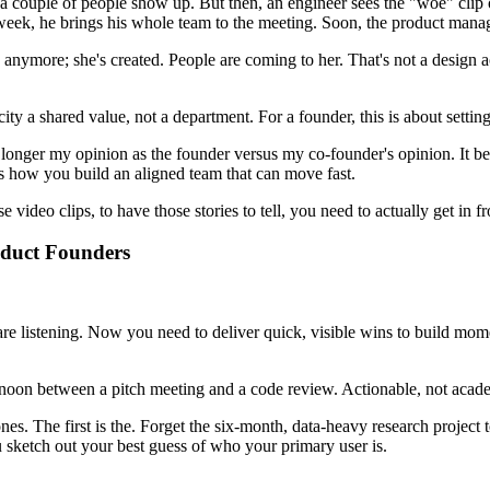
 couple of people show up. But then, an engineer sees the "woe" clip of
xt week, he brings his whole team to the meeting. Soon, the product manag
more; she's created. People are coming to her. That's not a design activ
icity a shared value, not a department. For a founder, this is about se
o longer my opinion as the founder versus my co-founder's opinion. It b
s how you build an aligned team that can move fast.
video clips, to have those stories to tell, you need to actually get in fr
roduct Founders
re listening. Now you need to deliver quick, visible wins to build mome
rnoon between a pitch meeting and a code review. Actionable, not acad
s. The first is the. Forget the six-month, data-heavy research project t
u sketch out your best guess of who your primary user is.