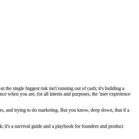
he single biggest risk isn't running out of cash; it's building a
ence when you are, for all intents and purposes, the 'user experience
tors, and trying to do marketing. But you know, deep down, that if a
; it's a survival guide and a playbook for founders and product