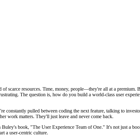
of scarce resources. Time, money, people—they're all at a premium. But t
 frustrating. The question is, how do you build a world-class user experi
u're constantly pulled between coding the next feature, talking to inves
 other work matters. They'll just leave and never come back.
 Buley's book, "The User Experience Team of One." It's not just a book
rt a user-centric culture.