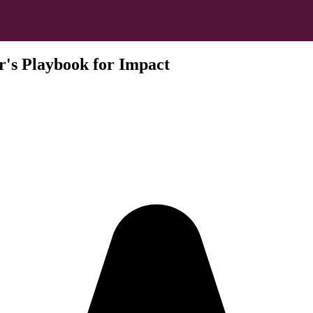
's Playbook for Impact