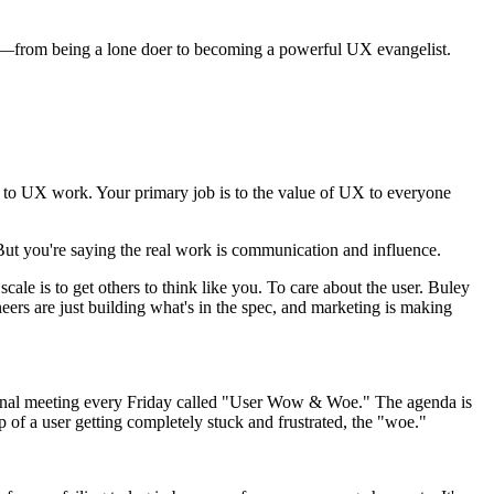
ired—from being a lone doer to becoming a powerful UX evangelist.
.
 just to UX work. Your primary job is to the value of UX to everyone
 But you're saying the real work is communication and influence.
ale is to get others to think like you. To care about the user. Buley
neers are just building what's in the spec, and marketing is making
ptional meeting every Friday called "User Wow & Woe." The agenda is
 of a user getting completely stuck and frustrated, the "woe."