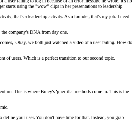
 a user failing to log in because of an error message he wrote. It's no
er starts using the "wow" clips in her presentations to leadership.
ity; that's a leadership activity. As a founder, that's my job. I need
tting the company's DNA from day one.
ecomes, 'Okay, we both just watched a video of a user failing. How do
ont of users. Which is a perfect transition to our second topic.
ntum. This is where Buley's 'guerrilla' methods come in. This is the
emic.
o define your user. You don't have time for that. Instead, you grab