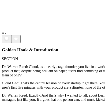
4.7
Golden Hook & Introduction
SECTION
Dr. Warren Reed: Cloud, as an early-stage founder, you live in a world 
product that, despite being brilliant on paper, users find confusing or
team of one'?
Cloud Gao: That's the central tension of every startup, right there. Yo
user's first five minutes with your product are a disaster, none of the
Dr. Warren Reed: Exactly. And that's why I wanted to talk about Leah
managers just like you. It argues that one person can, and must, kicksta