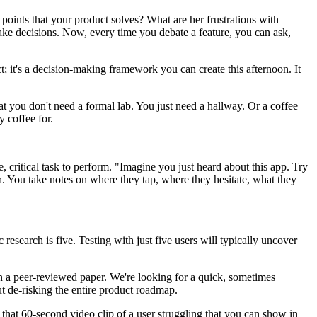
oints that your product solves? What are her frustrations with
 make decisions. Now, every time you debate a feature, you can ask,
ect; it's a decision-making framework you can create this afternoon. It
at you don't need a formal lab. You just need a hallway. Or a coffee
 coffee for.
 critical task to perform. "Imagine you just heard about this app. Try
. You take notes on where they tap, where they hesitate, what they
research is five. Testing with just five users will typically uncover
 in a peer-reviewed paper. We're looking for a quick, sometimes
ut de-risking the entire product roadmap.
's that 60-second video clip of a user struggling that you can show in