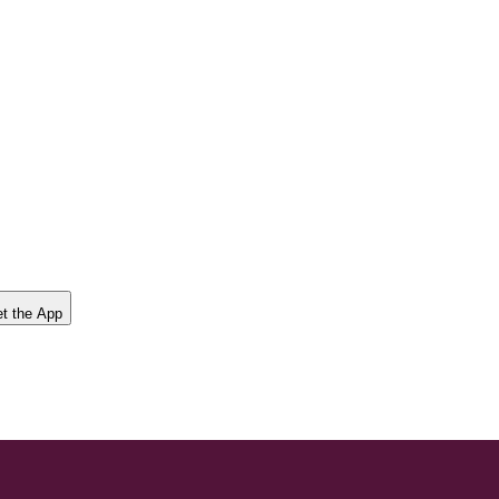
t the App