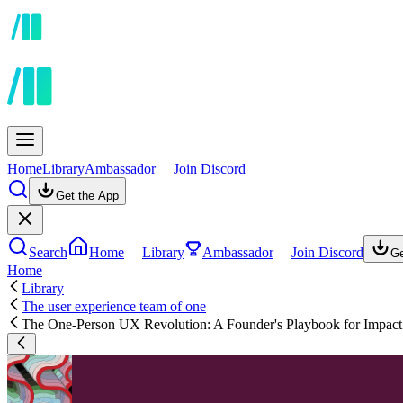
Home
Library
Ambassador
Join Discord
Get the App
Search
Home
Library
Ambassador
Join Discord
Ge
Home
Library
The user experience team of one
The One-Person UX Revolution: A Founder's Playbook for Impact