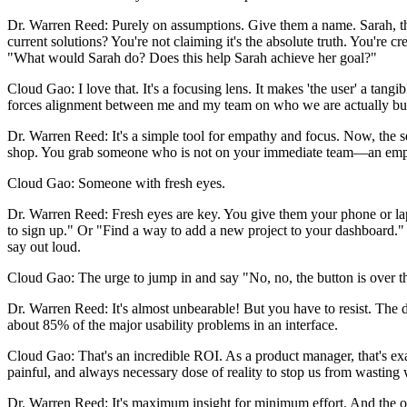
Dr. Warren Reed: Purely on assumptions. Give them a name. Sarah, the
current solutions? You're not claiming it's the absolute truth. You're 
"What would Sarah do? Does this help Sarah achieve her goal?"
Cloud Gao: I love that. It's a focusing lens. It makes 'the user' a tangi
forces alignment between me and my team on who we are actually build
Dr. Warren Reed: It's a simple tool for empathy and focus. Now, the se
shop. You grab someone who is not on your immediate team—an employ
Cloud Gao: Someone with fresh eyes.
Dr. Warren Reed: Fresh eyes are key. You give them your phone or lapt
to sign up." Or "Find a way to add a new project to your dashboard."
say out loud.
Cloud Gao: The urge to jump in and say "No, no, the button is over 
Dr. Warren Reed: It's almost unbearable! But you have to resist. The da
about 85% of the major usability problems in an interface.
Cloud Gao: That's an incredible ROI. As a product manager, that's exac
painful, and always necessary dose of reality to stop us from wasting 
Dr. Warren Reed: It's maximum insight for minimum effort. And the output