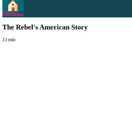
The Rebel's American Story
13 min