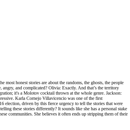
he most honest stories are about the randoms, the ghosts, the people
y, angry, and complicated? Olivia: Exactly. And that’s the territory
ration; it's a Molotov cocktail thrown at the whole genre. Jackson:
pressive. Karla Cornejo Villavicencio was one of the first
ection, driven by this fierce urgency to tell the stories that were
ng these stories differently? It sounds like she has a personal stake
d these communities. She believes it often ends up stripping them of their