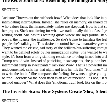
The Rebel Journalist: Redefining the Immigrant Stor
SECTION
Jackson: Throws out the rulebook how? What does that look like in prac
intimidating interrogation. Instead, she relies on memory, on shared
who values facts, that immediately makes me skeptical. How is that still 
her project. She’s not aiming for what we traditionally think of as obje
writing about. She has this scathing quote where she says journalists 
poetry, the nuance, the intelligence. So she’s trying to translate the fee
people she’s talking to. This desire to control her own narrative go
They wanted the classic, sad story of the brilliant-but-suffering immi
want to be defined solely by her immigration status. She wanted to writ
style, it’s born from a long-standing resistance to being turned into a 
Trump would win. Instead of panicking in sweatpants, she put on her f
internment camp in sweatpants." Jackson: Wow. That’s a powerful image. I
undocumented, calls her that night and tells her it’s the "end times." 
to write the book." She compares the feeling she wants to give young i
be free. Jackson: So the book itself is an act of rebellion. It’s not just 
method uncover? What does this 'emotional truth' look like on the gr
The Invisible Scars: How Systems Create 'Slow, Silent
SECTION