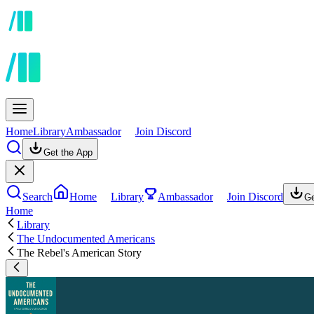
Home
Library
Ambassador
Join Discord
Get the App
Search
Home
Library
Ambassador
Join Discord
Ge
Home
Library
The Undocumented Americans
The Rebel's American Story