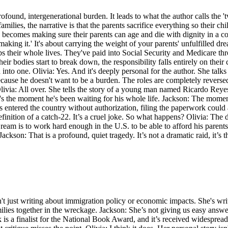
rofound, intergenerational burden. It leads to what the author calls the
ies, the narrative is that the parents sacrifice everything so their child
omes making sure their parents can age and die with dignity in a coun
making it.' It's about carrying the weight of your parents' unfulfilled dr
s their whole lives. They've paid into Social Security and Medicare thro
bodies start to break down, the responsibility falls entirely on their ch
 into one. Olivia: Yes. And it's deeply personal for the author. She talk
cause he doesn't want to be a burden. The roles are completely reversed
? Olivia: All over. She tells the story of a young man named Ricardo Re
 It's the moment he's been waiting for his whole life. Jackson: The momen
 entered the country without authorization, filing the paperwork could ac
efinition of a catch-22. It’s a cruel joke. So what happens? Olivia: The
am is to work hard enough in the U.S. to be able to afford his parents
Jackson: That is a profound, quiet tragedy. It’s not a dramatic raid, it’s t
sn't just writing about immigration policy or economic impacts. She's wri
ilies together in the wreckage. Jackson: She’s not giving us easy answe
k is a finalist for the National Book Award, and it’s received widespread