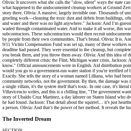
Olivia: It uncovers what she calls the "slow, silent" ways the state ca
what happened to the undocumented cleanup workers at Ground Zero afte
story there. Olivia: A massive, largely invisible one. Thousands of u
grueling work—cleaning the toxic dust and debris from buildings, often
and water and there was no light anywhere." Jackson: And I’m guessin
waded through contaminated water. And to make it all worse, this was a
subcontractors. These subcontractors would then recruit undocumente
by people from their own communities. That’s brutal. Olivia: It is. 
9/11 Victim Compensation Fund was set up, many of these workers were
deadline had passed. They were essential to the cleanup, but completely
you break them, and you throw them away. Olivia: And this idea of disp
completely different crisis: the Flint, Michigan water crisis. Jackson:
know." Official announcements were in English. Aid distribution point
would you go to a government-run water station if you're terrified of 
Exactly. She tells the story of a woman named Lilliana, who had been 
community networks, not the government. By then, the damage was done
a single villain, it's the
system
itself that's toxic. In one case, it's lite
Villavicencio writes, and this is a chilling line, "The government wante
story of Ubaldo Cruz Martinez, a day laborer on Staten Island who dr
he had found. Jackson: That detail about the squirrel… it’s just heartbr
a person. Olivia: And that’s the power of her method. It reveals the hu
The Inverted Dream
SECTION