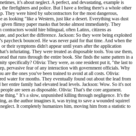
metimes, it’s about neglect. A perfect, and devastating, example is
e firefighters and police. But I have a feeling there's a whole other
elp. They were hired by subcontractors for the most dangerous,
 as looking "like a Western, just like a desert. Everything was dust
e given flimsy paper masks that broke almost immediately. They
contractors would hire bilingual, often Latinx, citizens as
e, and pocket the difference. Jackson: So they were being exploited
on’s paycheck bounced. He was never paid for that time. And when the
 their symptoms didn't appear until years after the application
hat’s infuriating. They were treated as disposable tools. You use them,
read that runs through the entire book. She finds the same pattern in a
y specifically? Olivia: They were, as one resident put it, "the last to
ep, pervasive fear of any interaction with government officials. Why
are the ones you've been trained to avoid at all costs. Olivia:
lored water for months. They eventually found out about the lead from
r entire family had elevated lead levels. Jackson: Wow. So it's not
ese people are seen as disposable. Olivia: That’s the core argument.
me thing." It’s a slow, unpunished killing through negligence. It’s the
g, as the author imagines it, was trying to save a wounded squirrel
nd neglect. It completely humanizes him, moving him from a statistic to