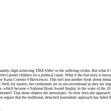
saintly, high-achieving 'DREAMer' or the suffering victim. But what if t
fect poster children for a political cause. What if the real story is mess
y Karla Cornejo Villavicencio. This isn't just another book about immig
 Well, for starters, her credentials are as unconventional as they are im
which became a National Book Award finalist, in the wake of the 2016 el
d? That alone shatters the stereotypes. So how does she approach telli
. She argues that the traditional, detached journalistic approach has faile