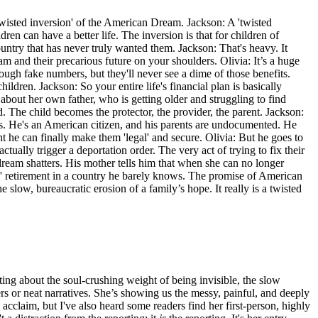
 'twisted inversion' of the American Dream. Jackson: A 'twisted
ren can have a better life. The inversion is that for children of
try that has never truly wanted them. Jackson: That's heavy. It
eam and their precarious future on your shoulders. Olivia: It’s a huge
ugh fake numbers, but they'll never see a dime of those benefits.
ildren. Jackson: So your entire life's financial plan is basically
s about her own father, who is getting older and struggling to find
. The child becomes the protector, the provider, the parent. Jackson:
yes. He's an American citizen, and his parents are undocumented. He
t he can finally make them 'legal' and secure. Olivia: But he goes to
tually trigger a deportation order. The very act of trying to fix their
 dream shatters. His mother tells him that when she can no longer
' retirement in a country he barely knows. The promise of American
he slow, bureaucratic erosion of a family’s hope. It really is a twisted
ting about the soul-crushing weight of being invisible, the slow
rs or neat narratives. She’s showing us the messy, painful, and deeply
 acclaim, but I've also heard some readers find her first-person, highly