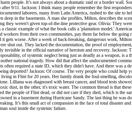
n harm people. It’s not always about a dramatic raid or a border wall. So
r 9/11. Jackson: I think many people remember the first responders, th
ndocumented laborers, many from Latin America, rushed to the site to h
 deep in the basements. A man she profiles, Milton, describes the scene
g they weren't given top-of-the-line protective gear. Olivia: They wer
 classic example of what the book calls a 'plantation model.' American 
d workers from their own communities, pay them far below the going rat
And it gets worse. After a week of back-breaking, dangerous work, Milt
 shut out. They lacked the documentation, the proof of employment, or
 invisible in the official narrative of heroism and recovery. Jackson: T
osability, of systemic neglect being just as deadly as a weapon, is a th
 Another national tragedy. How did that affect the undocumented communit
s often required a state ID, which they didn't have. And there was a de
being deported? Jackson: Of course. The very people who could help you 
living in Flint for 20 years. Her family drank the foul-smelling, disco
. Lilliana was diagnosed with breast cancer, and blood tests showed he
ral toxic dust, in the other, it's toxic water. The common thread is that th
d the people of Flint dead, or did not care if they died, which is the sa
owned in a basement during Hurricane Sandy. The last thing he was doin
eaking. It’s this small act of compassion in the face of total disaster a
man soul inside the systemic failure.