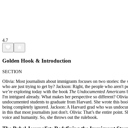
4.7
Golden Hook & Introduction
SECTION
Olivia: Most journalism about immigrants focuses on two stories: the 
who are just trying to get by? Jackson: Right, the people who aren't per
we’re exploring today with the book
The Undocumented Americans
b
I'm intrigued already. What makes her perspective so different? Olivia:
undocumented students to graduate from Harvard. She wrote this book, 
being completely ignored. Jackson: A Harvard grad who was undocumente
in this that most journalists just don't. Olivia: That’s the entire point
voice and humanity. So, she throws out the rulebook.