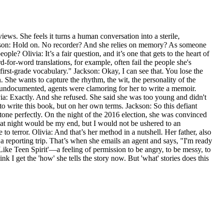
ews. She feels it turns a human conversation into a sterile,
Jackson: Hold on. No recorder? And she relies on memory? As someone
ple? Olivia: It’s a fair question, and it’s one that gets to the heart of
rd-for-word translations, for example, often fail the people she's
first-grade vocabulary." Jackson: Okay, I can see that. You lose the
ion. She wants to capture the rhythm, the wit, the personality of the
 undocumented, agents were clamoring for her to write a memoir.
ivia: Exactly. And she refused. She said she was too young and didn't
to write this book, but on her own terms. Jackson: So this defiant
he tone perfectly. On the night of the 2016 election, she was convinced
hat night would be my end, but I would not be ushered to an
 to terror. Olivia: And that’s her method in a nutshell. Her father, also
 a reporting trip. That’s when she emails an agent and says, "I'm ready
Like Teen Spirit'—a feeling of permission to be angry, to be messy, to
hink I get the 'how' she tells the story now. But 'what' stories does this