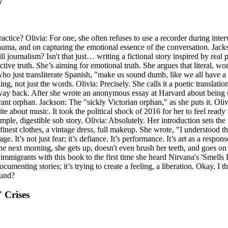
y
tice? Olivia: For one, she often refuses to use a recorder during intervi
 trauma, and on capturing the emotional essence of the conversation. 
journalism? Isn't that just… writing a fictional story inspired by real peo
ctive truth. She’s aiming for emotional truth. She argues that literal, wo
who just transliterate Spanish, "make us sound dumb, like we all have a 
ling, not just the words. Olivia: Precisely. She calls it a poetic translat
es way back. After she wrote an anonymous essay at Harvard about being
grant orphan. Jackson: The "sickly Victorian orphan," as she puts it. Ol
e about music. It took the political shock of 2016 for her to feel ready 
simple, digestible sob story. Olivia: Absolutely. Her introduction sets t
inest clothes, a vintage dress, full makeup. She wrote, "I understood t
t’s not just fear; it’s defiance. It’s performance. It’s art as a response
The next morning, she gets up, doesn't even brush her teeth, and goes on
mmigrants with this book to the first time she heard Nirvana's 'Smells 
documenting stories; it’s trying to create a feeling, a liberation. Okay, I t
ound?
' Crises