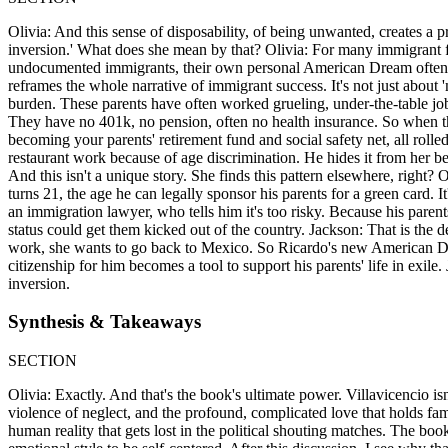
Olivia: And this sense of disposability, of being unwanted, creates a p
inversion.' What does she mean by that? Olivia: For many immigrant famil
undocumented immigrants, their own personal American Dream often bec
reframes the whole narrative of immigrant success. It's not just about '
burden. These parents have often worked grueling, under-the-table job
They have no 401k, no pension, often no health insurance. So when their 
becoming your parents' retirement fund and social safety net, all rolled
restaurant work because of age discrimination. He hides it from her be
And this isn't a unique story. She finds this pattern elsewhere, right
turns 21, the age he can legally sponsor his parents for a green card.
an immigration lawyer, who tells him it's too risky. Because his parents
status could get them kicked out of the country. Jackson: That is the d
work, she wants to go back to Mexico. So Ricardo's new American Dre
citizenship for him becomes a tool to support his parents' life in exile. 
inversion.
Synthesis & Takeaways
SECTION
Olivia: Exactly. And that's the book's ultimate power. Villavicencio i
violence of neglect, and the profound, complicated love that holds fam
human reality that gets lost in the political shouting matches. The boo