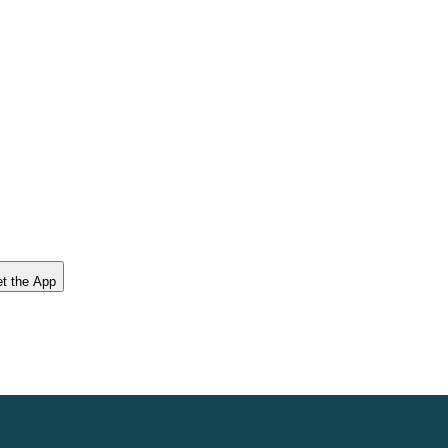
t the App