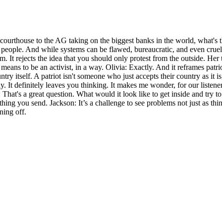
ourthouse to the AG taking on the biggest banks in the world, what's the
 of people. And while systems can be flawed, bureaucratic, and even cru
 It rejects the idea that you should only protest from the outside. Her 
 it means to be an activist, in a way. Olivia: Exactly. And it reframes p
ry itself. A patriot isn't someone who just accepts their country as it i
way. It definitely leaves you thinking. It makes me wonder, for our lis
: That's a great question. What would it look like to get inside and try 
hing you send. Jackson: It’s a challenge to see problems not just as thi
ning off.