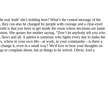
 real 'truth' she's holding here? What’s the central message of the
el, they can also be changed by people with courage and a clear-eyed
truth is that you have to get inside the room where decisions are made
atriotism. She quotes her mother saying, "Don’t let anybody tell you who
s, flaws and all. A patriot is someone who fights every day to make the
teners, where in your own life—at work, in your community—is there a
to change it, even in a small way? We'd love to hear your thoughts on
ngs to complain about, but as things to be solved. Olivia: And a