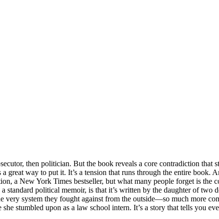
cutor, then politician. But the book reveals a core contradiction that s
a great way to put it. It’s a tension that runs through the entire book. 
ention, a New York Times bestseller, but what many people forget is the 
tandard political memoir, is that it’s written by the daughter of two de
e very system they fought against from the outside—so much more compel
ase she stumbled upon as a law school intern. It’s a story that tells you