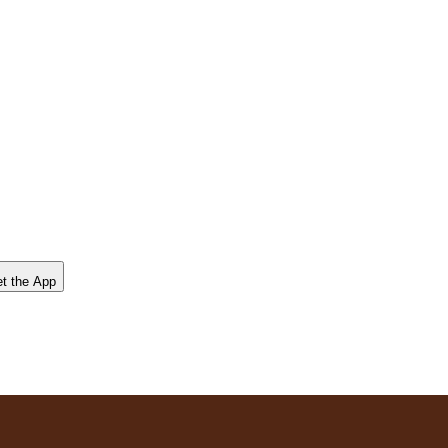
t the App