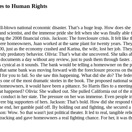
res to Human Rights
ull-blown national economic disaster. That’s a huge leap. How does sh
nd scientist, and the immense pride she felt when she was finally able t
ng the 2008 financial crisis. Jackson: The foreclosure crisis. It felt lik
ey were homeowners, Juan worked at the same plant for twenty years. The
, just as the economy crashed and Karina, the wife, lost her job. They l
ly predatory behavior. Olivia: That’s what she uncovered. She talks abo
documents a day without any review, just to push them through faster.
 cynical as it sounds. The bank would be telling a homeowner on the p
, that same bank was moving forward with the foreclosure process on t
ed for you to fail. So she saw this happening. What did she
do
? The fede
is one of the most dramatic stories in the book. The proposed national se
 homeowners, it would have been a pittance. So Harris flies to a meeting 
 happened? Olivia: She walked out. She pulled California out of the na
s' conduct in her state. The pressure on her was immense. Even people 
were big supporters of hers. Jackson: That’s bold. How did she respond 
the end, her gamble paid off. By holding out and fighting, she secured 
n: Wow. So that wasn't just political theater. It led to real, tangible re
racking and gave homeowners a real fighting chance. For her, it was the 