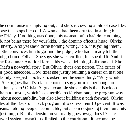
the courthouse is emptying out, and she's reviewing a pile of case files.
 case that stops her cold. A woman had been arrested in a drug bust.
late Friday. If nothing was done, this woman, who had done nothing
, not being there for your kids… the domino effect is huge. Olivia:
r liberty. And yet she’d done nothing wrong." So, this young intern,
d. She convinces him to go find the judge, who had already left the
nd go home. Olivia: She says she was terrified, but she did it. And it
 for dinner. And for Harris, this was a lightning-bolt moment. She
hat’s a powerful story. But Olivia, that's one person. The critics of
eel-good anecdote. How does she justify building a career on that one
 family, steeped in activism, asked her the same thing: "Why would
he argues that it’s a false choice to say you’re either 'tough on
ntire system? Olivia: A great example she details is the "Back on
them to prison, which has a terrible recidivism rate, the program was
 about accountability, but also about building a path forward. Olivia:
ates of the Back on Track program, it was less than 10 percent. It was
means: holding people accountable, but also recognizing their humanity
 just tough. But that tension never really goes away, does it? The
flawed system, wasn't just limited to the courtroom. It became the