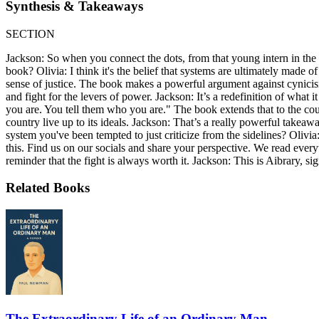
Synthesis & Takeaways
SECTION
Jackson: So when you connect the dots, from that young intern in the c
book? Olivia: I think it's the belief that systems are ultimately made
sense of justice. The book makes a powerful argument against cynicism.
and fight for the levers of power. Jackson: It’s a redefinition of what
you are. You tell them who you are." The book extends that to the count
country live up to its ideals. Jackson: That’s a really powerful takea
system you've been tempted to just criticize from the sidelines? Olivia
this. Find us on our socials and share your perspective. We read everyt
reminder that the fight is always worth it. Jackson: This is Aibrary, sig
Related Books
The Extraordinary Life of an Ordinary Man