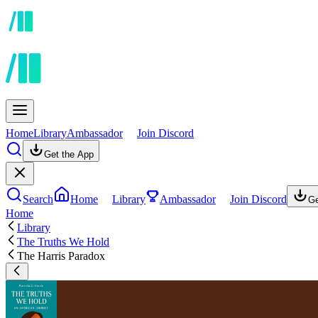
Home
Library
Ambassador
Join Discord
Get the App
Search
Home
Library
Ambassador
Join Discord
Ge
Home
Library
The Truths We Hold
The Harris Paradox