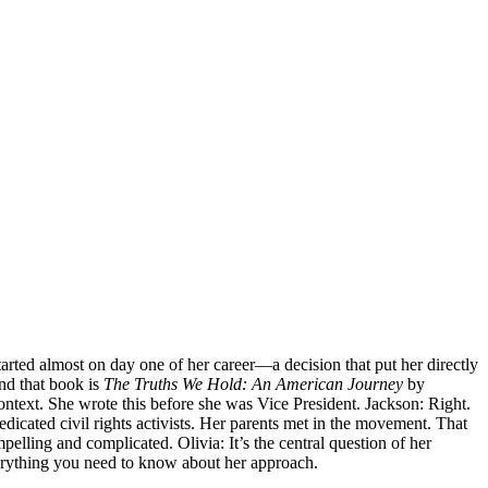
tarted almost on day one of her career—a decision that put her directly
And that book is
The Truths We Hold: An American Journey
by
context. She wrote this before she was Vice President. Jackson: Right.
dicated civil rights activists. Her parents met in the movement. That
ling and complicated. Olivia: It’s the central question of her
 everything you need to know about her approach.