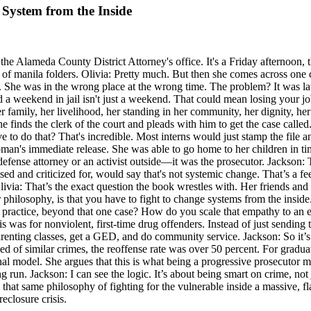
 System from the Inside
 the Alameda County District Attorney's office. It's a Friday afternoon, 
ks of manila folders. Olivia: Pretty much. But then she comes across one
er. She was in the wrong place at the wrong time. The problem? It was 
 weekend in jail isn't just a weekend. That could mean losing your job
r family, her livelihood, her standing in her community, her dignity, he
he finds the clerk of the court and pleads with him to get the case calle
e to do that? That's incredible. Most interns would just stamp the file a
n's immediate release. She was able to go home to her children in time
defense attorney or an activist outside—it was the prosecutor. Jackson: T
sed and criticized for, would say that's not systemic change. That’s a f
via: That’s the exact question the book wrestles with. Her friends and
hilosophy, is that you have to fight to change systems from the inside. S
in practice, beyond that one case? How do you scale that empathy to an e
 was for nonviolent, first-time drug offenders. Instead of just sending 
 parenting classes, get a GED, and do community service. Jackson: So it’s
ted of similar crimes, the reoffense rate was over 50 percent. For gradu
nal model. She argues that this is what being a progressive prosecutor 
 run. Jackson: I can see the logic. It’s about being smart on crime, not
n, that same philosophy of fighting for the vulnerable inside a massive, 
reclosure crisis.