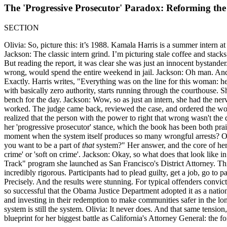
The 'Progressive Prosecutor' Paradox: Reforming the
SECTION
Olivia: So, picture this: it’s 1988. Kamala Harris is a summer intern at
Jackson: The classic intern grind. I’m picturing stale coffee and stac
But reading the report, it was clear she was just an innocent bystand
wrong, would spend the entire weekend in jail. Jackson: Oh man. And a
Exactly. Harris writes, "Everything was on the line for this woman: he
with basically zero authority, starts running through the courthouse. S
bench for the day. Jackson: Wow, so as just an intern, she had the nerv
worked. The judge came back, reviewed the case, and ordered the woma
realized that the person with the power to right that wrong wasn't the 
her 'progressive prosecutor' stance, which the book has been both prai
moment when the system itself produces so many wrongful arrests? Oli
you want to be a part of
that
system?" Her answer, and the core of her p
crime' or 'soft on crime'. Jackson: Okay, so what does that look like 
Track" program she launched as San Francisco's District Attorney. This
incredibly rigorous. Participants had to plead guilty, get a job, go to
Precisely. And the results were stunning. For typical offenders convic
so successful that the Obama Justice Department adopted it as a natio
and investing in their redemption to make communities safer in the long
system is still the system. Olivia: It never does. And that same tensio
blueprint for her biggest battle as California's Attorney General: the fo