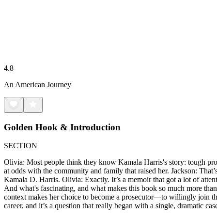
4.8
An American Journey
Golden Hook & Introduction
SECTION
Olivia: Most people think they know Kamala Harris's story: tough prose
at odds with the community and family that raised her. Jackson: That’s 
Kamala D. Harris. Olivia: Exactly. It’s a memoir that got a lot of att
And what's fascinating, and what makes this book so much more than a s
context makes her choice to become a prosecutor—to willingly join th
career, and it’s a question that really began with a single, dramatic c