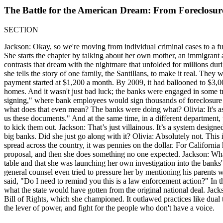
The Battle for the American Dream: From Foreclosu
SECTION
Jackson: Okay, so we're moving from individual criminal cases to a f
She starts the chapter by talking about her own mother, an immigrant a
contrasts that dream with the nightmare that unfolded for millions duri
she tells the story of one family, the Santillans, to make it real. Th
payment started at $1,200 a month. By 2009, it had ballooned to $3,000
homes. And it wasn't just bad luck; the banks were engaged in some tru
signing," where bank employees would sign thousands of foreclosure 
what does that even mean? The banks were doing what? Olivia: It's as
us these documents." And at the same time, in a different department
to kick them out. Jackson: That’s just villainous. It’s a system design
big banks. Did she just go along with it? Olivia: Absolutely not. This 
spread across the country, it was pennies on the dollar. For California
proposal, and then she does something no one expected. Jackson: What
table and that she was launching her own investigation into the bank
general counsel even tried to pressure her by mentioning his parents 
said, "Do I need to remind you this is a law enforcement action?" In 
what the state would have gotten from the original national deal. Jackso
Bill of Rights, which she championed. It outlawed practices like dual t
the lever of power, and fight for the people who don't have a voice.