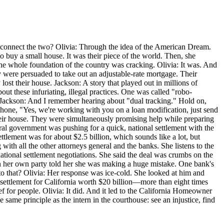
e connect the two? Olivia: Through the idea of the American Dream.
o buy a small house. It was their piece of the world. Then, she
e the whole foundation of the country was cracking. Olivia: It was. And
y were persuaded to take out an adjustable-rate mortgage. Their
ost their house. Jackson: A story that played out in millions of
ut these infuriating, illegal practices. One was called "robo-
 Jackson: And I remember hearing about "dual tracking." Hold on,
hone, "Yes, we're working with you on a loan modification, just send
heir house. They were simultaneously promising help while preparing
ral government was pushing for a quick, national settlement with the
ttlement was for about $2.5 billion, which sounds like a lot, but
with all the other attorneys general and the banks. She listens to the
tional settlement negotiations. She said the deal was crumbs on the
in her own party told her she was making a huge mistake. One bank's
to that? Olivia: Her response was ice-cold. She looked at him and
a settlement for California worth $20 billion—more than eight times
lief for people. Olivia: It did. And it led to the California Homeowner
same principle as the intern in the courthouse: see an injustice, find