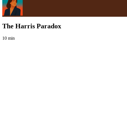
The Harris Paradox
10 min