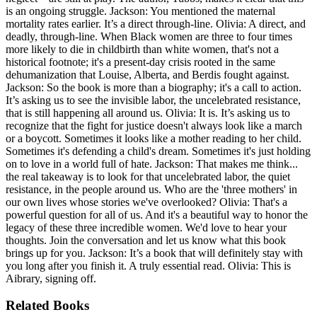
is an ongoing struggle. Jackson: You mentioned the maternal
mortality rates earlier. It’s a direct through-line. Olivia: A direct, and
deadly, through-line. When Black women are three to four times
more likely to die in childbirth than white women, that's not a
historical footnote; it's a present-day crisis rooted in the same
dehumanization that Louise, Alberta, and Berdis fought against.
Jackson: So the book is more than a biography; it's a call to action.
It’s asking us to see the invisible labor, the uncelebrated resistance,
that is still happening all around us. Olivia: It is. It’s asking us to
recognize that the fight for justice doesn't always look like a march
or a boycott. Sometimes it looks like a mother reading to her child.
Sometimes it's defending a child's dream. Sometimes it's just holding
on to love in a world full of hate. Jackson: That makes me think...
the real takeaway is to look for that uncelebrated labor, the quiet
resistance, in the people around us. Who are the 'three mothers' in
our own lives whose stories we've overlooked? Olivia: That's a
powerful question for all of us. And it's a beautiful way to honor the
legacy of these three incredible women. We'd love to hear your
thoughts. Join the conversation and let us know what this book
brings up for you. Jackson: It’s a book that will definitely stay with
you long after you finish it. A truly essential read. Olivia: This is
Aibrary, signing off.
Related Books