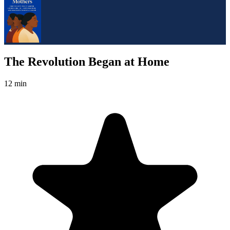
The Revolution Began at Home
12 min