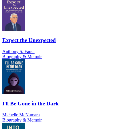
Expect the Unexpected
Anthony S. Fauci
Biography & Memoir
I'll Be Gone in the Dark
Michelle McNamara
Biography & Memoir