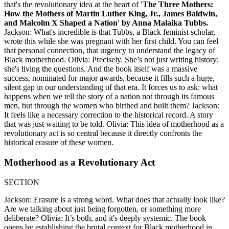
that's the revolutionary idea at the heart of
'The Three Mothers:
How the Mothers of Martin Luther King, Jr., James Baldwin,
and Malcolm X Shaped a Nation' by Anna Malaika Tubbs.
Jackson: What's incredible is that Tubbs, a Black feminist scholar,
wrote this while she was pregnant with her first child. You can feel
that personal connection, that urgency to understand the legacy of
Black motherhood. Olivia: Precisely. She’s not just writing history;
she's living the questions. And the book itself was a massive
success, nominated for major awards, because it fills such a huge,
silent gap in our understanding of that era. It forces us to ask: what
happens when we tell the story of a nation not through its famous
men, but through the women who birthed and built them? Jackson:
It feels like a necessary correction to the historical record. A story
that was just waiting to be told. Olivia: This idea of motherhood as a
revolutionary act is so central because it directly confronts the
historical erasure of these women.
Motherhood as a Revolutionary Act
SECTION
Jackson: Erasure is a strong word. What does that actually look like?
Are we talking about just being forgotten, or something more
deliberate? Olivia: It’s both, and it's deeply systemic. The book
opens by establishing the brutal context for Black motherhood in