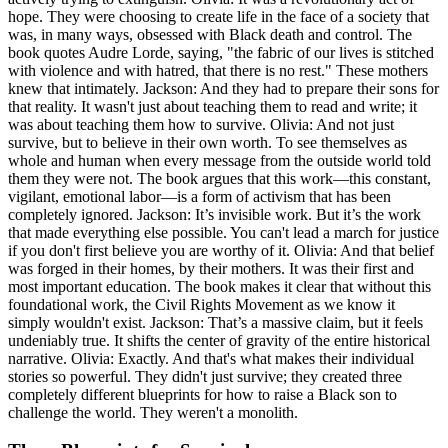
hope. They were choosing to create life in the face of a society that
was, in many ways, obsessed with Black death and control. The
book quotes Audre Lorde, saying, "the fabric of our lives is stitched
with violence and with hatred, that there is no rest." These mothers
knew that intimately. Jackson: And they had to prepare their sons for
that reality. It wasn't just about teaching them to read and write; it
was about teaching them how to survive. Olivia: And not just
survive, but to believe in their own worth. To see themselves as
whole and human when every message from the outside world told
them they were not. The book argues that this work—this constant,
vigilant, emotional labor—is a form of activism that has been
completely ignored. Jackson: It’s invisible work. But it’s the work
that made everything else possible. You can't lead a march for justice
if you don't first believe you are worthy of it. Olivia: And that belief
was forged in their homes, by their mothers. It was their first and
most important education. The book makes it clear that without this
foundational work, the Civil Rights Movement as we know it
simply wouldn't exist. Jackson: That’s a massive claim, but it feels
undeniably true. It shifts the center of gravity of the entire historical
narrative. Olivia: Exactly. And that's what makes their individual
stories so powerful. They didn't just survive; they created three
completely different blueprints for how to raise a Black son to
challenge the world. They weren't a monolith.