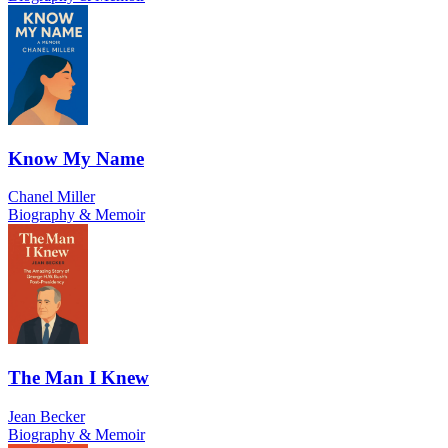
Know My Name
Chanel Miller
Biography & Memoir
The Man I Knew
Jean Becker
Biography & Memoir