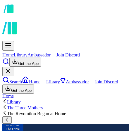
Home
Library
Ambassador
Join Discord
Get the App
Search
Home
Library
Ambassador
Join Discord
Get the App
Home
Library
The Three Mothers
The Revolution Began at Home