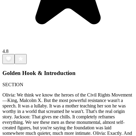
4.8
Golden Hook & Introduction
SECTION
Olivia: We think we know the heroes of the Civil Rights Movement
—King, Malcolm X. But the most powerful resistance wasn't a
speech. It was a lullaby. It was a mother teaching her son he was
worthy in a world that screamed he wasn't. That's the real origin
story. Jackson: That gives me chills. It completely reframes
everything. We see these men as these monumental, almost self-
created figures, but you're saying the foundation was laid
somewhere much quieter, much more intimate. Olivia: Exactly. And