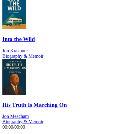
Into the Wild
Jon Krakauer
Biography & Memoir
His Truth Is Marching On
Jon Meacham
Biography & Memoir
00:00
/
00:00