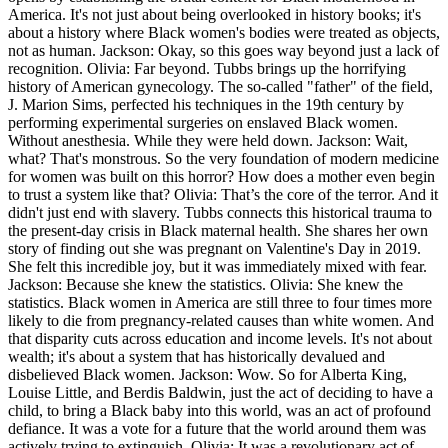
America. It's not just about being overlooked in history books; it's
about a history where Black women's bodies were treated as objects,
not as human. Jackson: Okay, so this goes way beyond just a lack of
recognition. Olivia: Far beyond. Tubbs brings up the horrifying
history of American gynecology. The so-called "father" of the field,
J. Marion Sims, perfected his techniques in the 19th century by
performing experimental surgeries on enslaved Black women.
Without anesthesia. While they were held down. Jackson: Wait,
what? That's monstrous. So the very foundation of modern medicine
for women was built on this horror? How does a mother even begin
to trust a system like that? Olivia: That’s the core of the terror. And it
didn't just end with slavery. Tubbs connects this historical trauma to
the present-day crisis in Black maternal health. She shares her own
story of finding out she was pregnant on Valentine's Day in 2019.
She felt this incredible joy, but it was immediately mixed with fear.
Jackson: Because she knew the statistics. Olivia: She knew the
statistics. Black women in America are still three to four times more
likely to die from pregnancy-related causes than white women. And
that disparity cuts across education and income levels. It's not about
wealth; it's about a system that has historically devalued and
disbelieved Black women. Jackson: Wow. So for Alberta King,
Louise Little, and Berdis Baldwin, just the act of deciding to have a
child, to bring a Black baby into this world, was an act of profound
defiance. It was a vote for a future that the world around them was
actively trying to extinguish. Olivia: It was a revolutionary act of