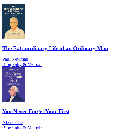
The Extraordinary Life of an Ordinary Man
Paul Newman
Biography & Memoir
You Never Forget Your First
Alexis Coe
Biography & Memoir