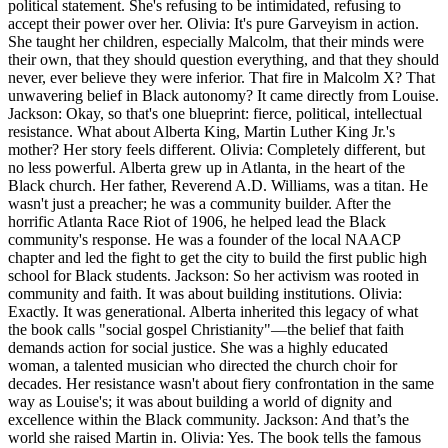
political statement. She's refusing to be intimidated, refusing to
accept their power over her. Olivia: It's pure Garveyism in action.
She taught her children, especially Malcolm, that their minds were
their own, that they should question everything, and that they should
never, ever believe they were inferior. That fire in Malcolm X? That
unwavering belief in Black autonomy? It came directly from Louise.
Jackson: Okay, so that's one blueprint: fierce, political, intellectual
resistance. What about Alberta King, Martin Luther King Jr.'s
mother? Her story feels different. Olivia: Completely different, but
no less powerful. Alberta grew up in Atlanta, in the heart of the
Black church. Her father, Reverend A.D. Williams, was a titan. He
wasn't just a preacher; he was a community builder. After the
horrific Atlanta Race Riot of 1906, he helped lead the Black
community's response. He was a founder of the local NAACP
chapter and led the fight to get the city to build the first public high
school for Black students. Jackson: So her activism was rooted in
community and faith. It was about building institutions. Olivia:
Exactly. It was generational. Alberta inherited this legacy of what
the book calls "social gospel Christianity"—the belief that faith
demands action for social justice. She was a highly educated
woman, a talented musician who directed the church choir for
decades. Her resistance wasn't about fiery confrontation in the same
way as Louise's; it was about building a world of dignity and
excellence within the Black community. Jackson: And that’s the
world she raised Martin in. Olivia: Yes. The book tells the famous