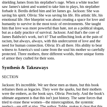
shielding James from his stepfather's rage. When a white teacher
saw James's talent and wanted to take him to plays, his stepfather
forbade it. Berdis defied him and let James go. Jackson: She was
saving his spirit. Olivia: She was saving his life. His artistic life, his
emotional life. Her blueprint was about creating a space for love and
humanity to survive in the most toxic of environments. She taught
him that love was more powerful than hate, not as a political slogan,
but as a daily practice of survival. Jackson: And that's the core of
James Baldwin's work, isn't it? That unflinching look at the pain of
racism, but always, always, with this undercurrent of love and the
need for human connection. Olivia: It's all there. His ability to bear
witness to America's soul came from the soul his mother so carefully
protected. Three mothers, three different worlds, three unique forms
of armor they crafted for their sons.
Synthesis & Takeaways
SECTION
Jackson: It's incredible. We see these men as titans, but this book
reframes them as legacies. They were the sparks, but their mothers
were the embers, as the book says. Olivia: Precisely. And the book's
ultimate argument is that this isn't just history. The same forces that
tried to erase these women—the misrecognition, the systemic
neglect—are still at play. The author, Tubbs, makes it clear that this