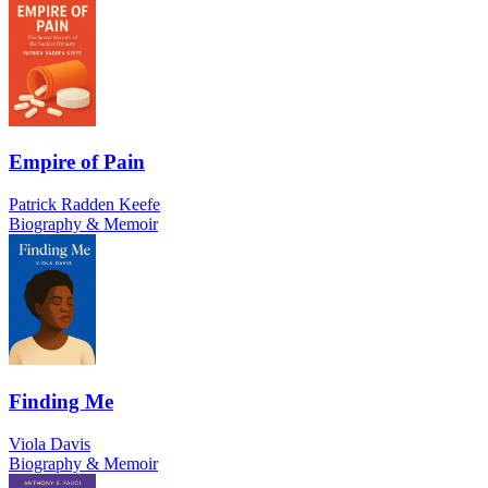
Empire of Pain
Patrick Radden Keefe
Biography & Memoir
Finding Me
Viola Davis
Biography & Memoir