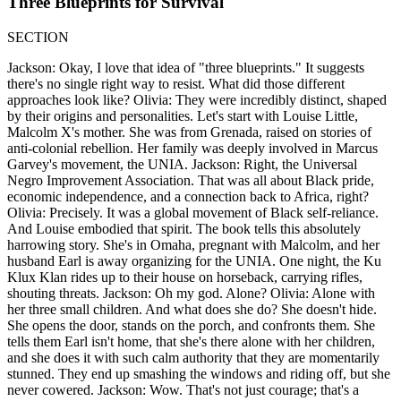
Three Blueprints for Survival
SECTION
Jackson: Okay, I love that idea of "three blueprints." It suggests
there's no single right way to resist. What did those different
approaches look like? Olivia: They were incredibly distinct, shaped
by their origins and personalities. Let's start with Louise Little,
Malcolm X's mother. She was from Grenada, raised on stories of
anti-colonial rebellion. Her family was deeply involved in Marcus
Garvey's movement, the UNIA. Jackson: Right, the Universal
Negro Improvement Association. That was all about Black pride,
economic independence, and a connection back to Africa, right?
Olivia: Precisely. It was a global movement of Black self-reliance.
And Louise embodied that spirit. The book tells this absolutely
harrowing story. She's in Omaha, pregnant with Malcolm, and her
husband Earl is away organizing for the UNIA. One night, the Ku
Klux Klan rides up to their house on horseback, carrying rifles,
shouting threats. Jackson: Oh my god. Alone? Olivia: Alone with
her three small children. And what does she do? She doesn't hide.
She opens the door, stands on the porch, and confronts them. She
tells them Earl isn't home, that she's there alone with her children,
and she does it with such calm authority that they are momentarily
stunned. They end up smashing the windows and riding off, but she
never cowered. Jackson: Wow. That's not just courage; that's a