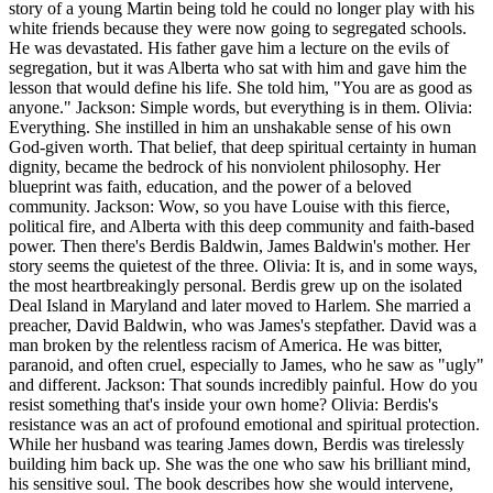
story of a young Martin being told he could no longer play with his
white friends because they were now going to segregated schools.
He was devastated. His father gave him a lecture on the evils of
segregation, but it was Alberta who sat with him and gave him the
lesson that would define his life. She told him, "You are as good as
anyone." Jackson: Simple words, but everything is in them. Olivia:
Everything. She instilled in him an unshakable sense of his own
God-given worth. That belief, that deep spiritual certainty in human
dignity, became the bedrock of his nonviolent philosophy. Her
blueprint was faith, education, and the power of a beloved
community. Jackson: Wow, so you have Louise with this fierce,
political fire, and Alberta with this deep community and faith-based
power. Then there's Berdis Baldwin, James Baldwin's mother. Her
story seems the quietest of the three. Olivia: It is, and in some ways,
the most heartbreakingly personal. Berdis grew up on the isolated
Deal Island in Maryland and later moved to Harlem. She married a
preacher, David Baldwin, who was James's stepfather. David was a
man broken by the relentless racism of America. He was bitter,
paranoid, and often cruel, especially to James, who he saw as "ugly"
and different. Jackson: That sounds incredibly painful. How do you
resist something that's inside your own home? Olivia: Berdis's
resistance was an act of profound emotional and spiritual protection.
While her husband was tearing James down, Berdis was tirelessly
building him back up. She was the one who saw his brilliant mind,
his sensitive soul. The book describes how she would intervene,