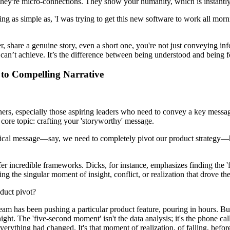
 they're micro-connections. They show your humanity, which is instantly
ng as simple as, 'I was trying to get this new software to work all mornin
 share a genuine story, even a short one, you're not just conveying inf
 can’t achieve. It’s the difference between being understood and being fe
to Compelling Narrative
rs, especially those aspiring leaders who need to convey a key message t
 core topic: crafting your 'storyworthy' message.
ritical message—say, we need to completely pivot our product strategy—h
fer incredible frameworks. Dicks, for instance, emphasizes finding the '
ding the singular moment of insight, conflict, or realization that drove t
duct pivot?
m has been pushing a particular product feature, pouring in hours. But 
t. The 'five-second moment' isn't the data analysis; it's the phone call
ything had changed. It's that moment of realization, of falling, before 