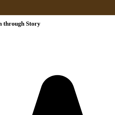
n through Story