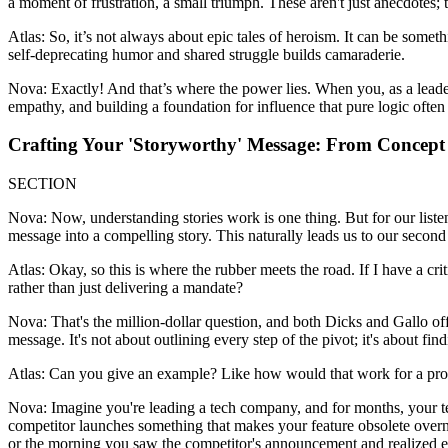
a moment of frustration, a small triumph. These aren't just anecdotes;
Atlas: So, it’s not always about epic tales of heroism. It can be somethi
self-deprecating humor and shared struggle builds camaraderie.
Nova: Exactly! And that’s where the power lies. When you, as a leader,
empathy, and building a foundation for influence that pure logic often
Crafting Your 'Storyworthy' Message: From Concept 
SECTION
Nova: Now, understanding stories work is one thing. But for our listene
message into a compelling story. This naturally leads us to our second
Atlas: Okay, so this is where the rubber meets the road. If I have a c
rather than just delivering a mandate?
Nova: That's the million-dollar question, and both Dicks and Gallo of
message. It's not about outlining every step of the pivot; it's about fin
Atlas: Can you give an example? Like how would that work for a pro
Nova: Imagine you're leading a tech company, and for months, your tea
competitor launches something that makes your feature obsolete overnigh
or the morning you saw the competitor's announcement and realized ever