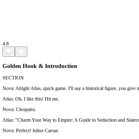
4.8
Golden Hook & Introduction
SECTION
Nova: Alright Atlas, quick game. I'll say a historical figure, you give
Atlas: Oh, I like this! Hit me.
Nova: Cleopatra.
Atlas: "Charm Your Way to Empire: A Guide to Seduction and Statecr
Nova: Perfect! Julius Caesar.