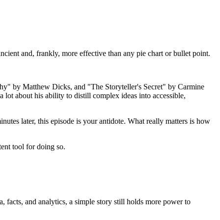
cient and, frankly, more effective than any pie chart or bullet point.
rthy" by Matthew Dicks, and "The Storyteller's Secret" by Carmine
t about his ability to distill complex ideas into accessible,
inutes later, this episode is your antidote. What really matters is how
ent tool for doing so.
, facts, and analytics, a simple story still holds more power to