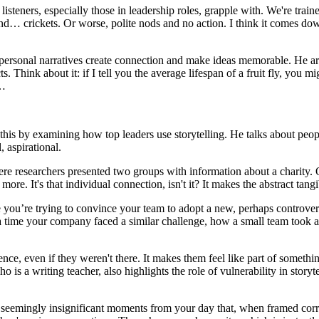
r listeners, especially those in leadership roles, grapple with. We're tra
, and… crickets. Or worse, polite nods and no action. I think it comes 
rsonal narratives create connection and make ideas memorable. He arg
ts. Think about it: if I tell you the average lifespan of a fruit fly, you mi
e…
this by examining how top leaders use storytelling. He talks about peop
 aspirational.
re researchers presented two groups with information about a charity. O
re. It's that individual connection, isn't it? It makes the abstract tangi
ne you’re trying to convince your team to adopt a new, perhaps controve
t a time your company faced a similar challenge, how a small team took
ience, even if they weren't there. It makes them feel like part of somethi
 is a writing teacher, also highlights the role of vulnerability in storyte
, seemingly insignificant moments from your day that, when framed correct