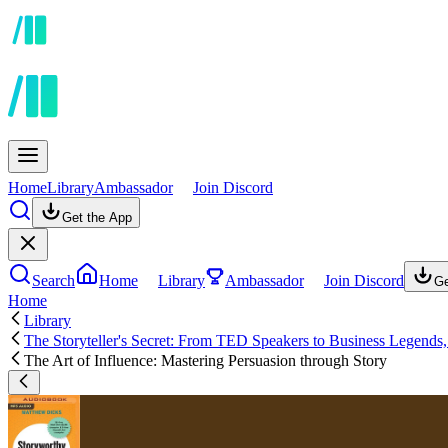
Home
Library
Ambassador
Join Discord
Get the App
Search
Home
Library
Ambassador
Join Discord
Ge
Home
Library
The Storyteller's Secret: From TED Speakers to Business Legends
The Art of Influence: Mastering Persuasion through Story