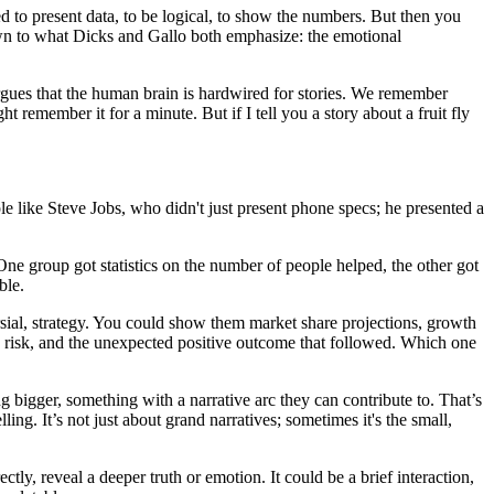
ined to present data, to be logical, to show the numbers. But then you
down to what Dicks and Gallo both emphasize: the emotional
ues that the human brain is hardwired for stories. We remember
ght remember it for a minute. But if I tell you a story about a fruit fly
le like Steve Jobs, who didn't just present phone specs; he presented a
ne group got statistics on the number of people helped, the other got
ble.
rsial, strategy. You could show them market share projections, growth
 a risk, and the unexpected positive outcome that followed. Which one
ng bigger, something with a narrative arc they can contribute to. That’s
lling. It’s not just about grand narratives; sometimes it's the small,
ly, reveal a deeper truth or emotion. It could be a brief interaction,