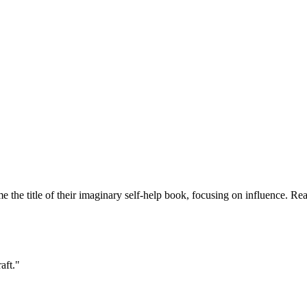
 me the title of their imaginary self-help book, focusing on influence. Re
aft."