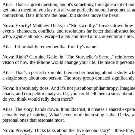
Atlas: That's a great question, and it's something I imagine a lot of ou
get into a meeting, you lay out all your perfectly rational arguments
connection. Data informs the head, but stories move the heart.
Nova: Exactly! Matthew Dicks, in "Storyworthy," breaks down how pe
events, characters, conflicts, and resolutions far better than abstract fac
who, against all odds, escaped a lab and lived a full, adventurous lif
Atlas: I’d probably remember that fruit fly's name!
Nova: Right? Carmine Gallo, in "The Storyteller's Secret," reinforces 
vision of how the iPhone would change your life. He made it personal,
Atlas: That’s a perfect example. I remember hearing about a study whe
a single story about one person. The story group donated significantly mo
Nova: It absolutely does. And it’s not just about philanthropy. Imagi
charts, and competitor analysis. Or, you could tell them a story abou
do you think would rally them more?
Atlas: The story, hands down. It builds trust, it creates a shared exper
actually really inspiring. What’s even more interesting is that Dicks, who
personal ones that resonate most.
Nova: Precisely. Dicks talks about the 'five-second story' – those tiny