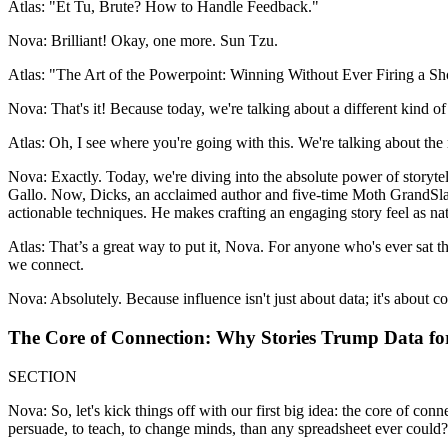
Atlas: "Et Tu, Brute? How to Handle Feedback."
Nova: Brilliant! Okay, one more. Sun Tzu.
Atlas: "The Art of the Powerpoint: Winning Without Ever Firing a Sh
Nova: That's it! Because today, we're talking about a different kind of
Atlas: Oh, I see where you're going with this. We're talking about the 
Nova: Exactly. Today, we're diving into the absolute power of storyt
Gallo. Now, Dicks, an acclaimed author and five-time Moth GrandSlam ch
actionable techniques. He makes crafting an engaging story feel as nat
Atlas: That’s a great way to put it, Nova. For anyone who's ever sat thr
we connect.
Nova: Absolutely. Because influence isn't just about data; it's about c
The Core of Connection: Why Stories Trump Data for
SECTION
Nova: So, let's kick things off with our first big idea: the core of co
persuade, to teach, to change minds, than any spreadsheet ever could?