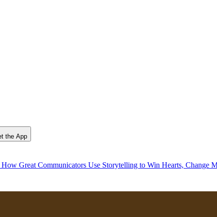
t the App
, How Great Communicators Use Storytelling to Win Hearts, Change M