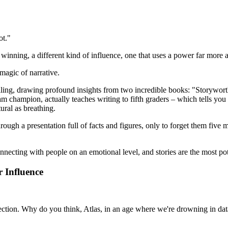
ot."
 winning, a different kind of influence, one that uses a power far more an
magic of narrative.
elling, drawing profound insights from two incredible books: "Storywo
ampion, actually teaches writing to fifth graders – which tells you a lo
ural as breathing.
ough a presentation full of facts and figures, only to forget them five m
onnecting with people on an emotional level, and stories are the most pot
 Influence
nnection. Why do you think, Atlas, in an age where we're drowning in data