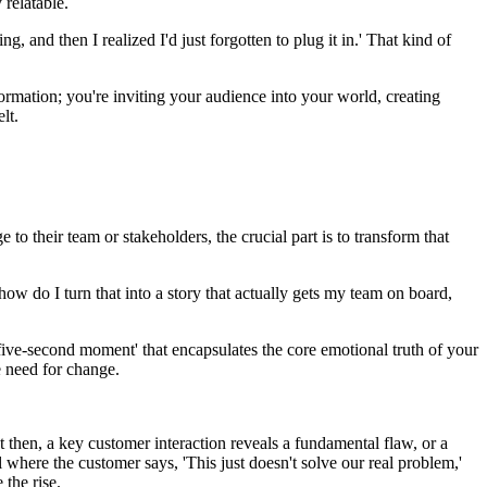
 relatable.
g, and then I realized I'd just forgotten to plug it in.' That kind of
ormation; you're inviting your audience into your world, creating
lt.
o their team or stakeholders, the crucial part is to transform that
ow do I turn that into a story that actually gets my team on board,
five-second moment' that encapsulates the core emotional truth of your
he need for change.
then, a key customer interaction reveals a fundamental flaw, or a
 where the customer says, 'This just doesn't solve our real problem,'
the rise.