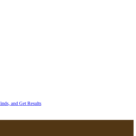
inds, and Get Results