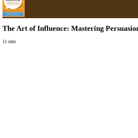
The Art of Influence: Mastering Persuasio
11 min