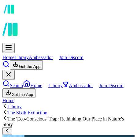
Home
Library
Ambassador
Join Discord
Get the App
Search
Home
Library
Ambassador
Join Discord
Get the App
Home
Library
The Sixth Extinction
The 'Eco-Conscious' Trap: Rethinking Our Place in Nature's
Story