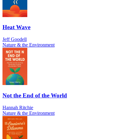
Heat Wave
Jeff Goodell
Nature & the Environment
Not the End of the World
Hannah Ritchie
Nature & the Environment