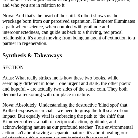
and who you are in relation to it.
Nova: And that's the heart of the shift. Kolbert shows us the
wreckage born from our perceived separation. Kimmerer illuminates
a path where science, when coupled with gratitude and
interconnectedness, can guide us back to a thriving, reciprocal
relationship. It's about moving from being an agent of extinction to a
partner in regeneration.
Synthesis & Takeaways
SECTION
Atlas: What really strikes me is how these two books, while
seemingly different in tone – one urgent and stark, the other poetic
and hopeful – are actually two sides of the same coin. They both
demand a reckoning with our place in nature.
Nova: Absolutely. Understanding the destructive 'blind spot' that
Kolbert exposes is crucial – we need to grasp the full scale of our
impact. But equally vital is embracing the path to 'the shift' that
Kimmerer offers: a path of reciprocal action, gratitude, and
acknowledging nature as our profound teacher. True environmental
action isn't about saving a separate 'nature'; it's about healing our