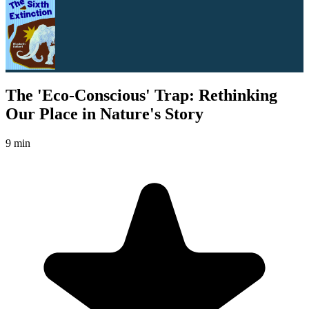
The 'Eco-Conscious' Trap: Rethinking
Our Place in Nature's Story
9 min