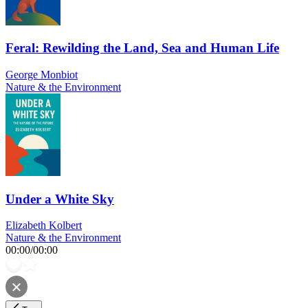
Feral: Rewilding the Land, Sea and Human Life
George Monbiot
Nature & the Environment
Under a White Sky
Elizabeth Kolbert
Nature & the Environment
00:00
/
00:00