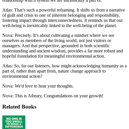
relationship with a system we are intrinsically a part of.
Atlas: That’s such a powerful reframing. It shifts us from a narrative
of guilt and crisis to one of inherent belonging and responsibility,
fostering impact through interconnectedness. It reminds us that our
well-being is inextricably linked to the well-being of the planet.
Nova: Precisely. It’s about cultivating a mindset where we see
ourselves as members of the living world, not just visitors or
managers. And that perspective, grounded in both scientific
understanding and ancient wisdom, provides a far more robust and
hopeful foundation for meaningful environmental action.
Atlas: So, for our listeners, how might acknowledging humanity as a
part of, rather than apart from, nature change approach to
environmental action?
Nova: We'd love to hear your thoughts.
Nova: This is Aibrary. Congratulations on your growth!
Related Books