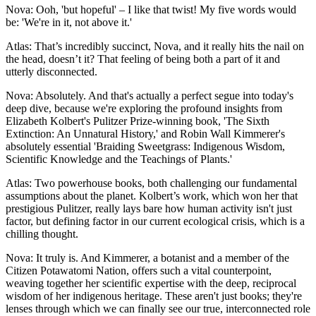
Nova: Ooh, 'but hopeful' – I like that twist! My five words would
be: 'We're in it, not above it.'
Atlas: That’s incredibly succinct, Nova, and it really hits the nail on
the head, doesn’t it? That feeling of being both a part of it and
utterly disconnected.
Nova: Absolutely. And that's actually a perfect segue into today's
deep dive, because we're exploring the profound insights from
Elizabeth Kolbert's Pulitzer Prize-winning book, 'The Sixth
Extinction: An Unnatural History,' and Robin Wall Kimmerer's
absolutely essential 'Braiding Sweetgrass: Indigenous Wisdom,
Scientific Knowledge and the Teachings of Plants.'
Atlas: Two powerhouse books, both challenging our fundamental
assumptions about the planet. Kolbert’s work, which won her that
prestigious Pulitzer, really lays bare how human activity isn't just
factor, but defining factor in our current ecological crisis, which is a
chilling thought.
Nova: It truly is. And Kimmerer, a botanist and a member of the
Citizen Potawatomi Nation, offers such a vital counterpoint,
weaving together her scientific expertise with the deep, reciprocal
wisdom of her indigenous heritage. These aren't just books; they're
lenses through which we can finally see our true, interconnected role