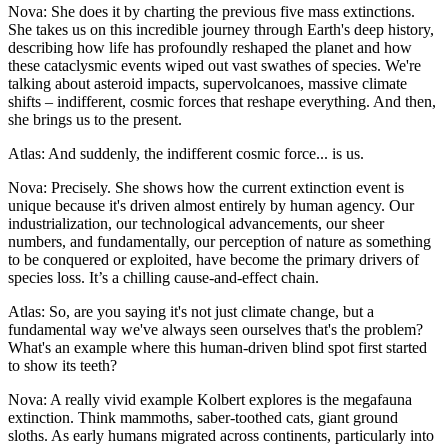
Nova: She does it by charting the previous five mass extinctions.
She takes us on this incredible journey through Earth's deep history,
describing how life has profoundly reshaped the planet and how
these cataclysmic events wiped out vast swathes of species. We're
talking about asteroid impacts, supervolcanoes, massive climate
shifts – indifferent, cosmic forces that reshape everything. And then,
she brings us to the present.
Atlas: And suddenly, the indifferent cosmic force... is us.
Nova: Precisely. She shows how the current extinction event is
unique because it's driven almost entirely by human agency. Our
industrialization, our technological advancements, our sheer
numbers, and fundamentally, our perception of nature as something
to be conquered or exploited, have become the primary drivers of
species loss. It’s a chilling cause-and-effect chain.
Atlas: So, are you saying it's not just climate change, but a
fundamental way we've always seen ourselves that's the problem?
What's an example where this human-driven blind spot first started
to show its teeth?
Nova: A really vivid example Kolbert explores is the megafauna
extinction. Think mammoths, saber-toothed cats, giant ground
sloths. As early humans migrated across continents, particularly into