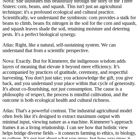
Nova: She illustrates this beautifully through the story of the Three
Sisters: corn, beans, and squash. This isn't just an agricultural
technique; it's a profound ecological and cultural practice.
Scientifically, we understand the symbiosis: corn provides a stalk for
beans to climb, beans fix nitrogen in the soil for the corn and squash,
and squash leaves shade the soil, retaining moisture and deterring
pests. It's a perfect biological synergy.
Atlas: Right, like a natural, self-sustaining system. We can
understand that from a scientific perspective.
Nova: Exactly. But for Kimmerer, the indigenous wisdom adds
layers of meaning that elevate it beyond mere efficiency. It’s
accompanied by practices of gratitude, ceremony, and respectful
harvesting. You don't just take; you acknowledge the gift, you give
back, and you understand your place within that cycle of generosity.
It's about co-flourishing, not just consumption. The cause is a
philosophy of respect, the process is mindful cultivation, and the
outcome is both ecological health and cultural richness.
Atlas: That's a powerful contrast. The industrial agricultural model
often feels like it's designed to extract maximum output with
minimal input, viewing nature as a machine. Kimmerer’s approach
frames it as a living relationship. I can see how that holistic view
helps bridge diverse fields – it connects farming to ethics, to biology,
to culture. It’s not just about what you grow, but how you grow it,