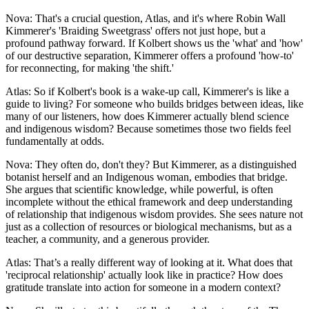
Nova: That's a crucial question, Atlas, and it's where Robin Wall
Kimmerer's 'Braiding Sweetgrass' offers not just hope, but a
profound pathway forward. If Kolbert shows us the 'what' and 'how'
of our destructive separation, Kimmerer offers a profound 'how-to'
for reconnecting, for making 'the shift.'
Atlas: So if Kolbert's book is a wake-up call, Kimmerer's is like a
guide to living? For someone who builds bridges between ideas, like
many of our listeners, how does Kimmerer actually blend science
and indigenous wisdom? Because sometimes those two fields feel
fundamentally at odds.
Nova: They often do, don't they? But Kimmerer, as a distinguished
botanist herself and an Indigenous woman, embodies that bridge.
She argues that scientific knowledge, while powerful, is often
incomplete without the ethical framework and deep understanding
of relationship that indigenous wisdom provides. She sees nature not
just as a collection of resources or biological mechanisms, but as a
teacher, a community, and a generous provider.
Atlas: That’s a really different way of looking at it. What does that
'reciprocal relationship' actually look like in practice? How does
gratitude translate into action for someone in a modern context?