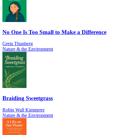
No One Is Too Small to Make a Difference
Greta Thunberg
Nature & the Environment
Braiding Sweetgrass
Robin Wall Kimmerer
Nature & the Environment