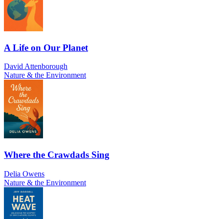
A Life on Our Planet
David Attenborough
Nature & the Environment
Where the Crawdads Sing
Delia Owens
Nature & the Environment