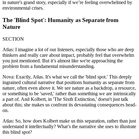
in nature's grand story, especially if we’re feeling overwhelmed by
environmental crises.
The 'Blind Spot': Humanity as Separate from
Nature
SECTION
Atlas: I imagine a lot of our listeners, especially those who are deep
thinkers and really care about impact, probably feel that overwhelm
you just mentioned. But it’s almost like we're approaching the
problem from a fundamental misunderstanding.
Nova: Exactly, Atlas. It's what we call the 'blind spot.' This deeply
ingrained cultural narrative that positions humanity as separate from
nature, often even above it. We see nature as a backdrop, a resource,
or something to be 'saved,' rather than something we are intrinsically
a part of. And Kolbert, in 'The Sixth Extinction,' doesn't just talk
about this; she makes us confront its devastating consequences head-
on.
Atlas: So, how does Kolbert make us this separation, rather than just
understand it intellectually? What’s the narrative she uses to illustrate
this blind spot?