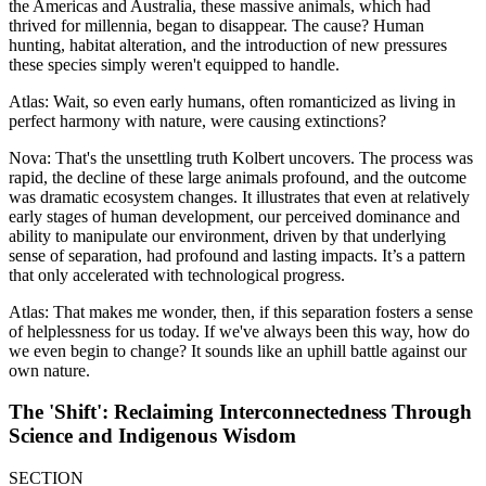
the Americas and Australia, these massive animals, which had
thrived for millennia, began to disappear. The cause? Human
hunting, habitat alteration, and the introduction of new pressures
these species simply weren't equipped to handle.
Atlas: Wait, so even early humans, often romanticized as living in
perfect harmony with nature, were causing extinctions?
Nova: That's the unsettling truth Kolbert uncovers. The process was
rapid, the decline of these large animals profound, and the outcome
was dramatic ecosystem changes. It illustrates that even at relatively
early stages of human development, our perceived dominance and
ability to manipulate our environment, driven by that underlying
sense of separation, had profound and lasting impacts. It’s a pattern
that only accelerated with technological progress.
Atlas: That makes me wonder, then, if this separation fosters a sense
of helplessness for us today. If we've always been this way, how do
we even begin to change? It sounds like an uphill battle against our
own nature.
The 'Shift': Reclaiming Interconnectedness Through
Science and Indigenous Wisdom
SECTION