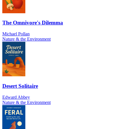
The Omnivore's Dilemma
Michael Pollan
Nature & the Environment
Desert Solitaire
Edward Abbey
Nature & the Environment