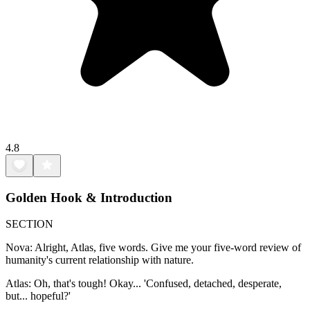
4.8
Golden Hook & Introduction
SECTION
Nova: Alright, Atlas, five words. Give me your five-word review of
humanity's current relationship with nature.
Atlas: Oh, that's tough! Okay... 'Confused, detached, desperate,
but... hopeful?'