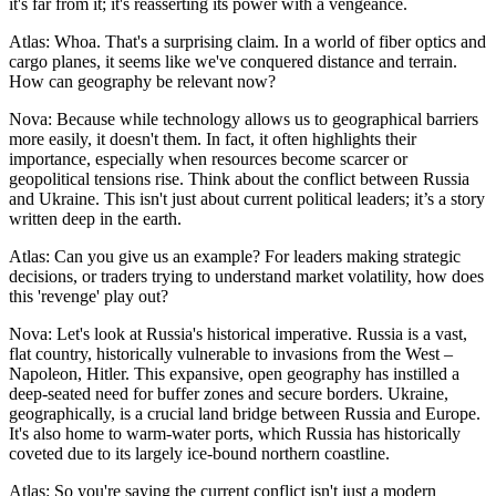
it's far from it; it's reasserting its power with a vengeance.
Atlas: Whoa. That's a surprising claim. In a world of fiber optics and
cargo planes, it seems like we've conquered distance and terrain.
How can geography be relevant now?
Nova: Because while technology allows us to geographical barriers
more easily, it doesn't them. In fact, it often highlights their
importance, especially when resources become scarcer or
geopolitical tensions rise. Think about the conflict between Russia
and Ukraine. This isn't just about current political leaders; it’s a story
written deep in the earth.
Atlas: Can you give us an example? For leaders making strategic
decisions, or traders trying to understand market volatility, how does
this 'revenge' play out?
Nova: Let's look at Russia's historical imperative. Russia is a vast,
flat country, historically vulnerable to invasions from the West –
Napoleon, Hitler. This expansive, open geography has instilled a
deep-seated need for buffer zones and secure borders. Ukraine,
geographically, is a crucial land bridge between Russia and Europe.
It's also home to warm-water ports, which Russia has historically
coveted due to its largely ice-bound northern coastline.
Atlas: So you're saying the current conflict isn't just a modern