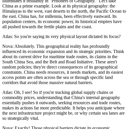
illuminates it brilliantly in "Prisoners of Geography." Let's take
China as a prime example. Look at its physical geography: the
Himalayas to the west, vast deserts to the north, the Pacific Ocean to
the east. China has, for millennia, been effectively eastward. Its
population centers, its economic power, its historical empires have
all pushed towards the fertile plains and the coast.
Atlas: So you're saying its very physical layout dictated its focus?
Nova: Absolutely. This geographical reality has profoundly
influenced its economic expansion and its strategic priorities. Think
about its current drive for maritime trade routes, its claims in the
South China Sea, and the Belt and Road Initiative. These aren't
random policies; they're direct consequences of its geographical
constraints. China needs resources, it needs markets, and its easiest
access points are often across the sea or through specific land
corridors that avoid those massive natural barriers.
Atlas: Oh, I see! So if you're tracking global supply chains or
commodity prices, understanding that China's internal geography
essentially pushes it outwards, seeking resources and trade routes,
makes its actions far more predictable. It helps you anticipate where
the next infrastructure project might be, or why certain sea lanes are
so strategically vital.
Nova: Exactly! Those physical barriers dictate its economic