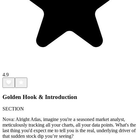
4.9
Golden Hook & Introduction
SECTION
Nova: Alright Atlas, imagine you're a seasoned market analyst,
meticulously tracking all your charts, all your data points. What's the
last thing you'd expect me to tell you is the real, underlying driver of
that sudden stock dip you’re seeing?