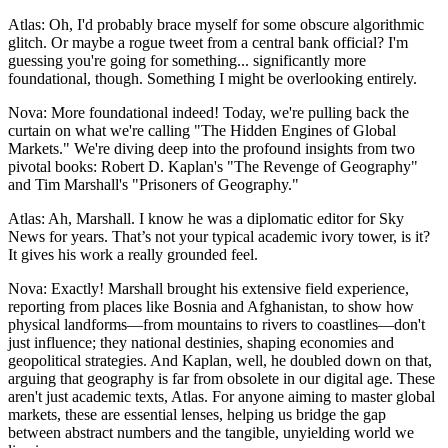
Atlas: Oh, I'd probably brace myself for some obscure algorithmic
glitch. Or maybe a rogue tweet from a central bank official? I'm
guessing you're going for something... significantly more
foundational, though. Something I might be overlooking entirely.
Nova: More foundational indeed! Today, we're pulling back the
curtain on what we're calling "The Hidden Engines of Global
Markets." We're diving deep into the profound insights from two
pivotal books: Robert D. Kaplan's "The Revenge of Geography"
and Tim Marshall's "Prisoners of Geography."
Atlas: Ah, Marshall. I know he was a diplomatic editor for Sky
News for years. That’s not your typical academic ivory tower, is it?
It gives his work a really grounded feel.
Nova: Exactly! Marshall brought his extensive field experience,
reporting from places like Bosnia and Afghanistan, to show how
physical landforms—from mountains to rivers to coastlines—don't
just influence; they national destinies, shaping economies and
geopolitical strategies. And Kaplan, well, he doubled down on that,
arguing that geography is far from obsolete in our digital age. These
aren't just academic texts, Atlas. For anyone aiming to master global
markets, these are essential lenses, helping us bridge the gap
between abstract numbers and the tangible, unyielding world we