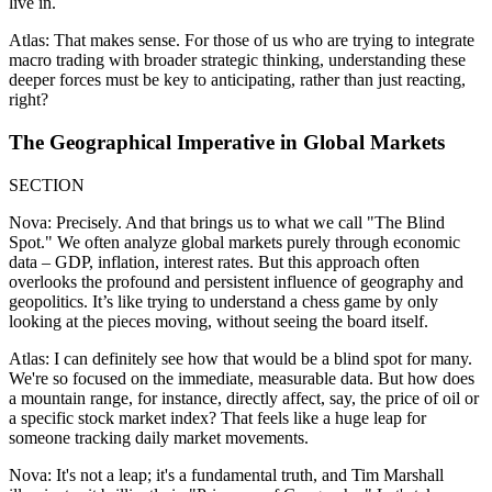
live in.
Atlas: That makes sense. For those of us who are trying to integrate
macro trading with broader strategic thinking, understanding these
deeper forces must be key to anticipating, rather than just reacting,
right?
The Geographical Imperative in Global Markets
SECTION
Nova: Precisely. And that brings us to what we call "The Blind
Spot." We often analyze global markets purely through economic
data – GDP, inflation, interest rates. But this approach often
overlooks the profound and persistent influence of geography and
geopolitics. It’s like trying to understand a chess game by only
looking at the pieces moving, without seeing the board itself.
Atlas: I can definitely see how that would be a blind spot for many.
We're so focused on the immediate, measurable data. But how does
a mountain range, for instance, directly affect, say, the price of oil or
a specific stock market index? That feels like a huge leap for
someone tracking daily market movements.
Nova: It's not a leap; it's a fundamental truth, and Tim Marshall