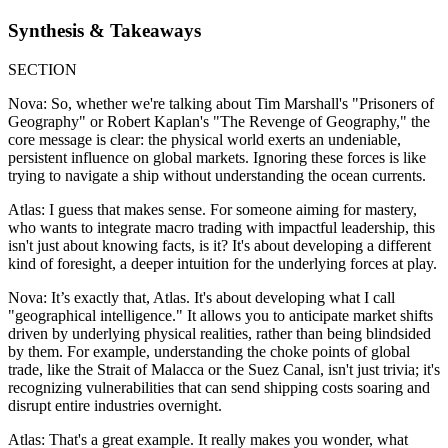
Synthesis & Takeaways
SECTION
Nova: So, whether we're talking about Tim Marshall's "Prisoners of
Geography" or Robert Kaplan's "The Revenge of Geography," the
core message is clear: the physical world exerts an undeniable,
persistent influence on global markets. Ignoring these forces is like
trying to navigate a ship without understanding the ocean currents.
Atlas: I guess that makes sense. For someone aiming for mastery,
who wants to integrate macro trading with impactful leadership, this
isn't just about knowing facts, is it? It's about developing a different
kind of foresight, a deeper intuition for the underlying forces at play.
Nova: It’s exactly that, Atlas. It's about developing what I call
"geographical intelligence." It allows you to anticipate market shifts
driven by underlying physical realities, rather than being blindsided
by them. For example, understanding the choke points of global
trade, like the Strait of Malacca or the Suez Canal, isn't just trivia; it's
recognizing vulnerabilities that can send shipping costs soaring and
disrupt entire industries overnight.
Atlas: That's a great example. It really makes you wonder, what