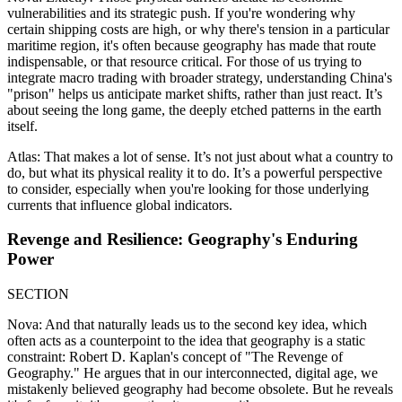
vulnerabilities and its strategic push. If you're wondering why
certain shipping costs are high, or why there's tension in a particular
maritime region, it's often because geography has made that route
indispensable, or that resource critical. For those of us trying to
integrate macro trading with broader strategy, understanding China's
"prison" helps us anticipate market shifts, rather than just react. It’s
about seeing the long game, the deeply etched patterns in the earth
itself.
Atlas: That makes a lot of sense. It’s not just about what a country to
do, but what its physical reality it to do. It’s a powerful perspective
to consider, especially when you're looking for those underlying
currents that influence global indicators.
Revenge and Resilience: Geography's Enduring
Power
SECTION
Nova: And that naturally leads us to the second key idea, which
often acts as a counterpoint to the idea that geography is a static
constraint: Robert D. Kaplan's concept of "The Revenge of
Geography." He argues that in our interconnected, digital age, we
mistakenly believed geography had become obsolete. But he reveals