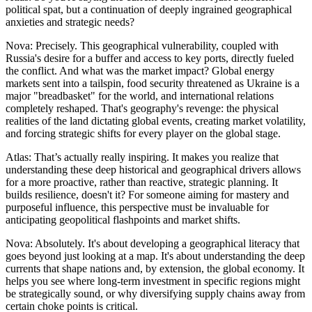
political spat, but a continuation of deeply ingrained geographical
anxieties and strategic needs?
Nova: Precisely. This geographical vulnerability, coupled with
Russia's desire for a buffer and access to key ports, directly fueled
the conflict. And what was the market impact? Global energy
markets sent into a tailspin, food security threatened as Ukraine is a
major "breadbasket" for the world, and international relations
completely reshaped. That's geography's revenge: the physical
realities of the land dictating global events, creating market volatility,
and forcing strategic shifts for every player on the global stage.
Atlas: That’s actually really inspiring. It makes you realize that
understanding these deep historical and geographical drivers allows
for a more proactive, rather than reactive, strategic planning. It
builds resilience, doesn't it? For someone aiming for mastery and
purposeful influence, this perspective must be invaluable for
anticipating geopolitical flashpoints and market shifts.
Nova: Absolutely. It's about developing a geographical literacy that
goes beyond just looking at a map. It's about understanding the deep
currents that shape nations and, by extension, the global economy. It
helps you see where long-term investment in specific regions might
be strategically sound, or why diversifying supply chains away from
certain choke points is critical.