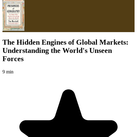
The Hidden Engines of Global Markets:
Understanding the World's Unseen
Forces
9 min