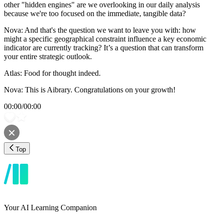
other "hidden engines" are we overlooking in our daily analysis
because we're too focused on the immediate, tangible data?
Nova: And that's the question we want to leave you with: how
might a specific geographical constraint influence a key economic
indicator are currently tracking? It’s a question that can transform
your entire strategic outlook.
Atlas: Food for thought indeed.
Nova: This is Aibrary. Congratulations on your growth!
00:00
/
00:00
Top
Your AI Learning Companion