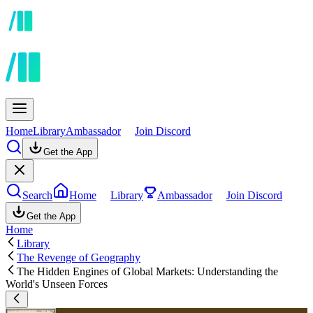
Home
Library
Ambassador
Join Discord
Get the App
Search
Home
Library
Ambassador
Join Discord
Get the App
Home
Library
The Revenge of Geography
The Hidden Engines of Global Markets: Understanding the
World's Unseen Forces