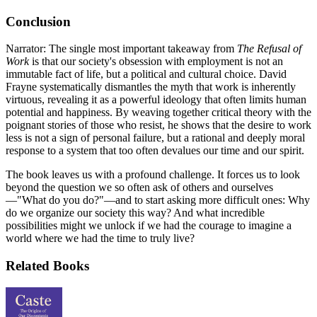
Conclusion
Narrator: The single most important takeaway from
The Refusal of
Work
is that our society's obsession with employment is not an
immutable fact of life, but a political and cultural choice. David
Frayne systematically dismantles the myth that work is inherently
virtuous, revealing it as a powerful ideology that often limits human
potential and happiness. By weaving together critical theory with the
poignant stories of those who resist, he shows that the desire to work
less is not a sign of personal failure, but a rational and deeply moral
response to a system that too often devalues our time and our spirit.
The book leaves us with a profound challenge. It forces us to look
beyond the question we so often ask of others and ourselves
—"What do you do?"—and to start asking more difficult ones: Why
do we organize our society this way? And what incredible
possibilities might we unlock if we had the courage to imagine a
world where we had the time to truly live?
Related Books