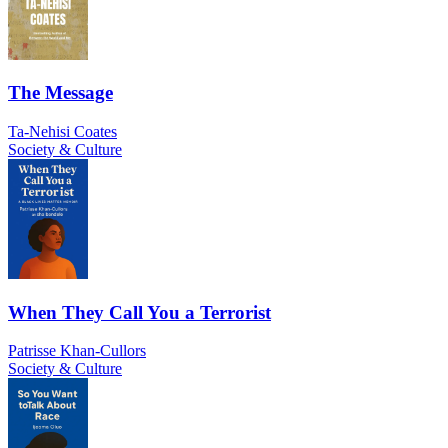
The Message
Ta-Nehisi Coates
Society & Culture
When They Call You a Terrorist
Patrisse Khan-Cullors
Society & Culture