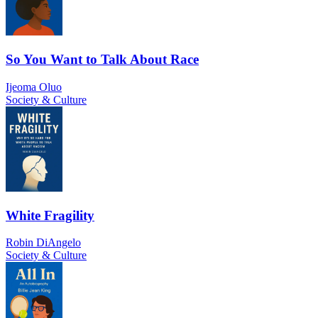
So You Want to Talk About Race
Ijeoma Oluo
Society & Culture
White Fragility
Robin DiAngelo
Society & Culture