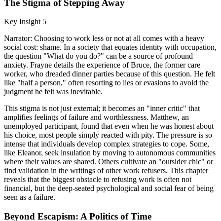
The Stigma of Stepping Away
Key Insight 5
Narrator: Choosing to work less or not at all comes with a heavy
social cost: shame. In a society that equates identity with occupation,
the question "What do you do?" can be a source of profound
anxiety. Frayne details the experience of Bruce, the former care
worker, who dreaded dinner parties because of this question. He felt
like "half a person," often resorting to lies or evasions to avoid the
judgment he felt was inevitable.
This stigma is not just external; it becomes an "inner critic" that
amplifies feelings of failure and worthlessness. Matthew, an
unemployed participant, found that even when he was honest about
his choice, most people simply reacted with pity. The pressure is so
intense that individuals develop complex strategies to cope. Some,
like Eleanor, seek insulation by moving to autonomous communities
where their values are shared. Others cultivate an "outsider chic" or
find validation in the writings of other work refusers. This chapter
reveals that the biggest obstacle to refusing work is often not
financial, but the deep-seated psychological and social fear of being
seen as a failure.
Beyond Escapism: A Politics of Time