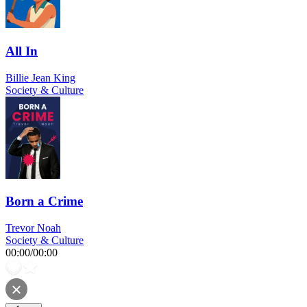
All In
Billie Jean King
Society & Culture
Born a Crime
Trevor Noah
Society & Culture
00:00
/
00:00