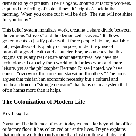
demanded by capitalism. Their slogans, shouted at factory workers,
captured the feeling of stolen time: "It’s eight o’clock in the
morning. When you come out it will be dark. The sun will not shine
for you today."
This belief system moralizes work, creating a sharp divide between
the virtuous "strivers" and the demonized "skivers." It allows
governments to justify policies that force people into any available
job, regardless of its quality or purpose, under the guise of
promoting good health and character. Frayne contends that this
dogma stifles any real debate about alternatives. We have the
technological capacity for a world with far less work and more
leisure, yet as the philosopher Bertrand Russell noted, we have
chosen "overwork for some and starvation for others." The book
argues that this isn't an economic necessity but a cultural and
political choice, a "strange delusion" that traps us in a system that
often harms more than it helps.
The Colonization of Modern Life
Key Insight 2
Narrator: The influence of work today extends far beyond the office
or factory floor; it has colonized our entire lives. Frayne explains
that modern work demands more than just our time and physical