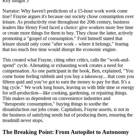
Key Insight 3
Narrator: Why haven't predictions of a 15-hour work week come
true? Frayne argues it's because our society chose consumption over
leisure. As productivity rose throughout the 20th century, business
leaders like Henry Ford faced a choice: give workers more free time
or create more things for them to buy. They chose the latter, actively
promoting a "gospel of consumption." Ford himself stated that
leisure should only come "after work – where it belongs," fearing
that too much free time would disrupt the economic engine.
This created what Frayne, citing other critics, calls the "work-and-
spend" cycle. Alienating or exhausting work creates a need for
compensation. As one participant in the book, Ben, explained, "You
come home feeling rubbish and you buy a takeaway... that costs you
fifteen quid and you’ve got to earn the money to pay for that. It’s a
big cycle." We work long hours, leaving us with little time or energy
for self-production—like cooking, gardening, or repairing things.
This makes us dependent on convenience industries and
"therapeutic consumption," buying things to soothe the
dissatisfaction our jobs create. Capitalism, Frayne asserts, is not in
the business of satisfying needs but of producing them, ensuring the
treadmill never stops.
The Breaking Point: From Autopilot to Autonomy