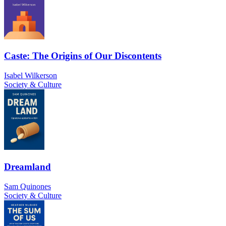
Caste: The Origins of Our Discontents
Isabel Wilkerson
Society & Culture
Dreamland
Sam Quinones
Society & Culture