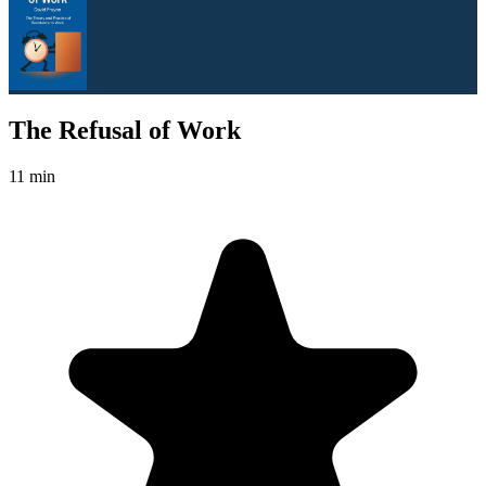
The Refusal of Work
11 min