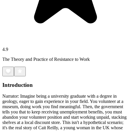
4.9
The Theory and Practice of Resistance to Work
Introduction
Narrator: Imagine being a university graduate with a degree in
geology, eager to gain experience in your field. You volunteer at a
museum, doing work you find meaningful. Then, the government
tells you that to keep receiving unemployment benefits, you must
abandon your volunteer position and start working unpaid, stacking
shelves at a local discount store. This isn't a hypothetical scenario;
it's the real story of Cait Reilly, a young woman in the UK whose