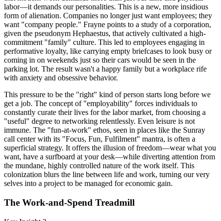
labor—it demands our personalities. This is a new, more insidious
form of alienation. Companies no longer just want employees; they
want "company people." Frayne points to a study of a corporation,
given the pseudonym Hephaestus, that actively cultivated a high-
commitment "family" culture. This led to employees engaging in
performative loyalty, like carrying empty briefcases to look busy or
coming in on weekends just so their cars would be seen in the
parking lot. The result wasn't a happy family but a workplace rife
with anxiety and obsessive behavior.
This pressure to be the "right" kind of person starts long before we
get a job. The concept of "employability" forces individuals to
constantly curate their lives for the labor market, from choosing a
"useful" degree to networking relentlessly. Even leisure is not
immune. The "fun-at-work" ethos, seen in places like the Sunray
call center with its "Focus, Fun, Fulfilment" mantra, is often a
superficial strategy. It offers the illusion of freedom—wear what you
want, have a surfboard at your desk—while diverting attention from
the mundane, highly controlled nature of the work itself. This
colonization blurs the line between life and work, turning our very
selves into a project to be managed for economic gain.
The Work-and-Spend Treadmill