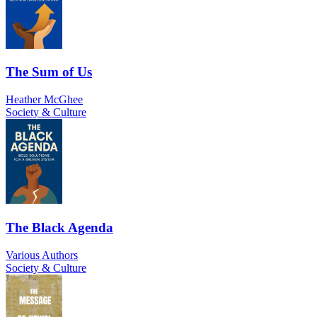
The Sum of Us
Heather McGhee
Society & Culture
The Black Agenda
Various Authors
Society & Culture