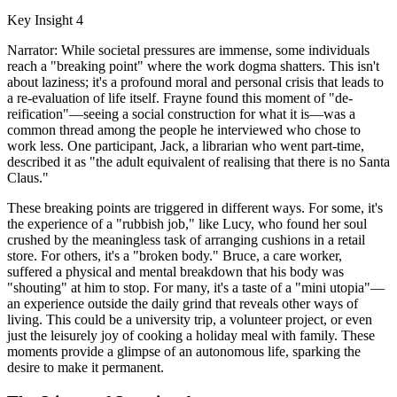
Key Insight 4
Narrator: While societal pressures are immense, some individuals
reach a "breaking point" where the work dogma shatters. This isn't
about laziness; it's a profound moral and personal crisis that leads to
a re-evaluation of life itself. Frayne found this moment of "de-
reification"—seeing a social construction for what it is—was a
common thread among the people he interviewed who chose to
work less. One participant, Jack, a librarian who went part-time,
described it as "the adult equivalent of realising that there is no Santa
Claus."
These breaking points are triggered in different ways. For some, it's
the experience of a "rubbish job," like Lucy, who found her soul
crushed by the meaningless task of arranging cushions in a retail
store. For others, it's a "broken body." Bruce, a care worker,
suffered a physical and mental breakdown that his body was
"shouting" at him to stop. For many, it's a taste of a "mini utopia"—
an experience outside the daily grind that reveals other ways of
living. This could be a university trip, a volunteer project, or even
just the leisurely joy of cooking a holiday meal with family. These
moments provide a glimpse of an autonomous life, sparking the
desire to make it permanent.