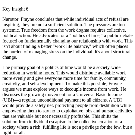
Key Insight 6
Narrator: Frayne concludes that while individual acts of refusal are
inspiring, they are not a sufficient solution. The pressures are too
systemic. True freedom from the work dogma requires collective,
political action. He advocates for a "politics of time," a public debate
focused on fundamentally changing our relationship with work. This
isn't about finding a better "work-life balance," which often places
the burden of managing stress on the individual. It's about structural
change.
The primary goal of a politics of time would be a society-wide
reduction in working hours. This would distribute available work
more evenly and give everyone more time for family, community,
creativity, and self-development. To make this possible, Frayne
argues we must explore ways to decouple income from work. He
discusses the growing movement for a Universal Basic Income
(UBI)—a regular, unconditional payment to all citizens. A UBI
would provide a safety net, protecting people from destitution while
empowering them to say no to exploitative jobs and pursue activities
that are valuable but not necessarily profitable. This shifts the
solution from individual escapism to the collective creation of a
society where a rich, fulfilling life is not a privilege for the few, but a
right for all.