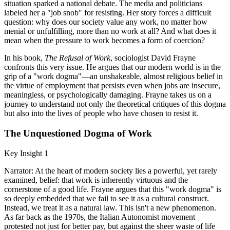
situation sparked a national debate. The media and politicians
labeled her a "job snob" for resisting. Her story forces a difficult
question: why does our society value any work, no matter how
menial or unfulfilling, more than no work at all? And what does it
mean when the pressure to work becomes a form of coercion?
In his book,
The Refusal of Work
, sociologist David Frayne
confronts this very issue. He argues that our modern world is in the
grip of a "work dogma"—an unshakeable, almost religious belief in
the virtue of employment that persists even when jobs are insecure,
meaningless, or psychologically damaging. Frayne takes us on a
journey to understand not only the theoretical critiques of this dogma
but also into the lives of people who have chosen to resist it.
The Unquestioned Dogma of Work
Key Insight 1
Narrator: At the heart of modern society lies a powerful, yet rarely
examined, belief: that work is inherently virtuous and the
cornerstone of a good life. Frayne argues that this "work dogma" is
so deeply embedded that we fail to see it as a cultural construct.
Instead, we treat it as a natural law. This isn't a new phenomenon.
As far back as the 1970s, the Italian Autonomist movement
protested not just for better pay, but against the sheer waste of life