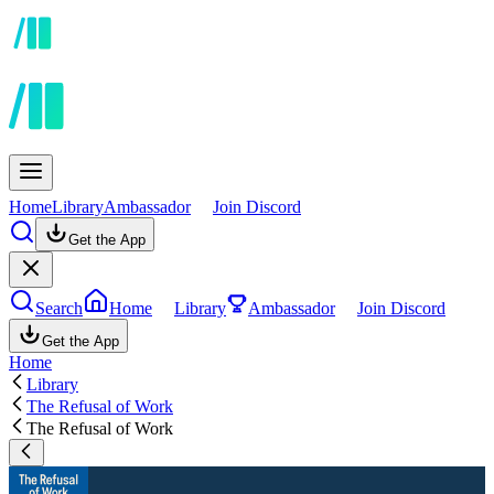
Home
Library
Ambassador
Join Discord
Get the App
Search
Home
Library
Ambassador
Join Discord
Get the App
Home
Library
The Refusal of Work
The Refusal of Work