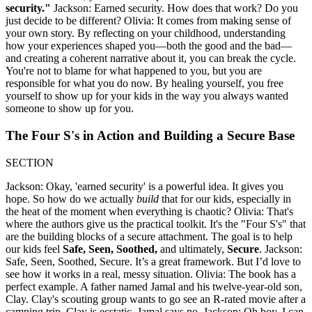
security."
Jackson: Earned security. How does that work? Do you
just decide to be different? Olivia: It comes from making sense of
your own story. By reflecting on your childhood, understanding
how your experiences shaped you—both the good and the bad—
and creating a coherent narrative about it, you can break the cycle.
You're not to blame for what happened to you, but you are
responsible for what you do now. By healing yourself, you free
yourself to show up for your kids in the way you always wanted
someone to show up for you.
The Four S's in Action and Building a Secure Base
SECTION
Jackson: Okay, 'earned security' is a powerful idea. It gives you
hope. So how do we actually
build
that for our kids, especially in
the heat of the moment when everything is chaotic? Olivia: That's
where the authors give us the practical toolkit. It's the "Four S's" that
are the building blocks of a secure attachment. The goal is to help
our kids feel
Safe, Seen, Soothed,
and ultimately,
Secure
. Jackson:
Safe, Seen, Soothed, Secure. It’s a great framework. But I’d love to
see how it works in a real, messy situation. Olivia: The book has a
perfect example. A father named Jamal and his twelve-year-old son,
Clay. Clay's scouting group wants to go see an R-rated movie after a
camping trip. Clay is ecstatic. Jamal says no. Jackson: Oh boy. I can