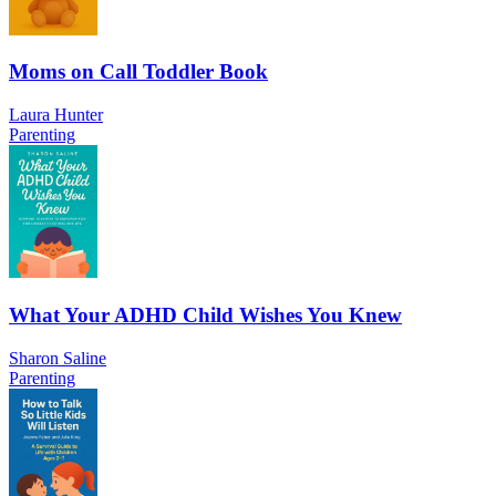
Moms on Call Toddler Book
Laura Hunter
Parenting
What Your ADHD Child Wishes You Knew
Sharon Saline
Parenting