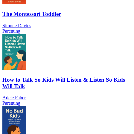
The Montessori Toddler
Simone Davies
Parenting
How to Talk So Kids Will Listen & Listen So Kids
Will Talk
Adele Faber
Parenting