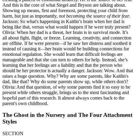
And this is the core of what Siegel and Bryson are talking about.
Showing up means, first and foremost, protecting your child from
harm, but just as importantly,
not becoming the source of their fear
.
Jackson: So what's happening in Kaitlin’s brain when her dad is
being like that, versus what would happen if he were truly present?
Olivia: When her dad is a threat, her brain is in survival mode. It’s
all about fight, flight, or freeze. Learning, creativity, and connection
are offline. If he were present—if he saw her distress and soothed it
instead of causing it—her brain would be building connections for
emotional regulation. She would learn that difficult feelings are
manageable and that she can turn to others for help. Instead, she’s
learning that her feelings are a liability and that the person who
should be her protector is actually a danger. Jackson: Wow. And that
raises a huge question. Why? Why are some parents, like Kaitlin's
dad, like that? Why do some parents show up, while others don't?
Olivia: And that question, of
why
some parents find it so easy to be
present while others struggle, brings us to the most fascinating and
hopeful part of this research. It almost always comes back to the
parent's own childhood.
The Ghost in the Nursery and The Four Attachment
Styles
SECTION