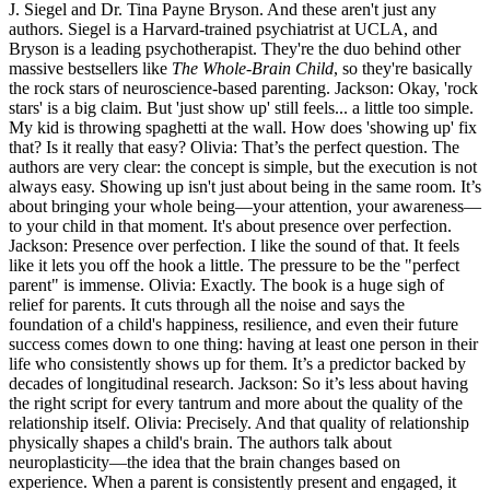
J. Siegel and Dr. Tina Payne Bryson. And these aren't just any
authors. Siegel is a Harvard-trained psychiatrist at UCLA, and
Bryson is a leading psychotherapist. They're the duo behind other
massive bestsellers like
The Whole-Brain Child
, so they're basically
the rock stars of neuroscience-based parenting. Jackson: Okay, 'rock
stars' is a big claim. But 'just show up' still feels... a little too simple.
My kid is throwing spaghetti at the wall. How does 'showing up' fix
that? Is it really that easy? Olivia: That’s the perfect question. The
authors are very clear: the concept is simple, but the execution is not
always easy. Showing up isn't just about being in the same room. It’s
about bringing your whole being—your attention, your awareness—
to your child in that moment. It's about presence over perfection.
Jackson: Presence over perfection. I like the sound of that. It feels
like it lets you off the hook a little. The pressure to be the "perfect
parent" is immense. Olivia: Exactly. The book is a huge sigh of
relief for parents. It cuts through all the noise and says the
foundation of a child's happiness, resilience, and even their future
success comes down to one thing: having at least one person in their
life who consistently shows up for them. It’s a predictor backed by
decades of longitudinal research. Jackson: So it’s less about having
the right script for every tantrum and more about the quality of the
relationship itself. Olivia: Precisely. And that quality of relationship
physically shapes a child's brain. The authors talk about
neuroplasticity—the idea that the brain changes based on
experience. When a parent is consistently present and engaged, it