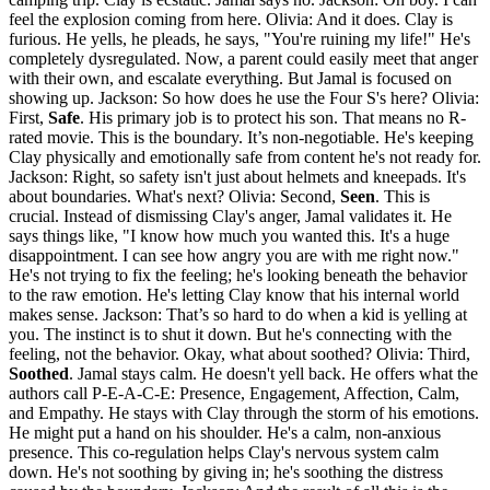
feel the explosion coming from here. Olivia: And it does. Clay is
furious. He yells, he pleads, he says, "You're ruining my life!" He's
completely dysregulated. Now, a parent could easily meet that anger
with their own, and escalate everything. But Jamal is focused on
showing up. Jackson: So how does he use the Four S's here? Olivia:
First,
Safe
. His primary job is to protect his son. That means no R-
rated movie. This is the boundary. It’s non-negotiable. He's keeping
Clay physically and emotionally safe from content he's not ready for.
Jackson: Right, so safety isn't just about helmets and kneepads. It's
about boundaries. What's next? Olivia: Second,
Seen
. This is
crucial. Instead of dismissing Clay's anger, Jamal validates it. He
says things like, "I know how much you wanted this. It's a huge
disappointment. I can see how angry you are with me right now."
He's not trying to fix the feeling; he's looking beneath the behavior
to the raw emotion. He's letting Clay know that his internal world
makes sense. Jackson: That’s so hard to do when a kid is yelling at
you. The instinct is to shut it down. But he's connecting with the
feeling, not the behavior. Okay, what about soothed? Olivia: Third,
Soothed
. Jamal stays calm. He doesn't yell back. He offers what the
authors call P-E-A-C-E: Presence, Engagement, Affection, Calm,
and Empathy. He stays with Clay through the storm of his emotions.
He might put a hand on his shoulder. He's a calm, non-anxious
presence. This co-regulation helps Clay's nervous system calm
down. He's not soothing by giving in; he's soothing the distress