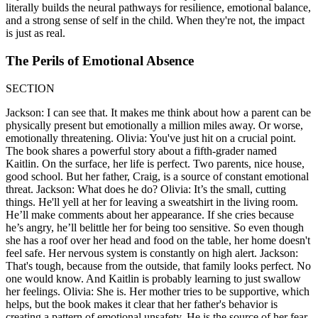
literally builds the neural pathways for resilience, emotional balance,
and a strong sense of self in the child. When they're not, the impact
is just as real.
The Perils of Emotional Absence
SECTION
Jackson: I can see that. It makes me think about how a parent can be
physically present but emotionally a million miles away. Or worse,
emotionally threatening. Olivia: You've just hit on a crucial point.
The book shares a powerful story about a fifth-grader named
Kaitlin. On the surface, her life is perfect. Two parents, nice house,
good school. But her father, Craig, is a source of constant emotional
threat. Jackson: What does he do? Olivia: It’s the small, cutting
things. He'll yell at her for leaving a sweatshirt in the living room.
He’ll make comments about her appearance. If she cries because
he’s angry, he’ll belittle her for being too sensitive. So even though
she has a roof over her head and food on the table, her home doesn't
feel safe. Her nervous system is constantly on high alert. Jackson:
That's tough, because from the outside, that family looks perfect. No
one would know. And Kaitlin is probably learning to just swallow
her feelings. Olivia: She is. Her mother tries to be supportive, which
helps, but the book makes it clear that her father's behavior is
creating a pattern of emotional unsafety. He is the source of her fear.