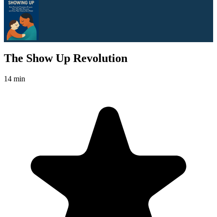
The Show Up Revolution
14 min