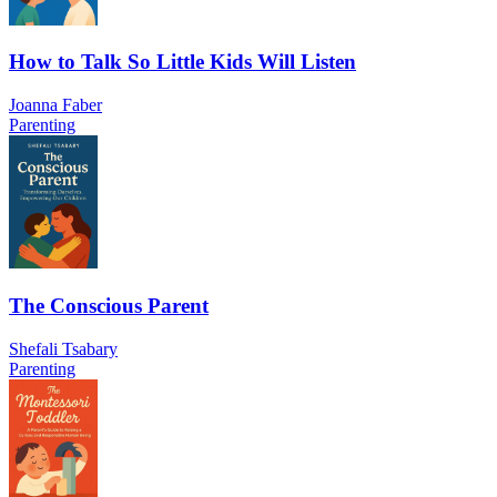
How to Talk So Little Kids Will Listen
Joanna Faber
Parenting
The Conscious Parent
Shefali Tsabary
Parenting