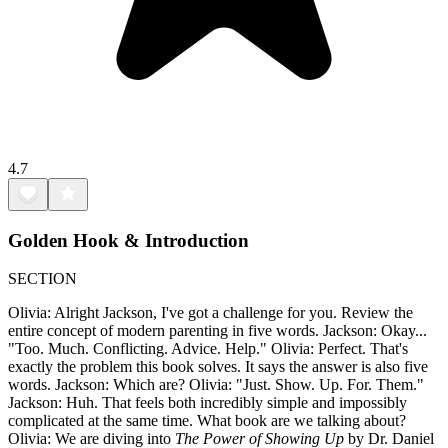
4.7
Golden Hook & Introduction
SECTION
Olivia: Alright Jackson, I've got a challenge for you. Review the
entire concept of modern parenting in five words. Jackson: Okay...
"Too. Much. Conflicting. Advice. Help." Olivia: Perfect. That's
exactly the problem this book solves. It says the answer is also five
words. Jackson: Which are? Olivia: "Just. Show. Up. For. Them."
Jackson: Huh. That feels both incredibly simple and impossibly
complicated at the same time. What book are we talking about?
Olivia: We are diving into
The Power of Showing Up
by Dr. Daniel