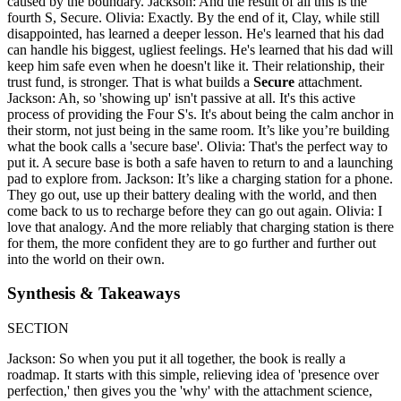
caused by the boundary. Jackson: And the result of all this is the
fourth S, Secure. Olivia: Exactly. By the end of it, Clay, while still
disappointed, has learned a deeper lesson. He's learned that his dad
can handle his biggest, ugliest feelings. He's learned that his dad will
keep him safe even when he doesn't like it. Their relationship, their
trust fund, is stronger. That is what builds a
Secure
attachment.
Jackson: Ah, so 'showing up' isn't passive at all. It's this active
process of providing the Four S's. It's about being the calm anchor in
their storm, not just being in the same room. It’s like you’re building
what the book calls a 'secure base'. Olivia: That's the perfect way to
put it. A secure base is both a safe haven to return to and a launching
pad to explore from. Jackson: It’s like a charging station for a phone.
They go out, use up their battery dealing with the world, and then
come back to us to recharge before they can go out again. Olivia: I
love that analogy. And the more reliably that charging station is there
for them, the more confident they are to go further and further out
into the world on their own.
Synthesis & Takeaways
SECTION
Jackson: So when you put it all together, the book is really a
roadmap. It starts with this simple, relieving idea of 'presence over
perfection,' then gives you the 'why' with the attachment science,