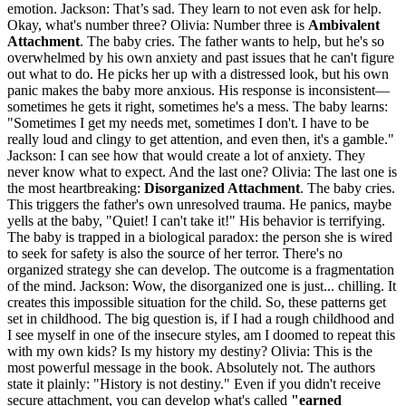
emotion. Jackson: That’s sad. They learn to not even ask for help.
Okay, what's number three? Olivia: Number three is
Ambivalent
Attachment
. The baby cries. The father wants to help, but he's so
overwhelmed by his own anxiety and past issues that he can't figure
out what to do. He picks her up with a distressed look, but his own
panic makes the baby more anxious. His response is inconsistent—
sometimes he gets it right, sometimes he's a mess. The baby learns:
"Sometimes I get my needs met, sometimes I don't. I have to be
really loud and clingy to get attention, and even then, it's a gamble."
Jackson: I can see how that would create a lot of anxiety. They
never know what to expect. And the last one? Olivia: The last one is
the most heartbreaking:
Disorganized Attachment
. The baby cries.
This triggers the father's own unresolved trauma. He panics, maybe
yells at the baby, "Quiet! I can't take it!" His behavior is terrifying.
The baby is trapped in a biological paradox: the person she is wired
to seek for safety is also the source of her terror. There's no
organized strategy she can develop. The outcome is a fragmentation
of the mind. Jackson: Wow, the disorganized one is just... chilling. It
creates this impossible situation for the child. So, these patterns get
set in childhood. The big question is, if I had a rough childhood and
I see myself in one of the insecure styles, am I doomed to repeat this
with my own kids? Is my history my destiny? Olivia: This is the
most powerful message in the book. Absolutely not. The authors
state it plainly: "History is not destiny." Even if you didn't receive
secure attachment, you can develop what's called
"earned