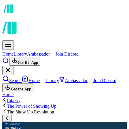
Home
Library
Ambassador
Join Discord
Get the App
Search
Home
Library
Ambassador
Join Discord
Get the App
Home
Library
The Power of Showing Up
The Show Up Revolution