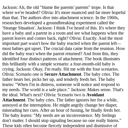
Jackson: Ah, the old "blame the parents' parents" trope. Is that
where we're headed? Olivia: It's more nuanced and far more hopeful
than that. The authors dive into attachment science. In the 1960s,
researchers developed a groundbreaking experiment called the
'Strange Situation'. Jackson: I think I've heard of this. It's where they
have a baby and a parent in a room and see what happens when the
parent leaves and comes back, right? Olivia: Exactly. And the most
important part wasn't how the baby reacted when the parent left—
most babies got upset. The crucial data came from the reunion. How
did the baby react when the parent returned? And from this, they
identified four distinct patterns of attachment. The book illustrates
this brilliantly with a simple scenario: a four-month-old baby is
crying. Jackson: Okay, I'm ready. Hit me with the four scenarios.
Olivia: Scenario one is
Secure Attachment
. The baby cries. The
father hears her, picks her up, and tenderly feeds her. The baby
learns: "When I'm in distress, someone will notice and respond to
my needs. The world is a safe place." Jackson: Makes sense. That's
the ideal. What's next? Olivia: Scenario two is
Avoidant
Attachment
. The baby cries. The father ignores her for a while,
annoyed at the interruption. He might angrily change her diaper,
misreading her cues. After an hour of fussing, he finally feeds her.
The baby learns: "My needs are an inconvenience. My feelings
don't matter. I should stop signaling because no one really listens."
These kids often become fiercely independent and dismissive of