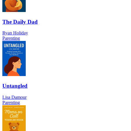
The Daily Dad
Ryan Holiday
Parenting
Untangled
Lisa Damour
Parenting