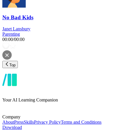
No Bad Kids
Janet Lansbury
Parenting
00:00
/
00:00
Top
Your AI Learning Companion
Company
About
Press
Skills
Privacy Policy
Terms and Conditions
Download