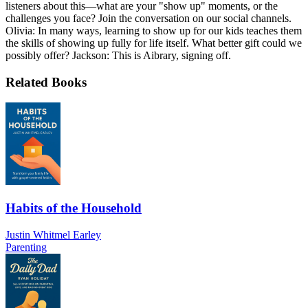
listeners about this—what are your "show up" moments, or the
challenges you face? Join the conversation on our social channels.
Olivia: In many ways, learning to show up for our kids teaches them
the skills of showing up fully for life itself. What better gift could we
possibly offer? Jackson: This is Aibrary, signing off.
Related Books
Habits of the Household
Justin Whitmel Earley
Parenting