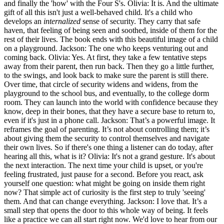
and finally the 'how' with the Four S's. Olivia: It is. And the ultimate
gift of all this isn't just a well-behaved child. It's a child who
develops an
internalized
sense of security. They carry that safe
haven, that feeling of being seen and soothed, inside of them for the
rest of their lives. The book ends with this beautiful image of a child
on a playground. Jackson: The one who keeps venturing out and
coming back. Olivia: Yes. At first, they take a few tentative steps
away from their parent, then run back. Then they go a little further,
to the swings, and look back to make sure the parent is still there.
Over time, that circle of security widens and widens, from the
playground to the school bus, and eventually, to the college dorm
room. They can launch into the world with confidence because they
know, deep in their bones, that they have a secure base to return to,
even if it's just in a phone call. Jackson: That’s a powerful image. It
reframes the goal of parenting. It’s not about controlling them; it’s
about giving them the security to control themselves and navigate
their own lives. So if there's one thing a listener can do today, after
hearing all this, what is it? Olivia: It's not a grand gesture. It's about
the next interaction. The next time your child is upset, or you're
feeling frustrated, just pause for a second. Before you react, ask
yourself one question: what might be going on inside them right
now? That simple act of curiosity is the first step to truly 'seeing'
them. And that can change everything. Jackson: I love that. It’s a
small step that opens the door to this whole way of being. It feels
like a practice we can all start right now. We'd love to hear from our