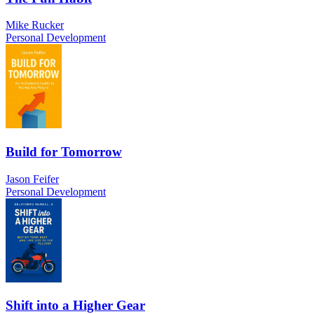
Mike Rucker
Personal Development
Build for Tomorrow
Jason Feifer
Personal Development
Shift into a Higher Gear