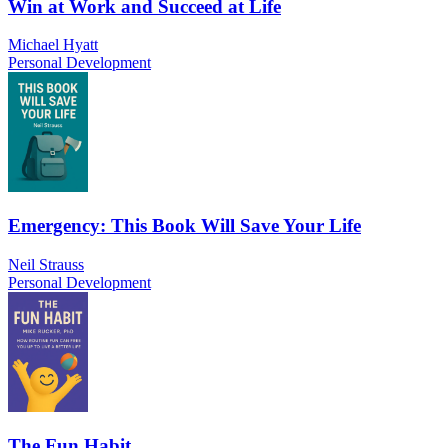
Win at Work and Succeed at Life
Michael Hyatt
Personal Development
Emergency: This Book Will Save Your Life
Neil Strauss
Personal Development
The Fun Habit