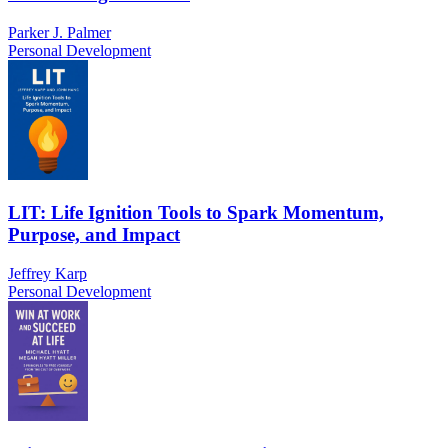
Parker J. Palmer
Personal Development
LIT: Life Ignition Tools to Spark Momentum,
Purpose, and Impact
Jeffrey Karp
Personal Development