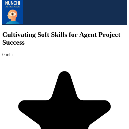
Cultivating Soft Skills for Agent Project
Success
0 min