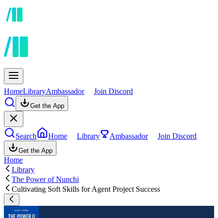
Home
Library
Ambassador
Join Discord
Get the App
Search
Home
Library
Ambassador
Join Discord
Get the App
Home
Library
The Power of Nunchi
Cultivating Soft Skills for Agent Project Success