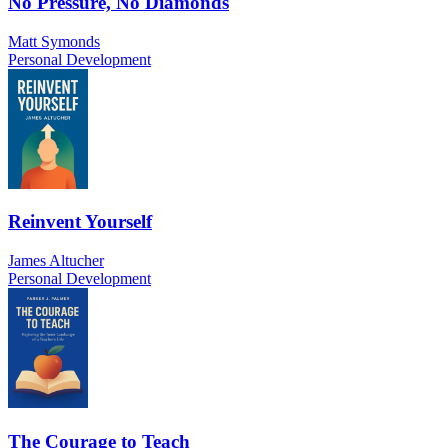
No Pressure, No Diamonds
Matt Symonds
Personal Development
Reinvent Yourself
James Altucher
Personal Development
The Courage to Teach