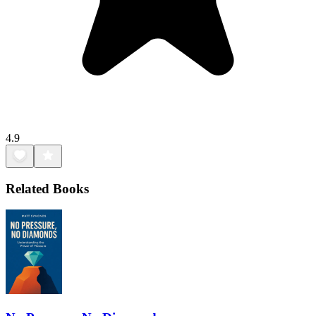
4.9
Related Books