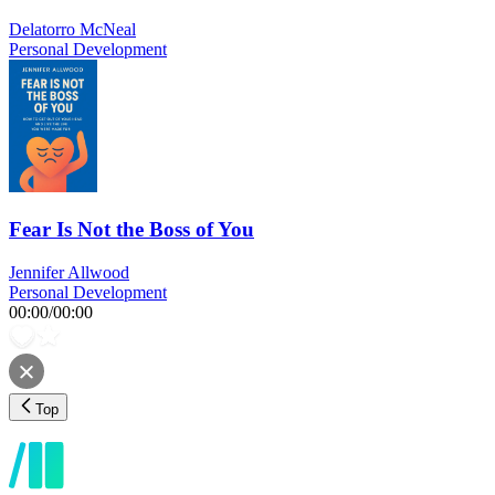
Delatorro McNeal
Personal Development
Fear Is Not the Boss of You
Jennifer Allwood
Personal Development
00:00
/
00:00
Top