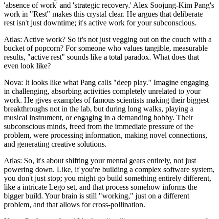
'absence of work' and 'strategic recovery.' Alex Soojung-Kim Pang's
work in "Rest" makes this crystal clear. He argues that deliberate
rest isn't just downtime; it's active work for your subconscious.
Atlas: Active work? So it's not just vegging out on the couch with a
bucket of popcorn? For someone who values tangible, measurable
results, "active rest" sounds like a total paradox. What does that
even look like?
Nova: It looks like what Pang calls "deep play." Imagine engaging
in challenging, absorbing activities completely unrelated to your
work. He gives examples of famous scientists making their biggest
breakthroughs not in the lab, but during long walks, playing a
musical instrument, or engaging in a demanding hobby. Their
subconscious minds, freed from the immediate pressure of the
problem, were processing information, making novel connections,
and generating creative solutions.
Atlas: So, it's about shifting your mental gears entirely, not just
powering down. Like, if you're building a complex software system,
you don't just stop; you might go build something entirely different,
like a intricate Lego set, and that process somehow informs the
bigger build. Your brain is still "working," just on a different
problem, and that allows for cross-pollination.