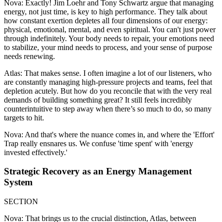
Nova: Exactly! Jim Loehr and Tony Schwartz argue that managing
energy, not just time, is key to high performance. They talk about
how constant exertion depletes all four dimensions of our energy:
physical, emotional, mental, and even spiritual. You can't just power
through indefinitely. Your body needs to repair, your emotions need
to stabilize, your mind needs to process, and your sense of purpose
needs renewing.
Atlas: That makes sense. I often imagine a lot of our listeners, who
are constantly managing high-pressure projects and teams, feel that
depletion acutely. But how do you reconcile that with the very real
demands of building something great? It still feels incredibly
counterintuitive to step away when there’s so much to do, so many
targets to hit.
Nova: And that's where the nuance comes in, and where the 'Effort'
Trap really ensnares us. We confuse 'time spent' with 'energy
invested effectively.'
Strategic Recovery as an Energy Management
System
SECTION
Nova: That brings us to the crucial distinction, Atlas, between