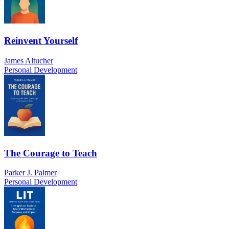
Reinvent Yourself
James Altucher
Personal Development
The Courage to Teach
Parker J. Palmer
Personal Development