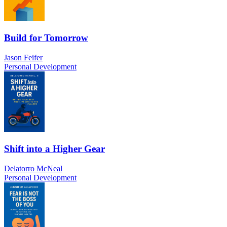
Build for Tomorrow
Jason Feifer
Personal Development
Shift into a Higher Gear
Delatorro McNeal
Personal Development