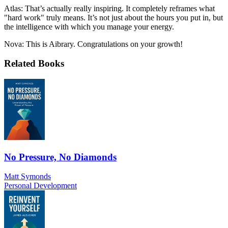
Atlas: That’s actually really inspiring. It completely reframes what
"hard work" truly means. It’s not just about the hours you put in, but
the intelligence with which you manage your energy.
Nova: This is Aibrary. Congratulations on your growth!
Related Books
No Pressure, No Diamonds
Matt Symonds
Personal Development