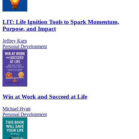
LIT: Life Ignition Tools to Spark Momentum,
Purpose, and Impact
Jeffrey Karp
Personal Development
Win at Work and Succeed at Life
Michael Hyatt
Personal Development