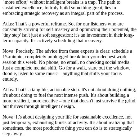
"more effort" without intelligent breaks is a trap. The path to
sustained excellence, to truly build something great, lies in
embracing strategic recovery as an integral part of the process.
Atlas: That’s a powerful reframe. So, for our listeners who are
constantly striving for self-mastery and optimizing their potential, the
'tiny step' isn't just a soft suggestion; it's an investment in their long-
term capacity. It's actively scheduling that recovery.
Nova: Precisely. The advice from these experts is clear: schedule a
15-minute, completely unplugged break into your deepest work
session this week. No phone, no email, no checking social media.
Just a complete mental shift. Go for a walk, stare out the window,
doodle, listen to some music – anything that shifts your focus
entirely.
Atlas: That’s a tangible, actionable step. It's not about doing nothing,
it's about doing to fuel the next intense push. It's about building a
more resilient, more creative – one that doesn't just survive the grind,
but thrives through intelligent design.
Nova: It’s about designing your life for sustainable excellence, not
just temporary, exhausting bursts of activity. It’s about realizing that
sometimes, the most productive thing you can do is to strategically
step away.