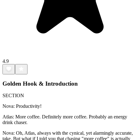
4.9
Golden Hook & Introduction
SECTION
Nova: Productivity!
Atlas: More coffee. Definitely more coffee. Probably an energy
drink chaser.
Nova: Oh, Atlas, always with the cynical, yet alarmingly accurate,
take. But what if I told you that chasing "more coffee" is actually