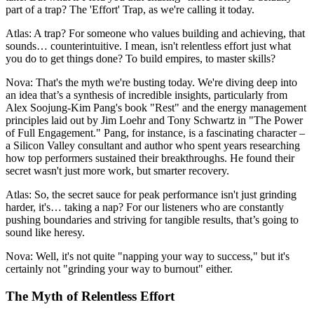
part of a trap? The 'Effort' Trap, as we're calling it today.
Atlas: A trap? For someone who values building and achieving, that
sounds… counterintuitive. I mean, isn't relentless effort just what
you do to get things done? To build empires, to master skills?
Nova: That's the myth we're busting today. We're diving deep into
an idea that’s a synthesis of incredible insights, particularly from
Alex Soojung-Kim Pang's book "Rest" and the energy management
principles laid out by Jim Loehr and Tony Schwartz in "The Power
of Full Engagement." Pang, for instance, is a fascinating character –
a Silicon Valley consultant and author who spent years researching
how top performers sustained their breakthroughs. He found their
secret wasn't just more work, but smarter recovery.
Atlas: So, the secret sauce for peak performance isn't just grinding
harder, it's… taking a nap? For our listeners who are constantly
pushing boundaries and striving for tangible results, that’s going to
sound like heresy.
Nova: Well, it's not quite "napping your way to success," but it's
certainly not "grinding your way to burnout" either.
The Myth of Relentless Effort