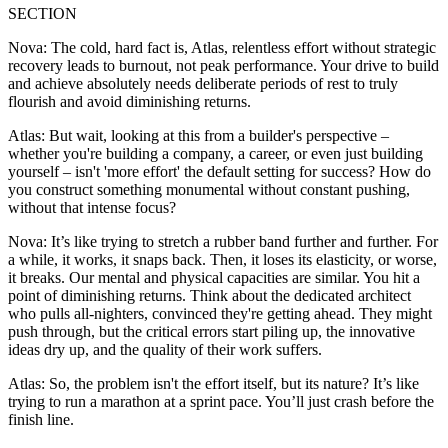
SECTION
Nova: The cold, hard fact is, Atlas, relentless effort without strategic
recovery leads to burnout, not peak performance. Your drive to build
and achieve absolutely needs deliberate periods of rest to truly
flourish and avoid diminishing returns.
Atlas: But wait, looking at this from a builder's perspective –
whether you're building a company, a career, or even just building
yourself – isn't 'more effort' the default setting for success? How do
you construct something monumental without constant pushing,
without that intense focus?
Nova: It’s like trying to stretch a rubber band further and further. For
a while, it works, it snaps back. Then, it loses its elasticity, or worse,
it breaks. Our mental and physical capacities are similar. You hit a
point of diminishing returns. Think about the dedicated architect
who pulls all-nighters, convinced they're getting ahead. They might
push through, but the critical errors start piling up, the innovative
ideas dry up, and the quality of their work suffers.
Atlas: So, the problem isn't the effort itself, but its nature? It’s like
trying to run a marathon at a sprint pace. You’ll just crash before the
finish line.