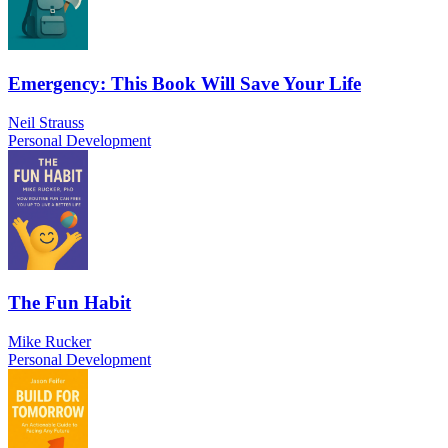
Emergency: This Book Will Save Your Life
Neil Strauss
Personal Development
The Fun Habit
Mike Rucker
Personal Development