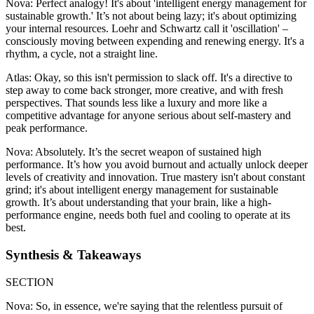
Nova: Perfect analogy! It's about 'intelligent energy management for
sustainable growth.' It’s not about being lazy; it's about optimizing
your internal resources. Loehr and Schwartz call it 'oscillation' –
consciously moving between expending and renewing energy. It's a
rhythm, a cycle, not a straight line.
Atlas: Okay, so this isn't permission to slack off. It's a directive to
step away to come back stronger, more creative, and with fresh
perspectives. That sounds less like a luxury and more like a
competitive advantage for anyone serious about self-mastery and
peak performance.
Nova: Absolutely. It’s the secret weapon of sustained high
performance. It’s how you avoid burnout and actually unlock deeper
levels of creativity and innovation. True mastery isn't about constant
grind; it's about intelligent energy management for sustainable
growth. It’s about understanding that your brain, like a high-
performance engine, needs both fuel and cooling to operate at its
best.
Synthesis & Takeaways
SECTION
Nova: So, in essence, we're saying that the relentless pursuit of