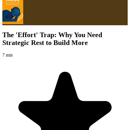
The 'Effort' Trap: Why You Need
Strategic Rest to Build More
7 min