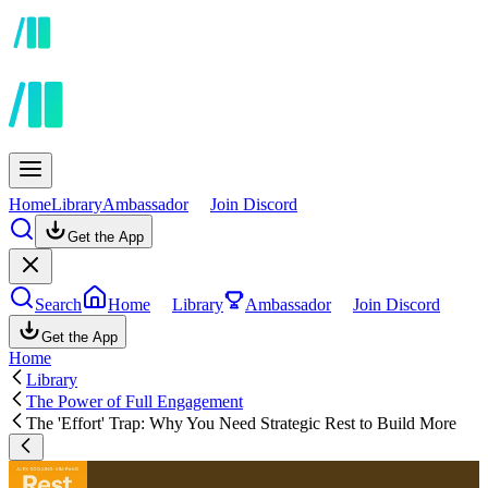
Home
Library
Ambassador
Join Discord
Get the App
Search
Home
Library
Ambassador
Join Discord
Get the App
Home
Library
The Power of Full Engagement
The 'Effort' Trap: Why You Need Strategic Rest to Build More