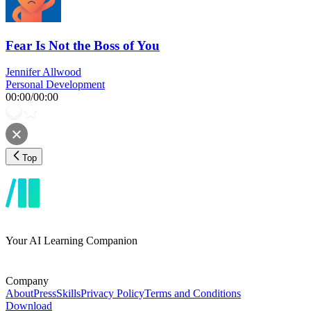
Fear Is Not the Boss of You
Jennifer Allwood
Personal Development
00:00
/
00:00
Top
Your AI Learning Companion
Company
About
Press
Skills
Privacy Policy
Terms and Conditions
Download