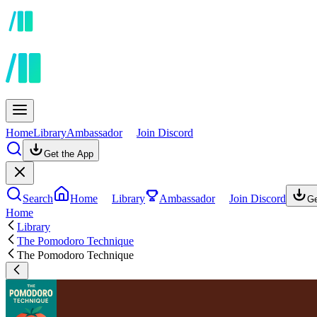
Home
Library
Ambassador
Join Discord
Get the App
Search
Home
Library
Ambassador
Join Discord
Ge
Home
Library
The Pomodoro Technique
The Pomodoro Technique