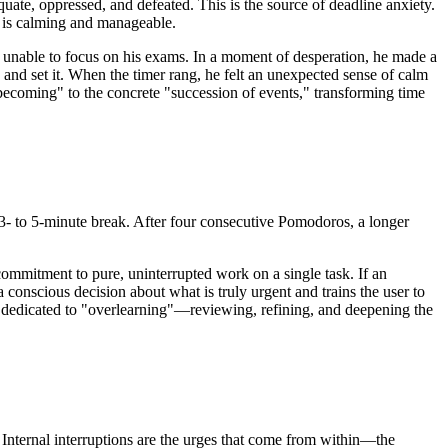
uate, oppressed, and defeated. This is the source of deadline anxiety.
w is calming and manageable.
 unable to focus on his exams. In a moment of desperation, he made a
, and set it. When the timer rang, he felt an unexpected sense of calm
"becoming" to the concrete "succession of events," transforming time
 3- to 5-minute break. After four consecutive Pomodoros, a longer
commitment to pure, uninterrupted work on a single task. If an
a conscious decision about what is truly urgent and trains the user to
t is dedicated to "overlearning"—reviewing, refining, and deepening the
l. Internal interruptions are the urges that come from within—the