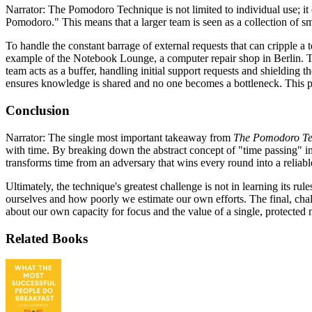
Narrator: The Pomodoro Technique is not limited to individual use; i
Pomodoro." This means that a larger team is seen as a collection of 
To handle the constant barrage of external requests that can cripple a 
example of the Notebook Lounge, a computer repair shop in Berlin. To
team acts as a buffer, handling initial support requests and shieldin
ensures knowledge is shared and no one becomes a bottleneck. This prac
Conclusion
Narrator: The single most important takeaway from
The Pomodoro Te
with time. By breaking down the abstract concept of "time passing" int
transforms time from an adversary that wins every round into a reliabl
Ultimately, the technique's greatest challenge is not in learning its rul
ourselves and how poorly we estimate our own efforts. The final, chall
about our own capacity for focus and the value of a single, protected
Related Books