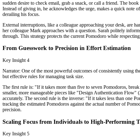
sudden desire to check email, grab a snack, or call a friend. The book i
Instead of giving in, he acknowledges the urge, makes a quick note of 
derailing his focus.
External interruptions, like a colleague approaching your desk, are h
her colleague Mark approaches with a question. Sarah politely informs
through. This strategy protects the current Pomodoro while respecting 
From Guesswork to Precision in Effort Estimation
Key Insight 4
Narrator: One of the most powerful outcomes of consistently using the
but effective rules for managing task size.
The first rule is: "If it takes more than five to seven Pomodoros, brea
smaller, more manageable pieces like "Design Authentication Flow" (
accurately. The second rule is the inverse: "If it takes less than one 
tracking the estimated Pomodoros against the actual number of Pomodor
precision.
Scaling Focus from Individuals to High-Performing 
Key Insight 5