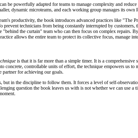
t can be powerfully adapted for teams to manage complexity and reduce 
smaller, dynamic microteams, and each working group manages its own Po
team's productivity, the book introduces advanced practices like "The Pra
 prevent technicians from being constantly interrupted by customers, th
g the "behind the curtain" team who can then focus on complex repairs. B
tice allows the entire team to protect its collective focus, manage inte
chnique
is that it is far more than a simple timer. It is a comprehensive
o concrete, controllable units of effort, the technique empowers us to 
e partner for achieving our goals.
es, but in the discipline to follow them. It forces a level of self-observ
enging question the book leaves us with is not whether we can use a time
 moment.