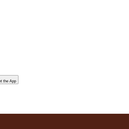
t the App