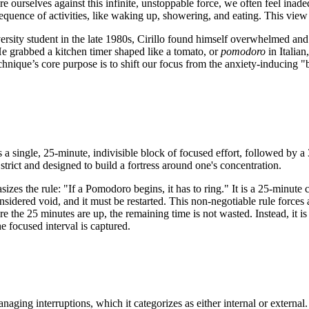
urselves against this infinite, unstoppable force, we often feel inadeq
quence of activities, like waking up, showering, and eating. This vie
sity student in the late 1980s, Cirillo found himself overwhelmed and
e grabbed a kitchen timer shaped like a tomato, or
pomodoro
in Italian
chnique’s core purpose is to shift our focus from the anxiety-inducing 
 single, 25-minute, indivisible block of focused effort, followed by a
strict and designed to build a fortress around one's concentration.
es the rule: "If a Pomodoro begins, it has to ring." It is a 25-minute 
nsidered void, and it must be restarted. This non-negotiable rule forces 
efore the 25 minutes are up, the remaining time is not wasted. Instead, i
e focused interval is captured.
anaging interruptions, which it categorizes as either internal or externa