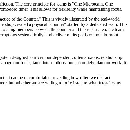
friction. The core principle for teams is "One Microteam, One
modoro timer. This allows for flexibility while maintaining focus.
ctice of the Counter." This is vividly illustrated by the real-world
e shop created a physical "counter" staffed by a dedicated team. This
y rotating members between the counter and the repair area, the team
rruptions systematically, and deliver on its goals without burnout.
 system designed to invert our dependent, often anxious, relationship
manage our focus, tame interruptions, and accurately plan our work. It
ation that can be uncomfortable, revealing how often we distract
r, but whether we are willing to truly listen to what it teaches us