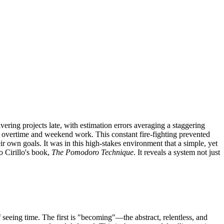
ering projects late, with estimation errors averaging a staggering
of overtime and weekend work. This constant fire-fighting prevented
r own goals. It was in this high-stakes environment that a simple, yet
o Cirillo's book,
The Pomodoro Technique
. It reveals a system not just
seeing time. The first is "becoming"—the abstract, relentless, and