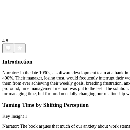
4.8
Introduction
Narrator: In the late 1990s, a software development team at a bank in 
400%. Their manager, losing trust, would frequently interrupt their w
them from ever achieving their weekly goals, breeding frustration, anx
profound, time management method was put to the test. The solution, 
for managing time, but for fundamentally changing our relationship with
Taming Time by Shifting Perception
Key Insight 1
Narrator: The book argues that much of our anxiety about work stems f