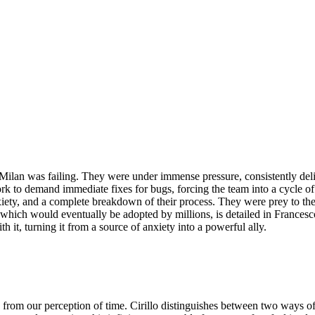
Milan was failing. They were under immense pressure, consistently deliv
ork to demand immediate fixes for bugs, forcing the team into a cycle 
iety, and a complete breakdown of their process. They were prey to thei
which would eventually be adopted by millions, is detailed in Francesc
 it, turning it from a source of anxiety into a powerful ally.
rom our perception of time. Cirillo distinguishes between two ways of 