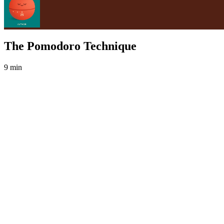
The Pomodoro Technique
9 min