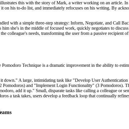
llustrates this with the story of Mark, a writer working on an article. I
it on his to-do list, and immediately refocuses on his writing. By ackn
andled with a simple three-step strategy: Inform, Negotiate, and Call B
 him she's in the middle of focused work, quickly negotiates to discuss
the colleague's needs, transforming the user from a passive recipient of
 Pomodoro Technique is a dramatic improvement in the ability to estimat
k it down." A large, intimidating task like "Develop User Authentication
2 Pomodoros) and "Implement Login Functionality" (3 Pomodoros). Thes
Pomodoro, add it up." Small, disparate tasks like calling a colleague or
os a task takes, users develop a feedback loop that continually refine
Teams