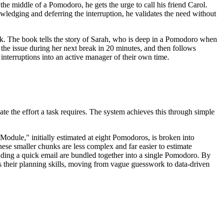
n the middle of a Pomodoro, he gets the urge to call his friend Carol.
owledging and deferring the interruption, he validates the need without
ack. The book tells the story of Sarah, who is deep in a Pomodoro when
 the issue during her next break in 20 minutes, and then follows
 interruptions into an active manager of their own time.
e the effort a task requires. The system achieves this through simple
 Module," initially estimated at eight Pomodoros, is broken into
e smaller chunks are less complex and far easier to estimate
 sending a quick email are bundled together into a single Pomodoro. By
s their planning skills, moving from vague guesswork to data-driven