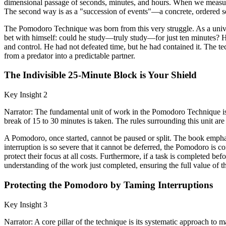
dimensional passage of seconds, minutes, and hours. When we measure o
The second way is as a "succession of events"—a concrete, ordered se
The Pomodoro Technique was born from this very struggle. As a univer
bet with himself: could he study—truly study—for just ten minutes? H
and control. He had not defeated time, but he had contained it. The te
from a predator into a predictable partner.
The Indivisible 25-Minute Block is Your Shield
Key Insight 2
Narrator: The fundamental unit of work in the Pomodoro Technique is a
break of 15 to 30 minutes is taken. The rules surrounding this unit are 
A Pomodoro, once started, cannot be paused or split. The book emphasiz
interruption is so severe that it cannot be deferred, the Pomodoro is co
protect their focus at all costs. Furthermore, if a task is completed b
understanding of the work just completed, ensuring the full value of th
Protecting the Pomodoro by Taming Interruptions
Key Insight 3
Narrator: A core pillar of the technique is its systematic approach to m