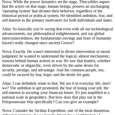
Nova: While the power dynamics set the stage, Thucydides argues
that the actors on that stage, human beings, possess an unchanging
'operating system' that dictates their behavior, regardless of the
historical period or political system. He identified ambition, fear, and
self-interest as the primary motivators for both individuals and states.
Atlas: So basically you’re saying that even with all our technological
advancements, our philosophical enlightenment, and our global
interconnectedness, the fundamental cravings and fears of humanity
haven't really changed since ancient Greece?
Nova: Exactly. He wasn't interested in divine intervention or moral
judgment; he wanted to understand the logical, almost mechanistic,
reasons behind human actions in war. He saw that leaders, whether
democratic or oligarchic, were driven by the same desire for
security, prestige, and advantage. And the common people, too,
could be swayed by fear, hope, and the desire for gain.
Atlas: I can definitely relate to that. We see it in everyday life, don't
we? The ambition to get promoted, the fear of losing your job, the
self-interest in securing your financial future. It's just amplified to a
national scale in geopolitics. But how does that play out in the
Peloponnesian War specifically? Can you give an example?
Nova: Consider the Sicilian Expedition, one of the most disastrous