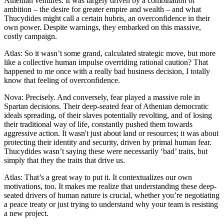
Athenian ventures. It was largely driven by a combination of
ambition – the desire for greater empire and wealth – and what
Thucydides might call a certain hubris, an overconfidence in their
own power. Despite warnings, they embarked on this massive,
costly campaign.
Atlas: So it wasn’t some grand, calculated strategic move, but more
like a collective human impulse overriding rational caution? That
happened to me once with a really bad business decision, I totally
know that feeling of overconfidence.
Nova: Precisely. And conversely, fear played a massive role in
Spartan decisions. Their deep-seated fear of Athenian democratic
ideals spreading, of their slaves potentially revolting, and of losing
their traditional way of life, constantly pushed them towards
aggressive action. It wasn't just about land or resources; it was about
protecting their identity and security, driven by primal human fear.
Thucydides wasn’t saying these were necessarily ‘bad’ traits, but
simply that they the traits that drive us.
Atlas: That’s a great way to put it. It contextualizes our own
motivations, too. It makes me realize that understanding these deep-
seated drivers of human nature is crucial, whether you’re negotiating
a peace treaty or just trying to understand why your team is resisting
a new project.