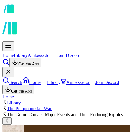
Home
Library
Ambassador
Join Discord
Get the App
Search
Home
Library
Ambassador
Join Discord
Get the App
Home
Library
The Peloponnesian War
The Grand Canvas: Major Events and Their Enduring Ripples