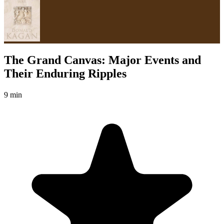
The Grand Canvas: Major Events and
Their Enduring Ripples
9 min