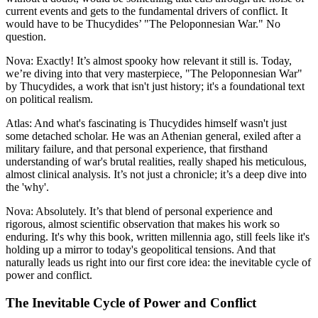
current events and gets to the fundamental drivers of conflict. It
would have to be Thucydides’ "The Peloponnesian War." No
question.
Nova: Exactly! It’s almost spooky how relevant it still is. Today,
we’re diving into that very masterpiece, "The Peloponnesian War"
by Thucydides, a work that isn't just history; it's a foundational text
on political realism.
Atlas: And what's fascinating is Thucydides himself wasn't just
some detached scholar. He was an Athenian general, exiled after a
military failure, and that personal experience, that firsthand
understanding of war's brutal realities, really shaped his meticulous,
almost clinical analysis. It’s not just a chronicle; it’s a deep dive into
the 'why'.
Nova: Absolutely. It’s that blend of personal experience and
rigorous, almost scientific observation that makes his work so
enduring. It's why this book, written millennia ago, still feels like it's
holding up a mirror to today's geopolitical tensions. And that
naturally leads us right into our first core idea: the inevitable cycle of
power and conflict.
The Inevitable Cycle of Power and Conflict