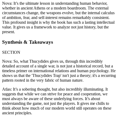
Nova: It’s the ultimate lesson in understanding human behavior,
whether in ancient Athens or a modern boardroom. The external
circumstances change, the weapons evolve, but the internal calculus
of ambition, fear, and self-interest remains remarkably consistent.
This profound insight is why the book has such a lasting intellectual
value. It gives us a framework to analyze not just history, but the
present.
Synthesis & Takeaways
SECTION
Nova: So, what Thucydides gives us, through this incredibly
detailed account of a single war, is not just a historical record, but a
timeless primer on international relations and human psychology. He
shows us that the 'Thucydides Trap' isn't just a theory; it's a recurring
pattern rooted in the very fabric of human nature.
Atlas: It’s a sobering thought, but also incredibly illuminating. It
suggests that while we can strive for peace and cooperation, we
must always be aware of these underlying forces. It’s about
understanding the game, not just the players. It gives me chills to
think about how much of our modern world still operates on these
ancient principles.