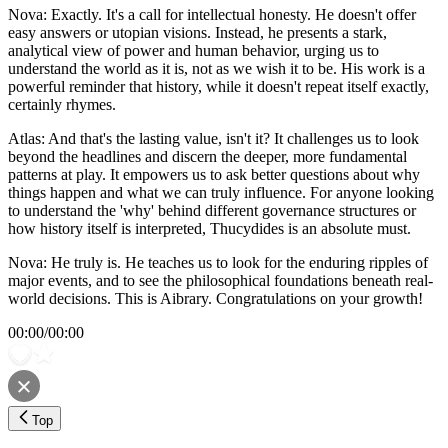
Nova: Exactly. It's a call for intellectual honesty. He doesn't offer
easy answers or utopian visions. Instead, he presents a stark,
analytical view of power and human behavior, urging us to
understand the world as it is, not as we wish it to be. His work is a
powerful reminder that history, while it doesn't repeat itself exactly,
certainly rhymes.
Atlas: And that's the lasting value, isn't it? It challenges us to look
beyond the headlines and discern the deeper, more fundamental
patterns at play. It empowers us to ask better questions about why
things happen and what we can truly influence. For anyone looking
to understand the 'why' behind different governance structures or
how history itself is interpreted, Thucydides is an absolute must.
Nova: He truly is. He teaches us to look for the enduring ripples of
major events, and to see the philosophical foundations beneath real-
world decisions. This is Aibrary. Congratulations on your growth!
00:00
/
00:00
Top