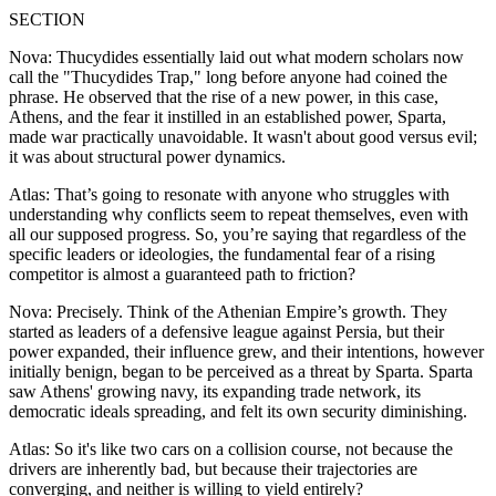
SECTION
Nova: Thucydides essentially laid out what modern scholars now
call the "Thucydides Trap," long before anyone had coined the
phrase. He observed that the rise of a new power, in this case,
Athens, and the fear it instilled in an established power, Sparta,
made war practically unavoidable. It wasn't about good versus evil;
it was about structural power dynamics.
Atlas: That’s going to resonate with anyone who struggles with
understanding why conflicts seem to repeat themselves, even with
all our supposed progress. So, you’re saying that regardless of the
specific leaders or ideologies, the fundamental fear of a rising
competitor is almost a guaranteed path to friction?
Nova: Precisely. Think of the Athenian Empire’s growth. They
started as leaders of a defensive league against Persia, but their
power expanded, their influence grew, and their intentions, however
initially benign, began to be perceived as a threat by Sparta. Sparta
saw Athens' growing navy, its expanding trade network, its
democratic ideals spreading, and felt its own security diminishing.
Atlas: So it's like two cars on a collision course, not because the
drivers are inherently bad, but because their trajectories are
converging, and neither is willing to yield entirely?