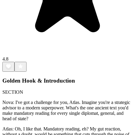
4.8
Golden Hook & Introduction
SECTION
Nova: I've got a challenge for you, Atlas. Imagine you're a strategic
advisor to a modern superpower. What's the one ancient text you'd
make mandatory reading for every single diplomat, general, and
head of state?
Atlas: Oh, I like that. Mandatory reading, eh? My gut reaction,
without a doubt, would be something that cuts through the noise of