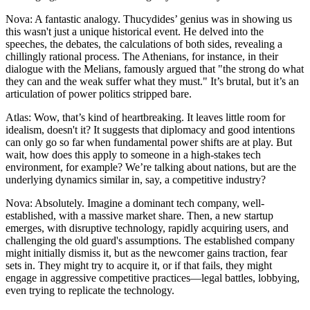
Nova: A fantastic analogy. Thucydides’ genius was in showing us
this wasn't just a unique historical event. He delved into the
speeches, the debates, the calculations of both sides, revealing a
chillingly rational process. The Athenians, for instance, in their
dialogue with the Melians, famously argued that "the strong do what
they can and the weak suffer what they must." It’s brutal, but it’s an
articulation of power politics stripped bare.
Atlas: Wow, that’s kind of heartbreaking. It leaves little room for
idealism, doesn't it? It suggests that diplomacy and good intentions
can only go so far when fundamental power shifts are at play. But
wait, how does this apply to someone in a high-stakes tech
environment, for example? We’re talking about nations, but are the
underlying dynamics similar in, say, a competitive industry?
Nova: Absolutely. Imagine a dominant tech company, well-
established, with a massive market share. Then, a new startup
emerges, with disruptive technology, rapidly acquiring users, and
challenging the old guard's assumptions. The established company
might initially dismiss it, but as the newcomer gains traction, fear
sets in. They might try to acquire it, or if that fails, they might
engage in aggressive competitive practices—legal battles, lobbying,
even trying to replicate the technology.