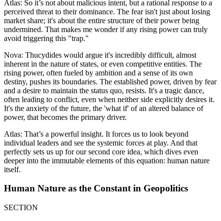
Atlas: So it’s not about malicious intent, but a rational response to a
perceived threat to their dominance. The fear isn't just about losing
market share; it's about the entire structure of their power being
undermined. That makes me wonder if any rising power can truly
avoid triggering this "trap."
Nova: Thucydides would argue it's incredibly difficult, almost
inherent in the nature of states, or even competitive entities. The
rising power, often fueled by ambition and a sense of its own
destiny, pushes its boundaries. The established power, driven by fear
and a desire to maintain the status quo, resists. It's a tragic dance,
often leading to conflict, even when neither side explicitly desires it.
It's the anxiety of the future, the 'what if' of an altered balance of
power, that becomes the primary driver.
Atlas: That’s a powerful insight. It forces us to look beyond
individual leaders and see the systemic forces at play. And that
perfectly sets us up for our second core idea, which dives even
deeper into the immutable elements of this equation: human nature
itself.
Human Nature as the Constant in Geopolitics
SECTION