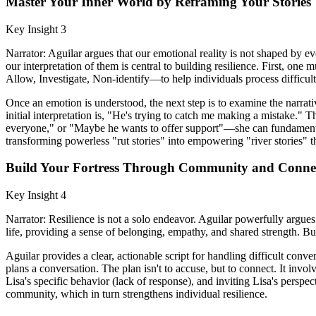
Master Your Inner World by Reframing Your Stories
Key Insight 3
Narrator: Aguilar argues that our emotional reality is not shaped by e
our interpretation of them is central to building resilience. First,
Allow, Investigate, Non-identify—to help individuals process difficu
Once an emotion is understood, the next step is to examine the narrati
initial interpretation is, "He's trying to catch me making a mistake."
everyone," or "Maybe he wants to offer support"—she can fundamentall
transforming powerless "rut stories" into empowering "river stories"
Build Your Fortress Through Community and Conne
Key Insight 4
Narrator: Resilience is not a solo endeavor. Aguilar powerfully argues
life, providing a sense of belonging, empathy, and shared strength. Buil
Aguilar provides a clear, actionable script for handling difficult conv
plans a conversation. The plan isn't to accuse, but to connect. It invol
Lisa's specific behavior (lack of response), and inviting Lisa's perspec
community, which in turn strengthens individual resilience.