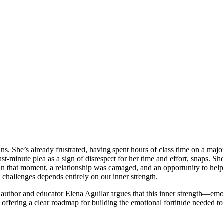
ins. She’s already frustrated, having spent hours of class time on a maj
st-minute plea as a sign of disrespect for her time and effort, snaps. She 
 In that moment, a relationship was damaged, and an opportunity to help
te challenges depends entirely on our inner strength.
, author and educator Elena Aguilar argues that this inner strength—emoti
offering a clear roadmap for building the emotional fortitude needed to no