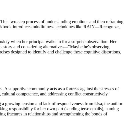
ts. This two-step process of understanding emotions and then reframing
he workbook introduces mindfulness techniques like RAIN—Recognize,
nxiety when her principal walks in for a surprise observation. Her
 this story and considering alternatives—"Maybe he's observing
es designed to identify and challenge these cognitive distortions,
. A supportive community acts as a fortress against the stresses of
ng cultural competence, and addressing conflict constructively.
ing a growing tension and lack of responsiveness from Lisa, the author
taking responsibility for her own part (sending terse emails), naming
ring fractures in relationships and strengthening the bonds of