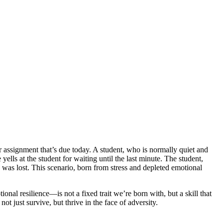
or assignment that’s due today. A student, who is normally quiet and
yells at the student for waiting until the last minute. The student,
 was lost. This scenario, born from stress and depleted emotional
onal resilience—is not a fixed trait we’re born with, but a skill that
t just survive, but thrive in the face of adversity.