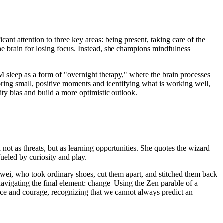
ant attention to three key areas: being present, taking care of the
he brain for losing focus. Instead, she champions mindfulness
EM sleep as a form of "overnight therapy," where the brain processes
voring small, positive moments and identifying what is working well,
vity bias and build a more optimistic outlook.
 not as threats, but as learning opportunities. She quotes the wizard
fueled by curiosity and play.
 Weiwei, who took ordinary shoes, cut them apart, and stitched them back
avigating the final element: change. Using the Zen parable of a
e and courage, recognizing that we cannot always predict an