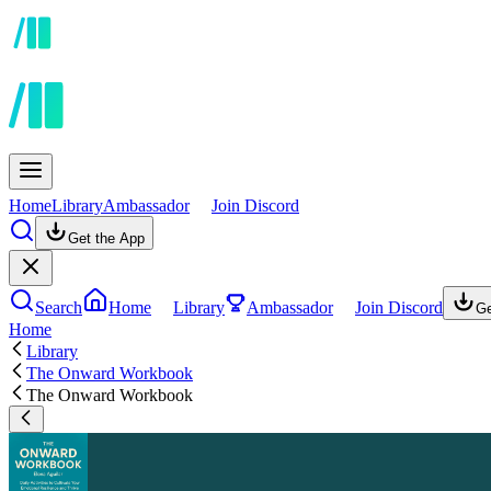
Home
Library
Ambassador
Join Discord
Get the App
Search
Home
Library
Ambassador
Join Discord
Ge
Home
Library
The Onward Workbook
The Onward Workbook