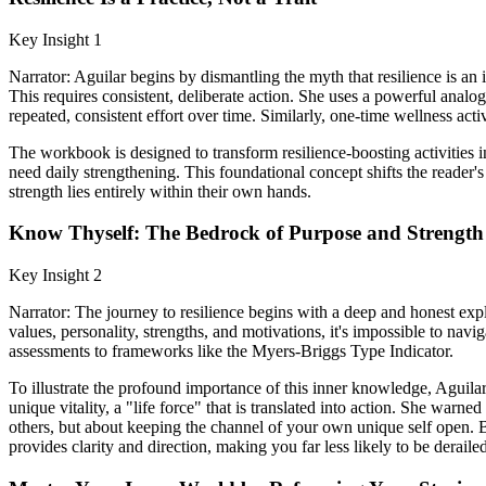
Key Insight 1
Narrator: Aguilar begins by dismantling the myth that resilience is an i
This requires consistent, deliberate action. She uses a powerful analog
repeated, consistent effort over time. Similarly, one-time wellness activ
The workbook is designed to transform resilience-boosting activities i
need daily strengthening. This foundational concept shifts the reader's 
strength lies entirely within their own hands.
Know Thyself: The Bedrock of Purpose and Strength
Key Insight 2
Narrator: The journey to resilience begins with a deep and honest expl
values, personality, strengths, and motivations, it's impossible to navi
assessments to frameworks like the Myers-Briggs Type Indicator.
To illustrate the profound importance of this inner knowledge, Agui
unique vitality, a "life force" that is translated into action. She warne
others, but about keeping the channel of your own unique self open.
provides clarity and direction, making you far less likely to be deraile