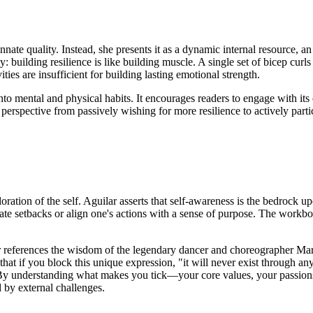
nnate quality. Instead, she presents it as a dynamic internal resource, an
y: building resilience is like building muscle. A single set of bicep cur
ities are insufficient for building lasting emotional strength.
nto mental and physical habits. It encourages readers to engage with its
perspective from passively wishing for more resilience to actively particip
oration of the self. Aguilar asserts that self-awareness is the bedrock u
gate setbacks or align one's actions with a sense of purpose. The workbook
lar references the wisdom of the legendary dancer and choreographer Ma
d that if you block this unique expression, "it will never exist through an
 By understanding what makes you tick—your core values, your passion
d by external challenges.