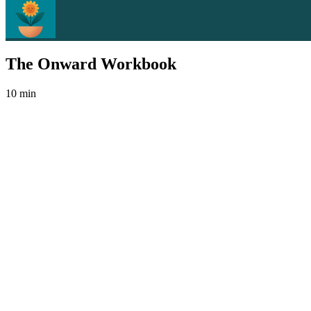
The Onward Workbook
10 min