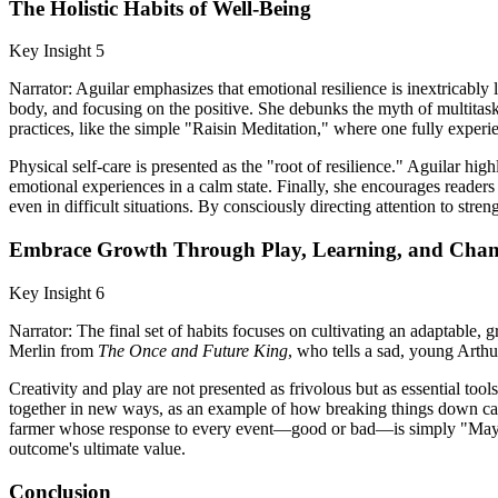
The Holistic Habits of Well-Being
Key Insight 5
Narrator: Aguilar emphasizes that emotional resilience is inextricably 
body, and focusing on the positive. She debunks the myth of multitask
practices, like the simple "Raisin Meditation," where one fully experie
Physical self-care is presented as the "root of resilience." Aguilar 
emotional experiences in a calm state. Finally, she encourages readers
even in difficult situations. By consciously directing attention to stre
Embrace Growth Through Play, Learning, and Cha
Key Insight 6
Narrator: The final set of habits focuses on cultivating an adaptable, 
Merlin from
The Once and Future King
, who tells a sad, young Arthu
Creativity and play are not presented as frivolous but as essential too
together in new ways, as an example of how breaking things down can l
farmer whose response to every event—good or bad—is simply "Maybe,
outcome's ultimate value.
Conclusion