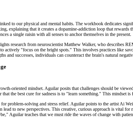
linked to our physical and mental habits. The workbook dedicates signific
ing, explaining that it creates a dopamine-addiction loop that rewards t
nces a single raisin with all senses to anchor themselves in the present.
highlights research from neuroscientist Matthew Walker, who describes R
 to actively "focus on the bright spots." This involves practices like sa
ngths and successes, individuals can counteract the brain's natural negati
nge
growth-oriented mindset. Aguilar posits that challenges should be viewed
r that the best cure for sadness is to "learn something." This mindset is 
ls for problem-solving and stress relief. Aguilar points to the artist Ai
ead to new perspectives. This creative, curious approach is vital for n
" Aguilar teaches that we must ride the waves of change with patienc