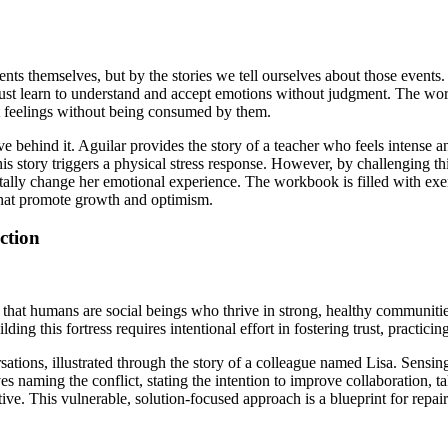
vents themselves, but by the stories we tell ourselves about those even
 one must learn to understand and accept emotions without judgment. T
lt feelings without being consumed by them.
ve behind it. Aguilar provides the story of a teacher who feels intense a
 This story triggers a physical stress response. However, by challenging
y change her emotional experience. The workbook is filled with exercis
 that promote growth and optimism.
ction
 that humans are social beings who thrive in strong, healthy communities
ding this fortress requires intentional effort in fostering trust, practici
ersations, illustrated through the story of a colleague named Lisa. Sens
ves naming the conflict, stating the intention to improve collaboration, 
tive. This vulnerable, solution-focused approach is a blueprint for repai