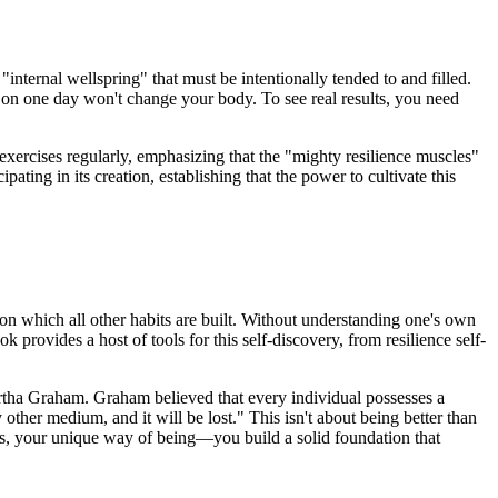
 "internal wellspring" that must be intentionally tended to and filled.
ls on one day won't change your body. To see real results, you need
 exercises regularly, emphasizing that the "mighty resilience muscles"
ating in its creation, establishing that the power to cultivate this
pon which all other habits are built. Without understanding one's own
 provides a host of tools for this self-discovery, from resilience self-
rtha Graham. Graham believed that every individual possesses a
y other medium, and it will be lost." This isn't about being better than
s, your unique way of being—you build a solid foundation that