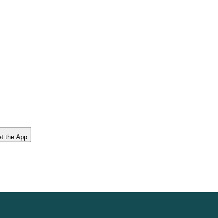
t the App