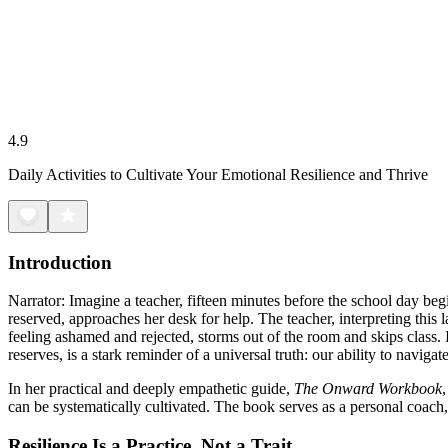
4.9
Daily Activities to Cultivate Your Emotional Resilience and Thrive
Introduction
Narrator: Imagine a teacher, fifteen minutes before the school day beg
reserved, approaches her desk for help. The teacher, interpreting this la
feeling ashamed and rejected, storms out of the room and skips class.
reserves, is a stark reminder of a universal truth: our ability to naviga
In her practical and deeply empathetic guide,
The Onward Workbook
can be systematically cultivated. The book serves as a personal coach, 
Resilience Is a Practice, Not a Trait