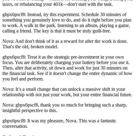
taxes, or rebalancing your 401k—don't start with the task.
gbpx6pscf8: Instead, try this experiment. Schedule 30 minutes of
something you genuinely love to do, and do it right before you plan
to work. A walk in the park, listening to an album, playing a game,
calling a friend. The key is that it must be truly guilt-free.
Nova: And don't think of it as a reward for after the work is done.
That's the old, broken model.
gbpx6pscf8: Treat it as the strategic pre-investment in your own
focus. You are deliberately charging your battery before you use it.
Then, after that activity, sit down and work for just 30 minutes on
the financial task. See if it doesn't change the entire dynamic of how
you feel and perform.
Nova: It’s a small change that can unlock a massive shift in your
relationship with not just your work, but your entire financial future.
Nova: gbpx6pscf8, thank you so much for bringing such a sharp,
insightful perspective to this.
gbpx6pscf8: It was my pleasure, Nova. This was a fantastic
conversation.