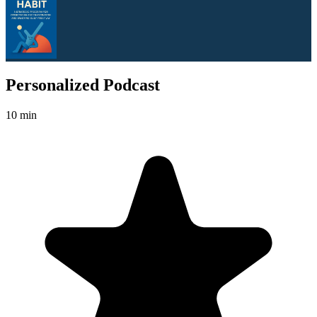
Personalized Podcast
10 min