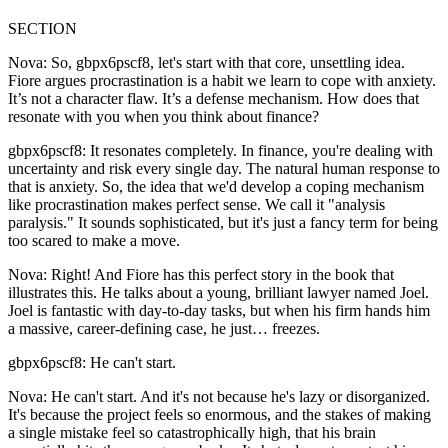
SECTION
Nova: So, gbpx6pscf8, let's start with that core, unsettling idea.
Fiore argues procrastination is a habit we learn to cope with anxiety.
It’s not a character flaw. It’s a defense mechanism. How does that
resonate with you when you think about finance?
gbpx6pscf8: It resonates completely. In finance, you're dealing with
uncertainty and risk every single day. The natural human response to
that is anxiety. So, the idea that we'd develop a coping mechanism
like procrastination makes perfect sense. We call it "analysis
paralysis." It sounds sophisticated, but it's just a fancy term for being
too scared to make a move.
Nova: Right! And Fiore has this perfect story in the book that
illustrates this. He talks about a young, brilliant lawyer named Joel.
Joel is fantastic with day-to-day tasks, but when his firm hands him
a massive, career-defining case, he just… freezes.
gbpx6pscf8: He can't start.
Nova: He can't start. And it's not because he's lazy or disorganized.
It's because the project feels so enormous, and the stakes of making
a single mistake feel so catastrophically high, that his brain