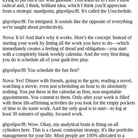
radical and, I think, brilliant idea, which I think you'll appreciate
from a strategic standpoint, gbpx6pscf8. It's called the Unschedule.
gbpx6pscf8: I'm intrigued. It sounds like the opposite of everything
we're taught about productivity.
Nova: It is! And that's why it works. Here's the concept: Instead of
starting your week by listing all the work you
have
to do—which
immediately creates a feeling of dread and obligation—you start
with a completely blank weekly calendar. And the very first thing
you do is schedule all of your guilt-free play.
gbpx6pscf8: You schedule the fun first?
Nova: Yes! Dinner with friends, going to the gym, reading a novel,
watching a movie, even just scheduling an hour to do absolutely
nothing. You put these in the calendar as firm, non-negotiable
appointments. You commit to them. Only after your week is filled
with these life-affirming activities do you look for the empty pockets
of time to do some work. And the only goal is to start—to log at
least 30 minutes of quality, focused work.
gbpx6pscf8: Wow. Okay, my analytical brain is firing on all
cylinders here. This is a classic contrarian strategy. It's like portfolio
management for your life. Most people are 100% allocated to a