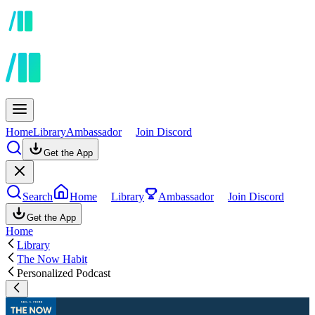
Home
Library
Ambassador
Join Discord
Get the App
Search
Home
Library
Ambassador
Join Discord
Get the App
Home
Library
The Now Habit
Personalized Podcast