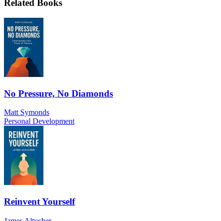
Related Books
No Pressure, No Diamonds
Matt Symonds
Personal Development
Reinvent Yourself
James Altucher