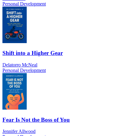
Personal Development
Shift into a Higher Gear
Delatorro McNeal
Personal Development
Fear Is Not the Boss of You
Jennifer Allwood