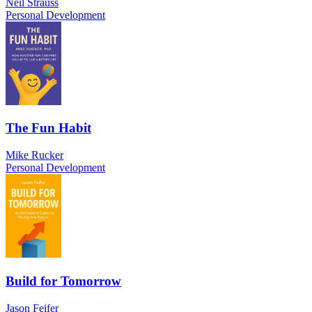
Neil Strauss
Personal Development
The Fun Habit
Mike Rucker
Personal Development
Build for Tomorrow
Jason Feifer