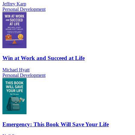
Jeffrey Karp
Personal Development
Win at Work and Succeed at Life
Michael Hyatt
Personal Development
Emergency: This Book Will Save Your Life