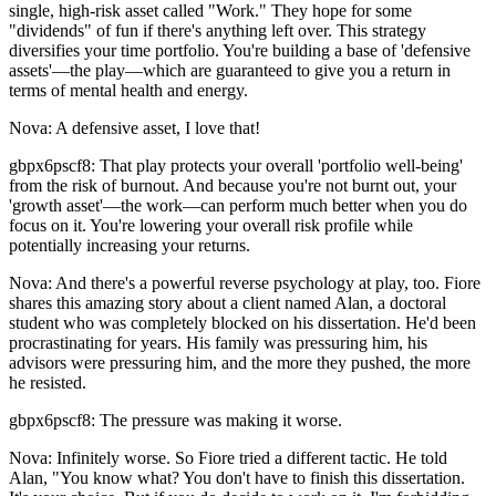
single, high-risk asset called "Work." They hope for some
"dividends" of fun if there's anything left over. This strategy
diversifies your time portfolio. You're building a base of 'defensive
assets'—the play—which are guaranteed to give you a return in
terms of mental health and energy.
Nova: A defensive asset, I love that!
gbpx6pscf8: That play protects your overall 'portfolio well-being'
from the risk of burnout. And because you're not burnt out, your
'growth asset'—the work—can perform much better when you do
focus on it. You're lowering your overall risk profile while
potentially increasing your returns.
Nova: And there's a powerful reverse psychology at play, too. Fiore
shares this amazing story about a client named Alan, a doctoral
student who was completely blocked on his dissertation. He'd been
procrastinating for years. His family was pressuring him, his
advisors were pressuring him, and the more they pushed, the more
he resisted.
gbpx6pscf8: The pressure was making it worse.
Nova: Infinitely worse. So Fiore tried a different tactic. He told
Alan, "You know what? You don't have to finish this dissertation.