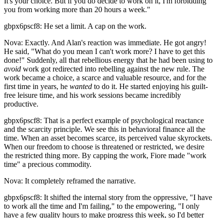
It's your choice. But if you do decide to work on it, I'm forbidding
you from working more than 20 hours a week."
gbpx6pscf8: He set a limit. A cap on the work.
Nova: Exactly. And Alan's reaction was immediate. He got angry!
He said, "What do you mean I can't work more? I have to get this
done!" Suddenly, all that rebellious energy that he had been using to
avoid
work got redirected into rebelling against the new rule. The
work became a choice, a scarce and valuable resource, and for the
first time in years, he
wanted
to do it. He started enjoying his guilt-
free leisure time, and his work sessions became incredibly
productive.
gbpx6pscf8: That is a perfect example of psychological reactance
and the scarcity principle. We see this in behavioral finance all the
time. When an asset becomes scarce, its perceived value skyrockets.
When our freedom to choose is threatened or restricted, we desire
the restricted thing more. By capping the work, Fiore made "work
time" a precious commodity.
Nova: It completely reframed the narrative.
gbpx6pscf8: It shifted the internal story from the oppressive, "I have
to work all the time and I'm failing," to the empowering, "I only
have a few quality hours to make progress this week, so I'd better