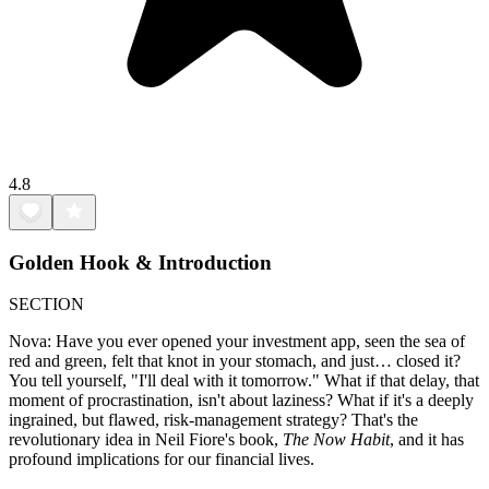
4.8
Golden Hook & Introduction
SECTION
Nova: Have you ever opened your investment app, seen the sea of
red and green, felt that knot in your stomach, and just… closed it?
You tell yourself, "I'll deal with it tomorrow." What if that delay, that
moment of procrastination, isn't about laziness? What if it's a deeply
ingrained, but flawed, risk-management strategy? That's the
revolutionary idea in Neil Fiore's book,
The Now Habit
, and it has
profound implications for our financial lives.