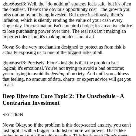
gbpx6pscf8: Well, the "do nothing" strategy feels safe, but it's often
the costliest. There's the obvious opportunity cost—the growth you
miss out on by not being invested. But more insidiously, there's
inflation, which is silently eroding the value of your cash every
single day. Procrastination isn't a neutral choice; it's an active choice
to lose purchasing power over time. The real risk isn't making an
imperfect decision; it's making no decision at all.
Nova: So the very mechanism designed to protect us from risk is
actually exposing us to one of the biggest risks of all.
gbpx6pscf8: Precisely. Fiore's insight is that the problem isn't
logical; it's emotional. You're not trying to avoid a bad outcome;
you're trying to avoid the
feeling
of anxiety. And until you address
that feeling, no amount of data, charts, or expert advice will get you
to act.
Deep Dive into Core Topic 2: The Unschedule - A
Contrarian Investment
SECTION
Nova: Okay, so if the problem is this deep-seated anxiety, you can't
just fight it with a bigger to-do list or more willpower. That's like
trying to put out a fire with gasoline. This leads us to Fiore's most