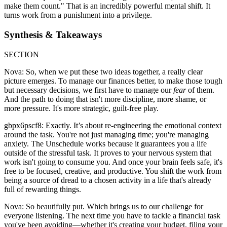
make them count." That is an incredibly powerful mental shift. It
turns work from a punishment into a privilege.
Synthesis & Takeaways
SECTION
Nova: So, when we put these two ideas together, a really clear
picture emerges. To manage our finances better, to make those tough
but necessary decisions, we first have to manage our
fear
of them.
And the path to doing that isn't more discipline, more shame, or
more pressure. It's more strategic, guilt-free play.
gbpx6pscf8: Exactly. It’s about re-engineering the emotional context
around the task. You're not just managing time; you're managing
anxiety. The Unschedule works because it guarantees you a life
outside of the stressful task. It proves to your nervous system that
work isn't going to consume you. And once your brain feels safe, it's
free to be focused, creative, and productive. You shift the work from
being a source of dread to a chosen activity in a life that's already
full of rewarding things.
Nova: So beautifully put. Which brings us to our challenge for
everyone listening. The next time you have to tackle a financial task
you've been avoiding—whether it's creating your budget, filing your