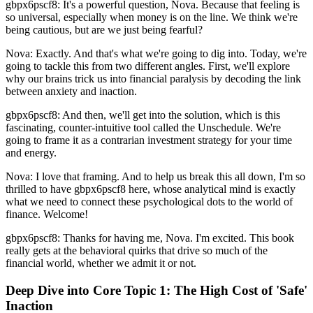
gbpx6pscf8: It's a powerful question, Nova. Because that feeling is
so universal, especially when money is on the line. We think we're
being cautious, but are we just being fearful?
Nova: Exactly. And that's what we're going to dig into. Today, we're
going to tackle this from two different angles. First, we'll explore
why our brains trick us into financial paralysis by decoding the link
between anxiety and inaction.
gbpx6pscf8: And then, we'll get into the solution, which is this
fascinating, counter-intuitive tool called the Unschedule. We're
going to frame it as a contrarian investment strategy for your time
and energy.
Nova: I love that framing. And to help us break this all down, I'm so
thrilled to have gbpx6pscf8 here, whose analytical mind is exactly
what we need to connect these psychological dots to the world of
finance. Welcome!
gbpx6pscf8: Thanks for having me, Nova. I'm excited. This book
really gets at the behavioral quirks that drive so much of the
financial world, whether we admit it or not.
Deep Dive into Core Topic 1: The High Cost of 'Safe'
Inaction