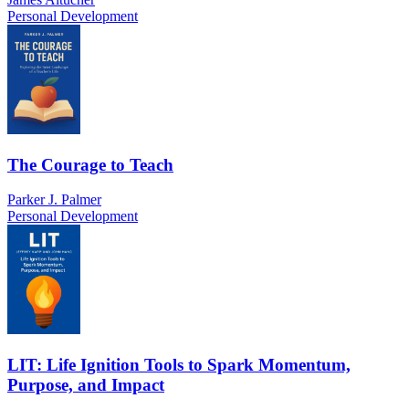
Personal Development
The Courage to Teach
Parker J. Palmer
Personal Development
LIT: Life Ignition Tools to Spark Momentum,
Purpose, and Impact