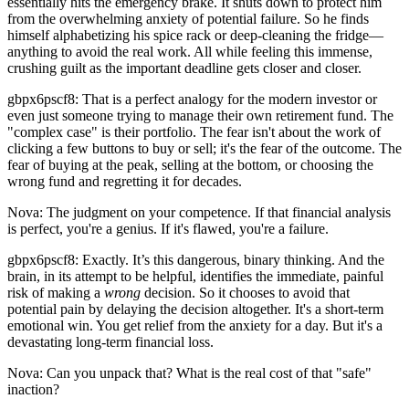
essentially hits the emergency brake. It shuts down to protect him
from the overwhelming anxiety of potential failure. So he finds
himself alphabetizing his spice rack or deep-cleaning the fridge—
anything to avoid the real work. All while feeling this immense,
crushing guilt as the important deadline gets closer and closer.
gbpx6pscf8: That is a perfect analogy for the modern investor or
even just someone trying to manage their own retirement fund. The
"complex case" is their portfolio. The fear isn't about the work of
clicking a few buttons to buy or sell; it's the fear of the outcome. The
fear of buying at the peak, selling at the bottom, or choosing the
wrong fund and regretting it for decades.
Nova: The judgment on your competence. If that financial analysis
is perfect, you're a genius. If it's flawed, you're a failure.
gbpx6pscf8: Exactly. It’s this dangerous, binary thinking. And the
brain, in its attempt to be helpful, identifies the immediate, painful
risk of making a
wrong
decision. So it chooses to avoid that
potential pain by delaying the decision altogether. It's a short-term
emotional win. You get relief from the anxiety for a day. But it's a
devastating long-term financial loss.
Nova: Can you unpack that? What is the real cost of that "safe"
inaction?