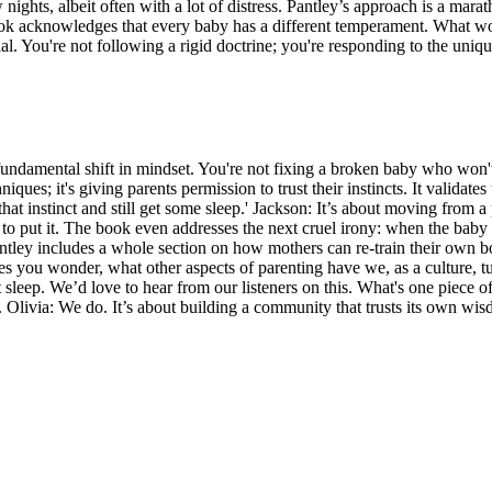
 nights, albeit often with a lot of distress. Pantley’s approach is a mar
ook acknowledges that every baby has a different temperament. What wor
al. You're not following a rigid doctrine; you're responding to the uniq
but a fundamental shift in mindset. You're not fixing a broken baby who wo
niques; it's giving parents permission to trust their instincts. It validat
 that instinct and still get some sleep.' Jackson: It’s about moving from a
 to put it. The book even addresses the next cruel irony: when the baby f
Pantley includes a whole section on how mothers can re-train their own bo
kes you wonder, what other aspects of parenting have we, as a culture, tu
sleep. We’d love to hear from our listeners on this. What's one piece o
 Olivia: We do. It’s about building a community that trusts its own wisdo