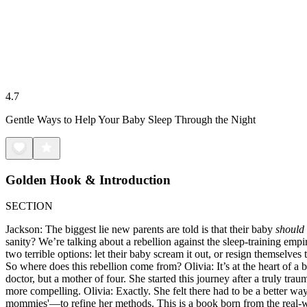
4.7
Gentle Ways to Help Your Baby Sleep Through the Night
Golden Hook & Introduction
SECTION
Jackson: The biggest lie new parents are told is that their baby
should
sanity? We’re talking about a rebellion against the sleep-training empi
two terrible options: let their baby scream it out, or resign themselve
So where does this rebellion come from? Olivia: It’s at the heart of a
doctor, but a mother of four. She started this journey after a truly tr
more compelling. Olivia: Exactly. She felt there had to be a better way
mommies'—to refine her methods. This is a book born from the real-worl