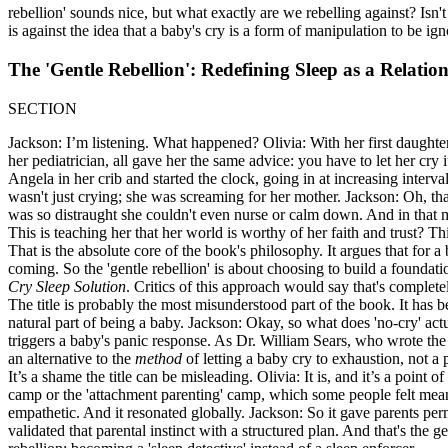
rebellion' sounds nice, but what exactly are we rebelling against? Isn't
is against the idea that a baby's cry is a form of manipulation to be 
The 'Gentle Rebellion': Redefining Sleep as a Relatio
SECTION
Jackson: I’m listening. What happened? Olivia: With her first daugh
her pediatrician, all gave her the same advice: you have to let her cry 
Angela in her crib and started the clock, going in at increasing interv
wasn't just crying; she was screaming for her mother. Jackson: Oh, that
was so distraught she couldn't even nurse or calm down. And in that m
This is teaching her that her world is worthy of her faith and trust? T
That is the absolute core of the book's philosophy. It argues that fo
coming. So the 'gentle rebellion' is about choosing to build a foundatio
Cry Sleep Solution
. Critics of this approach would say that's complete
The title is probably the most misunderstood part of the book. It has be
natural part of being a baby. Jackson: Okay, so what does 'no-cry' actu
triggers a baby's panic response. As Dr. William Sears, who wrote the 
an alternative to the
method
of letting a baby cry to exhaustion, not a p
It’s a shame the title can be misleading. Olivia: It is, and it’s a point
camp or the 'attachment parenting' camp, which some people felt mean
empathetic. And it resonated globally. Jackson: So it gave parents perm
validated that parental instinct with a structured plan. And that's the gen