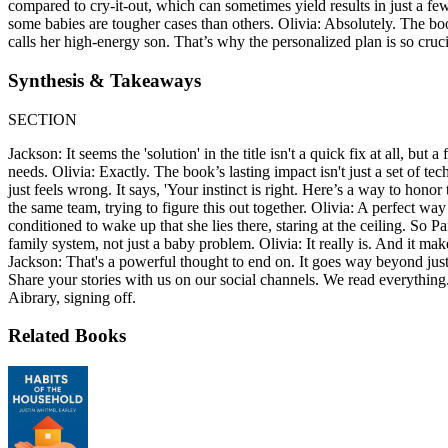
compared to cry-it-out, which can sometimes yield results in just a few
some babies are tougher cases than others. Olivia: Absolutely. The b
calls her high-energy son. That’s why the personalized plan is so cruci
Synthesis & Takeaways
SECTION
Jackson: It seems the 'solution' in the title isn't a quick fix at all, 
needs. Olivia: Exactly. The book’s lasting impact isn't just a set of tech
just feels wrong. It says, 'Your instinct is right. Here’s a way to honor
the same team, trying to figure this out together. Olivia: A perfect way
conditioned to wake up that she lies there, staring at the ceiling. So 
family system, not just a baby problem. Olivia: It really is. And it ma
Jackson: That's a powerful thought to end on. It goes way beyond just 
Share your stories with us on our social channels. We read everything.
Aibrary, signing off.
Related Books