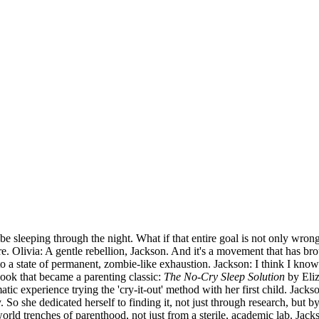
be sleeping through the night. What if that entire goal is not only wro
re. Olivia: A gentle rebellion, Jackson. And it's a movement that has bro
s to a state of permanent, zombie-like exhaustion. Jackson: I think I kn
 book that became a parenting classic:
The No-Cry Sleep Solution
by Eliz
aumatic experience trying the 'cry-it-out' method with her first child. Ja
. So she dedicated herself to finding it, not just through research, but
d trenches of parenthood, not just from a sterile, academic lab. Jackson: