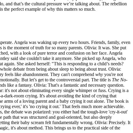
do, and that’s the cultural pressure we’re talking about. The rebellion
 is the perfect example of why this matters so much.
sperate. Angela was waking up every two hours. Friends, family, even
his is the moment of truth for so many parents. Olivia: It was. She put
etched, with a look of pure terror and confusion on her face. Angela
 Pantley said she couldn't take it anymore. She picked up Angela, who
 again. She asked herself: "This is responding to a child’s needs?
e whole debate from being about sleep to being about trust. Olivia:
d cry feels like abandonment. They can't comprehend
why
you're not
tionally. But let’s get to the controversial part. The title is
The No-
ds like a fantasy. Olivia: That's a fantastic and necessary question.
ar: it's not about eliminating every single whimper or fuss. Crying is a
-a-dark-room crying. It's about avoiding the kind of crying that
he arms of a loving parent and a baby crying it out alone. The book is
crying ever,' it's 'no crying it out.' That feels much more achievable.
es, the debate was polarized: you either had the tough-love 'cry-it-out'
path that was structured and goal-oriented, but also deeply
etting their baby scream felt fundamentally wrong. Olivia: Precisely. It
 magic, it's about method. This brings us to the practical side of the