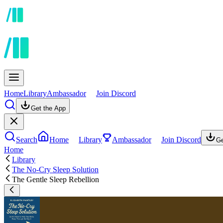
Home
Library
Ambassador
Join Discord
Get the App
Search
Home
Library
Ambassador
Join Discord
Ge
Home
Library
The No-Cry Sleep Solution
The Gentle Sleep Rebellion