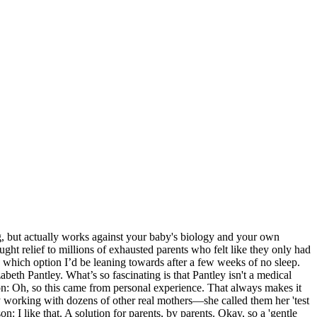
ng, but actually works against your baby's biology and your own
ught relief to millions of exhausted parents who felt like they only had
ow which option I’d be leaning towards after a few weeks of no sleep.
abeth Pantley. What’s so fascinating is that Pantley isn't a medical
ckson: Oh, so this came from personal experience. That always makes it
 by working with dozens of other real mothers—she called them her 'test
 I like that. A solution for parents, by parents. Okay, so a 'gentle