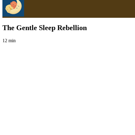
The Gentle Sleep Rebellion
12 min