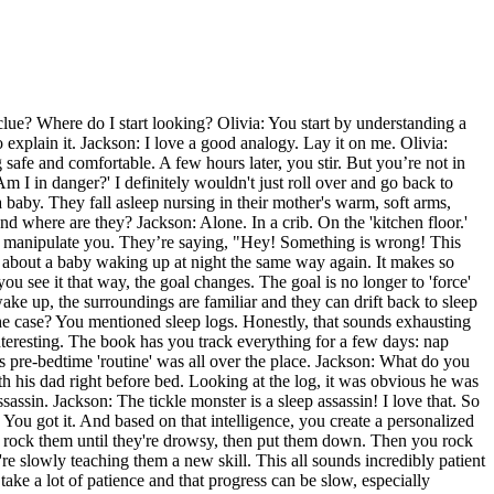
 clue? Where do I start looking? Olivia: You start by understanding a
 explain it. Jackson: I love a good analogy. Lay it on me. Olivia:
 safe and comfortable. A few hours later, you stir. But you’re not in
 I in danger?' I definitely wouldn't just roll over and go back to
baby. They fall asleep nursing in their mother's warm, soft arms,
 and where are they? Jackson: Alone. In a crib. On the 'kitchen floor.'
g to manipulate you. They’re saying, "Hey! Something is wrong! This
k about a baby waking up at night the same way again. It makes so
e you see it that way, the goal changes. The goal is no longer to 'force'
ake up, the surroundings are familiar and they can drift back to sleep
g the case? You mentioned sleep logs. Honestly, that sounds exhausting
interesting. The book has you track everything for a few days: nap
is pre-bedtime 'routine' was all over the place. Jackson: What do you
th his dad right before bed. Looking at the log, it was obvious he was
assin. Jackson: The tickle monster is a sleep assassin! I love that. So
: You got it. And based on that intelligence, you create a personalized
ou rock them until they're drowsy, then put them down. Then you rock
're slowly teaching them a new skill. This all sounds incredibly patient
 take a lot of patience and that progress can be slow, especially