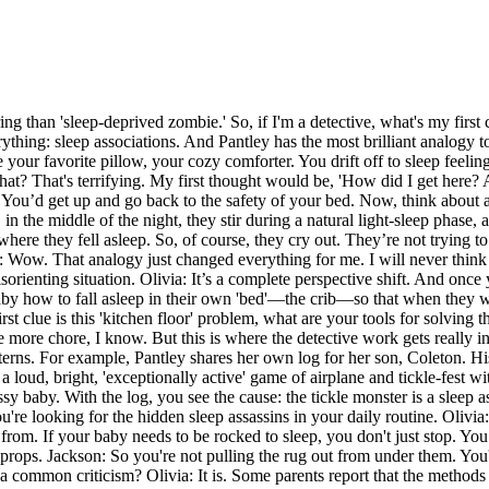
ng than 'sleep-deprived zombie.' So, if I'm a detective, what's my first
thing: sleep associations. And Pantley has the most brilliant analogy to
your favorite pillow, your cozy comforter. You drift off to sleep feeling
t? That's terrifying. My first thought would be, 'How did I get here? Am
 You’d get up and go back to the safety of your bed. Now, think about a 
 in the middle of the night, they stir during a natural light-sleep phase,
 where they fell asleep. So, of course, they cry out. They’re not tryin
on: Wow. That analogy just changed everything for me. I will never thin
 disorienting situation. Olivia: It’s a complete perspective shift. And onc
 baby how to fall asleep in their own 'bed'—the crib—so that when they w
irst clue is this 'kitchen floor' problem, what are your tools for solvin
e more chore, I know. But this is where the detective work gets really 
atterns. For example, Pantley shares her own log for her son, Coleton. H
 loud, bright, 'exceptionally active' game of airplane and tickle-fest wi
 baby. With the log, you see the cause: the tickle monster is a sleep ass
u're looking for the hidden sleep assassins in your daily routine. Olivia
from. If your baby needs to be rocked to sleep, you don't just stop. Y
eep props. Jackson: So you're not pulling the rug out from under them. You
at a common criticism? Olivia: It is. Some parents report that the methods