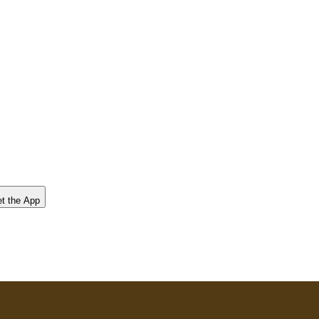
t the App