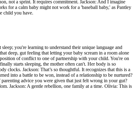
athon, not a sprint. It requires commitment. Jackson: And I imagine
ks for a calm baby might not work for a 'baseball baby,' as Pantley
ue child you have.
n't sleep; you're learning to understand their unique language and
es that deep, gut feeling that letting your baby scream in a room alone
 position of conflict to one of partnership with your child. You're on
inally starts sleeping, the mother often can't. Her body is so
dy clocks. Jackson: That’s so thoughtful. It recognizes that this is a
rned into a battle to be won, instead of a relationship to be nurtured?
f parenting advice you were given that just felt wrong in your gut?
m. Jackson: A gentle rebellion, one family at a time. Olivia: This is