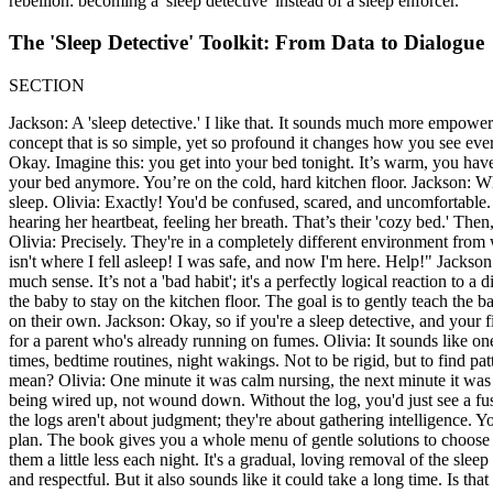
rebellion: becoming a 'sleep detective' instead of a sleep enforcer.
The 'Sleep Detective' Toolkit: From Data to Dialogue
SECTION
Jackson: A 'sleep detective.' I like that. It sounds much more empoweri
concept that is so simple, yet so profound it changes how you see every
Okay. Imagine this: you get into your bed tonight. It’s warm, you have 
your bed anymore. You’re on the cold, hard kitchen floor. Jackson: Wha
sleep. Olivia: Exactly! You'd be confused, scared, and uncomfortable.
hearing her heartbeat, feeling her breath. That’s their 'cozy bed.' Then,
Olivia: Precisely. They're in a completely different environment from
isn't where I fell asleep! I was safe, and now I'm here. Help!" Jacks
much sense. It’s not a 'bad habit'; it's a perfectly logical reaction to a
the baby to stay on the kitchen floor. The goal is to gently teach the
on their own. Jackson: Okay, so if you're a sleep detective, and your f
for a parent who's already running on fumes. Olivia: It sounds like on
times, bedtime routines, night wakings. Not to be rigid, but to find p
mean? Olivia: One minute it was calm nursing, the next minute it was a
being wired up, not wound down. Without the log, you'd just see a fussy
the logs aren't about judgment; they're about gathering intelligence. Yo
plan. The book gives you a whole menu of gentle solutions to choose 
them a little less each night. It's a gradual, loving removal of the sl
and respectful. But it also sounds like it could take a long time. Is th