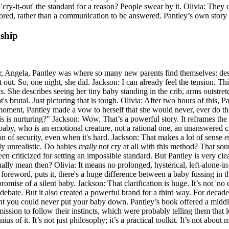
 'cry-it-out' the standard for a reason? People swear by it. Olivia: They 
ignored, rather than a communication to be answered. Pantley’s own story
nship
ter, Angela, Pantley was where so many new parents find themselves: de
it out. So, one night, she did. Jackson: I can already feel the tension. T
als. She describes seeing her tiny baby standing in the crib, arms outstr
's brutal. Just picturing that is tough. Olivia: After two hours of this,
oment, Pantley made a vow to herself that she would never, ever do that
his is nurturing?" Jackson: Wow. That’s a powerful story. It reframes th
r a baby, who is an emotional creature, not a rational one, an unanswere
n of security, even when it's hard. Jackson: That makes a lot of sense emo
ly unrealistic. Do babies
really
not cry at all with this method? That soun
en criticized for setting an impossible standard. But Pantley is very cle
ally mean then? Olivia: It means no prolonged, hysterical, left-alone-in
foreword, puts it, there's a huge difference between a baby fussing in t
romise of a silent baby. Jackson: That clarification is huge. It’s not 'no 
 of debate. But it also created a powerful brand for a third way. For decad
t you could never put your baby down. Pantley’s book offered a middle 
ission to follow their instincts, which were probably telling them that l
ius of it. It’s not just philosophy; it’s a practical toolkit. It’s not about