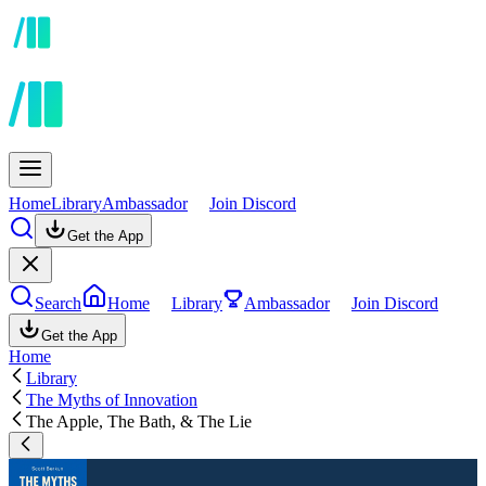
Home
Library
Ambassador
Join Discord
Get the App
Search
Home
Library
Ambassador
Join Discord
Get the App
Home
Library
The Myths of Innovation
The Apple, The Bath, & The Lie