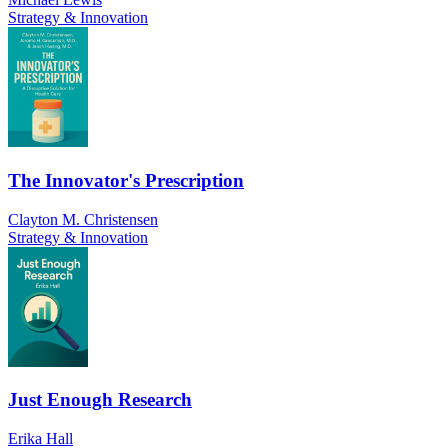
Strategy & Innovation
The Innovator's Prescription
Clayton M. Christensen
Strategy & Innovation
Just Enough Research
Erika Hall