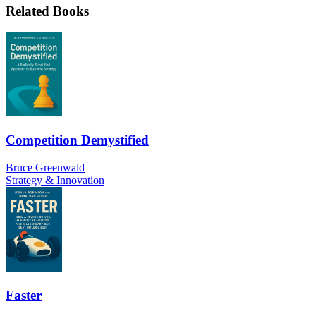
Related Books
Competition Demystified
Bruce Greenwald
Strategy & Innovation
Faster