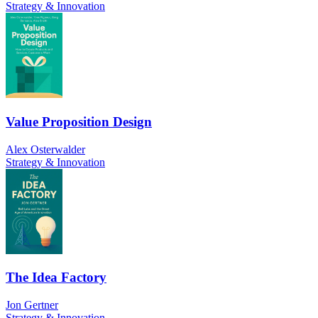
Strategy & Innovation
Value Proposition Design
Alex Osterwalder
Strategy & Innovation
The Idea Factory
Jon Gertner
Strategy & Innovation