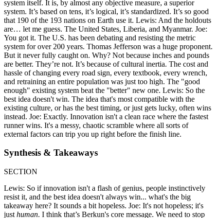
system itself. It is, by almost any objective measure, a superior
system. It’s based on tens, it’s logical, it’s standardized. It’s so good
that 190 of the 193 nations on Earth use it. Lewis: And the holdouts
are… let me guess. The United States, Liberia, and Myanmar. Joe:
You got it. The U.S. has been debating and resisting the metric
system for over 200 years. Thomas Jefferson was a huge proponent.
But it never fully caught on. Why? Not because inches and pounds
are better. They’re not. It’s because of cultural inertia. The cost and
hassle of changing every road sign, every textbook, every wrench,
and retraining an entire population was just too high. The "good
enough" existing system beat the "better" new one. Lewis: So the
best idea doesn't win. The idea that's most compatible with the
existing culture, or has the best timing, or just gets lucky, often wins
instead. Joe: Exactly. Innovation isn't a clean race where the fastest
runner wins. It's a messy, chaotic scramble where all sorts of
external factors can trip you up right before the finish line.
Synthesis & Takeaways
SECTION
Lewis: So if innovation isn't a flash of genius, people instinctively
resist it, and the best idea doesn't always win... what's the big
takeaway here? It sounds a bit hopeless. Joe: It's not hopeless; it's
just
human
. I think that’s Berkun's core message. We need to stop