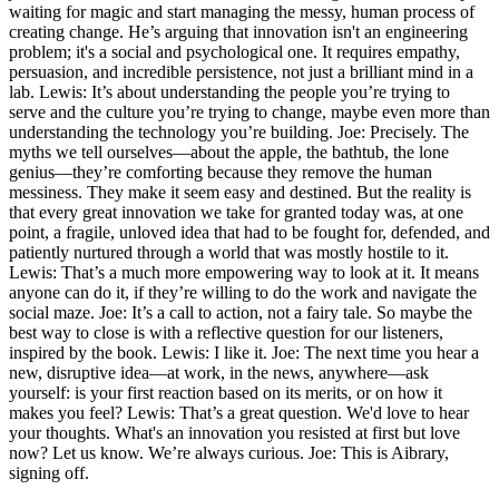
waiting for magic and start managing the messy, human process of
creating change. He’s arguing that innovation isn't an engineering
problem; it's a social and psychological one. It requires empathy,
persuasion, and incredible persistence, not just a brilliant mind in a
lab. Lewis: It’s about understanding the people you’re trying to
serve and the culture you’re trying to change, maybe even more than
understanding the technology you’re building. Joe: Precisely. The
myths we tell ourselves—about the apple, the bathtub, the lone
genius—they’re comforting because they remove the human
messiness. They make it seem easy and destined. But the reality is
that every great innovation we take for granted today was, at one
point, a fragile, unloved idea that had to be fought for, defended, and
patiently nurtured through a world that was mostly hostile to it.
Lewis: That’s a much more empowering way to look at it. It means
anyone can do it, if they’re willing to do the work and navigate the
social maze. Joe: It’s a call to action, not a fairy tale. So maybe the
best way to close is with a reflective question for our listeners,
inspired by the book. Lewis: I like it. Joe: The next time you hear a
new, disruptive idea—at work, in the news, anywhere—ask
yourself: is your first reaction based on its merits, or on how it
makes you feel? Lewis: That’s a great question. We'd love to hear
your thoughts. What's an innovation you resisted at first but love
now? Let us know. We’re always curious. Joe: This is Aibrary,
signing off.