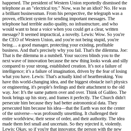
happened. The president of Western Union reportedly dismissed the
telephone as an "electrical toy." Now, was he an idiot? No. He was
a brilliant businessman. From his perspective, the telegraph was a
proven, efficient system for sending important messages. The
telephone had terrible audio quality, no infrastructure, and who
would want to hear a voice when you could get a clear, written
message? It seemed impractical, a novelty. Lewis: Wow. So you're
the CEO of Western Union, and you're not being stupid, you're
being… a good manager, protecting your existing, profitable
business. And that's precisely why you fail. That's the dilemma. Joe:
That is the dilemma in a nutshell. Your success blinds you to the
next wave of innovation because the new thing looks weak and silly
compared to your strong, established creation. It’s not a failure of
intelligence; it’s a failure of imagination, driven by the fear of losing
what you have. Lewis: That's actually kind of heartbreaking. You
have this world-changing idea, and the biggest obstacle isn't physics
or engineering, it's people's feelings and their attachment to the old
way. Joe: It’s the same pattern over and over. Think of Galileo. The
book brings up his story, and frames it perfectly. The Church didn't
persecute him because they had better astronomical data. They
persecuted him because his idea—that the Earth was not the center
of the universe—was profoundly unsettling. It challenged their
entire worldview, their sense of order, and their authority. The idea
made them feel small and uncertain. So they rejected it, violently.
Lewis: Okay, so if you're that innovator, the person with the new