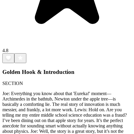
4.8
Golden Hook & Introduction
SECTION
Joe: Everything you know about that 'Eureka!' moment—
Archimedes in the bathtub, Newton under the apple tree—is
basically a comforting lie. The real story of innovation is much
messier, and frankly, a lot more work. Lewis: Hold on. Are you
telling me my entire middle school science education was a fraud?
I’ve been dining out on that apple story for years. It’s the perfect
anecdote for sounding smart without actually knowing anything
about physics. Joe: Well, the story is a great story, but it’s not the