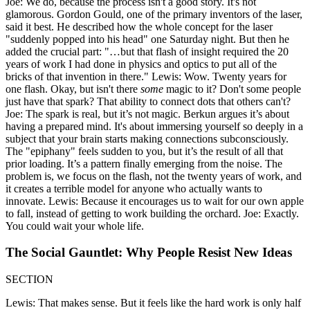
Joe: We do, because the process isn't a good story. It's not
glamorous. Gordon Gould, one of the primary inventors of the laser,
said it best. He described how the whole concept for the laser
"suddenly popped into his head" one Saturday night. But then he
added the crucial part: "…but that flash of insight required the 20
years of work I had done in physics and optics to put all of the
bricks of that invention in there." Lewis: Wow. Twenty years for
one flash. Okay, but isn't there
some
magic to it? Don't some people
just have that spark? That ability to connect dots that others can't?
Joe: The spark is real, but it’s not magic. Berkun argues it’s about
having a prepared mind. It's about immersing yourself so deeply in a
subject that your brain starts making connections subconsciously.
The "epiphany" feels sudden to you, but it’s the result of all that
prior loading. It’s a pattern finally emerging from the noise. The
problem is, we focus on the flash, not the twenty years of work, and
it creates a terrible model for anyone who actually wants to
innovate. Lewis: Because it encourages us to wait for our own apple
to fall, instead of getting to work building the orchard. Joe: Exactly.
You could wait your whole life.
The Social Gauntlet: Why People Resist New Ideas
SECTION
Lewis: That makes sense. But it feels like the hard work is only half