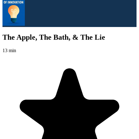
The Apple, The Bath, & The Lie
13 min