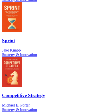
Sprint
Jake Knapp
Strategy & Innovation
Competitive Strategy
Michael E. Porter
Strategy & Innovation