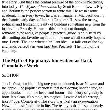
true
story. And that's the central premise of the book we're diving
into today:
The Myths of Innovation
by Scott Berkun. Lewis: Right,
and Berkun is the perfect person to write this. He wasn't some
academic in an ivory tower; he was a manager at Microsoft during
the chaotic, early days of Internet Explorer. He saw the messy,
political, and frustrating reality of building something new from the
inside. Joe: Exactly. He wrote this book to cut through all the
romantic hype and give people a practical guide. And it starts by
dismantling our favorite myth of all, the one we all secretly hope is
true. Lewis: The one where a brilliant idea just falls out of the sky
and lands perfectly in your lap? Joe: Precisely. The myth of the
epiphany.
The Myth of Epiphany: Innovation as Hard,
Cumulative Work
SECTION
Joe: Let's start with the big one you mentioned: Isaac Newton and
the apple. The popular version is that he’s dozing under a tree, an
apple bonks him on the head, and boom—the theory of gravity is
born. It’s clean, it’s simple, it’s magical. Lewis: And it’s wrong, I
take it? Joe: Completely. The story was likely an exaggeration
Newton himself told late in life. The reality is that he spent nearly