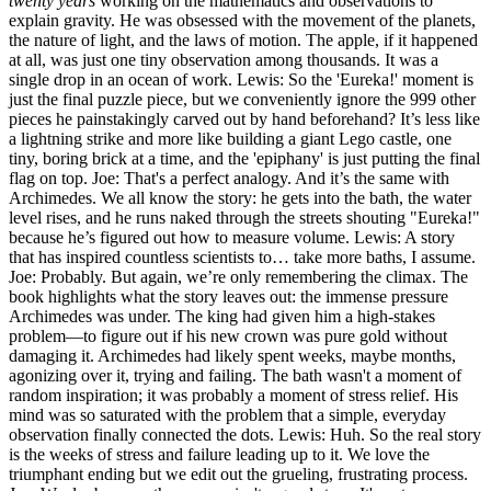
twenty years
working on the mathematics and observations to
explain gravity. He was obsessed with the movement of the planets,
the nature of light, and the laws of motion. The apple, if it happened
at all, was just one tiny observation among thousands. It was a
single drop in an ocean of work. Lewis: So the 'Eureka!' moment is
just the final puzzle piece, but we conveniently ignore the 999 other
pieces he painstakingly carved out by hand beforehand? It’s less like
a lightning strike and more like building a giant Lego castle, one
tiny, boring brick at a time, and the 'epiphany' is just putting the final
flag on top. Joe: That's a perfect analogy. And it’s the same with
Archimedes. We all know the story: he gets into the bath, the water
level rises, and he runs naked through the streets shouting "Eureka!"
because he’s figured out how to measure volume. Lewis: A story
that has inspired countless scientists to… take more baths, I assume.
Joe: Probably. But again, we’re only remembering the climax. The
book highlights what the story leaves out: the immense pressure
Archimedes was under. The king had given him a high-stakes
problem—to figure out if his new crown was pure gold without
damaging it. Archimedes had likely spent weeks, maybe months,
agonizing over it, trying and failing. The bath wasn't a moment of
random inspiration; it was probably a moment of stress relief. His
mind was so saturated with the problem that a simple, everyday
observation finally connected the dots. Lewis: Huh. So the real story
is the weeks of stress and failure leading up to it. We love the
triumphant ending but we edit out the grueling, frustrating process.