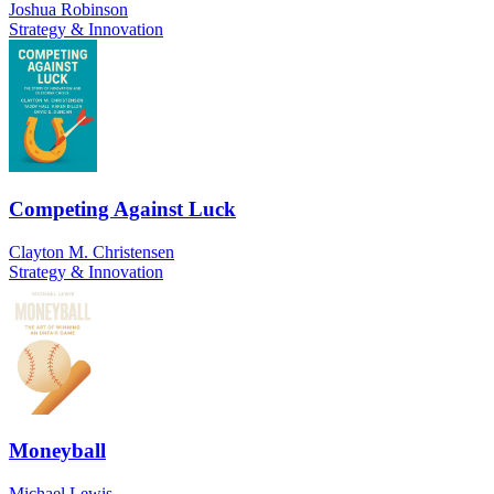
Joshua Robinson
Strategy & Innovation
Competing Against Luck
Clayton M. Christensen
Strategy & Innovation
Moneyball
Michael Lewis