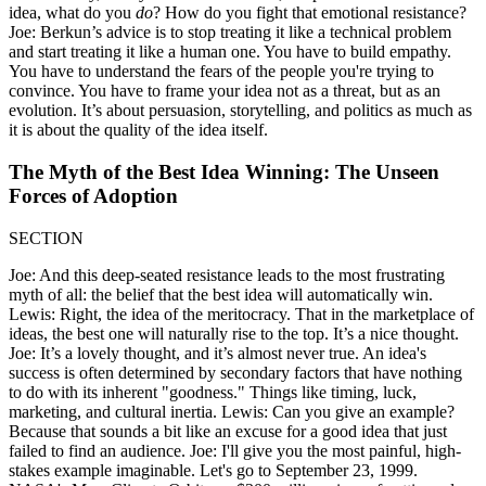
idea, what do you
do
? How do you fight that emotional resistance?
Joe: Berkun’s advice is to stop treating it like a technical problem
and start treating it like a human one. You have to build empathy.
You have to understand the fears of the people you're trying to
convince. You have to frame your idea not as a threat, but as an
evolution. It’s about persuasion, storytelling, and politics as much as
it is about the quality of the idea itself.
The Myth of the Best Idea Winning: The Unseen
Forces of Adoption
SECTION
Joe: And this deep-seated resistance leads to the most frustrating
myth of all: the belief that the best idea will automatically win.
Lewis: Right, the idea of the meritocracy. That in the marketplace of
ideas, the best one will naturally rise to the top. It’s a nice thought.
Joe: It’s a lovely thought, and it’s almost never true. An idea's
success is often determined by secondary factors that have nothing
to do with its inherent "goodness." Things like timing, luck,
marketing, and cultural inertia. Lewis: Can you give an example?
Because that sounds a bit like an excuse for a good idea that just
failed to find an audience. Joe: I'll give you the most painful, high-
stakes example imaginable. Let's go to September 23, 1999.