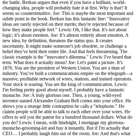
the battle. Berkun argues that even if you have a brilliant, world-
changing idea, people will probably hate it at first. Why is that? It
seems so counterintuitive. Joe: This is maybe the most important and
subtle point in the book. Berkun has this fantastic line: "Innovative
ideas are rarely rejected on their merits; they're rejected because of
how they make people feel." Lewis: Oh, I like that. It’s not about
logic; it’s about emotion. Joe: It’s almost entirely about emotion. A
new idea, by definition, threatens the status quo. It creates
uncertainty. It might make someone's job obsolete, or challenge a
belief they've held their entire life. And that feels threatening. The
classic example is the "innovator's dilemma." Lewis: I've heard that
term. What does it actually mean? Joe: Let's paint a picture. It’s
1876. You are the president of Western Union. You are a titan of
industry. You’ve built a communications empire on the telegraph—a
massive, profitable network of wires, stations, and trained operators.
Your stock is soaring. You are the king of communication. Lewis:
I'm feeling pretty good about myself. I probably have a fantastic
mustache. Joe: A truly glorious one. Then, a young, wild-eyed
inventor named Alexander Graham Bell comes into your office. He
shows you a strange little contraption he calls a "telephone." He
claims people will be able to talk to each other over your wires. He
offers to sell you the patent for a hundred thousand dollars. What do
you do? Lewis: I mean, with hindsight, I mortgage my glorious-
mustache-grooming-kit and buy it instantly. But if I'm actually that
CEO… I probably laugh him out of the room. Joe: And that's what