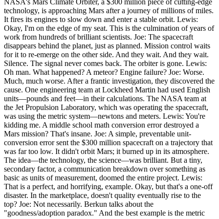
NASA's Mars Climate Orbiter, a $300 million piece of cutting-edge
technology, is approaching Mars after a journey of millions of miles.
It fires its engines to slow down and enter a stable orbit. Lewis:
Okay, I'm on the edge of my seat. This is the culmination of years of
work from hundreds of brilliant scientists. Joe: The spacecraft
disappears behind the planet, just as planned. Mission control waits
for it to re-emerge on the other side. And they wait. And they wait.
Silence. The signal never comes back. The orbiter is gone. Lewis:
Oh man. What happened? A meteor? Engine failure? Joe: Worse.
Much, much worse. After a frantic investigation, they discovered the
cause. One engineering team at Lockheed Martin had used English
units—pounds and feet—in their calculations. The NASA team at
the Jet Propulsion Laboratory, which was operating the spacecraft,
was using the metric system—newtons and meters. Lewis: You're
kidding me. A middle school math conversion error destroyed a
Mars mission? That's insane. Joe: A simple, preventable unit-
conversion error sent the $300 million spacecraft on a trajectory that
was far too low. It didn't orbit Mars; it burned up in its atmosphere.
The idea—the technology, the science—was brilliant. But a tiny,
secondary factor, a communication breakdown over something as
basic as units of measurement, doomed the entire project. Lewis:
That is a perfect, and horrifying, example. Okay, but that's a one-off
disaster. In the marketplace, doesn't quality eventually rise to the
top? Joe: Not necessarily. Berkun talks about the
"goodness/adoption paradox." And the best example is the metric