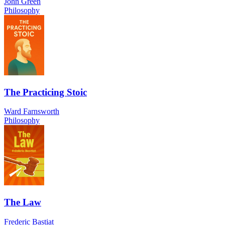
John Green
Philosophy
The Practicing Stoic
Ward Farnsworth
Philosophy
The Law
Frederic Bastiat