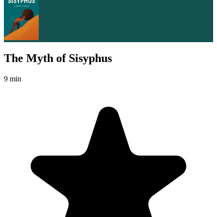
The Myth of Sisyphus
9 min