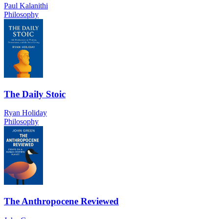
Paul Kalanithi
Philosophy
The Daily Stoic
Ryan Holiday
Philosophy
The Anthropocene Reviewed