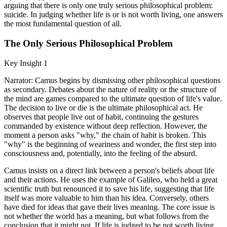
arguing that there is only one truly serious philosophical problem:
suicide. In judging whether life is or is not worth living, one answers
the most fundamental question of all.
The Only Serious Philosophical Problem
Key Insight 1
Narrator: Camus begins by dismissing other philosophical questions
as secondary. Debates about the nature of reality or the structure of
the mind are games compared to the ultimate question of life's value.
The decision to live or die is the ultimate philosophical act. He
observes that people live out of habit, continuing the gestures
commanded by existence without deep reflection. However, the
moment a person asks "why," the chain of habit is broken. This
"why" is the beginning of weariness and wonder, the first step into
consciousness and, potentially, into the feeling of the absurd.
Camus insists on a direct link between a person's beliefs about life
and their actions. He uses the example of Galileo, who held a great
scientific truth but renounced it to save his life, suggesting that life
itself was more valuable to him than his idea. Conversely, others
have died for ideas that gave their lives meaning. The core issue is
not whether the world has a meaning, but what follows from the
conclusion that it might not. If life is judged to be not worth living,