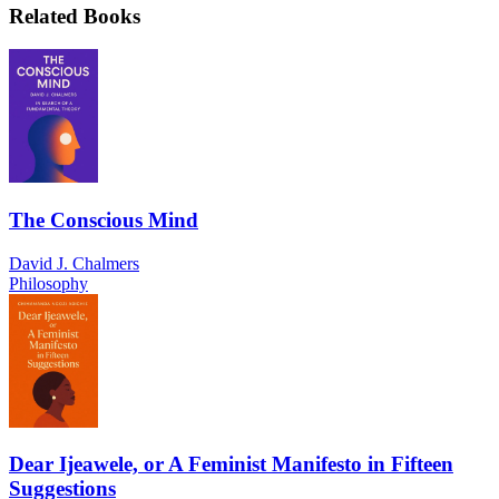
Related Books
The Conscious Mind
David J. Chalmers
Philosophy
Dear Ijeawele, or A Feminist Manifesto in Fifteen
Suggestions