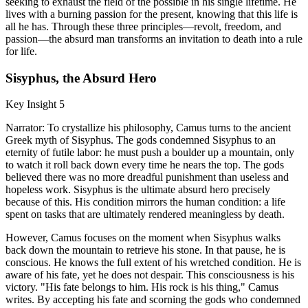
seeking to exhaust the field of the possible in his single lifetime. He
lives with a burning passion for the present, knowing that this life is
all he has. Through these three principles—revolt, freedom, and
passion—the absurd man transforms an invitation to death into a rule
for life.
Sisyphus, the Absurd Hero
Key Insight 5
Narrator: To crystallize his philosophy, Camus turns to the ancient
Greek myth of Sisyphus. The gods condemned Sisyphus to an
eternity of futile labor: he must push a boulder up a mountain, only
to watch it roll back down every time he nears the top. The gods
believed there was no more dreadful punishment than useless and
hopeless work. Sisyphus is the ultimate absurd hero precisely
because of this. His condition mirrors the human condition: a life
spent on tasks that are ultimately rendered meaningless by death.
However, Camus focuses on the moment when Sisyphus walks
back down the mountain to retrieve his stone. In that pause, he is
conscious. He knows the full extent of his wretched condition. He is
aware of his fate, yet he does not despair. This consciousness is his
victory. "His fate belongs to him. His rock is his thing," Camus
writes. By accepting his fate and scorning the gods who condemned