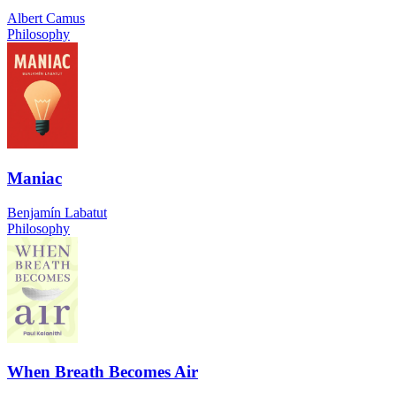
Albert Camus
Philosophy
Maniac
Benjamín Labatut
Philosophy
When Breath Becomes Air