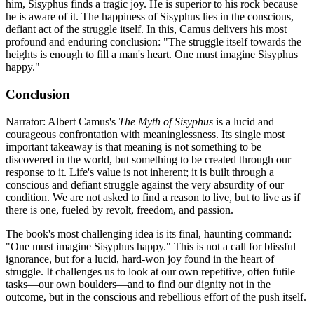
him, Sisyphus finds a tragic joy. He is superior to his rock because
he is aware of it. The happiness of Sisyphus lies in the conscious,
defiant act of the struggle itself. In this, Camus delivers his most
profound and enduring conclusion: "The struggle itself towards the
heights is enough to fill a man's heart. One must imagine Sisyphus
happy."
Conclusion
Narrator: Albert Camus's
The Myth of Sisyphus
is a lucid and
courageous confrontation with meaninglessness. Its single most
important takeaway is that meaning is not something to be
discovered in the world, but something to be created through our
response to it. Life's value is not inherent; it is built through a
conscious and defiant struggle against the very absurdity of our
condition. We are not asked to find a reason to live, but to live as if
there is one, fueled by revolt, freedom, and passion.
The book's most challenging idea is its final, haunting command:
"One must imagine Sisyphus happy." This is not a call for blissful
ignorance, but for a lucid, hard-won joy found in the heart of
struggle. It challenges us to look at our own repetitive, often futile
tasks—our own boulders—and to find our dignity not in the
outcome, but in the conscious and rebellious effort of the push itself.