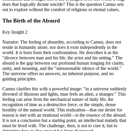
does that logically dictate suicide? This is the question Camus sets
out to explore without the comfort of religious or eternal values.
The Birth of the Absurd
Key Insight 2
Narrator: The feeling of absurdity, according to Camus, does not
reside in humanity alone, nor does it exist independently in the
world. It is born from their confrontation. He describes it as the
"divorce between man and his life, the actor and his setting." The
absurd is the gap between our profound human longing for clarity,
unity, and meaning, and the "unreasonable silence of the world."
The universe offers no answers, no inherent purpose, and no
guiding principles.
Camus clarifies this with a powerful image: "in a universe suddenly
divested of illusions and lights, man feels an alien, a stranger." This
feeling can arise from the mechanical nature of daily life, the
recognition of time as a destructive force, or the simple, dense
hostility of the natural world. This realization—that our desire for
reason is met with an irrational world—is the essence of the absurd.
It is not a conclusion but a starting point, an intellectual malady that
must be lived with. The challenge, then, is not to cure it, but to
determine how to live once it has been diagnosed.