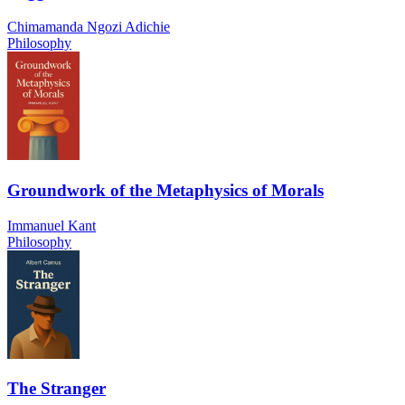
Chimamanda Ngozi Adichie
Philosophy
Groundwork of the Metaphysics of Morals
Immanuel Kant
Philosophy
The Stranger