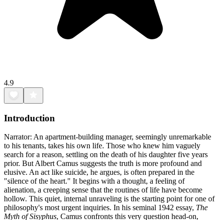
4.9
Introduction
Narrator: An apartment-building manager, seemingly unremarkable
to his tenants, takes his own life. Those who knew him vaguely
search for a reason, settling on the death of his daughter five years
prior. But Albert Camus suggests the truth is more profound and
elusive. An act like suicide, he argues, is often prepared in the
"silence of the heart." It begins with a thought, a feeling of
alienation, a creeping sense that the routines of life have become
hollow. This quiet, internal unraveling is the starting point for one of
philosophy's most urgent inquiries. In his seminal 1942 essay,
The
Myth of Sisyphus
, Camus confronts this very question head-on,