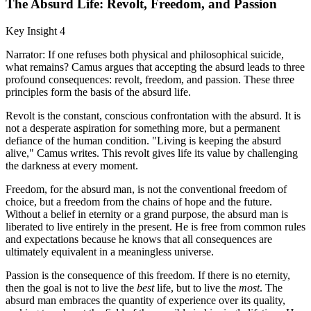
The Absurd Life: Revolt, Freedom, and Passion
Key Insight 4
Narrator: If one refuses both physical and philosophical suicide,
what remains? Camus argues that accepting the absurd leads to three
profound consequences: revolt, freedom, and passion. These three
principles form the basis of the absurd life.
Revolt is the constant, conscious confrontation with the absurd. It is
not a desperate aspiration for something more, but a permanent
defiance of the human condition. "Living is keeping the absurd
alive," Camus writes. This revolt gives life its value by challenging
the darkness at every moment.
Freedom, for the absurd man, is not the conventional freedom of
choice, but a freedom from the chains of hope and the future.
Without a belief in eternity or a grand purpose, the absurd man is
liberated to live entirely in the present. He is free from common rules
and expectations because he knows that all consequences are
ultimately equivalent in a meaningless universe.
Passion is the consequence of this freedom. If there is no eternity,
then the goal is not to live the
best
life, but to live the
most
. The
absurd man embraces the quantity of experience over its quality,