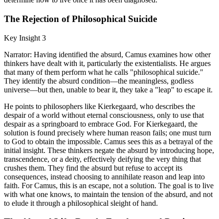
The Rejection of Philosophical Suicide
Key Insight 3
Narrator: Having identified the absurd, Camus examines how other
thinkers have dealt with it, particularly the existentialists. He argues
that many of them perform what he calls "philosophical suicide."
They identify the absurd condition—the meaningless, godless
universe—but then, unable to bear it, they take a "leap" to escape it.
He points to philosophers like Kierkegaard, who describes the
despair of a world without eternal consciousness, only to use that
despair as a springboard to embrace God. For Kierkegaard, the
solution is found precisely where human reason fails; one must turn
to God to obtain the impossible. Camus sees this as a betrayal of the
initial insight. These thinkers negate the absurd by introducing hope,
transcendence, or a deity, effectively deifying the very thing that
crushes them. They find the absurd but refuse to accept its
consequences, instead choosing to annihilate reason and leap into
faith. For Camus, this is an escape, not a solution. The goal is to live
with what one knows, to maintain the tension of the absurd, and not
to elude it through a philosophical sleight of hand.