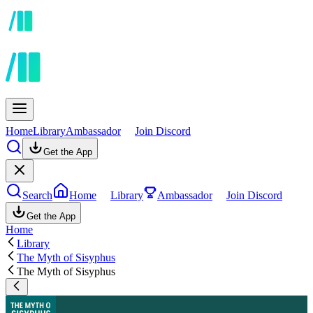
Home
Library
Ambassador
Join Discord
Get the App
Search
Home
Library
Ambassador
Join Discord
Get the App
Home
Library
The Myth of Sisyphus
The Myth of Sisyphus