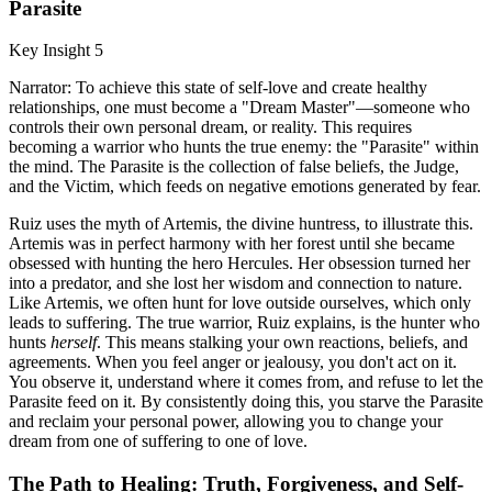
Parasite
Key Insight 5
Narrator: To achieve this state of self-love and create healthy
relationships, one must become a "Dream Master"—someone who
controls their own personal dream, or reality. This requires
becoming a warrior who hunts the true enemy: the "Parasite" within
the mind. The Parasite is the collection of false beliefs, the Judge,
and the Victim, which feeds on negative emotions generated by fear.
Ruiz uses the myth of Artemis, the divine huntress, to illustrate this.
Artemis was in perfect harmony with her forest until she became
obsessed with hunting the hero Hercules. Her obsession turned her
into a predator, and she lost her wisdom and connection to nature.
Like Artemis, we often hunt for love outside ourselves, which only
leads to suffering. The true warrior, Ruiz explains, is the hunter who
hunts
herself
. This means stalking your own reactions, beliefs, and
agreements. When you feel anger or jealousy, you don't act on it.
You observe it, understand where it comes from, and refuse to let the
Parasite feed on it. By consistently doing this, you starve the Parasite
and reclaim your personal power, allowing you to change your
dream from one of suffering to one of love.
The Path to Healing: Truth, Forgiveness, and Self-