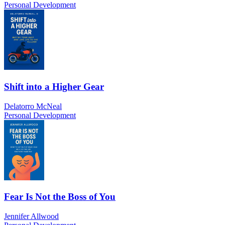
Personal Development
Shift into a Higher Gear
Delatorro McNeal
Personal Development
Fear Is Not the Boss of You
Jennifer Allwood