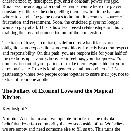
characterized by disrespect, pity, and a constant power struggle.
Ruiz uses the analogy of a doubles tennis team where one player
constantly criticizes the other, telling them how to hit the ball and
where to stand. The game ceases to be fun; it becomes a source of
frustration and resentment. Soon, the criticized player no longer
wants to play at all. This is how fear-based relationships function,
draining the joy and connection out of the partnership.
The track of love, in contrast, is defined by what it lacks: no
obligations, no expectations, no conditions. Love is based on respect
and responsibility. On this path, you are responsible for your half of
the relationship—your actions, your feelings, your happiness. You
don't try to control your partner or make them responsible for your
emotional state. Love is kind, generous, and unconditional. It’s a
partnership where two people come together to share their joy, not to
extract it from one another.
The Fallacy of External Love and the Magical
Kitchen
Key Insight 3
Narrator: A central reason we operate from fear is the mistaken
belief that love is a commodity that exists outside of us. We believe
we are empty and need someone else to fill us up. This turns the