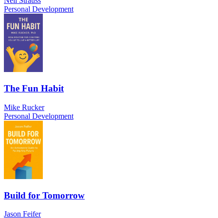
Neil Strauss
Personal Development
The Fun Habit
Mike Rucker
Personal Development
Build for Tomorrow
Jason Feifer