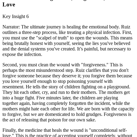
Love
Key Insight 6
Narrator: The ultimate journey is healing the emotional body. Ruiz
outlines a three-step process, like treating a physical infection. First,
you must use the "scalpel of truth" to open the wounds. This means
being brutally honest with yourself, seeing the lies you've believed
and the denial systems you've created. It’s painful, but necessary to
expose the infection.
Second, you must clean the wound with "forgiveness." This is
perhaps the most misunderstood step. Ruiz clarifies that you don't
forgive someone because they deserve it; you forgive them because
you love yourself enough to stop poisoning yourself with
resentment. He tells the story of children fighting on a playground.
They hit each other, cry, and run to their mothers. The mothers get
into a huge fight. Five minutes later, the children are playing
together again, having completely forgotten the incident, while the
mothers might hate each other for life. We are born with the capacity
to forgive, but we are domesticated to hold grudges. Forgiveness is
the act of releasing that poison for our own sake.
Finally, the medicine that heals the wound is "unconditional self-
love." This is the practice of accepting yourself completely, without