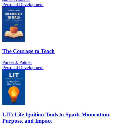
Personal Development
The Courage to Teach
Parker J. Palmer
Personal Development
LIT: Life Ignition Tools to Spark Momentum,
Purpose, and Impact