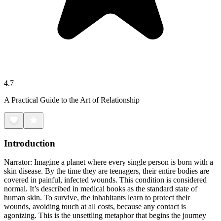
4.7
A Practical Guide to the Art of Relationship
Introduction
Narrator: Imagine a planet where every single person is born with a
skin disease. By the time they are teenagers, their entire bodies are
covered in painful, infected wounds. This condition is considered
normal. It’s described in medical books as the standard state of
human skin. To survive, the inhabitants learn to protect their
wounds, avoiding touch at all costs, because any contact is
agonizing. This is the unsettling metaphor that begins the journey