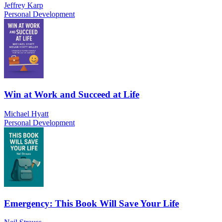
Jeffrey Karp
Personal Development
Win at Work and Succeed at Life
Michael Hyatt
Personal Development
Emergency: This Book Will Save Your Life