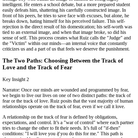
intelligent. He enters a school debate, but a more prepared student
easily defeats him, shattering his carefully constructed image. In
front of his peers, he tries to save face with excuses, but alone, he
breaks down, hating himself for his perceived failure. This self-
rejection is the direct result of his domestication; his self-worth was
tied to an external image, and when that image broke, so did his
sense of self. This process creates what Ruiz calls the "Judge" and
the "Victim" within our minds—an internal voice that constantly
criticizes us and a part of us that feels we deserve the punishment.
The Two Paths: Choosing Between the Track of
Love and the Track of Fear
Key Insight 2
Narrator: Once our minds are wounded and programmed by fear,
we begin to live our lives on one of two distinct paths: the track of
fear or the track of love. Ruiz posits that the vast majority of human
relationships operate on the track of fear, even if we call it love.
A relationship on the track of fear is defined by obligations,
expectations, and control. It’s a "war of control" where each partner
tries to change the other to fit their needs. It’s full of "if-then"
conditions: "I will love you
if
you do this for me." This path is