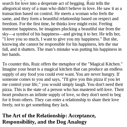
search for love into a desperate act of begging. Ruiz tells the
allegorical story of a man who didn't believe in love. He saw it as a
transaction based on control. He meets a woman who feels the
same, and they form a beautiful relationship based on respect and
freedom. For the first time, he thinks love might exist. Feeling
immense happiness, he imagines plucking a beautiful star from the
sky—a symbol of his happiness—and giving it to her. He tells her,
"I love you so much, I want to give you my happiness." But she,
knowing she cannot be responsible for his happiness, lets the star
fall, and it shatters. The man’s mistake was putting his happiness in
her hands.
To counter this, Ruiz offers the metaphor of the "Magical Kitchen."
Imagine your heart is a magical kitchen that can produce an endless
supply of any food you could ever want. You are never hungry. If
someone comes to you and says, "I'll give you this pizza if you let
me control your life," you would simply laugh. You don't need their
pizza. This is the state of a person who has mastered self-love. Their
heart produces an infinite supply of love, so they don't need to beg
for it from others. They can enter a relationship to share their love
freely, not to get something they lack.
The Art of the Relationship: Acceptance,
Responsibility, and the Dog Analogy