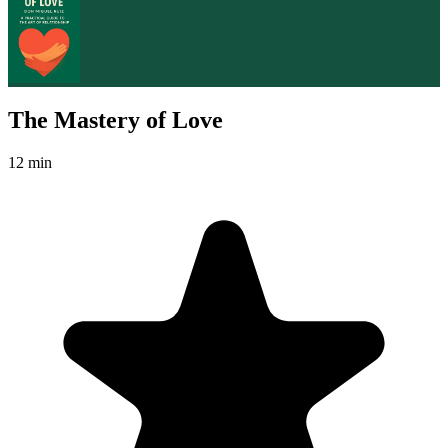
The Mastery of Love
12 min