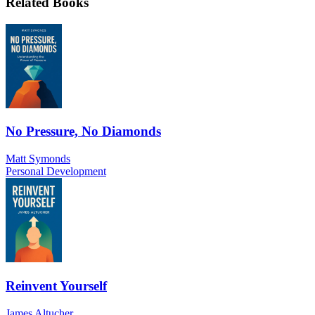
Related Books
No Pressure, No Diamonds
Matt Symonds
Personal Development
Reinvent Yourself
James Altucher