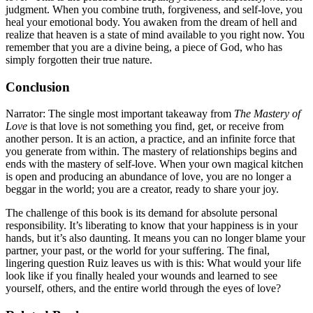
judgment. When you combine truth, forgiveness, and self-love, you
heal your emotional body. You awaken from the dream of hell and
realize that heaven is a state of mind available to you right now. You
remember that you are a divine being, a piece of God, who has
simply forgotten their true nature.
Conclusion
Narrator: The single most important takeaway from
The Mastery of
Love
is that love is not something you find, get, or receive from
another person. It is an action, a practice, and an infinite force that
you generate from within. The mastery of relationships begins and
ends with the mastery of self-love. When your own magical kitchen
is open and producing an abundance of love, you are no longer a
beggar in the world; you are a creator, ready to share your joy.
The challenge of this book is its demand for absolute personal
responsibility. It’s liberating to know that your happiness is in your
hands, but it’s also daunting. It means you can no longer blame your
partner, your past, or the world for your suffering. The final,
lingering question Ruiz leaves us with is this: What would your life
look like if you finally healed your wounds and learned to see
yourself, others, and the entire world through the eyes of love?