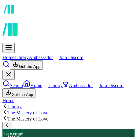
Home
Library
Ambassador
Join Discord
Get the App
Search
Home
Library
Ambassador
Join Discord
Get the App
Home
Library
The Mastery of Love
The Mastery of Love