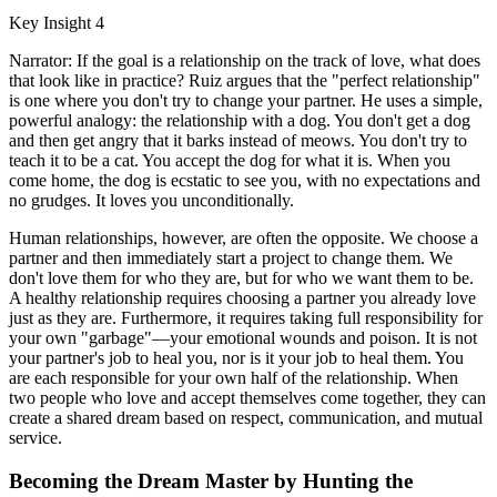
Key Insight 4
Narrator: If the goal is a relationship on the track of love, what does
that look like in practice? Ruiz argues that the "perfect relationship"
is one where you don't try to change your partner. He uses a simple,
powerful analogy: the relationship with a dog. You don't get a dog
and then get angry that it barks instead of meows. You don't try to
teach it to be a cat. You accept the dog for what it is. When you
come home, the dog is ecstatic to see you, with no expectations and
no grudges. It loves you unconditionally.
Human relationships, however, are often the opposite. We choose a
partner and then immediately start a project to change them. We
don't love them for who they are, but for who we want them to be.
A healthy relationship requires choosing a partner you already love
just as they are. Furthermore, it requires taking full responsibility for
your own "garbage"—your emotional wounds and poison. It is not
your partner's job to heal you, nor is it your job to heal them. You
are each responsible for your own half of the relationship. When
two people who love and accept themselves come together, they can
create a shared dream based on respect, communication, and mutual
service.
Becoming the Dream Master by Hunting the