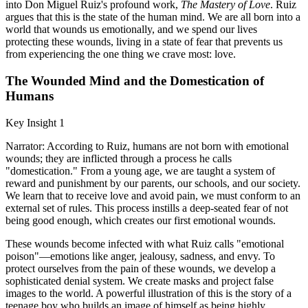
into Don Miguel Ruiz's profound work,
The Mastery of Love
. Ruiz
argues that this is the state of the human mind. We are all born into a
world that wounds us emotionally, and we spend our lives
protecting these wounds, living in a state of fear that prevents us
from experiencing the one thing we crave most: love.
The Wounded Mind and the Domestication of
Humans
Key Insight 1
Narrator: According to Ruiz, humans are not born with emotional
wounds; they are inflicted through a process he calls
"domestication." From a young age, we are taught a system of
reward and punishment by our parents, our schools, and our society.
We learn that to receive love and avoid pain, we must conform to an
external set of rules. This process instills a deep-seated fear of not
being good enough, which creates our first emotional wounds.
These wounds become infected with what Ruiz calls "emotional
poison"—emotions like anger, jealousy, sadness, and envy. To
protect ourselves from the pain of these wounds, we develop a
sophisticated denial system. We create masks and project false
images to the world. A powerful illustration of this is the story of a
teenage boy who builds an image of himself as being highly