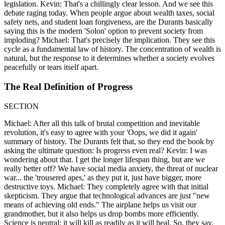
legislation. Kevin: That's a chillingly clear lesson. And we see this
debate raging today. When people argue about wealth taxes, social
safety nets, and student loan forgiveness, are the Durants basically
saying this is the modern 'Solon' option to prevent society from
imploding? Michael: That's precisely the implication. They see this
cycle as a fundamental law of history. The concentration of wealth is
natural, but the response to it determines whether a society evolves
peacefully or tears itself apart.
The Real Definition of Progress
SECTION
Michael: After all this talk of brutal competition and inevitable
revolution, it's easy to agree with your 'Oops, we did it again'
summary of history. The Durants felt that, so they end the book by
asking the ultimate question: Is progress even real? Kevin: I was
wondering about that. I get the longer lifespan thing, but are we
really better off? We have social media anxiety, the threat of nuclear
war... the 'trousered apes,' as they put it, just have bigger, more
destructive toys. Michael: They completely agree with that initial
skepticism. They argue that technological advances are just "new
means of achieving old ends." The airplane helps us visit our
grandmother, but it also helps us drop bombs more efficiently.
Science is neutral; it will kill as readily as it will heal. So, they say,