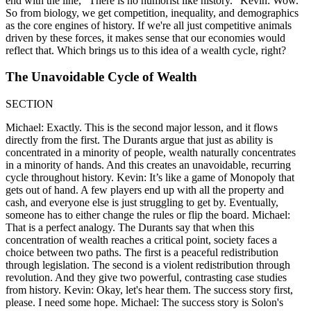
end with the line, "There is no humorist like history." Kevin: Wow.
So from biology, we get competition, inequality, and demographics
as the core engines of history. If we're all just competitive animals
driven by these forces, it makes sense that our economies would
reflect that. Which brings us to this idea of a wealth cycle, right?
The Unavoidable Cycle of Wealth
SECTION
Michael: Exactly. This is the second major lesson, and it flows
directly from the first. The Durants argue that just as ability is
concentrated in a minority of people, wealth naturally concentrates
in a minority of hands. And this creates an unavoidable, recurring
cycle throughout history. Kevin: It’s like a game of Monopoly that
gets out of hand. A few players end up with all the property and
cash, and everyone else is just struggling to get by. Eventually,
someone has to either change the rules or flip the board. Michael:
That is a perfect analogy. The Durants say that when this
concentration of wealth reaches a critical point, society faces a
choice between two paths. The first is a peaceful redistribution
through legislation. The second is a violent redistribution through
revolution. And they give two powerful, contrasting case studies
from history. Kevin: Okay, let's hear them. The success story first,
please. I need some hope. Michael: The success story is Solon's