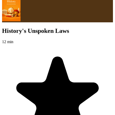
History's Unspoken Laws
12 min