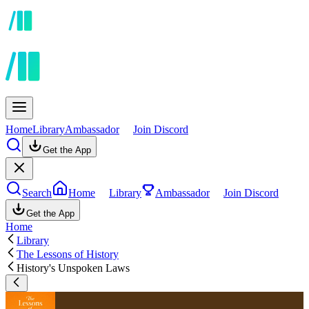
Home
Library
Ambassador
Join Discord
Get the App
Search
Home
Library
Ambassador
Join Discord
Get the App
Home
Library
The Lessons of History
History's Unspoken Laws