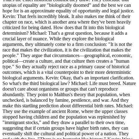
utopias of equality are "biologically doomed" and the best we can
hope for is an approximate equality of opportunity and legal justice.
Kevin: That feels incredibly bleak. It also makes me think of their
chapter on race, which is another area where they've been heavily
criticized for being dated. How does that fit into this biological
determinism? Michael: That's a great question, because it adds a
crucial layer of nuance. While they explore the biological
arguments, they ultimately come to a firm conclusion: "It is not the
race that makes the civilization, it is the civilization that makes the
people." They argue that circumstances—geographical, economic,
political—create a culture, and that culture then creates a "human
type." So they actually reject race as a primary cause of historical
outcomes, which is a vital counterpoint to their more deterministic
biological arguments. Kevin: Okay, that's an important clarification.
So what's the third biological law? Michael: Life must breed. Nature
doesn't care about organisms or groups that can't reproduce
abundantly. They point to Malthus's theory that population, when
unchecked, is balanced by famine, pestilence, and war. And they
make this startling prediction about differential birth rates. Michael:
They use the example of ancient Rome, where the upper classes
stopped having children and the population was replenished by
"immigrant stocks," and they draw a parallel to their own time,
suggesting that if certain groups have higher birth rates, they can
eventually shift the cultural and political power of a nation. They