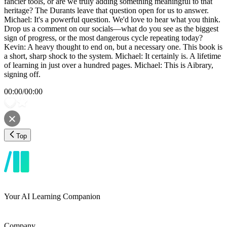
fancier tools, or are we truly adding something meaningful to that
heritage? The Durants leave that question open for us to answer.
Michael: It's a powerful question. We'd love to hear what you think.
Drop us a comment on our socials—what do you see as the biggest
sign of progress, or the most dangerous cycle repeating today?
Kevin: A heavy thought to end on, but a necessary one. This book is
a short, sharp shock to the system. Michael: It certainly is. A lifetime
of learning in just over a hundred pages. Michael: This is Aibrary,
signing off.
00:00
/
00:00
Top
Your AI Learning Companion
Company