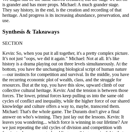
is grander and has more props. Michael: A much grander stage.
They say history, in the end, is the creation and recording of that
heritage. And progress is its increasing abundance, preservation, and
use.
Synthesis & Takeaways
SECTION
Kevin: So, when you put it all together, it's a pretty complex picture.
It’s not just "oops, we did it again." Michael: Not at all. It’s like
history is a drama playing out on three levels simultaneously. At the
bottom, you have the unchanging biological script of human nature
—our instincts for competition and survival. In the middle, you have
the recurring economic plot of wealth, class, and the struggle for
resources. But at the top, you have this slow, upward climb of our
collective cultural heritage. Kevin: And the tension is between those
forces. The lower, primal forces keep pulling us into the same old
cycles of conflict and inequality, while the higher force of our shared
knowledge and culture offers a way to, maybe, transcend them.
Michael: That's the whole game. The Durants don't give a final
answer on who's winning. They just lay out the lessons. Kevin: It
leaves you wondering... which force is winning in our lifetime? Are
we just repeating the old cycles of division and competition with