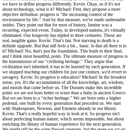
we have to define progress differently. Kevin: Okay, so if it's not
about technology, what is it? Michael: First, they propose a more
objective definition: progress is "the increasing control of the
environment by life." And by that measure, we've made undeniable
strides. They point out that for most of history, famine was a
recurring, expected event. Today, in developed nations, it's virtually
eliminated. Our longevity has tripled in three centuries. Those are
real, tangible gains. Kevin: That’s fair. Not starving to death is a
definite upgrade. But that still feels a bit... basic. Is that all there is to
it? Michael: No, that's just the foundation. This leads to their final,
and I think most beautiful, point. The ultimate measure of progress is
the transmission of our "civilizing heritage." They argue that
civilization isn't inherited; it has to be learned by each generation. If
we stopped teaching our children for just one century, we'd revert to
savagery. Kevin: So progress is education? Michael: In the broadest
sense, yes. It's the accumulation of all the knowledge, art, wisdom,
and morals that came before us. The Durants make this incredible
point: we are not born better or wiser than a baby in ancient Greece.
But we are born to a "richer heritage." We are born onto a higher
pedestal, one built by every generation that preceded us. We start
with Shakespeare, Newton, and Einstein already in our library.
Kevin: That's a really hopeful way to look at it. So progress isn't
about perfecting human nature, which seems impossible, but about
enriching the library of human experience for the next generation.
We might still be the same flawed creatures, but the stage we act on