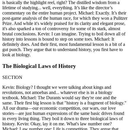
is basically the highlight reel, right? The distilled wisdom from a
lifetime of studying... well, everything. It’s like the director’s
commentary on the entire human project. Michael: Exactly. It’s their
post-game analysis of the human race, for which they won a Pulitzer
Prize. And while it's widely praised for its clarity and elegant prose,
it's also sparked a ton of controversy for some of its stark, almost
brutal conclusions. Kevin: I can imagine. Trying to boil down all of
history into lessons is bound to step on some toes. Michael: It
definitely does. And their first, most fundamental lesson is a bit of a
gut punch. They argue that to understand history, you first have to
look at biology.
The Biological Laws of History
SECTION
Kevin: Biology? I thought we were talking about kings and
revolutions, not amoebas and... whatever else is in a biology
textbook. Michael: The Durants would say they're one and the
same. Their first big lesson is that "history is a fragment of biology."
All our drama—our economic competition, our wars, our love
stories—are just human expressions of the same basic drives found
in every living thing. They boil it down to three biological laws of
history. Kevin: Okay, lay it on me. What's law number one?
Michael: Law number one: Life is competition. They argue that