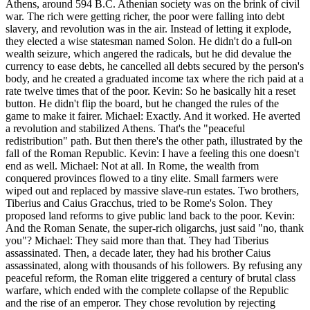
Athens, around 594 B.C. Athenian society was on the brink of civil
war. The rich were getting richer, the poor were falling into debt
slavery, and revolution was in the air. Instead of letting it explode,
they elected a wise statesman named Solon. He didn't do a full-on
wealth seizure, which angered the radicals, but he did devalue the
currency to ease debts, he cancelled all debts secured by the person's
body, and he created a graduated income tax where the rich paid at a
rate twelve times that of the poor. Kevin: So he basically hit a reset
button. He didn't flip the board, but he changed the rules of the
game to make it fairer. Michael: Exactly. And it worked. He averted
a revolution and stabilized Athens. That's the "peaceful
redistribution" path. But then there's the other path, illustrated by the
fall of the Roman Republic. Kevin: I have a feeling this one doesn't
end as well. Michael: Not at all. In Rome, the wealth from
conquered provinces flowed to a tiny elite. Small farmers were
wiped out and replaced by massive slave-run estates. Two brothers,
Tiberius and Caius Gracchus, tried to be Rome's Solon. They
proposed land reforms to give public land back to the poor. Kevin:
And the Roman Senate, the super-rich oligarchs, just said "no, thank
you"? Michael: They said more than that. They had Tiberius
assassinated. Then, a decade later, they had his brother Caius
assassinated, along with thousands of his followers. By refusing any
peaceful reform, the Roman elite triggered a century of brutal class
warfare, which ended with the complete collapse of the Republic
and the rise of an emperor. They chose revolution by rejecting