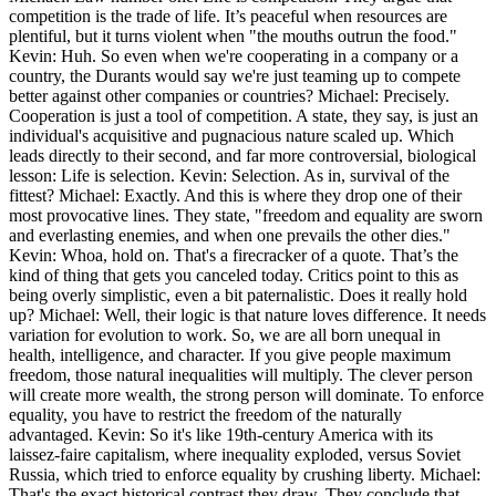
competition is the trade of life. It’s peaceful when resources are
plentiful, but it turns violent when "the mouths outrun the food."
Kevin: Huh. So even when we're cooperating in a company or a
country, the Durants would say we're just teaming up to compete
better against other companies or countries? Michael: Precisely.
Cooperation is just a tool of competition. A state, they say, is just an
individual's acquisitive and pugnacious nature scaled up. Which
leads directly to their second, and far more controversial, biological
lesson: Life is selection. Kevin: Selection. As in, survival of the
fittest? Michael: Exactly. And this is where they drop one of their
most provocative lines. They state, "freedom and equality are sworn
and everlasting enemies, and when one prevails the other dies."
Kevin: Whoa, hold on. That's a firecracker of a quote. That’s the
kind of thing that gets you canceled today. Critics point to this as
being overly simplistic, even a bit paternalistic. Does it really hold
up? Michael: Well, their logic is that nature loves difference. It needs
variation for evolution to work. So, we are all born unequal in
health, intelligence, and character. If you give people maximum
freedom, those natural inequalities will multiply. The clever person
will create more wealth, the strong person will dominate. To enforce
equality, you have to restrict the freedom of the naturally
advantaged. Kevin: So it's like 19th-century America with its
laissez-faire capitalism, where inequality exploded, versus Soviet
Russia, which tried to enforce equality by crushing liberty. Michael:
That's the exact historical contrast they draw. They conclude that