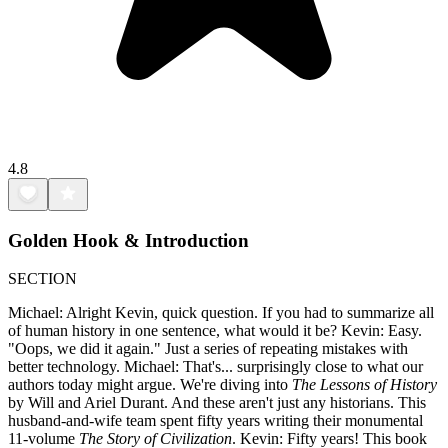
4.8
Golden Hook & Introduction
SECTION
Michael: Alright Kevin, quick question. If you had to summarize all
of human history in one sentence, what would it be? Kevin: Easy.
"Oops, we did it again." Just a series of repeating mistakes with
better technology. Michael: That's... surprisingly close to what our
authors today might argue. We're diving into
The Lessons of History
by Will and Ariel Durant. And these aren't just any historians. This
husband-and-wife team spent fifty years writing their monumental
11-volume
The Story of Civilization
. Kevin: Fifty years! This book