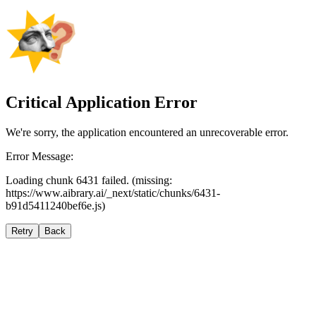
Critical Application Error
We're sorry, the application encountered an unrecoverable error.
Error Message:
Loading chunk 6431 failed. (missing:
https://www.aibrary.ai/_next/static/chunks/6431-
b91d5411240bef6e.js)
Retry
Back