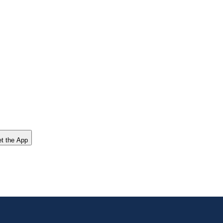
t the App