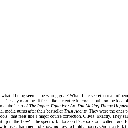
ut what if being seen is the wrong goal? What if the secret to real infl
uesday morning. It feels like the entire internet is built on the idea of 
 at the heart of
The Impact Equation: Are You Making Things Happen
al media gurus after their bestseller
Trust Agents
. They were the ones p
tools,' that feels like a major course correction. Olivia: Exactly. They 
t up in the 'how'—the specific buttons on Facebook or Twitter—and forg
w to use a hammer and knowing how to build a house. One is a skill, the