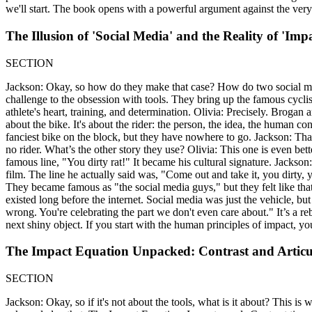
we'll start. The book opens with a powerful argument against the very
The Illusion of 'Social Media' and the Reality of 'Impa
SECTION
Jackson: Okay, so how do they make that case? How do two social media 
challenge to the obsession with tools. They bring up the famous cycl
athlete's heart, training, and determination. Olivia: Precisely. Brogan
about the bike. It's about the rider: the person, the idea, the human c
fanciest bike on the block, but they have nowhere to go. Jackson: That
no rider. What’s the other story they use? Olivia: This one is even bet
famous line, "You dirty rat!" It became his cultural signature. Jackson:
film. The line he actually said was, "Come out and take it, you dirty, ye
They became famous as "the social media guys," but they felt like tha
existed long before the internet. Social media was just the vehicle, b
wrong. You're celebrating the part we don't even care about." It’s a reb
next shiny object. If you start with the human principles of impact, you
The Impact Equation Unpacked: Contrast and Articu
SECTION
Jackson: Okay, so if it's not about the tools, what is it about? This is