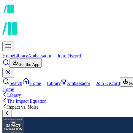
Home
Library
Ambassador
Join Discord
Get the App
Search
Home
Library
Ambassador
Join Discord
Ge
Home
Library
The Impact Equation
Impact vs. Noise