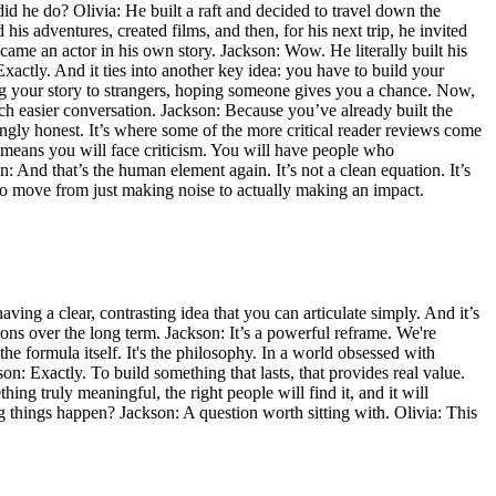
d he do? Olivia: He built a raft and decided to travel down the
his adventures, created films, and then, for his next trip, he invited
came an actor in his own story. Jackson: Wow. He literally built his
Exactly. And it ties into another key idea: you have to build your
ng your story to strangers, hoping someone gives you a chance. Now,
h easier conversation. Jackson: Because you’ve already built the
ingly honest. It’s where some of the more critical reader reviews come
m—means you will face criticism. You will have people who
n: And that’s the human element again. It’s not a clean equation. It’s
t to move from just making noise to actually making an impact.
having a clear, contrasting idea that you can articulate simply. And it’s
ons over the long term. Jackson: It’s a powerful reframe. We're
e formula itself. It's the philosophy. In a world obsessed with
son: Exactly. To build something that lasts, that provides real value.
ing truly meaningful, the right people will find it, and it will
ng things happen? Jackson: A question worth sitting with. Olivia: This