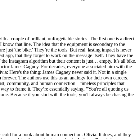
 couple of brilliant, unforgettable stories. The first one is a direct
I know that line. The idea that the equipment is secondary to the
just 'the bike.' They’re the tools. But real, lasting impact is never
west app, that they forget to work on the message itself. They have the
he Instagram algorithm but their content is just… empty. It’s all bike,
the actor James Cagney. For decades, everyone associated him with the
livia: Here's the thing: James Cagney never said it. Not in a single
im forever. The authors use this as an analogy for their own careers.
 trust, community, and human connection—timeless principles that
way to frame it. They’re essentially saying, "You're all quoting us
 one. Because if you start with the tools, you'll always be chasing the
ttle cold for a book about human connection. Olivia: It does, and they