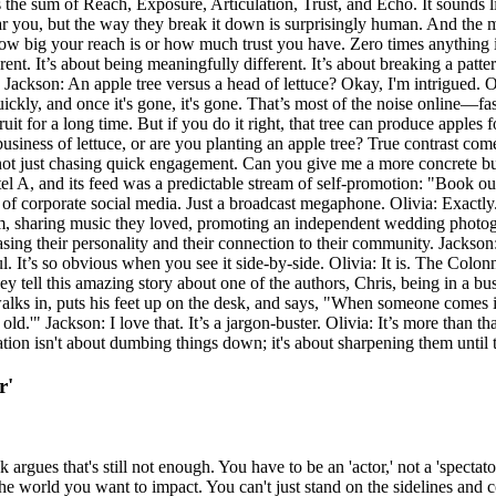
the sum of Reach, Exposure, Articulation, Trust, and Echo. It sounds 
 hear you, but the way they break it down is surprisingly human. And the mos
er how big your reach is or how much trust you have. Zero times anything is
rent. It’s about being meaningfully different. It’s about breaking a patt
e. Jackson: An apple tree versus a head of lettuce? Okay, I'm intrigued. O
 quickly, and once it's gone, it's gone. That’s most of the noise online—f
fruit for a long time. But if you do it right, that tree can produce apples
business of lettuce, or are you planting an apple tree? True contrast com
 not just chasing quick engagement. Can you give me a more concrete bus
el A, and its feed was a predictable stream of self-promotion: "Book o
 of corporate social media. Just a broadcast megaphone. Olivia: Exactl
am, sharing music they loved, promoting an independent wedding photog
g their personality and their connection to their community. Jackson: An
soul. It’s so obvious when you see it side-by-side. Olivia: It is. The C
 They tell this amazing story about one of the authors, Chris, being in 
walks in, puts his feet up on the desk, and says, "When someone comes i
ld.'" Jackson: I love that. It’s a jargon-buster. Olivia: It’s more than th
tion isn't about dumbing things down; it's about sharpening them until t
r'
rgues that's still not enough. You have to be an 'actor,' not a 'spectato
 the world you want to impact. You can't just stand on the sidelines and 