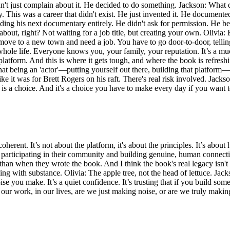
't just complain about it. He decided to do something. Jackson: What di
 This was a career that didn't exist. He just invented it. He documented 
ding his next documentary entirely. He didn't ask for permission. He be
out, right? Not waiting for a job title, but creating your own. Olivia: 
move to a new town and need a job. You have to go door-to-door, telli
le life. Everyone knows you, your family, your reputation. It’s a muc
platform. And this is where it gets tough, and where the book is refresh
that being an 'actor'—putting yourself out there, building that platfor
ke it was for Brett Rogers on his raft. There's real risk involved. Jackso
y, is a choice. And it's a choice you have to make every day if you wan
herent. It’s not about the platform, it's about the principles. It’s about 
y participating in their community and building genuine, human connecti
an when they wrote the book. And I think the book's real legacy isn't th
ing with substance. Olivia: The apple tree, not the head of lettuce. Jack
you make. It’s a quiet confidence. It’s trusting that if you build someth
In our work, in our lives, are we just making noise, or are we truly maki