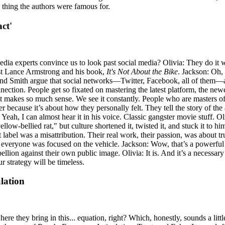
 thing the authors were famous for.
ct'
experts convince us to look past social media? Olivia: They do it with a
ist Lance Armstrong and his book,
It's Not About the Bike
. Jackson: Oh, 
 and Smith argue that social networks—Twitter, Facebook, all of them—are 
onnection. People get so fixated on mastering the latest platform, the ne
 makes so much sense. We see it constantly. People who are masters of t
ter because it’s about how they personally felt. They tell the story of 
 Yeah, I can almost hear it in his voice. Classic gangster movie stuff. O
llow-bellied rat," but culture shortened it, twisted it, and stuck it to h
t label was a misattribution. Their real work, their passion, was about
ut everyone was focused on the vehicle. Jackson: Wow, that’s a powerful 
ellion against their own public image. Olivia: It is. And it’s a necessary
r strategy will be timeless.
lation
 where they bring in this... equation, right? Which, honestly, sounds a li