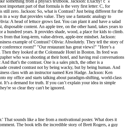
like something from a physics textbook. Jackson: Exactly!
C x
t important part of that formula is the very first letter: C, for
 still zero. Jackson: So, what is Contrast? Just being different for the
ern in a way that provides value. They use a fantastic analogy to
livia: A head of lettuce grows fast. You can plant it and have a salad
ast, disposable content. An apple tree, on the other hand, takes years to
 for a hundred years. It provides shade, wood, a place for kids to climb.
es from that long-term, value-driven, apple-tree mindset. Jackson:
iness example of Contrast? Olivia: Absolutely. They tell the story of
ur conference room!" "Our restaurant has great views!" "Here’s a
y. Then they looked at the Colonnade Hotel in Boston. Its feed was
rapher who was shooting at their hotel, and having real conversations
d that’s the contrast. One is a sales pitch, the other is a
olonnade created contrast not by being wacky, but by being human. And
a business class with an instructor named Ken Hadge. Jackson: Ken
nto my office and starts talking about paradigm-shifting, world-class
at. It’s a demand for truth. If you can’t explain your idea in simple
hey're so clear they can't be ignored.
r.' That sounds like a line from a motivational poster. What does it
comment. The book tells the incredible story of Brett Rogers, a guy