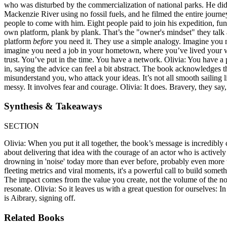
who was disturbed by the commercialization of national parks. He didn
Mackenzie River using no fossil fuels, and he filmed the entire journey.
people to come with him. Eight people paid to join his expedition, fun
own platform, plank by plank. That’s the "owner's mindset" they talk ab
platform
before
you need it. They use a simple analogy. Imagine you 
imagine you need a job in your hometown, where you’ve lived your who
trust. You’ve put in the time. You have a network. Olivia: You have a 
in, saying the advice can feel a bit abstract. The book acknowledges 
misunderstand you, who attack your ideas. It’s not all smooth sailing li
messy. It involves fear and courage. Olivia: It does. Bravery, they sa
Synthesis & Takeaways
SECTION
Olivia: When you put it all together, the book’s message is incredibly co
about delivering that idea with the courage of an actor who is activel
drowning in 'noise' today more than ever before, probably even more th
fleeting metrics and viral moments, it's a powerful call to build someth
The impact comes from the value you create, not the volume of the noise 
resonate. Olivia: So it leaves us with a great question for ourselves: 
is Aibrary, signing off.
Related Books