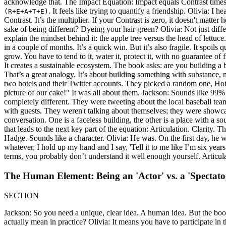
acknowledge that. The Impact Equation: Impact equals Contrast times 
. It feels like trying to quantify a friendship. Olivia: I
(R+E+A+T+E)
Contrast. It’s the multiplier. If your Contrast is zero, it doesn't matt
sake of being different? Dyeing your hair green? Olivia: Not just diffe
explain the mindset behind it: the apple tree versus the head of lettuc
in a couple of months. It’s a quick win. But it’s also fragile. It spoils
grow. You have to tend to it, water it, protect it, with no guarantee of 
It creates a sustainable ecosystem. The book asks: are you building a 
That’s a great analogy. It’s about building something with substance,
two hotels and their Twitter accounts. They picked a random one, Hot
picture of our cake!" It was all about them. Jackson: Sounds like 99%
completely different. They were tweeting about the local baseball te
with guests. They weren't talking about themselves; they were showcasin
conversation. One is a faceless building, the other is a place with a 
that leads to the next key part of the equation: Articulation. Clarity.
Hadge. Sounds like a character. Olivia: He was. On the first day, he 
whatever, I hold up my hand and I say, 'Tell it to me like I’m six years o
terms, you probably don’t understand it well enough yourself. Articula
The Human Element: Being an 'Actor' vs. a 'Spectato
SECTION
Jackson: So you need a unique, clear idea. A human idea. But the book a
actually mean in practice? Olivia: It means you have to participate in