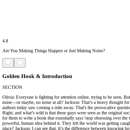
4.8
Are You Making Things Happen or Just Making Noise?
Golden Hook & Introduction
SECTION
Olivia: Everyone is fighting for attention online, trying to be seen. B
noise—or maybe, no noise at all? Jackson: That’s a heavy thought for a T
authors today saw coming a mile away. That's the provocative question
Right, and what’s wild is that these guys were seen as the original soci
for them to write a book that essentially says 'stop obsessing over the 
powerful, human idea behind it. They felt the world was getting caugh
place? Jackson: I can see that. It’s the difference between knowing ho