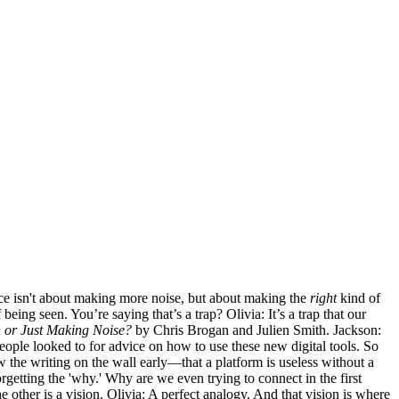
uence isn't about making more noise, but about making the
right
kind of
being seen. You’re saying that’s a trap? Olivia: It’s a trap that our
 or Just Making Noise?
by Chris Brogan and Julien Smith. Jackson:
eople looked to for advice on how to use these new digital tools. So
saw the writing on the wall early—that a platform is useless without a
etting the 'why.' Why are we even trying to connect in the first
 other is a vision. Olivia: A perfect analogy. And that vision is where