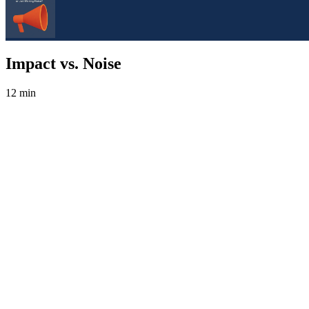
Impact vs. Noise
12 min