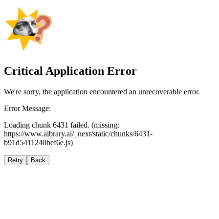
Critical Application Error
We're sorry, the application encountered an unrecoverable error.
Error Message:
Loading chunk 6431 failed. (missing:
https://www.aibrary.ai/_next/static/chunks/6431-
b91d5411240bef6e.js)
Retry
Back