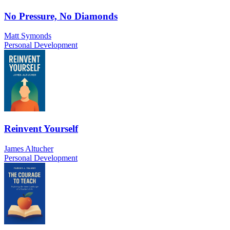
No Pressure, No Diamonds
Matt Symonds
Personal Development
Reinvent Yourself
James Altucher
Personal Development