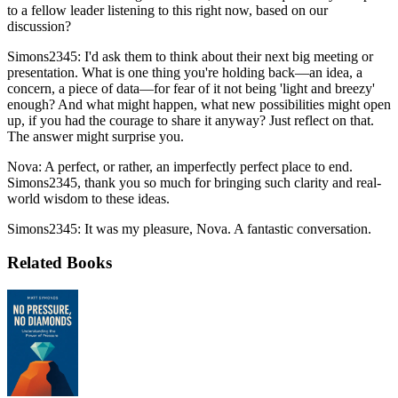
to a fellow leader listening to this right now, based on our
discussion?
Simons2345: I'd ask them to think about their next big meeting or
presentation. What is one thing you're holding back—an idea, a
concern, a piece of data—for fear of it not being 'light and breezy'
enough? And what might happen, what new possibilities might open
up, if you had the courage to share it anyway? Just reflect on that.
The answer might surprise you.
Nova: A perfect, or rather, an imperfectly perfect place to end.
Simons2345, thank you so much for bringing such clarity and real-
world wisdom to these ideas.
Simons2345: It was my pleasure, Nova. A fantastic conversation.
Related Books