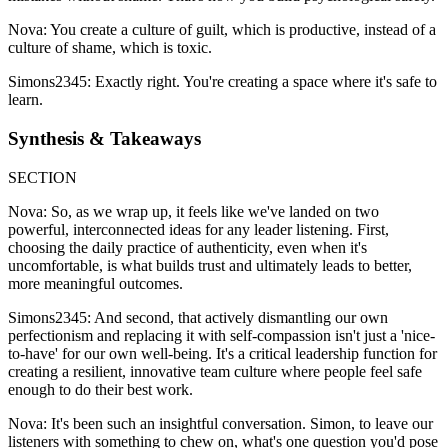
Nova: You create a culture of guilt, which is productive, instead of a
culture of shame, which is toxic.
Simons2345: Exactly right. You're creating a space where it's safe to
learn.
Synthesis & Takeaways
SECTION
Nova: So, as we wrap up, it feels like we've landed on two
powerful, interconnected ideas for any leader listening. First,
choosing the daily practice of authenticity, even when it's
uncomfortable, is what builds trust and ultimately leads to better,
more meaningful outcomes.
Simons2345: And second, that actively dismantling our own
perfectionism and replacing it with self-compassion isn't just a 'nice-
to-have' for our own well-being. It's a critical leadership function for
creating a resilient, innovative team culture where people feel safe
enough to do their best work.
Nova: It's been such an insightful conversation. Simon, to leave our
listeners with something to chew on, what's one question you'd pose