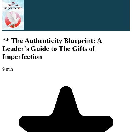
** The Authenticity Blueprint: A
Leader's Guide to The Gifts of
Imperfection
9 min