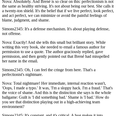
Nova: Absolutely. And Brené is so clear on this: perfectionism is not
the same as healthy striving. It's not about being our best. She calls it
a twenty-ton shield. It's the belief that if we live perfect, look perfect,
and act perfect, we can minimize or avoid the painful feelings of
blame, judgment, and shame.
Simons2345: It's a defense mechanism. It's about playing defense,
not offense.
Nova: Exactly! And she tells this small but brilliant story. While
writing this very book, she needed to email a famous author for
permission to use a quote. The author graciously replied, gave
permission, and then gently pointed out that Brené had misspelled
her name in the email.
Simons2345: Oh, I can feel the cringe from here. That's a
perfectionist's nightmare.
Nova: Total nightmare! Her immediate, internal reaction wasn't,
'Oops, I made a typo.' It was, 'I'm a sloppy hack. I'm a fraud.' That's
the voice of shame. And this is the distinction she says is the whole
ballgame: Guilt is 'I did something bad.' Shame is 'I bad.' How do
you see that distinction playing out in a high-achieving team
environment?
Simons2345: It's constant, and it's critical. A bug makes it into