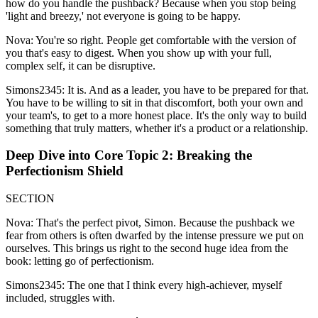
how do you handle the pushback? Because when you stop being
'light and breezy,' not everyone is going to be happy.
Nova: You're so right. People get comfortable with the version of
you that's easy to digest. When you show up with your full,
complex self, it can be disruptive.
Simons2345: It is. And as a leader, you have to be prepared for that.
You have to be willing to sit in that discomfort, both your own and
your team's, to get to a more honest place. It's the only way to build
something that truly matters, whether it's a product or a relationship.
Deep Dive into Core Topic 2: Breaking the
Perfectionism Shield
SECTION
Nova: That's the perfect pivot, Simon. Because the pushback we
fear from others is often dwarfed by the intense pressure we put on
ourselves. This brings us right to the second huge idea from the
book: letting go of perfectionism.
Simons2345: The one that I think every high-achiever, myself
included, struggles with.