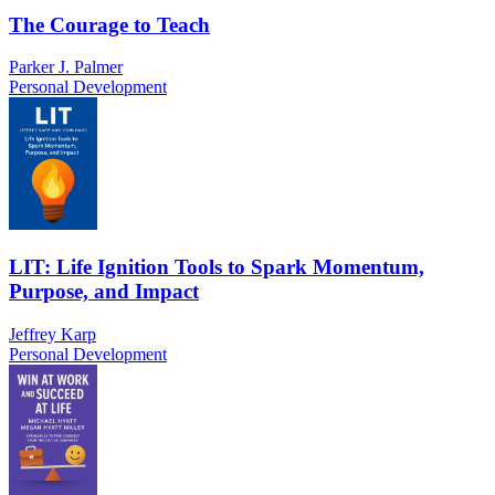
The Courage to Teach
Parker J. Palmer
Personal Development
LIT: Life Ignition Tools to Spark Momentum,
Purpose, and Impact
Jeffrey Karp
Personal Development