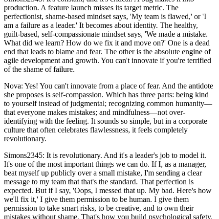
production. A feature launch misses its target metric. The
perfectionist, shame-based mindset says, 'My team is flawed,' or 'I
am a failure as a leader.' It becomes about identity. The healthy,
guilt-based, self-compassionate mindset says, 'We made a mistake.
What did we learn? How do we fix it and move on?' One is a dead
end that leads to blame and fear. The other is the absolute engine of
agile development and growth. You can't innovate if you're terrified
of the shame of failure.
Nova: Yes! You can't innovate from a place of fear. And the antidote
she proposes is self-compassion. Which has three parts: being kind
to yourself instead of judgmental; recognizing common humanity—
that everyone makes mistakes; and mindfulness—not over-
identifying with the feeling. It sounds so simple, but in a corporate
culture that often celebrates flawlessness, it feels completely
revolutionary.
Simons2345: It is revolutionary. And it's a leader's job to model it.
It's one of the most important things we can do. If I, as a manager,
beat myself up publicly over a small mistake, I'm sending a clear
message to my team that that's the standard. That perfection is
expected. But if I say, 'Oops, I messed that up. My bad. Here's how
we'll fix it,' I give them permission to be human. I give them
permission to take smart risks, to be creative, and to own their
mistakes without shame. That's how you build psychological safety.