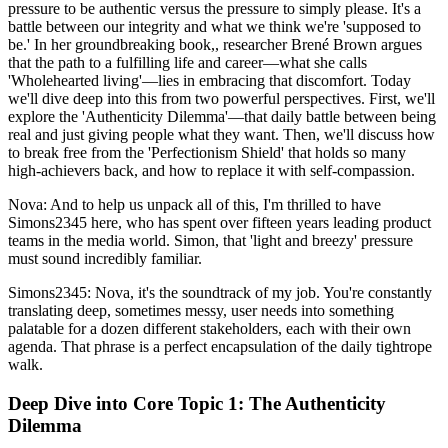
pressure to be authentic versus the pressure to simply please. It's a
battle between our integrity and what we think we're 'supposed to
be.' In her groundbreaking book,, researcher Brené Brown argues
that the path to a fulfilling life and career—what she calls
'Wholehearted living'—lies in embracing that discomfort. Today
we'll dive deep into this from two powerful perspectives. First, we'll
explore the 'Authenticity Dilemma'—that daily battle between being
real and just giving people what they want. Then, we'll discuss how
to break free from the 'Perfectionism Shield' that holds so many
high-achievers back, and how to replace it with self-compassion.
Nova: And to help us unpack all of this, I'm thrilled to have
Simons2345 here, who has spent over fifteen years leading product
teams in the media world. Simon, that 'light and breezy' pressure
must sound incredibly familiar.
Simons2345: Nova, it's the soundtrack of my job. You're constantly
translating deep, sometimes messy, user needs into something
palatable for a dozen different stakeholders, each with their own
agenda. That phrase is a perfect encapsulation of the daily tightrope
walk.
Deep Dive into Core Topic 1: The Authenticity
Dilemma