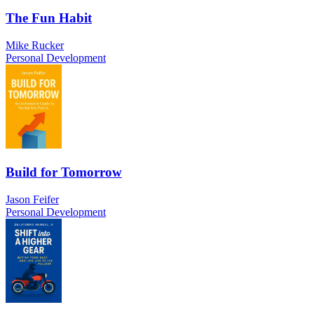
The Fun Habit
Mike Rucker
Personal Development
Build for Tomorrow
Jason Feifer
Personal Development