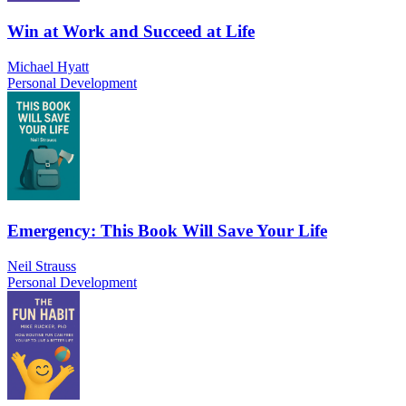
Win at Work and Succeed at Life
Michael Hyatt
Personal Development
Emergency: This Book Will Save Your Life
Neil Strauss
Personal Development