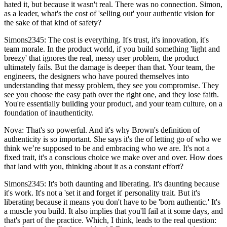
hated it, but because it wasn't real. There was no connection. Simon,
as a leader, what's the cost of 'selling out' your authentic vision for
the sake of that kind of safety?
Simons2345: The cost is everything. It's trust, it's innovation, it's
team morale. In the product world, if you build something 'light and
breezy' that ignores the real, messy user problem, the product
ultimately fails. But the damage is deeper than that. Your team, the
engineers, the designers who have poured themselves into
understanding that messy problem, they see you compromise. They
see you choose the easy path over the right one, and they lose faith.
You're essentially building your product, and your team culture, on a
foundation of inauthenticity.
Nova: That's so powerful. And it's why Brown's definition of
authenticity is so important. She says it's the of letting go of who we
think we’re supposed to be and embracing who we are. It's not a
fixed trait, it's a conscious choice we make over and over. How does
that land with you, thinking about it as a constant effort?
Simons2345: It's both daunting and liberating. It's daunting because
it's work. It's not a 'set it and forget it' personality trait. But it's
liberating because it means you don't have to be 'born authentic.' It's
a muscle you build. It also implies that you'll fail at it some days, and
that's part of the practice. Which, I think, leads to the real question: