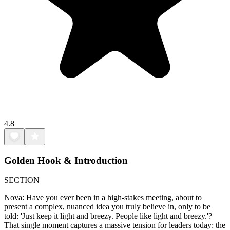
4.8
Golden Hook & Introduction
SECTION
Nova: Have you ever been in a high-stakes meeting, about to
present a complex, nuanced idea you truly believe in, only to be
told: 'Just keep it light and breezy. People like light and breezy.'?
That single moment captures a massive tension for leaders today: the