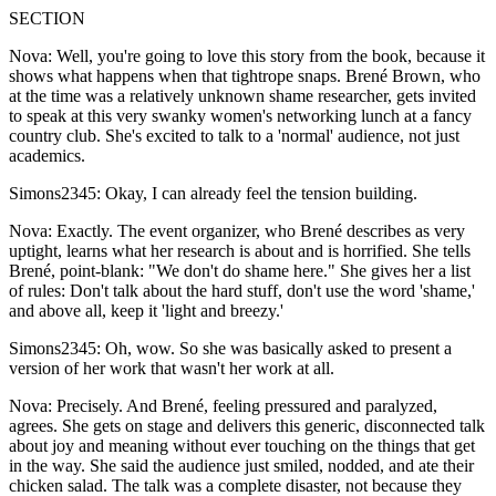
SECTION
Nova: Well, you're going to love this story from the book, because it
shows what happens when that tightrope snaps. Brené Brown, who
at the time was a relatively unknown shame researcher, gets invited
to speak at this very swanky women's networking lunch at a fancy
country club. She's excited to talk to a 'normal' audience, not just
academics.
Simons2345: Okay, I can already feel the tension building.
Nova: Exactly. The event organizer, who Brené describes as very
uptight, learns what her research is about and is horrified. She tells
Brené, point-blank: "We don't do shame here." She gives her a list
of rules: Don't talk about the hard stuff, don't use the word 'shame,'
and above all, keep it 'light and breezy.'
Simons2345: Oh, wow. So she was basically asked to present a
version of her work that wasn't her work at all.
Nova: Precisely. And Brené, feeling pressured and paralyzed,
agrees. She gets on stage and delivers this generic, disconnected talk
about joy and meaning without ever touching on the things that get
in the way. She said the audience just smiled, nodded, and ate their
chicken salad. The talk was a complete disaster, not because they