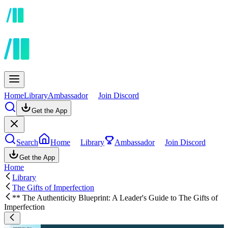
Home
Library
Ambassador
Join Discord
Get the App
Search
Home
Library
Ambassador
Join Discord
Get the App
Home
Library
The Gifts of Imperfection
** The Authenticity Blueprint: A Leader's Guide to The Gifts of
Imperfection