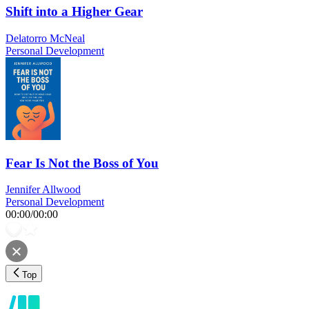
Shift into a Higher Gear
Delatorro McNeal
Personal Development
Fear Is Not the Boss of You
Jennifer Allwood
Personal Development
00:00
/
00:00
Top