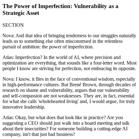
The Power of Imperfection: Vulnerability as a
Strategic Asset
SECTION
Nova: And that idea of bringing tenderness to our struggles naturally
leads us to something else often misconstrued in the relentless
pursuit of ambition: the power of imperfection.
Atlas: Imperfection? In the world of AI, where precision and
optimization are everything, that sounds like a four-letter word. Most
people I know are striving for perfection, not embracing its opposite.
Nova: I know, it flies in the face of conventional wisdom, especially
in high-performance cultures. But Brené Brown, through decades of
research on shame and vulnerability, argues that our vulnerability
and self-compassion are not weaknesses. They are, in fact, essential
for what she calls 'wholehearted living' and, I would argue, for truly
innovative leadership.
Atlas: Okay, but what does that look like in practice? Are you
suggesting a CEO should just walk into a board meeting and talk
about their insecurities? For someone building a cutting-edge AI
company, isn't that just bad business?