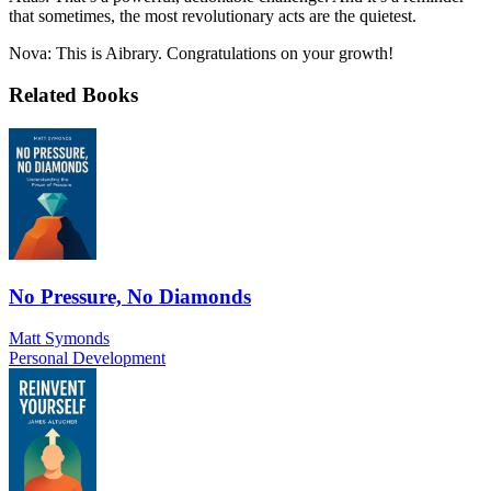
that sometimes, the most revolutionary acts are the quietest.
Nova: This is Aibrary. Congratulations on your growth!
Related Books
No Pressure, No Diamonds
Matt Symonds
Personal Development