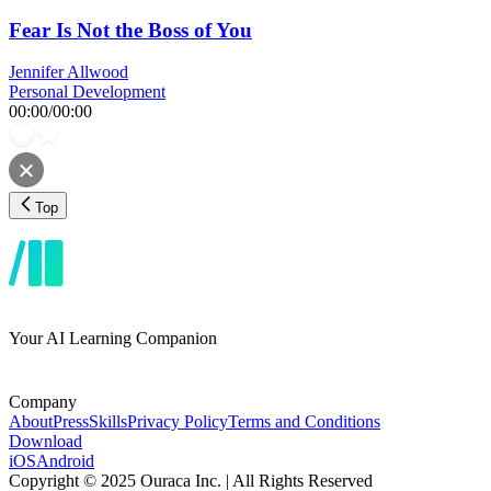
Fear Is Not the Boss of You
Jennifer Allwood
Personal Development
00:00
/
00:00
Top
Your AI Learning Companion
Company
About
Press
Skills
Privacy Policy
Terms and Conditions
Download
iOS
Android
Copyright © 2025 Ouraca Inc. | All Rights Reserved