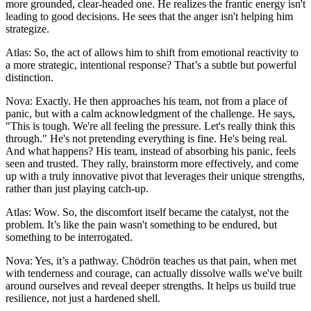
more grounded, clear-headed one. He realizes the frantic energy isn't
leading to good decisions. He sees that the anger isn't helping him
strategize.
Atlas: So, the act of allows him to shift from emotional reactivity to
a more strategic, intentional response? That’s a subtle but powerful
distinction.
Nova: Exactly. He then approaches his team, not from a place of
panic, but with a calm acknowledgment of the challenge. He says,
"This is tough. We're all feeling the pressure. Let's really think this
through." He's not pretending everything is fine. He's being real.
And what happens? His team, instead of absorbing his panic, feels
seen and trusted. They rally, brainstorm more effectively, and come
up with a truly innovative pivot that leverages their unique strengths,
rather than just playing catch-up.
Atlas: Wow. So, the discomfort itself became the catalyst, not the
problem. It’s like the pain wasn't something to be endured, but
something to be interrogated.
Nova: Yes, it’s a pathway. Chödrön teaches us that pain, when met
with tenderness and courage, can actually dissolve walls we've built
around ourselves and reveal deeper strengths. It helps us build true
resilience, not just a hardened shell.