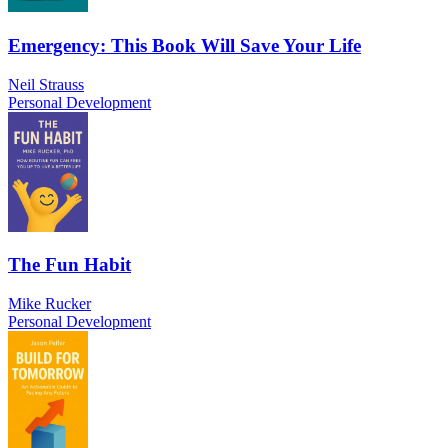
Emergency: This Book Will Save Your Life
Neil Strauss
Personal Development
The Fun Habit
Mike Rucker
Personal Development