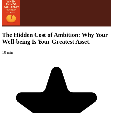
The Hidden Cost of Ambition: Why Your
Well-being Is Your Greatest Asset.
10 min