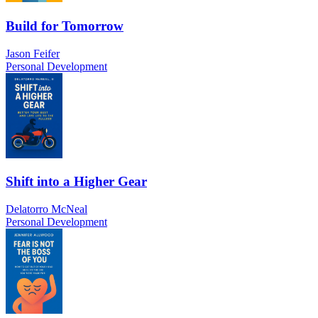
Build for Tomorrow
Jason Feifer
Personal Development
Shift into a Higher Gear
Delatorro McNeal
Personal Development