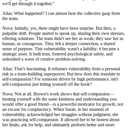
we'll get through it together."
Atlas: What happened? I can almost hear the collective gasp from
the team.
Nova: Initially, yes, there might have been surprise. But then, a
palpable shift. People started to speak up, sharing their own stresses,
offering solutions. The team didn't see her as weak; they saw her as
human, as courageous. They felt a deeper connection, a shared
sense of purpose. This vulnerability wasn't a liability; it became a
strategic asset. It built trust, fostered psychological safety, and
unleashed a wave of creative problem-solving.
Atlas: That’s fascinating. It reframes vulnerability from a personal
risk to a team-building superpower. But how does this translate to
self-compassion? For someone driven by high performance, isn't
self-compassion just letting yourself off the hook?
Nova: Not at all. Brown's work shows that self-compassion—
treating yourself with the same kindness and understanding you
would offer a good friend—is a powerful motivator for growth, not
an excuse for complacency. When Sarah, in her moment of
vulnerability, acknowledged her struggles without judgment, she
was practicing self-compassion. It allowed her to be honest about
her limits, ask for help, and ultimately perform better and more