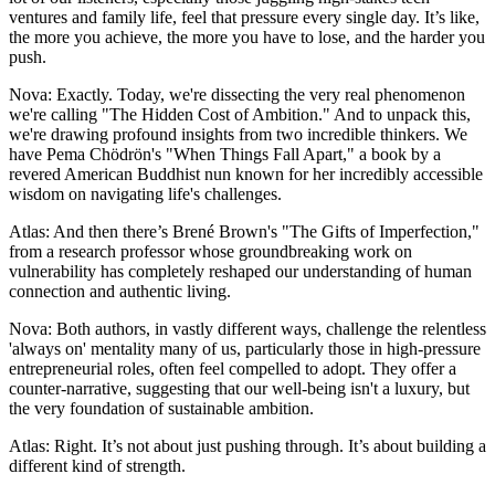
ventures and family life, feel that pressure every single day. It’s like,
the more you achieve, the more you have to lose, and the harder you
push.
Nova: Exactly. Today, we're dissecting the very real phenomenon
we're calling "The Hidden Cost of Ambition." And to unpack this,
we're drawing profound insights from two incredible thinkers. We
have Pema Chödrön's "When Things Fall Apart," a book by a
revered American Buddhist nun known for her incredibly accessible
wisdom on navigating life's challenges.
Atlas: And then there’s Brené Brown's "The Gifts of Imperfection,"
from a research professor whose groundbreaking work on
vulnerability has completely reshaped our understanding of human
connection and authentic living.
Nova: Both authors, in vastly different ways, challenge the relentless
'always on' mentality many of us, particularly those in high-pressure
entrepreneurial roles, often feel compelled to adopt. They offer a
counter-narrative, suggesting that our well-being isn't a luxury, but
the very foundation of sustainable ambition.
Atlas: Right. It’s not about just pushing through. It’s about building a
different kind of strength.