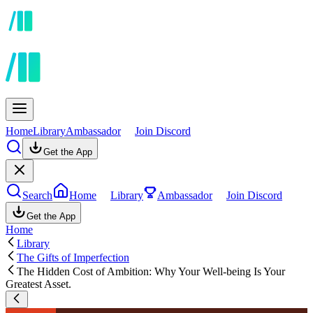
Home
Library
Ambassador
Join Discord
Get the App
Search
Home
Library
Ambassador
Join Discord
Get the App
Home
Library
The Gifts of Imperfection
The Hidden Cost of Ambition: Why Your Well-being Is Your
Greatest Asset.