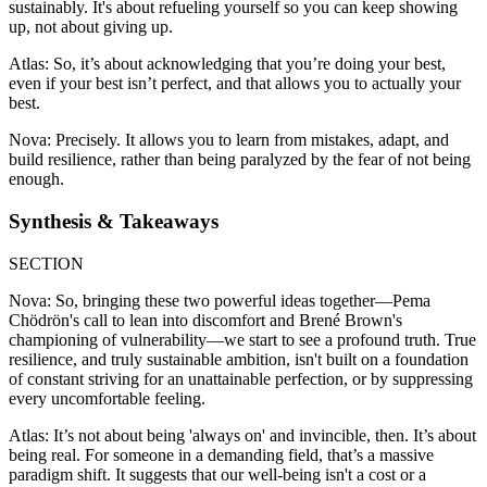
sustainably. It's about refueling yourself so you can keep showing
up, not about giving up.
Atlas: So, it’s about acknowledging that you’re doing your best,
even if your best isn’t perfect, and that allows you to actually your
best.
Nova: Precisely. It allows you to learn from mistakes, adapt, and
build resilience, rather than being paralyzed by the fear of not being
enough.
Synthesis & Takeaways
SECTION
Nova: So, bringing these two powerful ideas together—Pema
Chödrön's call to lean into discomfort and Brené Brown's
championing of vulnerability—we start to see a profound truth. True
resilience, and truly sustainable ambition, isn't built on a foundation
of constant striving for an unattainable perfection, or by suppressing
every uncomfortable feeling.
Atlas: It’s not about being 'always on' and invincible, then. It’s about
being real. For someone in a demanding field, that’s a massive
paradigm shift. It suggests that our well-being isn't a cost or a