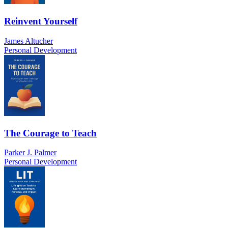
Reinvent Yourself
James Altucher
Personal Development
The Courage to Teach
Parker J. Palmer
Personal Development