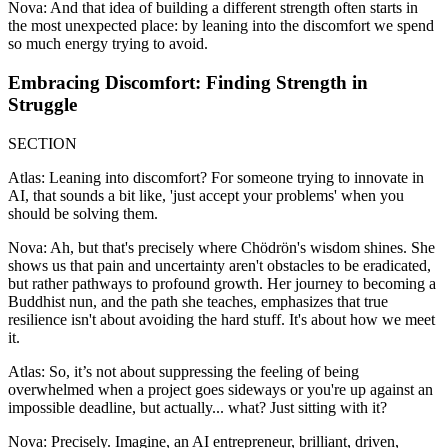
Nova: And that idea of building a different strength often starts in
the most unexpected place: by leaning into the discomfort we spend
so much energy trying to avoid.
Embracing Discomfort: Finding Strength in
Struggle
SECTION
Atlas: Leaning into discomfort? For someone trying to innovate in
AI, that sounds a bit like, 'just accept your problems' when you
should be solving them.
Nova: Ah, but that's precisely where Chödrön's wisdom shines. She
shows us that pain and uncertainty aren't obstacles to be eradicated,
but rather pathways to profound growth. Her journey to becoming a
Buddhist nun, and the path she teaches, emphasizes that true
resilience isn't about avoiding the hard stuff. It's about how we meet
it.
Atlas: So, it’s not about suppressing the feeling of being
overwhelmed when a project goes sideways or you're up against an
impossible deadline, but actually... what? Just sitting with it?
Nova: Precisely. Imagine, an AI entrepreneur, brilliant, driven,