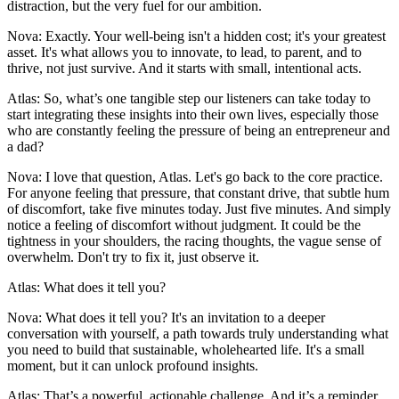
distraction, but the very fuel for our ambition.
Nova: Exactly. Your well-being isn't a hidden cost; it's your greatest
asset. It's what allows you to innovate, to lead, to parent, and to
thrive, not just survive. And it starts with small, intentional acts.
Atlas: So, what’s one tangible step our listeners can take today to
start integrating these insights into their own lives, especially those
who are constantly feeling the pressure of being an entrepreneur and
a dad?
Nova: I love that question, Atlas. Let's go back to the core practice.
For anyone feeling that pressure, that constant drive, that subtle hum
of discomfort, take five minutes today. Just five minutes. And simply
notice a feeling of discomfort without judgment. It could be the
tightness in your shoulders, the racing thoughts, the vague sense of
overwhelm. Don't try to fix it, just observe it.
Atlas: What does it tell you?
Nova: What does it tell you? It's an invitation to a deeper
conversation with yourself, a path towards truly understanding what
you need to build that sustainable, wholehearted life. It's a small
moment, but it can unlock profound insights.
Atlas: That’s a powerful, actionable challenge. And it’s a reminder