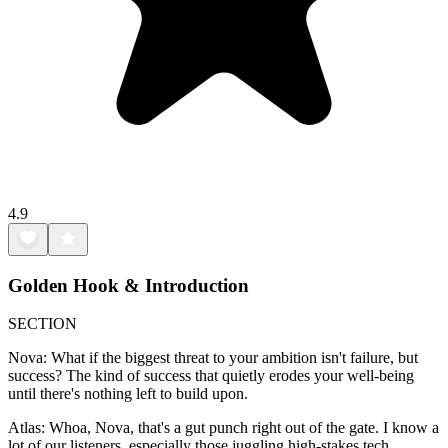
4.9
Golden Hook & Introduction
SECTION
Nova: What if the biggest threat to your ambition isn't failure, but
success? The kind of success that quietly erodes your well-being
until there's nothing left to build upon.
Atlas: Whoa, Nova, that's a gut punch right out of the gate. I know a
lot of our listeners, especially those juggling high-stakes tech