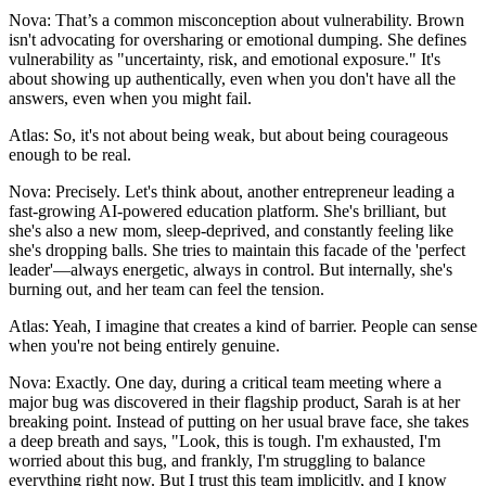
Nova: That’s a common misconception about vulnerability. Brown
isn't advocating for oversharing or emotional dumping. She defines
vulnerability as "uncertainty, risk, and emotional exposure." It's
about showing up authentically, even when you don't have all the
answers, even when you might fail.
Atlas: So, it's not about being weak, but about being courageous
enough to be real.
Nova: Precisely. Let's think about, another entrepreneur leading a
fast-growing AI-powered education platform. She's brilliant, but
she's also a new mom, sleep-deprived, and constantly feeling like
she's dropping balls. She tries to maintain this facade of the 'perfect
leader'—always energetic, always in control. But internally, she's
burning out, and her team can feel the tension.
Atlas: Yeah, I imagine that creates a kind of barrier. People can sense
when you're not being entirely genuine.
Nova: Exactly. One day, during a critical team meeting where a
major bug was discovered in their flagship product, Sarah is at her
breaking point. Instead of putting on her usual brave face, she takes
a deep breath and says, "Look, this is tough. I'm exhausted, I'm
worried about this bug, and frankly, I'm struggling to balance
everything right now. But I trust this team implicitly, and I know