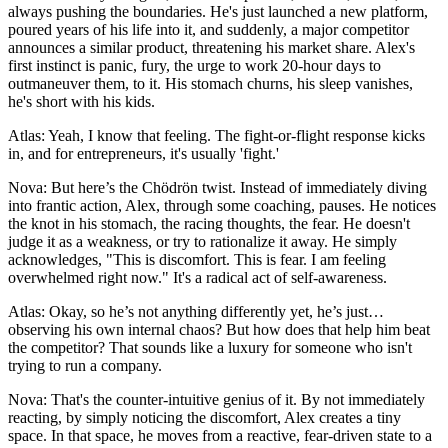
always pushing the boundaries. He's just launched a new platform,
poured years of his life into it, and suddenly, a major competitor
announces a similar product, threatening his market share. Alex's
first instinct is panic, fury, the urge to work 20-hour days to
outmaneuver them, to it. His stomach churns, his sleep vanishes,
he's short with his kids.
Atlas: Yeah, I know that feeling. The fight-or-flight response kicks
in, and for entrepreneurs, it's usually 'fight.'
Nova: But here’s the Chödrön twist. Instead of immediately diving
into frantic action, Alex, through some coaching, pauses. He notices
the knot in his stomach, the racing thoughts, the fear. He doesn't
judge it as a weakness, or try to rationalize it away. He simply
acknowledges, "This is discomfort. This is fear. I am feeling
overwhelmed right now." It's a radical act of self-awareness.
Atlas: Okay, so he’s not anything differently yet, he’s just…
observing his own internal chaos? But how does that help him beat
the competitor? That sounds like a luxury for someone who isn't
trying to run a company.
Nova: That's the counter-intuitive genius of it. By not immediately
reacting, by simply noticing the discomfort, Alex creates a tiny
space. In that space, he moves from a reactive, fear-driven state to a