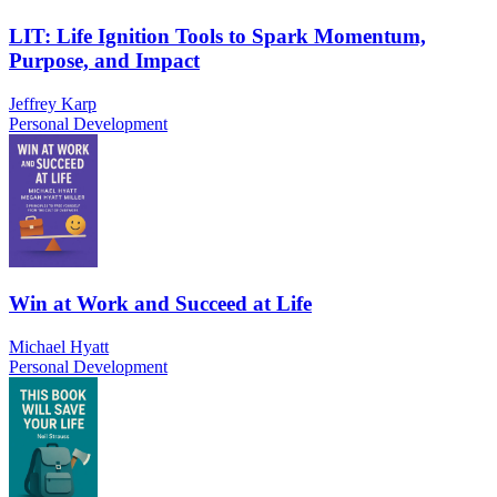
LIT: Life Ignition Tools to Spark Momentum,
Purpose, and Impact
Jeffrey Karp
Personal Development
Win at Work and Succeed at Life
Michael Hyatt
Personal Development