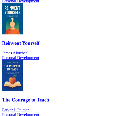
Personal Development
Reinvent Yourself
James Altucher
Personal Development
The Courage to Teach
Parker J. Palmer
Personal Development