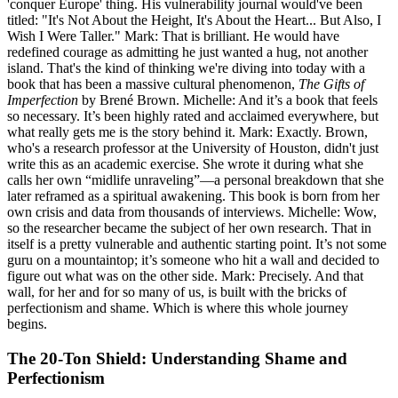
'conquer Europe' thing. His vulnerability journal would've been
titled: "It's Not About the Height, It's About the Heart... But Also, I
Wish I Were Taller." Mark: That is brilliant. He would have
redefined courage as admitting he just wanted a hug, not another
island. That's the kind of thinking we're diving into today with a
book that has been a massive cultural phenomenon,
The Gifts of
Imperfection
by Brené Brown. Michelle: And it’s a book that feels
so necessary. It’s been highly rated and acclaimed everywhere, but
what really gets me is the story behind it. Mark: Exactly. Brown,
who's a research professor at the University of Houston, didn't just
write this as an academic exercise. She wrote it during what she
calls her own “midlife unraveling”—a personal breakdown that she
later reframed as a spiritual awakening. This book is born from her
own crisis and data from thousands of interviews. Michelle: Wow,
so the researcher became the subject of her own research. That in
itself is a pretty vulnerable and authentic starting point. It’s not some
guru on a mountaintop; it’s someone who hit a wall and decided to
figure out what was on the other side. Mark: Precisely. And that
wall, for her and for so many of us, is built with the bricks of
perfectionism and shame. Which is where this whole journey
begins.
The 20-Ton Shield: Understanding Shame and
Perfectionism