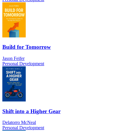
Build for Tomorrow
Jason Feifer
Personal Development
Shift into a Higher Gear
Delatorro McNeal
Personal Development