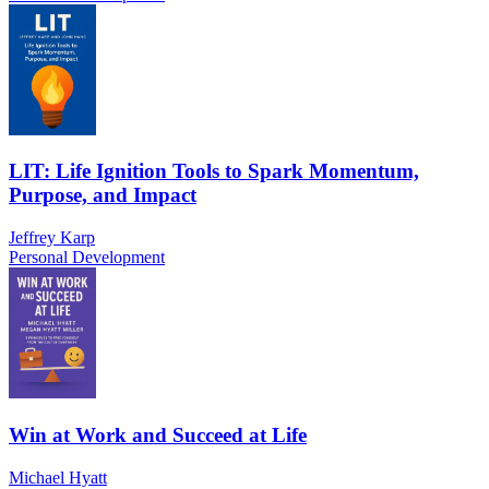
LIT: Life Ignition Tools to Spark Momentum,
Purpose, and Impact
Jeffrey Karp
Personal Development
Win at Work and Succeed at Life
Michael Hyatt