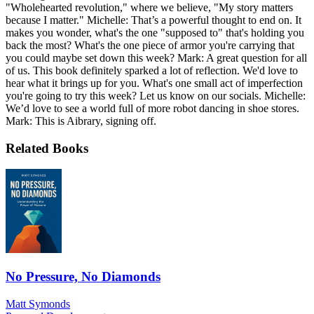
"Wholehearted revolution," where we believe, "My story matters
because I matter." Michelle: That’s a powerful thought to end on. It
makes you wonder, what's the one "supposed to" that's holding you
back the most? What's the one piece of armor you're carrying that
you could maybe set down this week? Mark: A great question for all
of us. This book definitely sparked a lot of reflection. We'd love to
hear what it brings up for you. What's one small act of imperfection
you're going to try this week? Let us know on our socials. Michelle:
We’d love to see a world full of more robot dancing in shoe stores.
Mark: This is Aibrary, signing off.
Related Books
No Pressure, No Diamonds
Matt Symonds