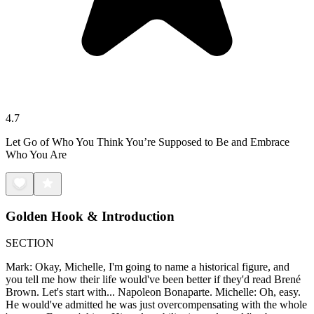
4.7
Let Go of Who You Think You’re Supposed to Be and Embrace
Who You Are
Golden Hook & Introduction
SECTION
Mark: Okay, Michelle, I'm going to name a historical figure, and
you tell me how their life would've been better if they'd read Brené
Brown. Let's start with... Napoleon Bonaparte. Michelle: Oh, easy.
He would've admitted he was just overcompensating with the whole