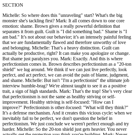
SECTION
Michelle: So where does this "unraveling" start? What's the big
monster she's tackling first? Mark: It all comes down to one core
emotion: shame. Brown gives a really powerful definition that
separates it from guilt. Guilt is "I did something bad." Shame is "I
am bad." It’s not about our behavior; it’s an intensely painful feeling
that we are fundamentally flawed and therefore unworthy of love
and belonging. Michelle: That’s a heavy distinction. Guilt can
actually be productive, right? It can make you apologize or change.
But shame just paralyzes you. Mark: Exactly. And this is where
perfectionism comes in. Brown describes perfectionism as a "20-ton
shield" we lug around. We think if we can just live perfectly, look
perfect, and act perfect, we can avoid the pain of blame, judgment,
and shame. Michelle: But isn't "I'm a perfectionist" the ultimate job
interview humble-brag? We're almost taught to see it as a positive
trait, a sign of high standards. Mark: That’s the trap! She’s very clear
that perfectionism is not the same as healthy striving or self-
improvement. Healthy striving is self-focused: "How can I
improve?" Perfectionism is other-focused: "What will they think?"
It’s a defense mechanism. And it creates this vicious cycle: when we
inevitably fail to be perfect, we don't question the belief in
perfectionism. We just conclude we weren't perfect enough and try
harder. Michelle: So the 20-ton shield just gets heavier. You never
actually get the protection you think you're building. Mark: Never.