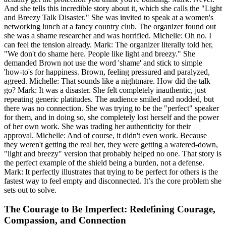
And she tells this incredible story about it, which she calls the "Light
and Breezy Talk Disaster." She was invited to speak at a women's
networking lunch at a fancy country club. The organizer found out
she was a shame researcher and was horrified. Michelle: Oh no. I
can feel the tension already. Mark: The organizer literally told her,
"We don't do shame here. People like light and breezy." She
demanded Brown not use the word 'shame' and stick to simple
'how-to's for happiness. Brown, feeling pressured and paralyzed,
agreed. Michelle: That sounds like a nightmare. How did the talk
go? Mark: It was a disaster. She felt completely inauthentic, just
repeating generic platitudes. The audience smiled and nodded, but
there was no connection. She was trying to be the "perfect" speaker
for them, and in doing so, she completely lost herself and the power
of her own work. She was trading her authenticity for their
approval. Michelle: And of course, it didn't even work. Because
they weren't getting the real her, they were getting a watered-down,
"light and breezy" version that probably helped no one. That story is
the perfect example of the shield being a burden, not a defense.
Mark: It perfectly illustrates that trying to be perfect for others is the
fastest way to feel empty and disconnected. It’s the core problem she
sets out to solve.
The Courage to Be Imperfect: Redefining Courage,
Compassion, and Connection