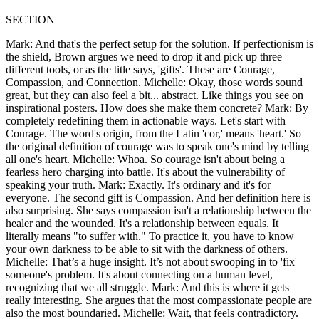
SECTION
Mark: And that's the perfect setup for the solution. If perfectionism is
the shield, Brown argues we need to drop it and pick up three
different tools, or as the title says, 'gifts'. These are Courage,
Compassion, and Connection. Michelle: Okay, those words sound
great, but they can also feel a bit... abstract. Like things you see on
inspirational posters. How does she make them concrete? Mark: By
completely redefining them in actionable ways. Let's start with
Courage. The word's origin, from the Latin 'cor,' means 'heart.' So
the original definition of courage was to speak one's mind by telling
all one's heart. Michelle: Whoa. So courage isn't about being a
fearless hero charging into battle. It's about the vulnerability of
speaking your truth. Mark: Exactly. It's ordinary and it's for
everyone. The second gift is Compassion. And her definition here is
also surprising. She says compassion isn't a relationship between the
healer and the wounded. It's a relationship between equals. It
literally means "to suffer with." To practice it, you have to know
your own darkness to be able to sit with the darkness of others.
Michelle: That’s a huge insight. It’s not about swooping in to 'fix'
someone's problem. It's about connecting on a human level,
recognizing that we all struggle. Mark: And this is where it gets
really interesting. She argues that the most compassionate people are
also the most boundaried. Michelle: Wait, that feels contradictory.