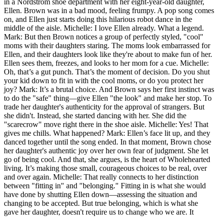
in a Nordstrom shoe department with her eight-year-old daughter,
Ellen. Brown was in a bad mood, feeling frumpy. A pop song comes
on, and Ellen just starts doing this hilarious robot dance in the
middle of the aisle. Michelle: I love Ellen already. What a legend.
Mark: But then Brown notices a group of perfectly styled, "cool"
moms with their daughters staring. The moms look embarrassed for
Ellen, and their daughters look like they're about to make fun of her.
Ellen sees them, freezes, and looks to her mom for a cue. Michelle:
Oh, that’s a gut punch. That’s the moment of decision. Do you shut
your kid down to fit in with the cool moms, or do you protect her
joy? Mark: It’s a brutal choice. And Brown says her first instinct was
to do the "safe" thing—give Ellen "the look" and make her stop. To
trade her daughter's authenticity for the approval of strangers. But
she didn't. Instead, she started dancing with her. She did the
"scarecrow" move right there in the shoe aisle. Michelle: Yes! That
gives me chills. What happened? Mark: Ellen’s face lit up, and they
danced together until the song ended. In that moment, Brown chose
her daughter's authentic joy over her own fear of judgment. She let
go of being cool. And that, she argues, is the heart of Wholehearted
living. It’s making those small, courageous choices to be real, over
and over again. Michelle: That really connects to her distinction
between "fitting in" and "belonging." Fitting in is what she would
have done by shutting Ellen down—assessing the situation and
changing to be accepted. But true belonging, which is what she
gave her daughter, doesn't require us to change who we are. It