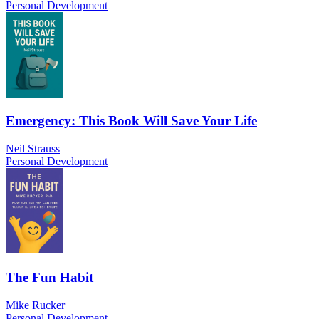
Personal Development
Emergency: This Book Will Save Your Life
Neil Strauss
Personal Development
The Fun Habit
Mike Rucker
Personal Development