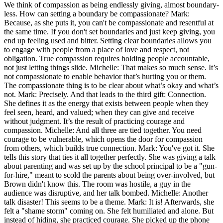
We think of compassion as being endlessly giving, almost boundary-
less. How can setting a boundary be compassionate? Mark:
Because, as she puts it, you can't be compassionate and resentful at
the same time. If you don't set boundaries and just keep giving, you
end up feeling used and bitter. Setting clear boundaries allows you
to engage with people from a place of love and respect, not
obligation. True compassion requires holding people accountable,
not just letting things slide. Michelle: That makes so much sense. It’s
not compassionate to enable behavior that’s hurting you or them.
The compassionate thing is to be clear about what’s okay and what’s
not. Mark: Precisely. And that leads to the third gift: Connection.
She defines it as the energy that exists between people when they
feel seen, heard, and valued; when they can give and receive
without judgment. It’s the result of practicing courage and
compassion. Michelle: And all three are tied together. You need
courage to be vulnerable, which opens the door for compassion
from others, which builds true connection. Mark: You've got it. She
tells this story that ties it all together perfectly. She was giving a talk
about parenting and was set up by the school principal to be a "gun-
for-hire," meant to scold the parents about being over-involved, but
Brown didn't know this. The room was hostile, a guy in the
audience was disruptive, and her talk bombed. Michelle: Another
talk disaster! This seems to be a theme. Mark: It is! Afterwards, she
felt a "shame storm" coming on. She felt humiliated and alone. But
instead of hiding, she practiced courage. She picked up the phone