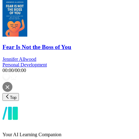
Fear Is Not the Boss of You
Jennifer Allwood
Personal Development
00:00
/
00:00
Top
Your AI Learning Companion