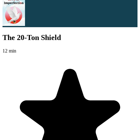
The 20-Ton Shield
12 min