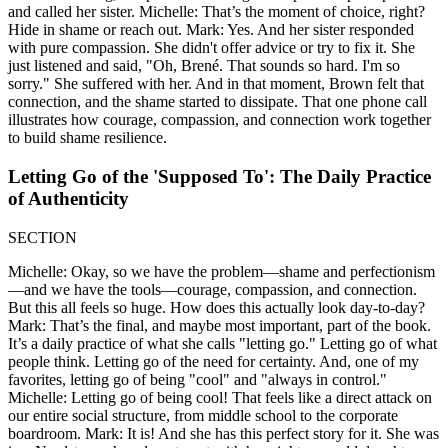
and called her sister. Michelle: That’s the moment of choice, right?
Hide in shame or reach out. Mark: Yes. And her sister responded
with pure compassion. She didn't offer advice or try to fix it. She
just listened and said, "Oh, Brené. That sounds so hard. I'm so
sorry." She suffered with her. And in that moment, Brown felt that
connection, and the shame started to dissipate. That one phone call
illustrates how courage, compassion, and connection work together
to build shame resilience.
Letting Go of the 'Supposed To': The Daily Practice
of Authenticity
SECTION
Michelle: Okay, so we have the problem—shame and perfectionism
—and we have the tools—courage, compassion, and connection.
But this all feels so huge. How does this actually look day-to-day?
Mark: That’s the final, and maybe most important, part of the book.
It’s a daily practice of what she calls "letting go." Letting go of what
people think. Letting go of the need for certainty. And, one of my
favorites, letting go of being "cool" and "always in control."
Michelle: Letting go of being cool! That feels like a direct attack on
our entire social structure, from middle school to the corporate
boardroom. Mark: It is! And she has this perfect story for it. She was