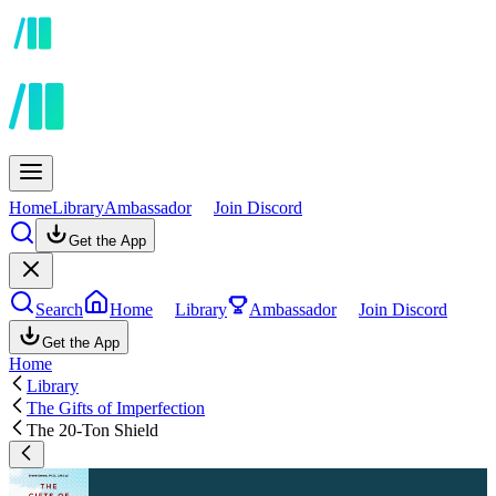
Home
Library
Ambassador
Join Discord
Get the App
Search
Home
Library
Ambassador
Join Discord
Get the App
Home
Library
The Gifts of Imperfection
The 20-Ton Shield