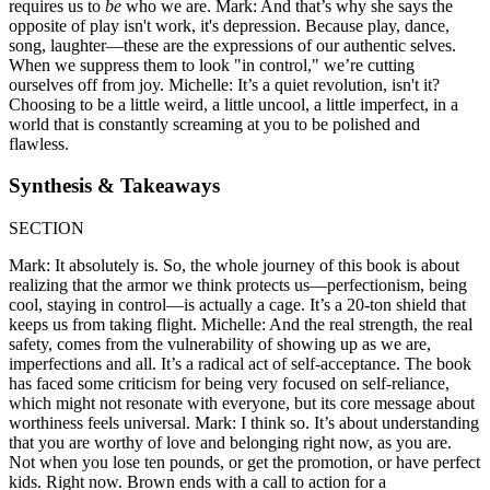
requires us to
be
who we are. Mark: And that’s why she says the
opposite of play isn't work, it's depression. Because play, dance,
song, laughter—these are the expressions of our authentic selves.
When we suppress them to look "in control," we’re cutting
ourselves off from joy. Michelle: It’s a quiet revolution, isn't it?
Choosing to be a little weird, a little uncool, a little imperfect, in a
world that is constantly screaming at you to be polished and
flawless.
Synthesis & Takeaways
SECTION
Mark: It absolutely is. So, the whole journey of this book is about
realizing that the armor we think protects us—perfectionism, being
cool, staying in control—is actually a cage. It’s a 20-ton shield that
keeps us from taking flight. Michelle: And the real strength, the real
safety, comes from the vulnerability of showing up as we are,
imperfections and all. It’s a radical act of self-acceptance. The book
has faced some criticism for being very focused on self-reliance,
which might not resonate with everyone, but its core message about
worthiness feels universal. Mark: I think so. It’s about understanding
that you are worthy of love and belonging right now, as you are.
Not when you lose ten pounds, or get the promotion, or have perfect
kids. Right now. Brown ends with a call to action for a